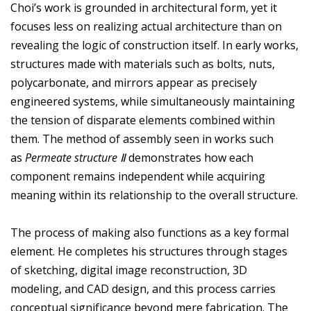
Choi’s work is grounded in architectural form, yet it
focuses less on realizing actual architecture than on
revealing the logic of construction itself. In early works,
structures made with materials such as bolts, nuts,
polycarbonate, and mirrors appear as precisely
engineered systems, while simultaneously maintaining
the tension of disparate elements combined within
them. The method of assembly seen in works such
as
Permeate structure Ⅱ
demonstrates how each
component remains independent while acquiring
meaning within its relationship to the overall structure.
The process of making also functions as a key formal
element. He completes his structures through stages
of sketching, digital image reconstruction, 3D
modeling, and CAD design, and this process carries
conceptual significance beyond mere fabrication. The