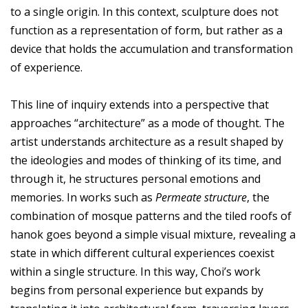
to a single origin. In this context, sculpture does not
function as a representation of form, but rather as a
device that holds the accumulation and transformation
of experience.
This line of inquiry extends into a perspective that
approaches “architecture” as a mode of thought. The
artist understands architecture as a result shaped by
the ideologies and modes of thinking of its time, and
through it, he structures personal emotions and
memories. In works such as
Permeate structure
, the
combination of mosque patterns and the tiled roofs of
hanok goes beyond a simple visual mixture, revealing a
state in which different cultural experiences coexist
within a single structure. In this way, Choi’s work
begins from personal experience but expands by