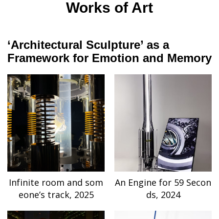
Works of Art
‘Architectural Sculpture’ as a
Framework for Emotion and Memory
Infinite room and som
An Engine for 59 Secon
eone’s track, 2025
ds, 2024