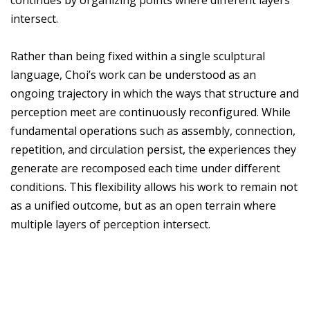
continues by organizing points where different layers
intersect.
Rather than being fixed within a single sculptural
language, Choi’s work can be understood as an
ongoing trajectory in which the ways that structure and
perception meet are continuously reconfigured. While
fundamental operations such as assembly, connection,
repetition, and circulation persist, the experiences they
generate are recomposed each time under different
conditions. This flexibility allows his work to remain not
as a unified outcome, but as an open terrain where
multiple layers of perception intersect.