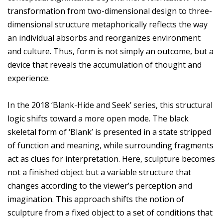
transformation from two-dimensional design to three-
dimensional structure metaphorically reflects the way
an individual absorbs and reorganizes environment
and culture. Thus, form is not simply an outcome, but a
device that reveals the accumulation of thought and
experience.
In the 2018 ‘Blank-Hide and Seek’ series, this structural
logic shifts toward a more open mode. The black
skeletal form of ‘Blank’ is presented in a state stripped
of function and meaning, while surrounding fragments
act as clues for interpretation. Here, sculpture becomes
not a finished object but a variable structure that
changes according to the viewer’s perception and
imagination. This approach shifts the notion of
sculpture from a fixed object to a set of conditions that