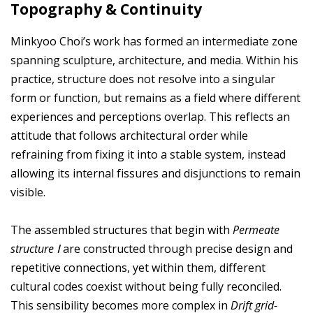
Topography & Continuity
Minkyoo Choi’s work has formed an intermediate zone
spanning sculpture, architecture, and media. Within his
practice, structure does not resolve into a singular
form or function, but remains as a field where different
experiences and perceptions overlap. This reflects an
attitude that follows architectural order while
refraining from fixing it into a stable system, instead
allowing its internal fissures and disjunctions to remain
visible.
The assembled structures that begin with
Permeate
structure Ⅰ
are constructed through precise design and
repetitive connections, yet within them, different
cultural codes coexist without being fully reconciled.
This sensibility becomes more complex in
Drift grid-