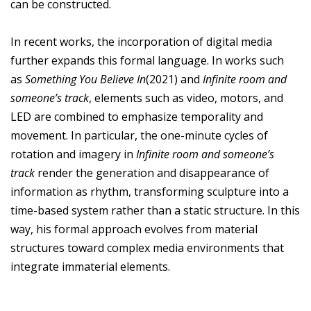
can be constructed.
In recent works, the incorporation of digital media
further expands this formal language. In works such
as
Something You Believe In
(2021) and
Infinite room and
someone’s track
, elements such as video, motors, and
LED are combined to emphasize temporality and
movement. In particular, the one-minute cycles of
rotation and imagery in
Infinite room and someone’s
track
render the generation and disappearance of
information as rhythm, transforming sculpture into a
time-based system rather than a static structure. In this
way, his formal approach evolves from material
structures toward complex media environments that
integrate immaterial elements.