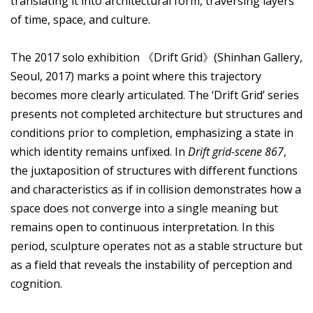
translating it into architectural form, traversing layers
of time, space, and culture.
The 2017 solo exhibition 《Drift Grid》(Shinhan Gallery,
Seoul, 2017) marks a point where this trajectory
becomes more clearly articulated. The ‘Drift Grid’ series
presents not completed architecture but structures and
conditions prior to completion, emphasizing a state in
which identity remains unfixed. In
Drift grid-scene 867
,
the juxtaposition of structures with different functions
and characteristics as if in collision demonstrates how a
space does not converge into a single meaning but
remains open to continuous interpretation. In this
period, sculpture operates not as a stable structure but
as a field that reveals the instability of perception and
cognition.