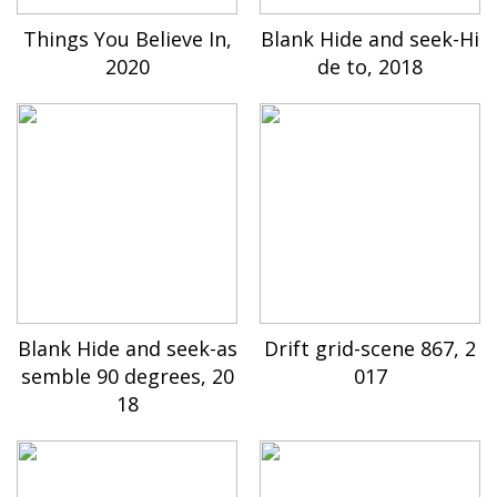
Things You Believe In,
Blank Hide and seek-Hi
2020
de to, 2018
Blank Hide and seek-as
Drift grid-scene 867, 2
semble 90 degrees, 20
017
18