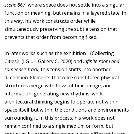
scene 867
, where space does not settle into a singular
function or meaning, but remains in a layered state. In
this way, his work constructs order while
simultaneously preserving the subtle tension that
prevents that order from becoming fixed.
In later works such as the exhibition 《Collecting
Cities》(LG U+ Gallery C, 2020) and
Infinite room and
someone’s track
, this tension shifts into another
dimension. Elements that once constituted physical
structures merge with flows of time, image, and
information, generating new rhythms, while
architectural thinking begins to operate not within
space itself but within the conditions and environments
surrounding it. In this process, his work does not
remain confined to a single medium or form, but