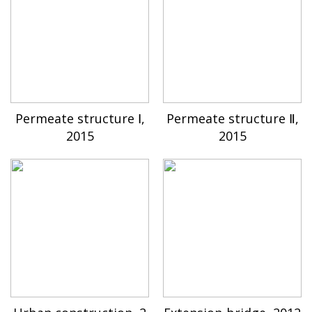
Permeate structure Ⅰ,
Permeate structure Ⅱ,
2015
2015