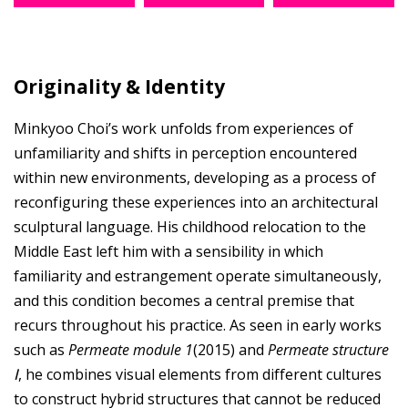
Originality & Identity
Minkyoo Choi’s work unfolds from experiences of
unfamiliarity and shifts in perception encountered
within new environments, developing as a process of
reconfiguring these experiences into an architectural
sculptural language. His childhood relocation to the
Middle East left him with a sensibility in which
familiarity and estrangement operate simultaneously,
and this condition becomes a central premise that
recurs throughout his practice. As seen in early works
such as
Permeate module 1
(2015) and
Permeate structure
Ⅰ
, he combines visual elements from different cultures
to construct hybrid structures that cannot be reduced