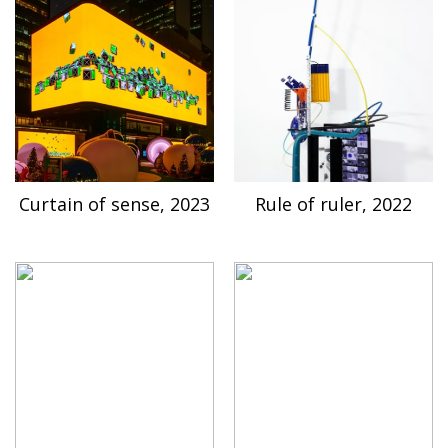
Curtain of sense, 2023
Rule of ruler, 2022