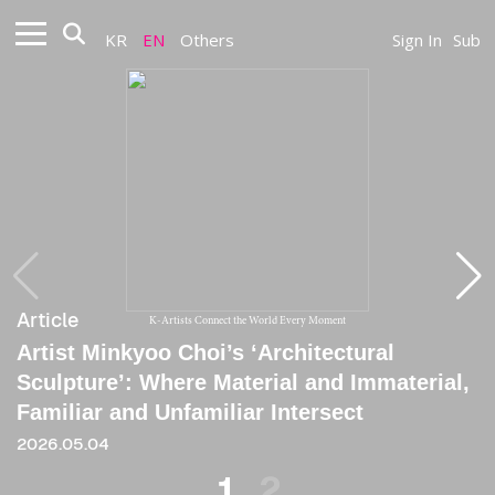
KR
EN
Others
Sign In
Sub
Article
Article
K-Artists Connect the World Every Moment
Artist Minkyoo Choi’s ‘Architectural
[Critique] Explorer Who Traverses
Sculpture’: Where Material and Immaterial,
Heterogeneous Boundaries and Constructs
Familiar and Unfamiliar Intersect
an In-Between Sensibility
2026.05.04
2021
1
2