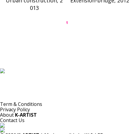
Urban construction, 2
Extension-bridge, 2012
013
1
K-ARTIST is a nonprofit platform introducing selected Korean contemporary artists
to the world.
Materials are provided for public-interest documentation, introduction, criticism,
and research.
All copyrights belong to the respective artists or original rights holders.
No commercial use is made by K-ARTIST.
Term & Conditions
Privacy Policy
About
K-ARTIST
Contact Us