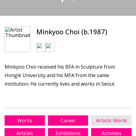
Minkyoo Choi (b.1987)
Minkyoo Choi received his BFA in Sculpture from
Hongik University and his MFA from the same
institution. He currently lives and works in Seoul.
Works
Career
Artistic World
Articles
Exhibitions
Activities