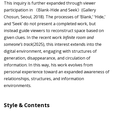
This inquiry is further expanded through viewer
participation in 《Blank-Hide and Seek》(Gallery
Chosun, Seoul, 2018). The processes of ‘Blank,’ ‘Hide,’
and ‘Seek’ do not present a completed work, but
instead guide viewers to reconstruct space based on
given clues. In the recent work
Infinite room and
someone’s track
(2025), this interest extends into the
digital environment, engaging with structures of
generation, disappearance, and circulation of
information. In this way, his work evolves from
personal experience toward an expanded awareness of
relationships, structures, and information
environments.
Style & Contents