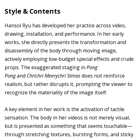
Style & Contents
Hansol Ryu has developed her practice across video,
drawing, installation, and performance. In her early
works, she directly presents the transformation and
disassembly of the body through moving image,
actively employing low-budget special effects and crude
props. The exaggerated staging in
Pong
Pong
and
Chrichri Meerychri Stmas
does not reinforce
realism, but rather disrupts it, prompting the viewer to
recognize the materiality of the image itself.
A key element in her work is the activation of tactile
sensation. The body in her videos is not merely visual,
but is presented as something that seems touchable—
through stretching textures, bursting forms, and sticky