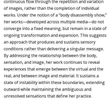
continuous flow through the repetition and variation
of images, rather than the completion of individual
works. Under the notion of a “body disassembly show,”
her works—developed across multiple media—do not
converge into a fixed meaning, but remain in a state of
ongoing transformation and expansion. This suggests
an approach that produces and sustains sensory
conditions rather than delivering a singular message.
By addressing the relationship between the body,
sensation, and image, her work continues to reveal
experiences that emerge between the virtual and the
real, and between image and material. It sustains a
state of instability within these boundaries, extending
outward while maintaining the ambiguous and
unresolved sensations that define her practice.