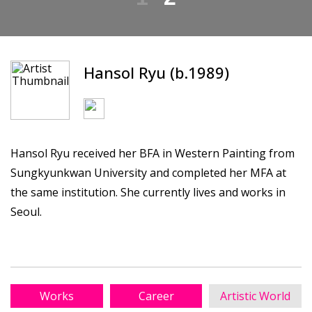
Hansol Ryu (b.1989)
Hansol Ryu received her BFA in Western Painting from
Sungkyunkwan University and completed her MFA at
the same institution. She currently lives and works in
Seoul.
Works
Career
Artistic World