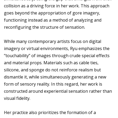
collision as a driving force in her work. This approach
goes beyond the appropriation of gore imagery,
functioning instead as a method of analyzing and
reconfiguring the structure of sensation.
While many contemporary artists focus on digital
imagery or virtual environments, Ryu emphasizes the
“touchability” of images through crude special effects
and material props. Materials such as cable ties,
silicone, and sponge do not reinforce realism but
dismantle it, while simultaneously generating a new
form of sensory reality. In this regard, her work is
constructed around experiential sensation rather than
visual fidelity.
Her practice also prioritizes the formation of a