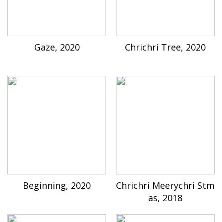
Gaze, 2020
Chrichri Tree, 2020
Beginning, 2020
Chrichri Meerychri Stm
as, 2018