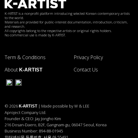
K-ARTIST is a nonprofit platform introducing selected Korean contemporary artists
to the world.
Materials are provided for public-interest documentation, introduction, criticism,
and research.
All copyrights belong to the respective artists or original rights holders.
No commercial use is made by K-ARTIST.
Term & Conditions
Privacy Policy
About
Contact Us
K-ARTIST
© 2026
| Made possible by W & LEE
K-ARTIST
Aproject Company Ltd.
Founder & CEO: Jay Jongho Kim
216 Dosan-Daero, B2F, Gangnam-gu, 06047 Seoul, Korea
Business Number: 894-88-01945
인터넷신문 등록번호: 서울 아 55491