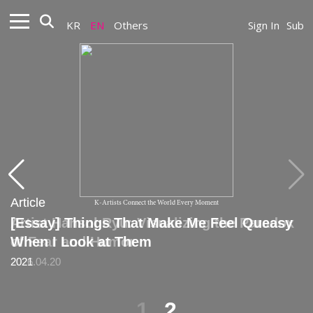
KR
EN
Others
Sign In
Sub
Article
Article
K-Artists Connect the World Every Moment
Artist Hansol Ryu: Visualizing the Paradox
[Essay] Things That Make Me Feel Queasy
of Fear and Humor
When I Look at Them
2026.04.20
2021
1
2