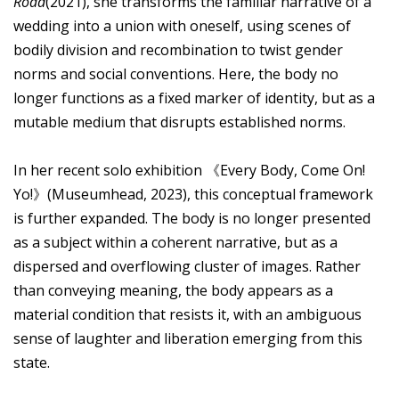
Road
(2021), she transforms the familiar narrative of a
wedding into a union with oneself, using scenes of
bodily division and recombination to twist gender
norms and social conventions. Here, the body no
longer functions as a fixed marker of identity, but as a
mutable medium that disrupts established norms.
In her recent solo exhibition 《Every Body, Come On!
Yo!》(Museumhead, 2023), this conceptual framework
is further expanded. The body is no longer presented
as a subject within a coherent narrative, but as a
dispersed and overflowing cluster of images. Rather
than conveying meaning, the body appears as a
material condition that resists it, with an ambiguous
sense of laughter and liberation emerging from this
state.