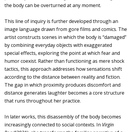
the body can be overturned at any moment.
This line of inquiry is further developed through an
image language drawn from gore films and comics. The
artist constructs scenes in which the body is “damaged”
by combining everyday objects with exaggerated
special effects, exploring the point at which fear and
humor coexist. Rather than functioning as mere shock
tactics, this approach addresses how sensations shift
according to the distance between reality and fiction.
The gap in which proximity produces discomfort and
distance generates laughter becomes a core structure
that runs throughout her practice.
In later works, this disassembly of the body becomes
increasingly connected to social contexts. In
Virgin