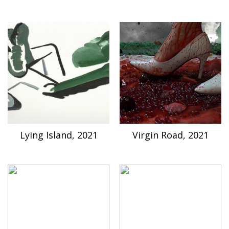
Lying Island, 2021
Virgin Road, 2021