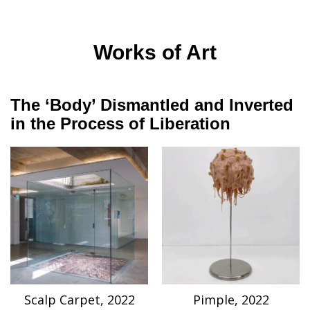
Works of Art
The ‘Body’ Dismantled and Inverted
in the Process of Liberation
Scalp Carpet, 2022
Pimple, 2022