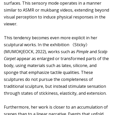
surfaces. This sensory mode operates in a manner
similar to ASMR or mukbang videos, extending beyond
visual perception to induce physical responses in the
viewer.
This tendency becomes even more explicit in her
sculptural works. In the exhibition 《Sticky》
(MUMOKJEOCK, 2022), works such as
Pimple
and
Scalp
Carpet
appear as enlarged or transformed parts of the
body, using materials such as latex, silicone, and
sponge that emphasize tactile qualities. These
sculptures do not pursue the completeness of
traditional sculpture, but instead stimulate sensation
through states of stickiness, elasticity, and extension.
Furthermore, her work is closer to an accumulation of
scenes than to a linear narrative. Events that unfold