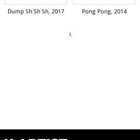
Dump Sh Sh Sh, 2017
Pong Pong, 2014
1