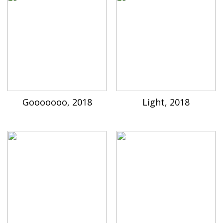
Gooooooo, 2018
Light, 2018