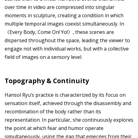
over time in video are compressed into singular
moments in sculpture, creating a condition in which
multiple temporal images coexist simultaneously. In
《Every Body, Come On! Yo!》, these scenes are
dispersed throughout the space, leading the viewer to
engage not with individual works, but with a collective
field of images on a sensory level.
Topography & Continuity
Hansol Ryu’s practice is characterized by its focus on
sensation itself, achieved through the disassembly and
recombination of the body rather than its
representation. In particular, she continuously explores
the point at which fear and humor operate
simultaneously, using the gap that emerges from their