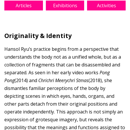
Articles
Exhibitions
Activities
Originality & Identity
Hansol Ryu’s practice begins from a perspective that
understands the body not as a unified whole, but as a
collection of fragments that can be disassembled and
separated. As seen in her early video works
Pong
Pong
(2014) and
Chrichri Meerychri Stmas
(2018), she
dismantles familiar perceptions of the body by
depicting scenes in which eyes, hands, organs, and
other parts detach from their original positions and
operate independently. This approach is not simply an
expression of grotesque imagery, but reveals the
possibility that the meanings and functions assigned to