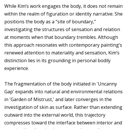
While Kim’s work engages the body, it does not remain
within the realm of figuration or identity narrative. She
positions the body as a “site of boundary,”
investigating the structures of sensation and relation
at moments when that boundary trembles. Although
this approach resonates with contemporary painting’s
renewed attention to materiality and sensation, Kim’s
distinction lies in its grounding in personal bodily
experience.
The fragmentation of the body initiated in 'Uncanny
Gap' expands into natural and environmental relations
in 'Garden of Mistrust,' and later converges in the
investigation of skin as surface. Rather than extending
outward into the external world, this trajectory
compresses toward the interface between interior and