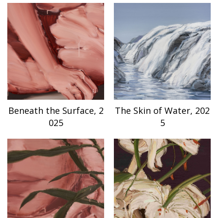
Beneath the Surface, 2
The Skin of Water, 202
025
5