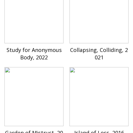
Study for Anonymous
Collapsing, Colliding, 2
Body, 2022
021
Garden of Mistrust, 20
Island of Loss, 2016