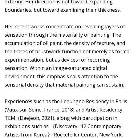
exterior. Her direction is not toward expanding
boundaries, but toward examining their thickness.
Her recent works concentrate on revealing layers of
sensation through the materiality of painting. The
accumulation of oil paint, the density of texture, and
the traces of brushwork function not merely as formal
experimentation, but as devices for recording
sensation. Within an image-saturated digital
environment, this emphasis calls attention to the
sensorial density that material painting can sustain.
Experiences such as the Leeungno Residency in Paris
(Vaux-sur-Seine, France, 2018) and Artist Residency
TEMI (Daejeon, 2021), along with participation in
exhibitions such as 《Discovery : 12 Contemporary
Artists from Korea》(Rockefeller Center, New York,