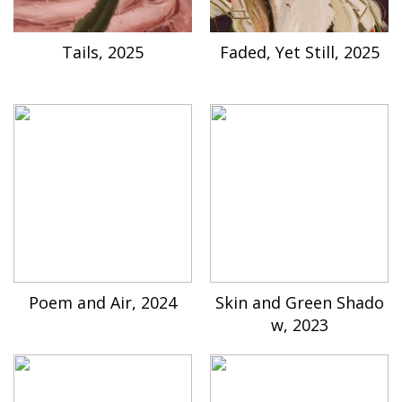
Tails, 2025
Faded, Yet Still, 2025
Poem and Air, 2024
Skin and Green Shado
w, 2023