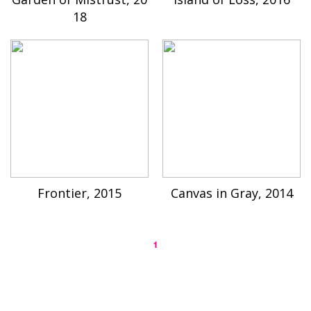
18
Frontier, 2015
Canvas in Gray, 2014
1