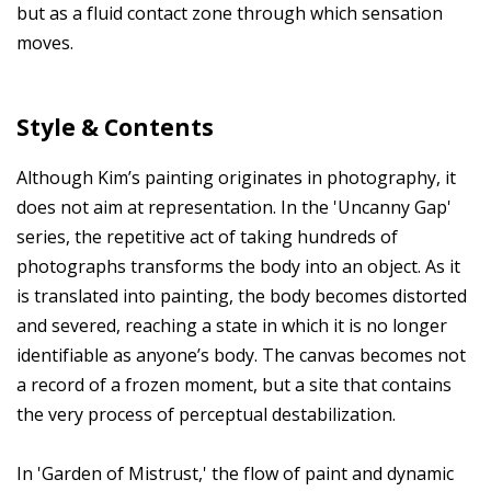
but as a fluid contact zone through which sensation
moves.
Style & Contents
Although Kim’s painting originates in photography, it
does not aim at representation. In the 'Uncanny Gap'
series, the repetitive act of taking hundreds of
photographs transforms the body into an object. As it
is translated into painting, the body becomes distorted
and severed, reaching a state in which it is no longer
identifiable as anyone’s body. The canvas becomes not
a record of a frozen moment, but a site that contains
the very process of perceptual destabilization.
In 'Garden of Mistrust,' the flow of paint and dynamic