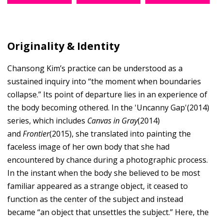
Originality & Identity
Chansong Kim’s practice can be understood as a
sustained inquiry into “the moment when boundaries
collapse.” Its point of departure lies in an experience of
the body becoming othered. In the 'Uncanny Gap'(2014)
series, which includes
Canvas in Gray
(2014)
and
Frontier
(2015), she translated into painting the
faceless image of her own body that she had
encountered by chance during a photographic process.
In the instant when the body she believed to be most
familiar appeared as a strange object, it ceased to
function as the center of the subject and instead
became “an object that unsettles the subject.” Here, the