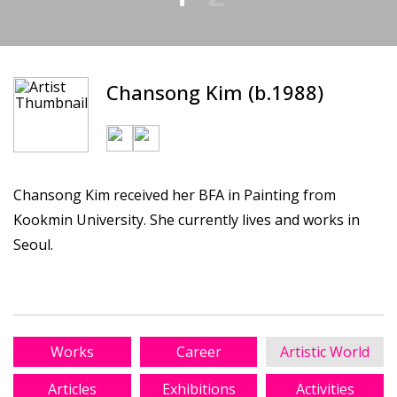
Chansong Kim (b.1988)
Chansong Kim received her BFA in Painting from
Kookmin University. She currently lives and works in
Seoul.
Works
Career
Artistic World
Articles
Exhibitions
Activities