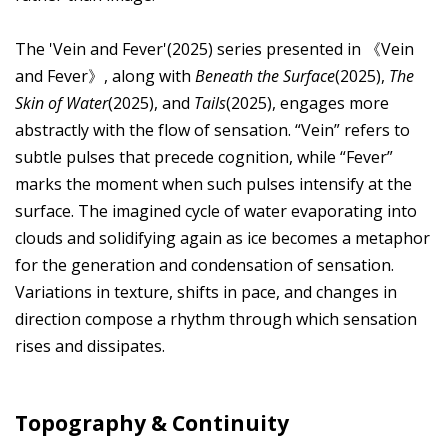
The 'Vein and Fever'(2025) series presented in 《Vein
and Fever》, along with
Beneath the Surface
(2025),
The
Skin of Water
(2025), and
Tails
(2025), engages more
abstractly with the flow of sensation. “Vein” refers to
subtle pulses that precede cognition, while “Fever”
marks the moment when such pulses intensify at the
surface. The imagined cycle of water evaporating into
clouds and solidifying again as ice becomes a metaphor
for the generation and condensation of sensation.
Variations in texture, shifts in pace, and changes in
direction compose a rhythm through which sensation
rises and dissipates.
Topography & Continuity