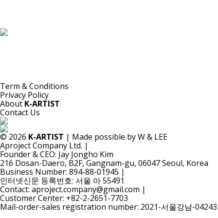
K-ARTIST is a nonprofit platform introducing selected Korean contemporary artists
to the world.
Materials are provided for public-interest documentation, introduction, criticism,
and research.
All copyrights belong to the respective artists or original rights holders.
No commercial use is made by K-ARTIST.
Term & Conditions
Privacy Policy
About
K-ARTIST
Contact Us
© 2026
K-ARTIST
| Made possible by W & LEE
Aproject Company Ltd.
|
Founder & CEO: Jay Jongho Kim
216 Dosan-Daero, B2F, Gangnam-gu, 06047 Seoul, Korea
Business Number: 894-88-01945
|
인터넷신문 등록번호: 서울 아 55491
Contact: aproject.company@gmail.com
|
Customer Center: +82-2-2651-7703
Mail-order-sales registration number: 2021-서울강남-04243