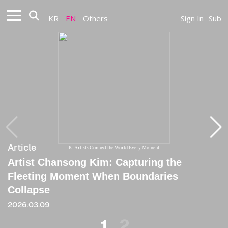
KR
EN
Others
Sign In
Sub
Article
Article
K-Artists Connect the World Every Moment
Artist Chansong Kim: Capturing the
[Critique] Before a Trembling Skin
Fleeting Moment When Boundaries
2025.06.20
Collapse
2026.03.09
1
2