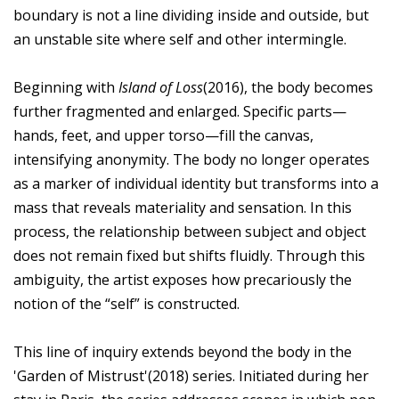
boundary is not a line dividing inside and outside, but
an unstable site where self and other intermingle.
Beginning with
Island of Loss
(2016), the body becomes
further fragmented and enlarged. Specific parts—
hands, feet, and upper torso—fill the canvas,
intensifying anonymity. The body no longer operates
as a marker of individual identity but transforms into a
mass that reveals materiality and sensation. In this
process, the relationship between subject and object
does not remain fixed but shifts fluidly. Through this
ambiguity, the artist exposes how precariously the
notion of the “self” is constructed.
This line of inquiry extends beyond the body in the
'Garden of Mistrust'(2018) series. Initiated during her