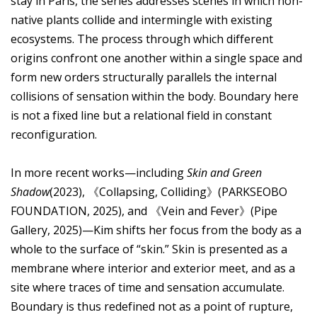
stay in Paris, the series addresses scenes in which non-
native plants collide and intermingle with existing
ecosystems. The process through which different
origins confront one another within a single space and
form new orders structurally parallels the internal
collisions of sensation within the body. Boundary here
is not a fixed line but a relational field in constant
reconfiguration.
In more recent works—including
Skin and Green
Shadow
(2023), 《Collapsing, Colliding》(PARKSEOBO
FOUNDATION, 2025), and 《Vein and Fever》(Pipe
Gallery, 2025)—Kim shifts her focus from the body as a
whole to the surface of “skin.” Skin is presented as a
membrane where interior and exterior meet, and as a
site where traces of time and sensation accumulate.
Boundary is thus redefined not as a point of rupture,