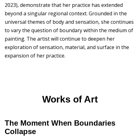
2023), demonstrate that her practice has extended
beyond a singular regional context. Grounded in the
universal themes of body and sensation, she continues
to vary the question of boundary within the medium of
painting. The artist will continue to deepen her
exploration of sensation, material, and surface in the
expansion of her practice.
Works of Art
The Moment When Boundaries
Collapse