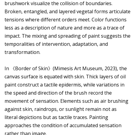
brushwork visualize the collision of boundaries.
Broken, entangled, and layered vegetal forms articulate
tensions where different orders meet. Color functions
less as a description of nature and more as a trace of
impact. The mixing and spreading of paint suggests the
temporalities of intervention, adaptation, and
transformation.
In 《Border of Skin》(Mimesis Art Museum, 2023), the
canvas surface is equated with skin. Thick layers of oil
paint construct a tactile epidermis, while variations in
the speed and direction of the brush record the
movement of sensation. Elements such as air brushing
against skin, raindrops, or sunlight remain not as
literal depictions but as tactile traces. Painting
approaches the condition of accumulated sensation
rather than image.