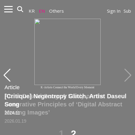
KR
EN
Others
Sign In
Sub
Article
Article
K-Artists Connect the World Every Moment
Artist Daseul Song: A Study on the
[Critique] Negentropy Glitch, Artist Daseul
Generative Principles of ‘Digital Abstract
Song
Moving Images’
2024.11
2026.01.19
1
2