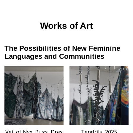
Works of Art
The Possibilities of New Feminine
Languages and Communities
Veil of Nyx: Bugs, Dres
Tendrils, 2025