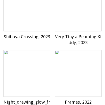
Shibuya Crossing, 2023
Very Tiny a Beaming Ki
ddy, 2023
Night_drawing_glow_fr
Frames, 2022