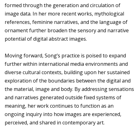
formed through the generation and circulation of
image data. In her more recent works, mythological
references, feminine narratives, and the language of
ornament further broaden the sensory and narrative
potential of digital abstract images.
Moving forward, Song’s practice is poised to expand
further within international media environments and
diverse cultural contexts, building upon her sustained
exploration of the boundaries between the digital and
the material, image and body. By addressing sensations
and narratives generated outside fixed systems of
meaning, her work continues to function as an
ongoing inquiry into how images are experienced,
perceived, and shared in contemporary art.