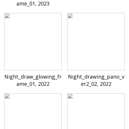
ame_01, 2023
Night_draw_glowing_fr
Night_drawing_pano_v
ame_01, 2022
er2_02, 2022