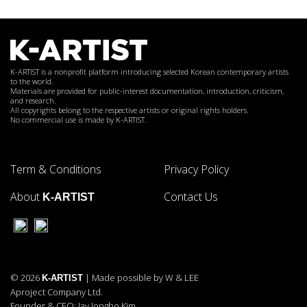
K-ARTIST is a nonprofit platform introducing selected Korean contemporary artists
to the world.
Materials are provided for public-interest documentation, introduction, criticism,
and research.
All copyrights belong to the respective artists or original rights holders.
No commercial use is made by K-ARTIST.
Term & Conditions
Privacy Policy
About
Contact Us
K-ARTIST
© 2026
| Made possible by W & LEE
K-ARTIST
Aproject Company Ltd.
Founder & CEO: Jay Jongho Kim