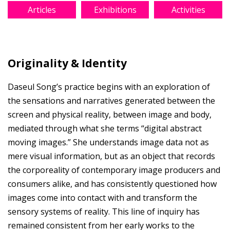
Articles
Exhibitions
Activities
Originality & Identity
Daseul Song’s practice begins with an exploration of
the sensations and narratives generated between the
screen and physical reality, between image and body,
mediated through what she terms “digital abstract
moving images.” She understands image data not as
mere visual information, but as an object that records
the corporeality of contemporary image producers and
consumers alike, and has consistently questioned how
images come into contact with and transform the
sensory systems of reality. This line of inquiry has
remained consistent from her early works to the