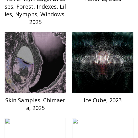
ses, Forest, Indexes, Lil
ies, Nymphs, Windows,
2025
Skin Samples: Chimaer
Ice Cube, 2023
a, 2025