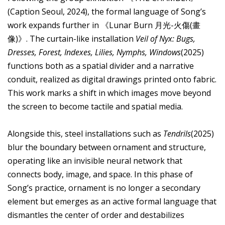
(Caption Seoul, 2024), the formal language of Song’s
work expands further in 《Lunar Burn 月光-火傷(畫
像)》. The curtain-like installation
Veil of Nyx: Bugs,
Dresses, Forest, Indexes, Lilies, Nymphs, Windows
(2025)
functions both as a spatial divider and a narrative
conduit, realized as digital drawings printed onto fabric.
This work marks a shift in which images move beyond
the screen to become tactile and spatial media.
Alongside this, steel installations such as
Tendrils
(2025)
blur the boundary between ornament and structure,
operating like an invisible neural network that
connects body, image, and space. In this phase of
Song’s practice, ornament is no longer a secondary
element but emerges as an active formal language that
dismantles the center of order and destabilizes