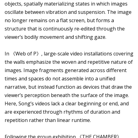
objects, spatially materializing states in which images
oscillate between vibration and suspension. The image
no longer remains on a flat screen, but forms a
structure that is continuously re-edited through the
viewer’s bodily movement and shifting gaze.
In 《Web of P》, large-scale video installations covering
the walls emphasize the woven and repetitive nature of
images. Image fragments generated across different
times and spaces do not assemble into a unified
narrative, but instead function as devices that draw the
viewer’s perception beneath the surface of the image.
Here, Song’s videos lack a clear beginning or end, and
are experienced through rhythms of duration and
repetition rather than linear runtime.
Following the group exhibition 《THE CHAMBER》