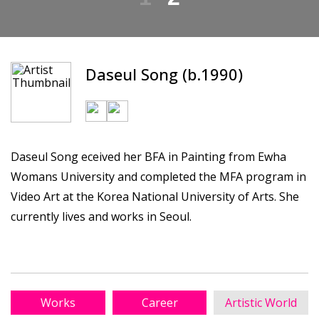
Daseul Song (b.1990)
Daseul Song eceived her BFA in Painting from Ewha
Womans University and completed the MFA program in
Video Art at the Korea National University of Arts. She
currently lives and works in Seoul.
Works
Career
Artistic World