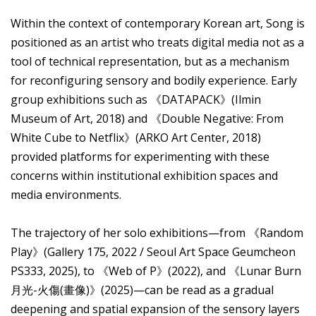
Within the context of contemporary Korean art, Song is
positioned as an artist who treats digital media not as a
tool of technical representation, but as a mechanism
for reconfiguring sensory and bodily experience. Early
group exhibitions such as 《DATAPACK》(Ilmin
Museum of Art, 2018) and 《Double Negative: From
White Cube to Netflix》(ARKO Art Center, 2018)
provided platforms for experimenting with these
concerns within institutional exhibition spaces and
media environments.
The trajectory of her solo exhibitions—from 《Random
Play》(Gallery 175, 2022 / Seoul Art Space Geumcheon
PS333, 2025), to 《Web of P》(2022), and 《Lunar Burn
月光-火傷(畫像)》(2025)—can be read as a gradual
deepening and spatial expansion of the sensory layers