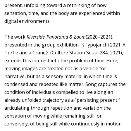
present, unfolding toward a rethinking of how
sensation, time, and the body are experienced within
digital environments.
The work
Riverside_Panorama & Zoom
(2020–2021),
presented in the group exhibition 《Typojanchi 2021: A
Turtle and a Crane》(Culture Station Seoul 284, 2021),
extends this interest into the problem of time. Here,
moving images are treated not as a vehicle for
narrative, but as a sensory material in which time is
condensed and repeated like matter. Song captures the
condition of individuals compelled to live along an
already unfolded trajectory as a “persisting present,”
articulating through repetition and variation the
sensation of moving while remaining still, or
conversely, of being still while continuously in motion.