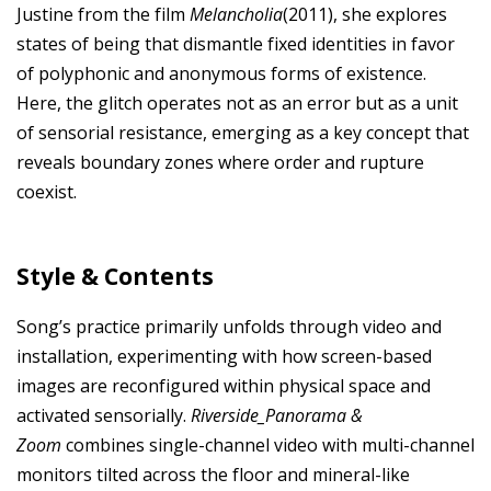
Justine from the film
Melancholia
(2011), she explores
states of being that dismantle fixed identities in favor
of polyphonic and anonymous forms of existence.
Here, the glitch operates not as an error but as a unit
of sensorial resistance, emerging as a key concept that
reveals boundary zones where order and rupture
coexist.
Style & Contents
Song’s practice primarily unfolds through video and
installation, experimenting with how screen-based
images are reconfigured within physical space and
activated sensorially.
Riverside_Panorama &
Zoom
combines single-channel video with multi-channel
monitors tilted across the floor and mineral-like