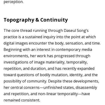
perception.
Topography & Continuity
The core thread running through Daseul Song’s
practice is a sustained inquiry into the point at which
digital images encounter the body, sensation, and time.
Beginning with an interest in contemporary media
environments, her work has progressed through
investigations of image materiality, temporality,
repetition, and duration, and has recently expanded
toward questions of bodily mutation, identity, and the
possibility of community. Despite these developments,
her central concerns—unfinished states, disassembly
and repetition, and non-linear temporality—have
remained consistent.