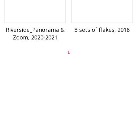
Riverside_Panorama &
3 sets of flakes, 2018
Zoom, 2020-2021
1