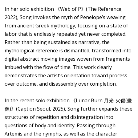
In her solo exhibition 《Web of P》(The Reference,
2022), Song invokes the myth of Penelope’s weaving
from ancient Greek mythology, focusing on a state of
labor that is endlessly repeated yet never completed.
Rather than being sustained as narrative, the
mythological reference is dismantled, transformed into
digital abstract moving images woven from fragments
imbued with the flow of time. This work clearly
demonstrates the artist’s orientation toward process
over outcome, and disassembly over completion.
In the recent solo exhibition 《Lunar Burn 月光-火傷(畫
像)》(Caption Seoul, 2025), Song further expands these
structures of repetition and disintegration into
questions of body and identity. Passing through
Artemis and the nymphs, as well as the character