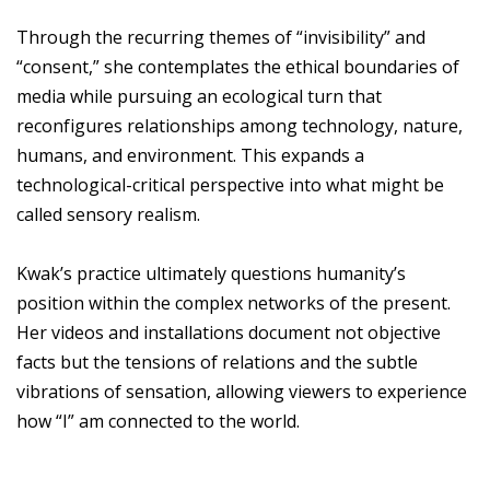
Through the recurring themes of “invisibility” and
“consent,” she contemplates the ethical boundaries of
media while pursuing an ecological turn that
reconfigures relationships among technology, nature,
humans, and environment. This expands a
technological-critical perspective into what might be
called sensory realism.
Kwak’s practice ultimately questions humanity’s
position within the complex networks of the present.
Her videos and installations document not objective
facts but the tensions of relations and the subtle
vibrations of sensation, allowing viewers to experience
how “I” am connected to the world.