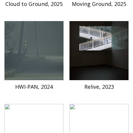
Cloud to Ground, 2025
Moving Ground, 2025
HWI-PAN, 2024
Relive, 2023