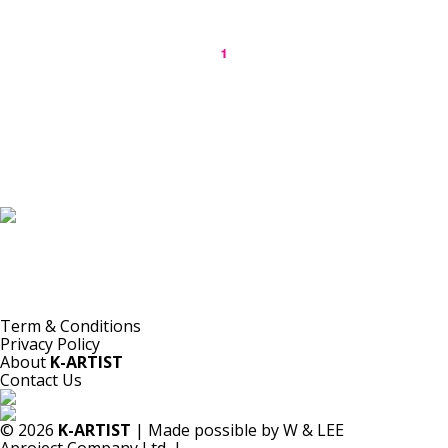
1
K-ARTIST is a nonprofit platform introducing selected Korean contemporary artists
to the world.
Materials are provided for public-interest documentation, introduction, criticism,
and research.
All copyrights belong to the respective artists or original rights holders.
No commercial use is made by K-ARTIST.
Term & Conditions
Privacy Policy
About
K-ARTIST
Contact Us
© 2026
K-ARTIST
| Made possible by W & LEE