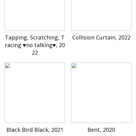
Tapping, Scratching, T
Collision Curtain, 2022
racing ♥no talking♥, 20
22
Black Bird Black, 2021
Bent, 2020