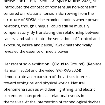
please-don’t-stop》(Seoul Art Space Mullae, 2022), she
introduced the concept of “consensual non-consent,”
centered on relational tension. Borrowing from the
structure of BDSM, she examined points where power
relations, though unequal, could still be mutually
compensatory. By translating the relationship between
camera and subject into the sensations of “control and
exposure, desire and pause,” Kwak metaphorically
revealed the essence of media power.
Her recent solo exhibition 《Cloud to Ground》(Replace
Hannam, 2025) and the video
HWI-PAN
(2024)
demonstrate an expansion of the artist’s interest
toward ecological and physical worlds. Natural
phenomena such as wild deer, lightning, and electric
current are interpreted as relational events in
themselves. At the intersection of technological devices