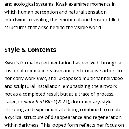
and ecological systems, Kwak examines moments in
which human perception and natural sensation
intertwine, revealing the emotional and tension-filled
structures that arise behind the visible world.
Style & Contents
Kwak’s formal experimentation has evolved through a
fusion of cinematic realism and performative action. In
her early work
Bent
, she juxtaposed multichannel video
and sculptural installation, emphasizing the artwork
not as a completed result but as a trace of process.
Later, in
Black Bird Black
(2021), documentary-style
shooting and experimental editing combined to create
a cyclical structure of disappearance and regeneration
within darkness. This looped form reflects her focus on