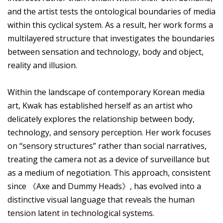
and the artist tests the ontological boundaries of media
within this cyclical system. As a result, her work forms a
multilayered structure that investigates the boundaries
between sensation and technology, body and object,
reality and illusion.
Within the landscape of contemporary Korean media
art, Kwak has established herself as an artist who
delicately explores the relationship between body,
technology, and sensory perception. Her work focuses
on “sensory structures” rather than social narratives,
treating the camera not as a device of surveillance but
as a medium of negotiation. This approach, consistent
since 《Axe and Dummy Heads》, has evolved into a
distinctive visual language that reveals the human
tension latent in technological systems.