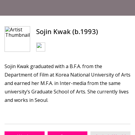
Sojin Kwak (b.1993)
Sojin Kwak graduated with a B.F.A. from the
Department of Film at Korea National University of Arts
and earned her M.F.A. in Inter-media from the same
university’s Graduate School of Arts. She currently lives
and works in Seoul.