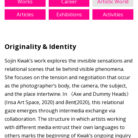
Works
Career
Artistic World
Articles
Exhibitions
Activities
Originality & Identity
Sojin Kwak’s work explores the invisible sensations and
relational scenes that lie behind visible phenomena.
She focuses on the tension and negotiation that occur
as the photographer’s body, the camera, the subject,
and the place intertwine. In 《Axe and Dummy Heads》
(Insa Art Space, 2020) and
Bent
(2020), this relational
gaze emerges through intermedia exchange via
collaboration. The structure in which artists working
with different media entrust their own languages to
others marks the beginning of Kwak’s ongoing inquiry