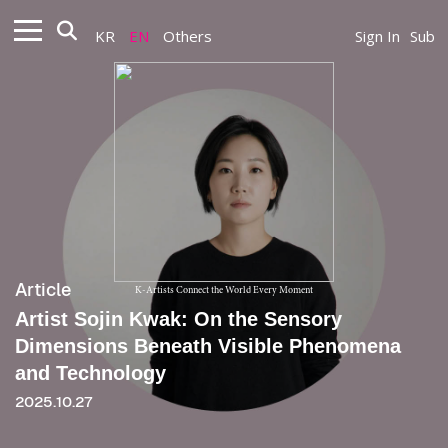
KR
EN
Others
Sign In
Sub
Article
K-Artists Connect the World Every Moment
Artist Sojin Kwak: On the Sensory
Dimensions Beneath Visible Phenomena
and Technology
2025.10.27