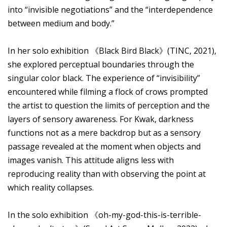
into “invisible negotiations” and the “interdependence
between medium and body.”
In her solo exhibition 《Black Bird Black》(TINC, 2021),
she explored perceptual boundaries through the
singular color black. The experience of “invisibility”
encountered while filming a flock of crows prompted
the artist to question the limits of perception and the
layers of sensory awareness. For Kwak, darkness
functions not as a mere backdrop but as a sensory
passage revealed at the moment when objects and
images vanish. This attitude aligns less with
reproducing reality than with observing the point at
which reality collapses.
In the solo exhibition 《oh-my-god-this-is-terrible-