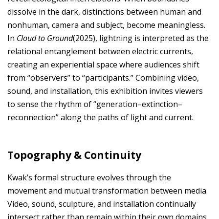
dissolve in the dark, distinctions between human and
nonhuman, camera and subject, become meaningless.
In
Cloud to Ground
(2025), lightning is interpreted as the
relational entanglement between electric currents,
creating an experiential space where audiences shift
from “observers” to “participants.” Combining video,
sound, and installation, this exhibition invites viewers
to sense the rhythm of “generation–extinction–
reconnection” along the paths of light and current.
Topography & Continuity
Kwak’s formal structure evolves through the
movement and mutual transformation between media.
Video, sound, sculpture, and installation continually
intersect rather than remain within their own domains,