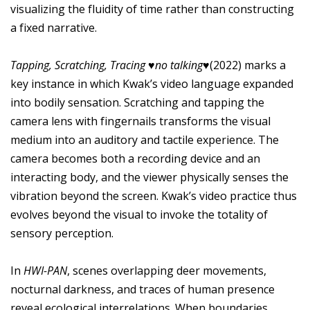
visualizing the fluidity of time rather than constructing
a fixed narrative.
Tapping, Scratching, Tracing ♥no talking♥
(2022) marks a
key instance in which Kwak’s video language expanded
into bodily sensation. Scratching and tapping the
camera lens with fingernails transforms the visual
medium into an auditory and tactile experience. The
camera becomes both a recording device and an
interacting body, and the viewer physically senses the
vibration beyond the screen. Kwak’s video practice thus
evolves beyond the visual to invoke the totality of
sensory perception.
In
HWI-PAN
, scenes overlapping deer movements,
nocturnal darkness, and traces of human presence
reveal ecological interrelations. When boundaries