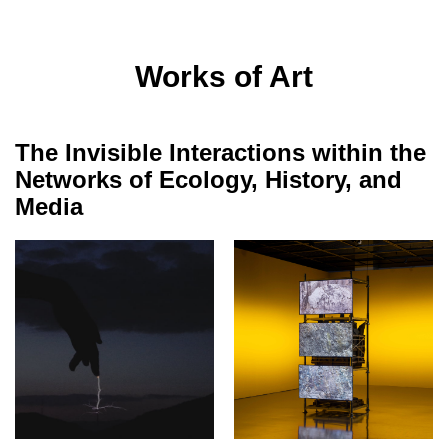
Works of Art
The Invisible Interactions within the
Networks of Ecology, History, and
Media