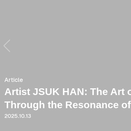
Article
Article
Artist JSUK HAN: The Art 
[Critique] Visualization o
Through the Resonance of
2021.06.03
2025.10.13