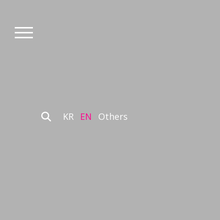
KR
EN
Others