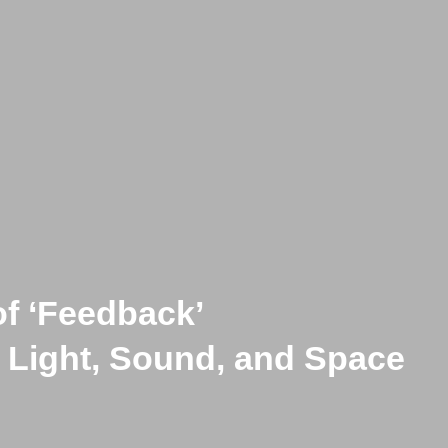
of ‘Feedback’
f Complex Systems Open to In
 Light, Sound, and Space