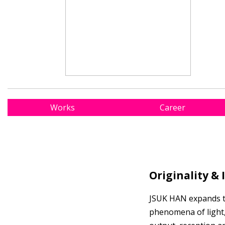
Works
Career
Originality & 
JSUK HAN expands the
phenomena of light,