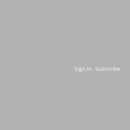
Sign In
Subscribe