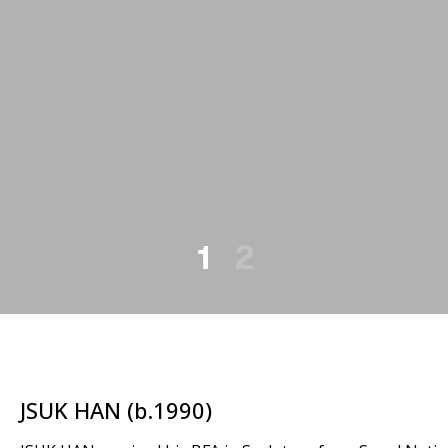
1
2
JSUK HAN (b.1990)