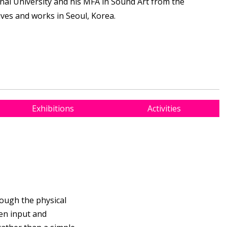
nal University and his MFA in Sound Art from the
lives and works in Seoul, Korea.
Exhibitions
Activities
rough the physical
en input and