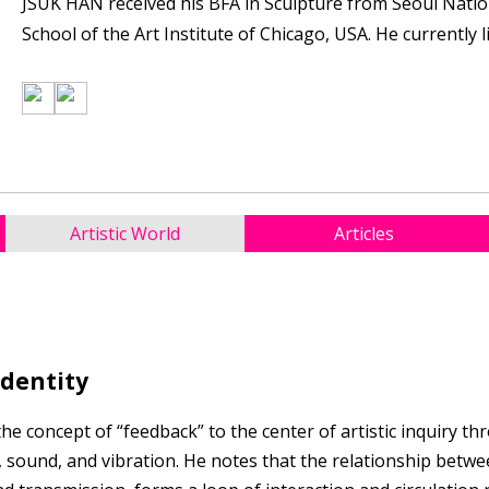
JSUK HAN received his BFA in Sculpture from Seoul Natio
School of the Art Institute of Chicago, USA. He currently 
Artistic World
Articles
Identity
 concept of “feedback” to the center of artistic inquiry th
 sound, and vibration. He notes that the relationship betwe