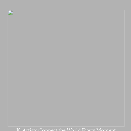
K-Artists Connect the World Every Moment