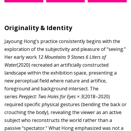
Originality & Identity
Jayoung Hong’s practice consistently begins with the
exploration of the subjectivity and pleasure of “seeing.”
Her early work
12 Mountains 9 Stones 6 Liters of
Water
(2020) recreated an artificially constructed
landscape within the exhibition space, presenting a
new perceptual field where nature and artifice,
foreground and background intersect. The
series
Peepject: Two Holes for Eyes × 3
(2018–2020)
required specific physical gestures (bending the back or
crouching the body), revealing the viewer as an active
subject who reconstructs the world rather than a
passive “spectator.” What Hong emphasized was not a