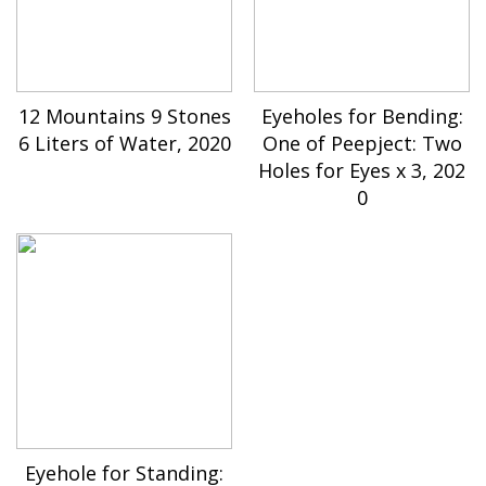
12 Mountains 9 Stones
Eyeholes for Bending:
6 Liters of Water, 2020
One of Peepject: Two
Holes for Eyes x 3, 202
0
Eyehole for Standing: