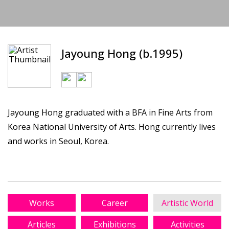
Jayoung Hong (b.1995)
Jayoung Hong graduated with a BFA in Fine Arts from
Korea National University of Arts. Hong currently lives
and works in Seoul, Korea.
Works
Career
Artistic World
Articles
Exhibitions
Activities