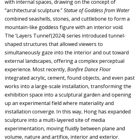
with internal spaces, drawing on the concept of
“architectural sculpture.”
Statue of Goddess from Water
combined seashells, stones, and cuttlebone to form a
mountain-like goddess figure with an interior void.
The ‘Layers Tunnel’(2024) series introduced tunnel-
shaped structures that allowed viewers to
simultaneously gaze into the interior and out toward
external landscapes, offering a complex perceptual
experience. Most recently,
Bonfire Dance Floor
integrated acrylic, cement, found objects, and even past
works into a large-scale installation, transforming the
exhibition space into a sculptural garden and opening
up an experimental field where materiality and
installation converge. In this way, Hong has expanded
sculpture into a multi-layered site of media
experimentation, moving fluidly between plane and
volume, nature and artifice, interior and exterior.