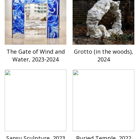
The Gate of Wind and
Grotto (in the woods),
Water, 2023-2024
2024
Sansu Sculpture, 2023
Buried Temple, 2022