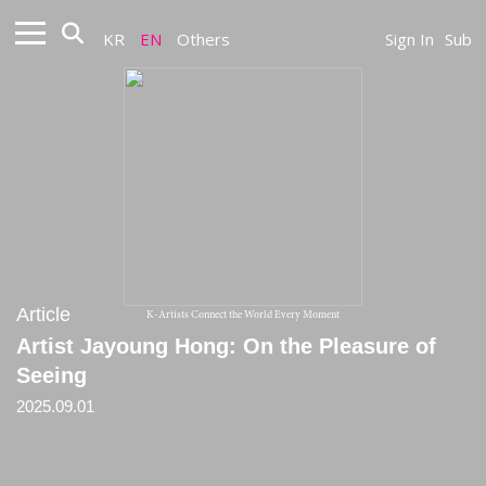
KR
EN
Others
Sign In
Sub
Article
K-Artists Connect the World Every Moment
Artist Jayoung Hong: On the Pleasure of
Seeing
2025.09.01