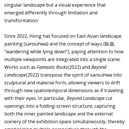
singular landscape but a visual experience that
emerged differently through limitation and
transformation.
Since 2022, Hong has focused on East Asian landscape
painting (sansuhwa) and the concept of wayu (臥遊,
“wandering while lying down”), paying attention to how
multiple viewpoints are integrated into a single scene.
Works such as
Fantastic Rocks
(2022) and
Beyond
Landscape
(2022) transpose the spirit of sansuhwa into
sculptural and material form, allowing viewers to drift
through new spatiotemporal dimensions as if traveling
with their eyes. In particular,
Beyond Landscape
cut
openings into a folding-screen structure, capturing
both the inner painted landscape and the external
scenery of the exhibition space simultaneously, thereby