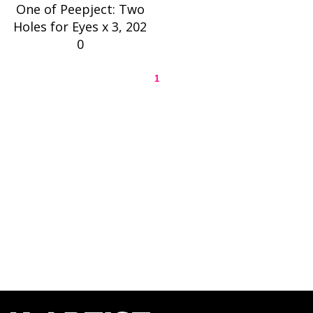
One of Peepject: Two
Holes for Eyes x 3, 202
0
1