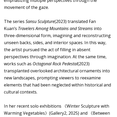
emphasizing multiple perspectives through the
movement of the gaze.
The series
Sansu Sculpture
(2023) translated Fan
Kuan’s
Travelers Among Mountains and Streams
into
three-dimensional form, imagining and reconstructing
unseen backs, sides, and interior spaces. In this way,
the artist pursued the act of filling in absent
perspectives through imagination. At the same time,
works such as
Octagonal Rock Pedestal
(2023)
transplanted overlooked architectural ornaments into
new landscapes, prompting viewers to reexamine
elements that had been neglected within historical and
cultural contexts.
In her recent solo exhibitions 《Winter Sculpture with
Warming Vegetables》(Gallery2, 2025) and 《Between