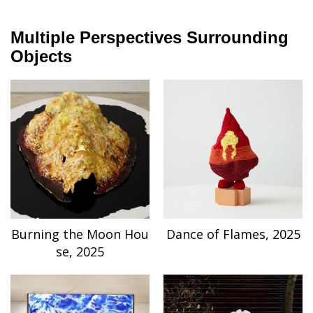
Multiple Perspectives Surrounding
Objects
Burning the Moon Hou
Dance of Flames, 2025
se, 2025