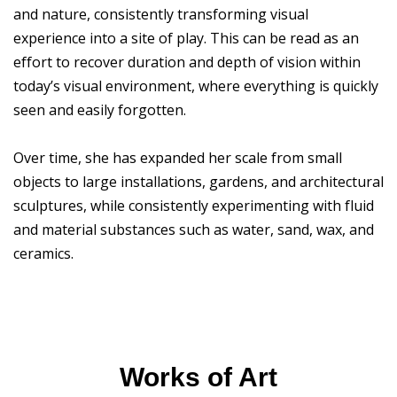
and nature, consistently transforming visual
experience into a site of play. This can be read as an
effort to recover duration and depth of vision within
today’s visual environment, where everything is quickly
seen and easily forgotten.
Over time, she has expanded her scale from small
objects to large installations, gardens, and architectural
sculptures, while consistently experimenting with fluid
and material substances such as water, sand, wax, and
ceramics.
Works of Art