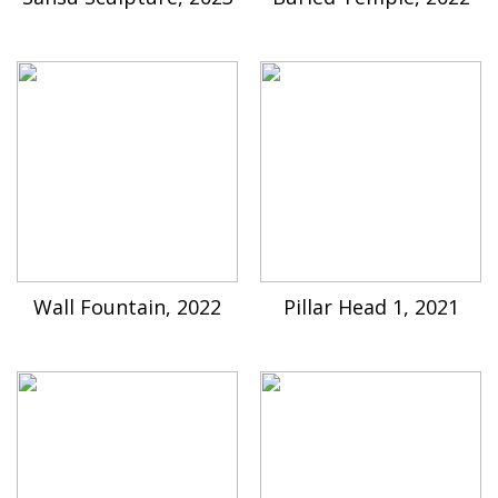
Wall Fountain, 2022
Pillar Head 1, 2021