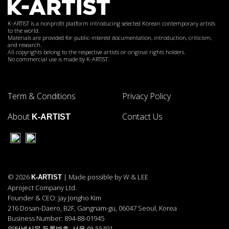
K-ARTIST is a nonprofit platform introducing selected Korean contemporary artists
to the world.
Materials are provided for public-interest documentation, introduction, criticism,
and research.
All copyrights belong to the respective artists or original rights holders.
No commercial use is made by K-ARTIST.
Term & Conditions
Privacy Policy
About
Contact Us
K-ARTIST
© 2026
| Made possible by W & LEE
K-ARTIST
Aproject Company Ltd.
Founder & CEO: Jay Jongho Kim
216 Dosan-Daero, B2F, Gangnam-gu, 06047 Seoul, Korea
Business Number: 894-88-01945
인터넷신문 등록번호: 서울 아 55491