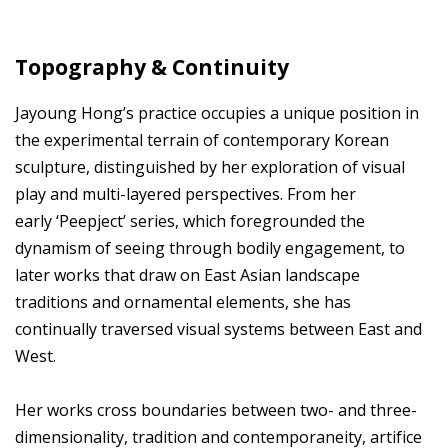
Topography & Continuity
Jayoung Hong’s practice occupies a unique position in
the experimental terrain of contemporary Korean
sculpture, distinguished by her exploration of visual
play and multi-layered perspectives. From her
early ‘Peepject’ series, which foregrounded the
dynamism of seeing through bodily engagement, to
later works that draw on East Asian landscape
traditions and ornamental elements, she has
continually traversed visual systems between East and
West.
Her works cross boundaries between two- and three-
dimensionality, tradition and contemporaneity, artifice