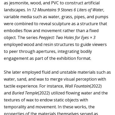
as jesmonite, wood, and PVC to construct artificial
landscapes. In
12 Mountains 9 Stones 6 Liters of Water
,
variable media such as water, grass, pipes, and pumps
were combined to reveal sculpture as a structure that
embodies flow and movement rather than a fixed
object. The series
Peepject: Two Holes for Eyes × 3
employed wood and resin structures to guide viewers
to peer through apertures, integrating bodily
engagement as part of the exhibition format.
She later employed fluid and unstable materials such as
water, sand, and wax to merge visual perception with
tactile experience. For instance,
Wall Fountain
(2022)
and
Buried Temple
(2022) utilized flowing water and the
textures of wax to endow static objects with
temporality and movement. In these works, the
properties of the materials themselves served as