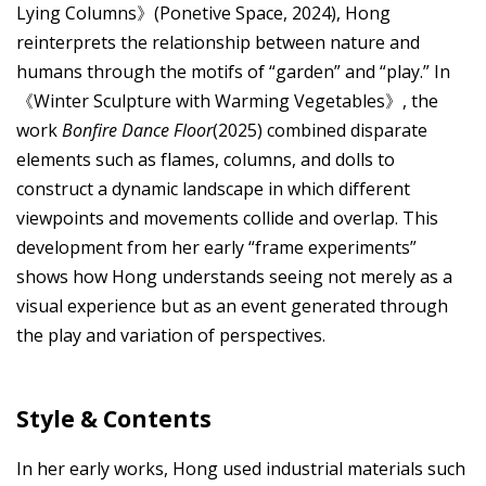
Lying Columns》(Ponetive Space, 2024), Hong
reinterprets the relationship between nature and
humans through the motifs of “garden” and “play.” In
《Winter Sculpture with Warming Vegetables》, the
work
Bonfire Dance Floor
(2025) combined disparate
elements such as flames, columns, and dolls to
construct a dynamic landscape in which different
viewpoints and movements collide and overlap. This
development from her early “frame experiments”
shows how Hong understands seeing not merely as a
visual experience but as an event generated through
the play and variation of perspectives.
Style & Contents
In her early works, Hong used industrial materials such