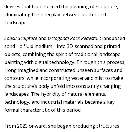
devices that transformed the meaning of sculpture,
illuminating the interplay between matter and
landscape.
Sansu Sculpture
and
Octagonal Rock Pedestal
transposed
sand—a fluid medium—into 3D-scanned and printed
objects, combining the spirit of traditional landscape
painting with digital technology. Through this process,
Hong imagined and constructed unseen surfaces and
contours, while incorporating water and mist to make
the sculpture’s body unfold into constantly changing
landscapes. The hybridity of natural elements,
technology, and industrial materials became a key
formal characteristic of this period.
From 2023 onward, she began producing structures