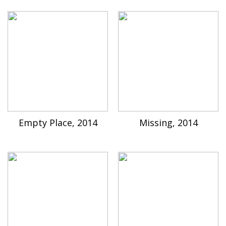
Empty Place, 2014
Missing, 2014