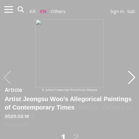
KR
EN
Others
Sign In
Sub
Article
Article
K-Artists Connect the World Every Moment
Artist Jeongsu Woo’s Allegorical Paintings
[Critique] A Voyage in Search of Narrative –
of Contemporary Times
Jeongsu Woo's Solo Exhibition 《Where Is
My Voice》
2025.02.18
2020.12.23
1
2