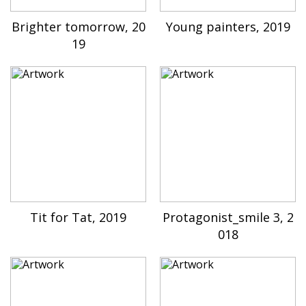
Brighter tomorrow, 20
Young painters, 2019
19
Tit for Tat, 2019
Protagonist_smile 3, 2
018