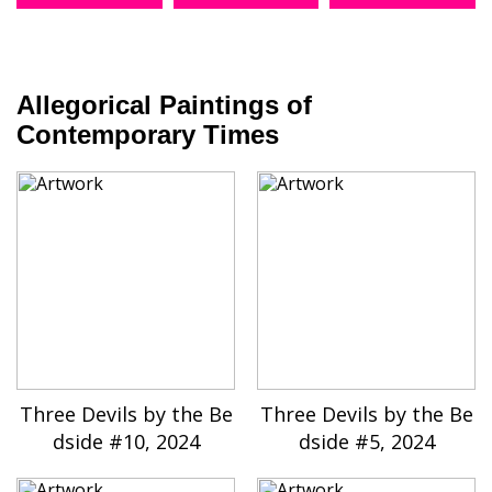
Allegorical Paintings of
Contemporary Times
Three Devils by the Be
Three Devils by the Be
dside #10, 2024
dside #5, 2024