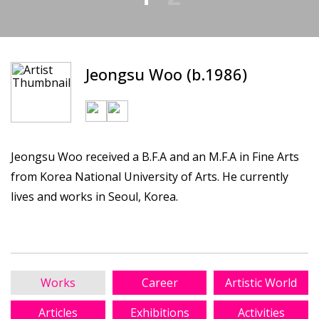
Jeongsu Woo (b.1986)
Jeongsu Woo received a B.F.A and an M.F.A in Fine Arts
from Korea National University of Arts. He currently
lives and works in Seoul, Korea.
Works
Career
Artistic World
Articles
Exhibitions
Activities