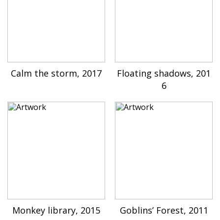
Calm the storm, 2017
Floating shadows, 201
6
Monkey library, 2015
Goblins’ Forest, 2011