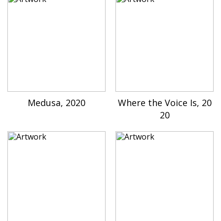
Medusa, 2020
Where the Voice Is, 20
20