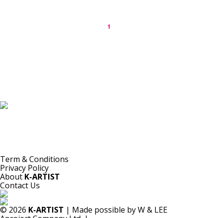
1
K-ARTIST is a nonprofit platform introducing selected Korean contemporary artists
to the world.
Materials are provided for public-interest documentation, introduction, criticism,
and research.
All copyrights belong to the respective artists or original rights holders.
No commercial use is made by K-ARTIST.
Term & Conditions
Privacy Policy
About
K-ARTIST
Contact Us
© 2026
K-ARTIST
| Made possible by W & LEE