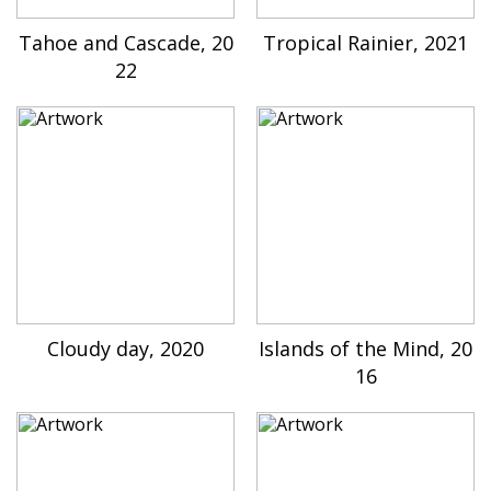
Tahoe and Cascade, 20
Tropical Rainier, 2021
22
Cloudy day, 2020
Islands of the Mind, 20
16