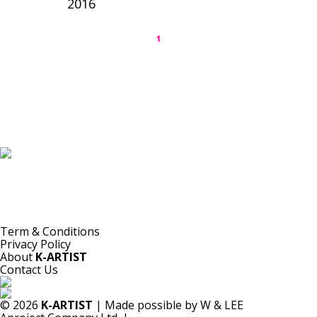
2016
1
K-ARTIST is a nonprofit platform introducing selected Korean contemporary artists
to the world.
Materials are provided for public-interest documentation, introduction, criticism,
and research.
All copyrights belong to the respective artists or original rights holders.
No commercial use is made by K-ARTIST.
Term & Conditions
Privacy Policy
About
K-ARTIST
Contact Us
© 2026
K-ARTIST
| Made possible by W & LEE