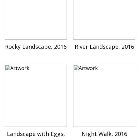
Rocky Landscape, 2016
River Landscape, 2016
Landscape with Eggs,
Night Walk, 2016