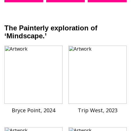
The Painterly exploration of
‘Mindscape.’
Bryce Point, 2024
Trip West, 2023