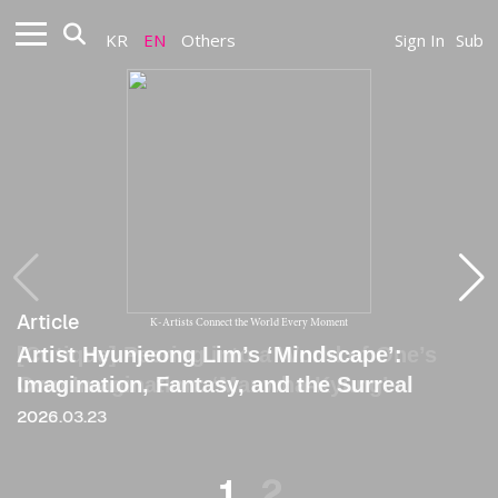
KR
EN
Others
Sign In
Sub
Article
Article
K-Artists Connect the World Every Moment
Artist Hyunjeong Lim’s ‘Mindscape’:
[Critique] Peering into a World of One’s
Imagination, Fantasy, and the Surreal
Own Imagination: ‘Manwha-Kyung’
2026.03.23
2022
1
2