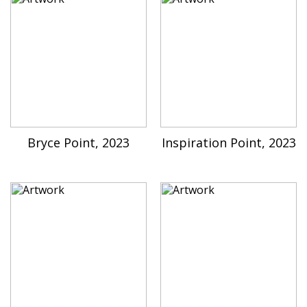
Bryce Point, 2023
Inspiration Point, 2023