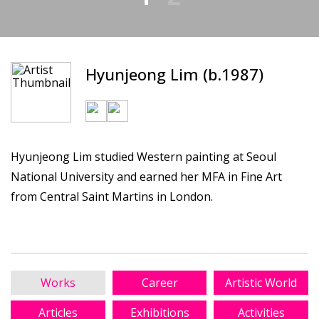
Hyunjeong Lim (b.1987)
Hyunjeong Lim studied Western painting at Seoul
National University and earned her MFA in Fine Art
from Central Saint Martins in London.
Works
Career
Artistic World
Articles
Exhibitions
Activities