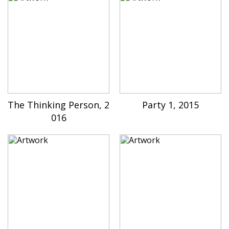
The Thinking Person, 2
Party 1, 2015
016