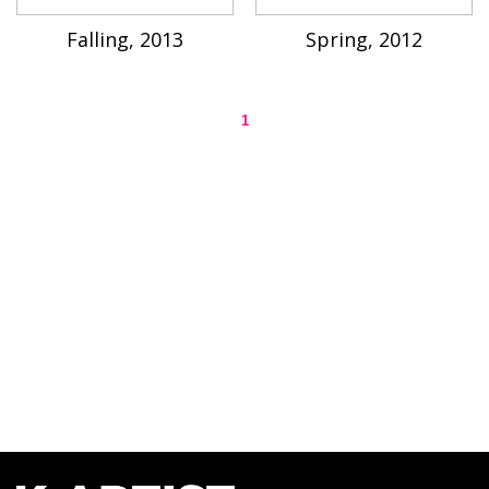
Falling, 2013
Spring, 2012
1