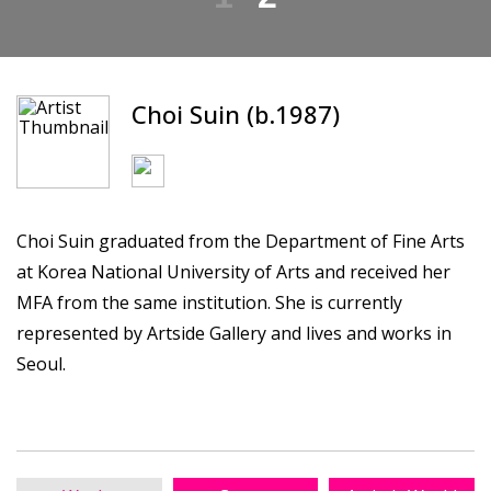
Choi Suin (b.1987)
Choi Suin graduated from the Department of Fine Arts
at Korea National University of Arts and received her
MFA from the same institution. She is currently
represented by Artside Gallery and lives and works in
Seoul.