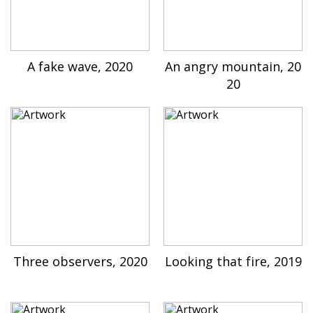
A fake wave, 2020
An angry mountain, 20
20
Three observers, 2020
Looking that fire, 2019