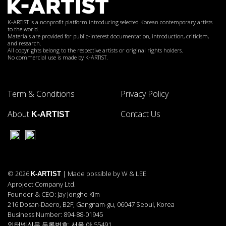
K-ARTIST is a nonprofit platform introducing selected Korean contemporary artists
to the world.
Materials are provided for public-interest documentation, introduction, criticism,
and research.
All copyrights belong to the respective artists or original rights holders.
No commercial use is made by K-ARTIST.
Term & Conditions
Privacy Policy
About
Contact Us
K-ARTIST
© 2026
| Made possible by W & LEE
K-ARTIST
Aproject Company Ltd.
Founder & CEO: Jay Jongho Kim
216 Dosan-Daero, B2F, Gangnam-gu, 06047 Seoul, Korea
Business Number: 894-88-01945
인터넷신문 등록번호: 서울 아 55491