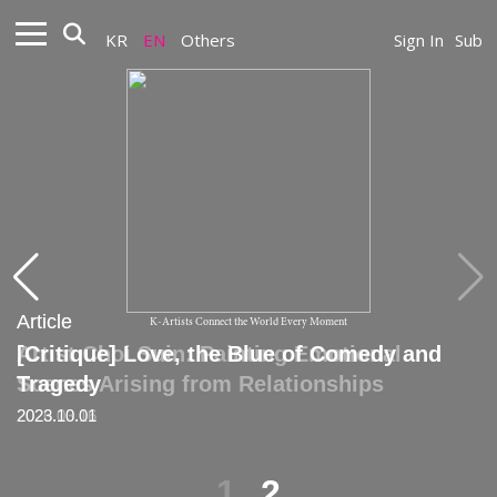
KR
EN
Others
Sign In
Sub
Article
Article
K-Artists Connect the World Every Moment
Artist Choi Suin: Painting Emotional
[Critique] Love, the Blue of Comedy and
Scenes Arising from Relationships
Tragedy
2026.03.16
2023.10.01
1
2