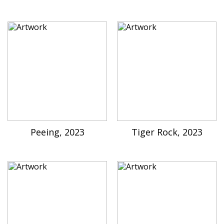
Peeing, 2023
Tiger Rock, 2023