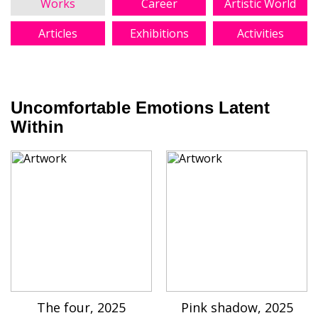
Works
Career
Artistic World
Articles
Exhibitions
Activities
Uncomfortable Emotions Latent
Within
The four, 2025
Pink shadow, 2025