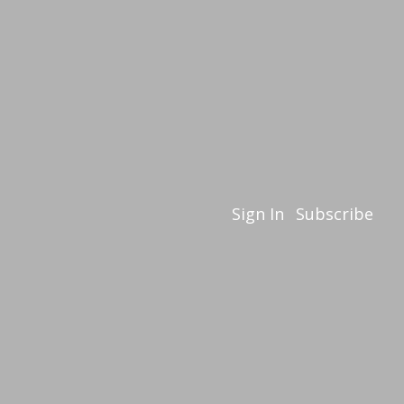
Sign In
Subscribe