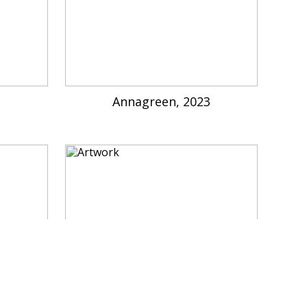
3
Annagreen, 2023