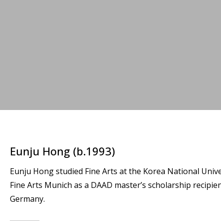
Eunju Hong (b.1993)
Eunju Hong studied Fine Arts at the Korea National Unive
Fine Arts Munich as a DAAD master’s scholarship recipien
Germany.