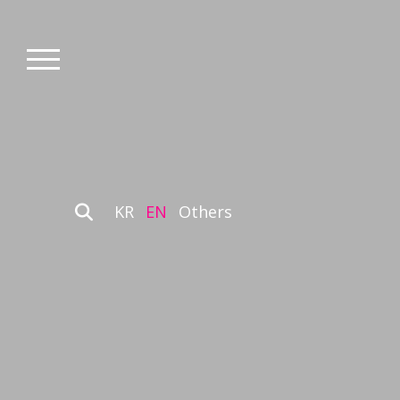
KR
EN
Others