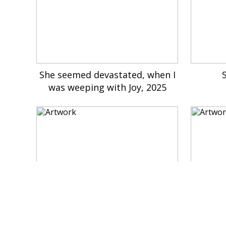
She seemed devastated, when I
was weeping with Joy, 2025