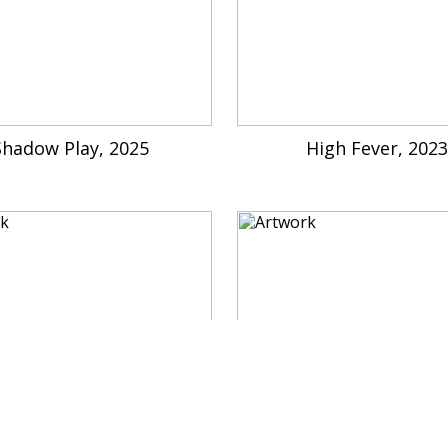
Shadow Play, 2025
High Fever, 202