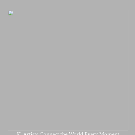
K-Artists Connect the World Every Moment