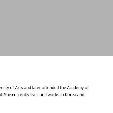
rsity of Arts and later attended the Academy of
t. She currently lives and works in Korea and