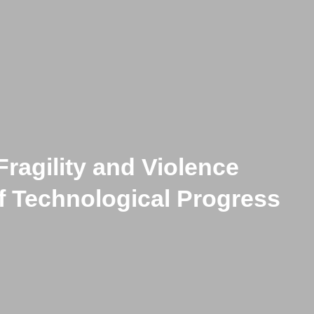
Fragility and Violence
f Technological Progress