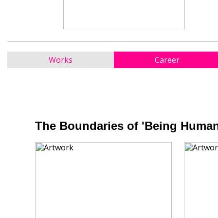
Works
Career
The Boundaries of 'Being Human