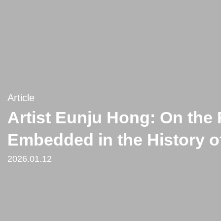
Article
Artist Eunju Hong: On the 
Embedded in the History o
2026.01.12