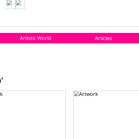
Artistic World
Articles
'