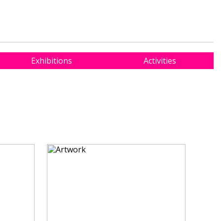
Exhibitions
Activities