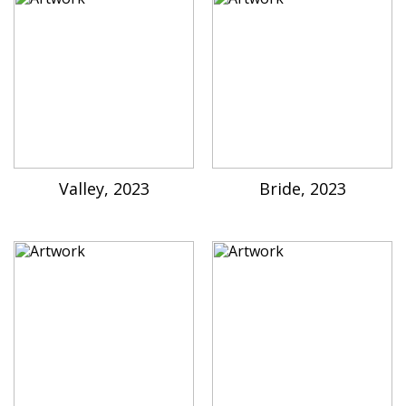
Valley, 2023
Bride, 2023