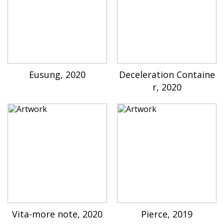
Eusung, 2020
Deceleration Containe
r, 2020
Vita-more note, 2020
Pierce, 2019