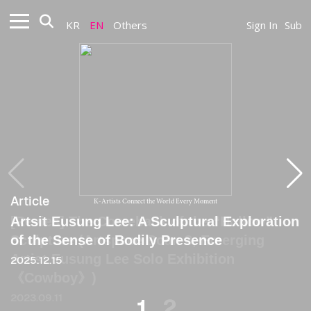
KR
EN
Others
Sign In
Sub
Article
Article
K-Artists Connect the World Every Moment
Artsit Eusung Lee: A Sculptural Exploration
[Revies] The Comeback of the “Hollow”
of the Sense of Bodily Presence
Sculpture (Artspace Boan 3, Emerging
Artist Eusung Lee Solo Exhibition
2025.12.15
《Cowboy》)
2023.09.11
1
2