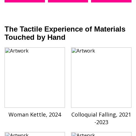
The Tactile Experience of Materials
Touched by Hand
Woman Kettle, 2024
Colloquial Falling, 2021
-2023