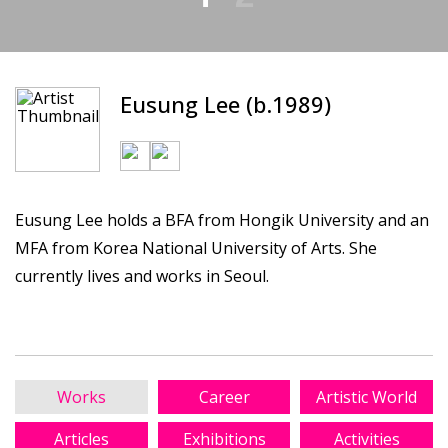
Eusung Lee (b.1989)
Eusung Lee holds a BFA from Hongik University and an
MFA from Korea National University of Arts. She
currently lives and works in Seoul.
Works
Career
Artistic World
Articles
Exhibitions
Activities