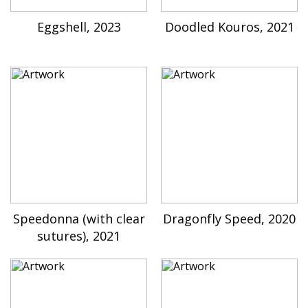
Eggshell, 2023
Doodled Kouros, 2021
Speedonna (with clear
Dragonfly Speed, 2020
sutures), 2021