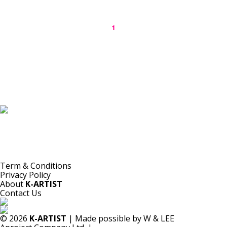
1
K-ARTIST is a nonprofit platform introducing selected Korean contemporary artists
to the world.
Materials are provided for public-interest documentation, introduction, criticism,
and research.
All copyrights belong to the respective artists or original rights holders.
No commercial use is made by K-ARTIST.
Term & Conditions
Privacy Policy
About
K-ARTIST
Contact Us
© 2026
K-ARTIST
| Made possible by W & LEE