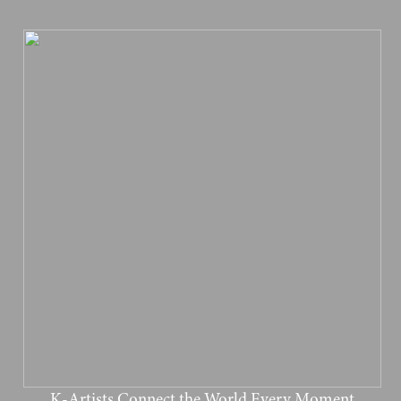
K-Artists Connect the World Every Moment