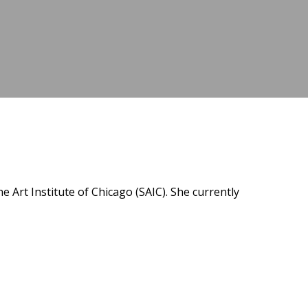
e Art Institute of Chicago (SAIC). She currently