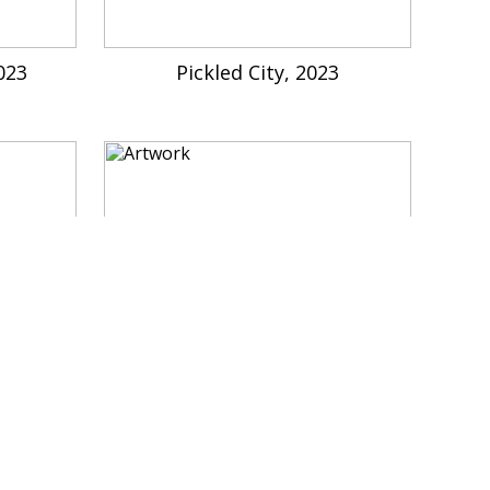
023
Pickled City, 2023
 : Don't
Yaloo Castle Site, Imaginary Arc