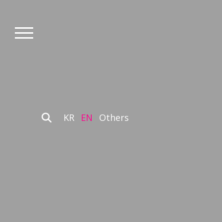
KR
EN
Others