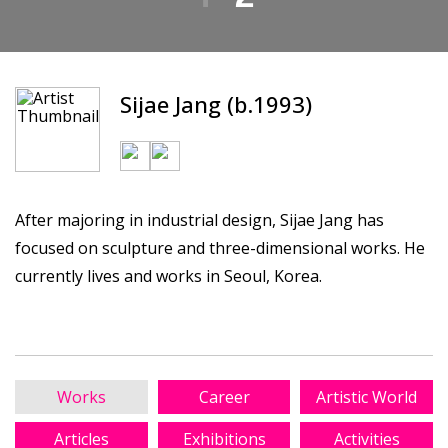
Sijae Jang (b.1993)
After majoring in industrial design, Sijae Jang has
focused on sculpture and three-dimensional works. He
currently lives and works in Seoul, Korea.
Works
Career
Artistic World
Articles
Exhibitions
Activities