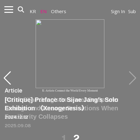
KR
EN
Others
Sign In
Sub
Article
Article
K-Artists Connect the World Every Moment
Artist Sijae Jang’s Informel Sculpture:
[Critique] Preface to Sijae Jang’s Solo
Strange and Uneasy Sensations When
Exhibition 《Xenogenesis》
Familiarity Collapses
2024.12.12
2025.09.08
1
2