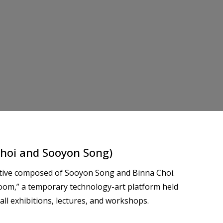
hoi and Sooyon Song)
ective composed of Sooyon Song and Binna Choi.
oom,” a temporary technology-art platform held
all exhibitions, lectures, and workshops.