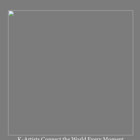
K-Artists Connect the World Every Moment