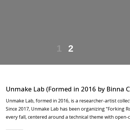
1
2
Unmake Lab (Formed in 2016 by Binna C
Unmake Lab, formed in 2016, is a researcher-artist coll
Since 2017, Unmake Lab has been organizing “Forking R
every fall, centered around a technical theme with open-c