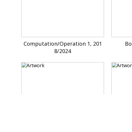
Computation/Operation 1, 201
Bo
8/2024