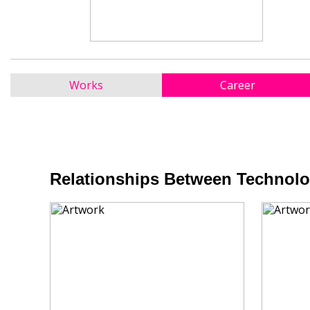
Works
Career
Relationships Between Technolog