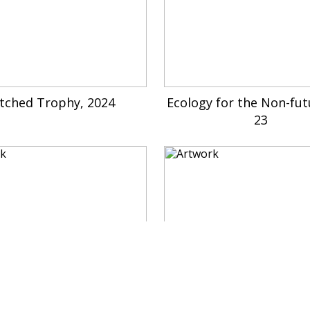
tched Trophy, 2024
Ecology for the Non-fut
23