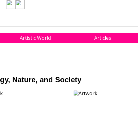
Artistic World
Articles
y, Nature, and Society