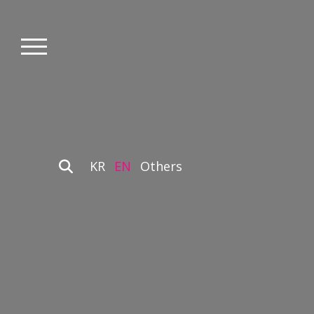
KR
EN
Others