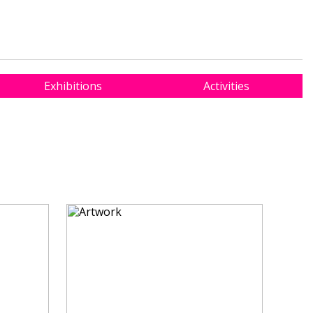
Exhibitions
Activities