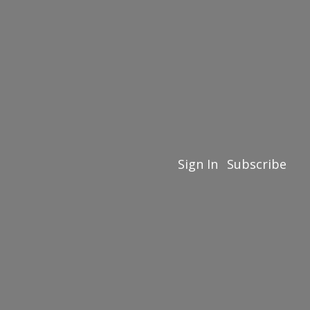
Sign In
Subscribe