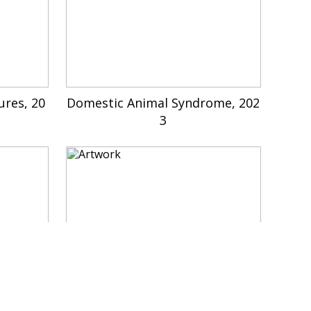
ures, 20
Domestic Animal Syndrome, 202
3