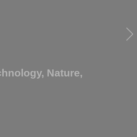
hnology, Nature,