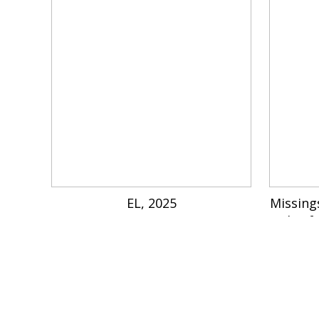
EL, 2025
Missing
Lake, f