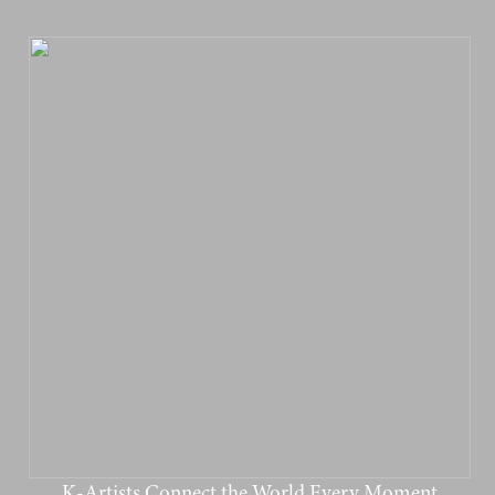
K-Artists Connect the World Every Moment