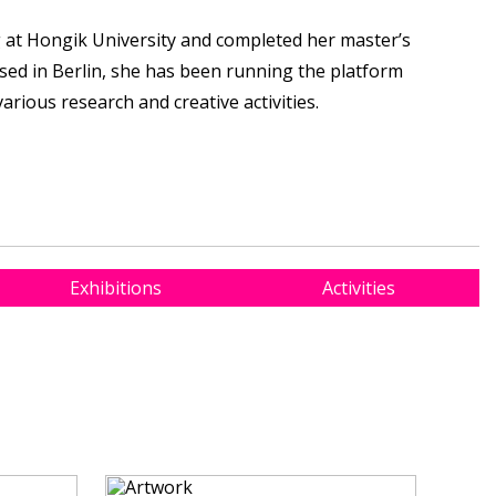
at Hongik University and completed her master’s
ased in Berlin, she has been running the platform
rious research and creative activities.
Exhibitions
Activities