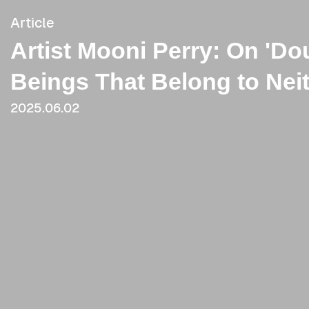
Article
Artist Mooni Perry: On 'Do
Beings That Belong to Nei
2025.06.02