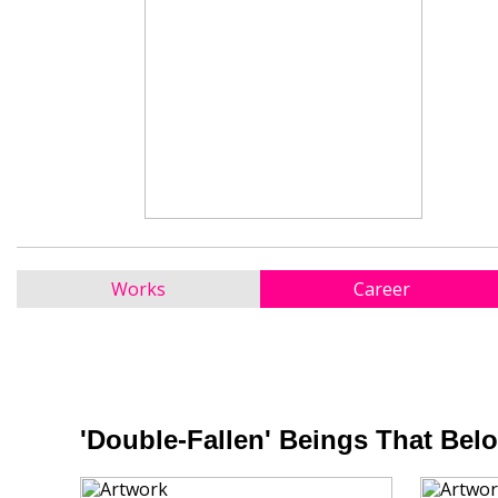
Works
Career
'Double-Fallen' Beings That Belo