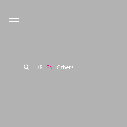
KR
EN
Others