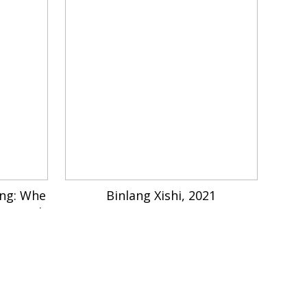
ing: Whe
Binlang Xishi, 2021
me Back
2