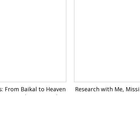
s: From Baikal to Heaven
Research with Me, Miss
rom Manchuria to Kailon
n My Dog Can’t Even Co
g Temple, 2024
As a Ghost , 202