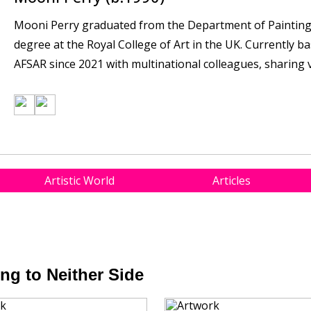
Mooni Perry graduated from the Department of Painting 
degree at the Royal College of Art in the UK. Currently b
AFSAR since 2021 with multinational colleagues, sharing va
Artistic World
Articles
ng to Neither Side