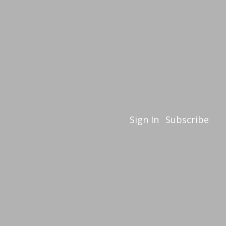
Sign In
Subscribe