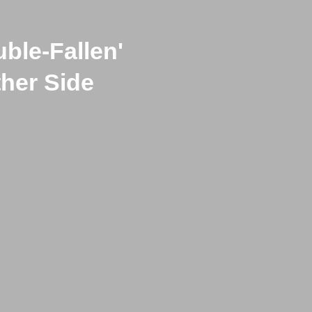
uble-Fallen'
ther Side