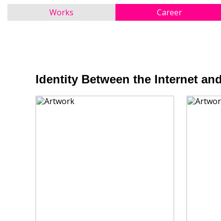
Works
Career
Identity Between the Internet and