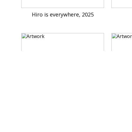
Hiro is everywhere, 2025
Morning, 2023
My 