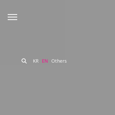
KR
EN
Others