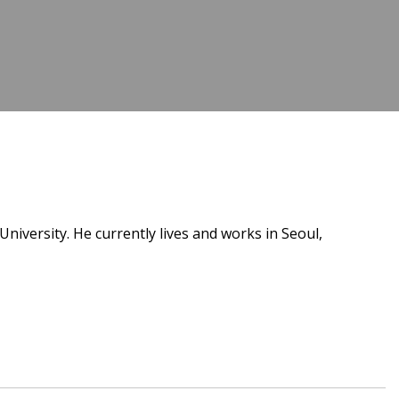
versity. He currently lives and works in Seoul,