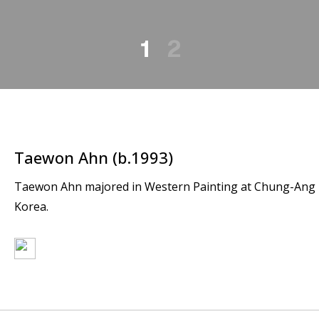
1
2
Taewon Ahn (b.1993)
Taewon Ahn majored in Western Painting at Chung-Ang Uni
Korea.