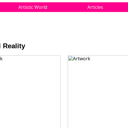
Artistic World
Articles
 Reality