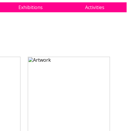
Exhibitions
Activities