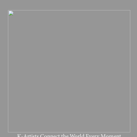
K-Artists Connect the World Every Moment