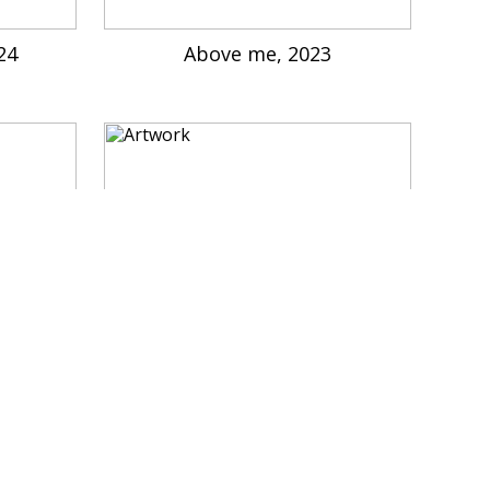
024
Above me, 2023
2022
Dragon, give me some food, 202
2