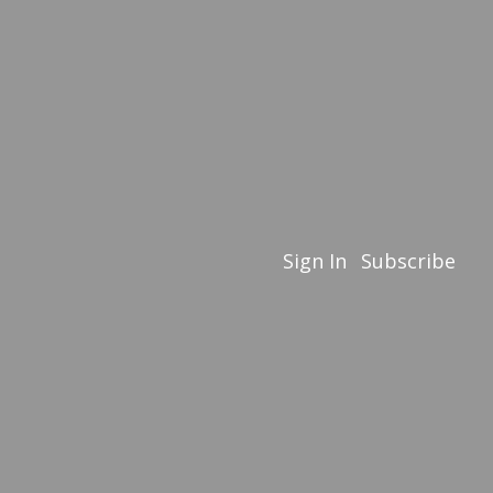
Sign In
Subscribe