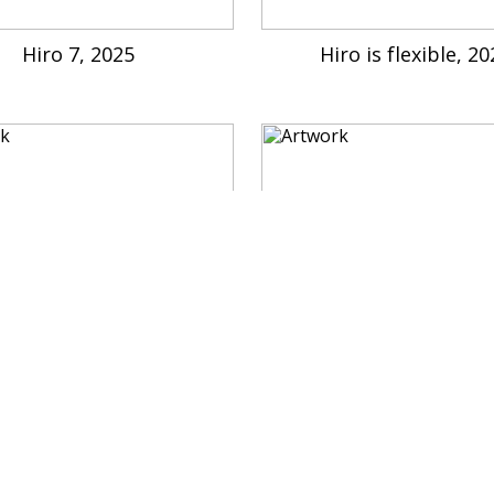
Hiro 7, 2025
Hiro is flexible, 2
cat is rockstar, 2022
Hiro is everywhere, 