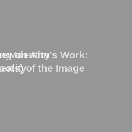
ng Identity
Taewon Ahn's Work:
eality
oots) of the Image