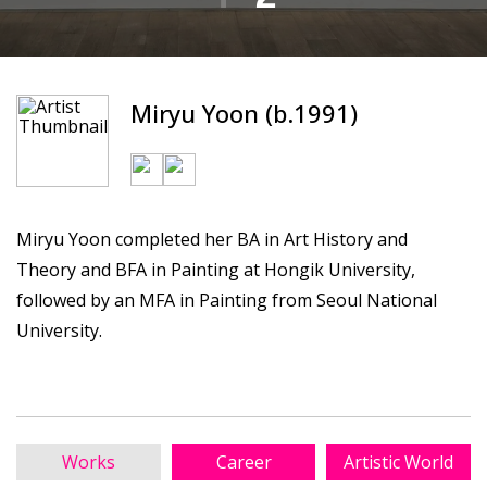
Miryu Yoon (b.1991)
Miryu Yoon completed her BA in Art History and
Theory and BFA in Painting at Hongik University,
followed by an MFA in Painting from Seoul National
University.
Works
Career
Artistic World