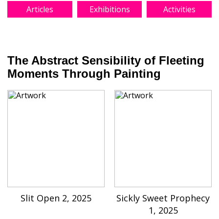
Articles
Exhibitions
Activities
The Abstract Sensibility of Fleeting
Moments Through Painting
Slit Open 2, 2025
Sickly Sweet Prophecy
1, 2025