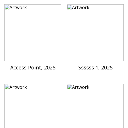
Access Point, 2025
Ssssss 1, 2025