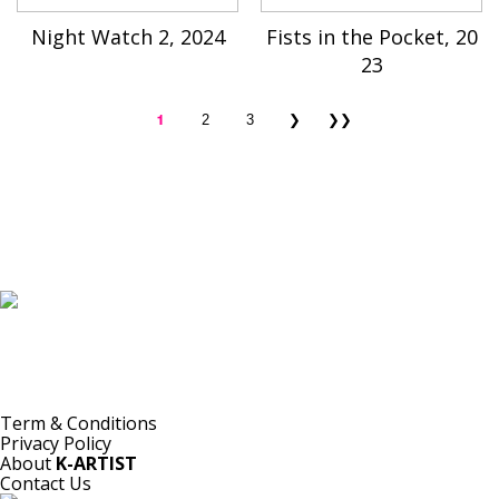
Night Watch 2, 2024
Fists in the Pocket, 20
23
1
2
3
❯
❯❯
K-ARTIST is a nonprofit platform introducing selected Korean contemporary artists
to the world.
Materials are provided for public-interest documentation, introduction, criticism,
and research.
All copyrights belong to the respective artists or original rights holders.
No commercial use is made by K-ARTIST.
Term & Conditions
Privacy Policy
About
K-ARTIST
Contact Us