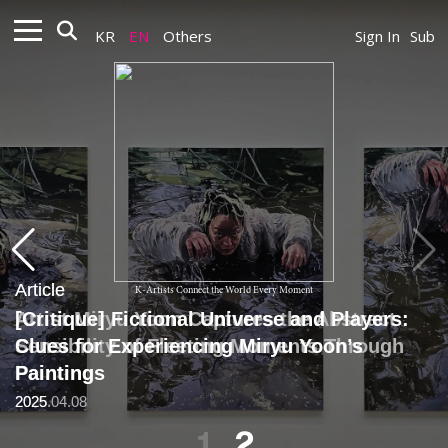
KR
EN
Others
Sign In
Sub
Article
Article
K-Artists Connect the World Every Moment
Artist Miryu Yoon Captures the Abstract
[Critique] Fictional Universe and Players:
Sensibility of Fleeting Moments Through
Clues for Experiencing Miryu Yoon’s
Painting
Paintings
2025.04.08
2025
1
2