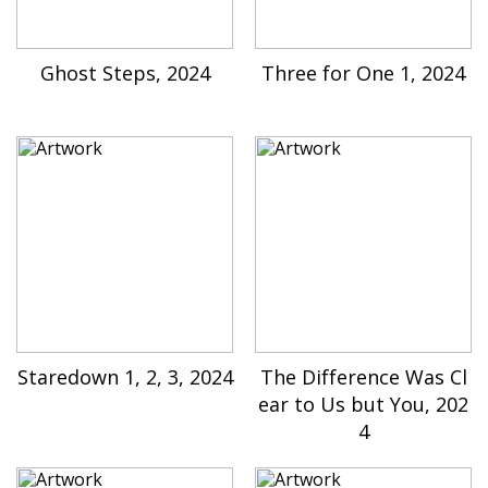
Ghost Steps, 2024
Three for One 1, 2024
Staredown 1, 2, 3, 2024
The Difference Was Cl
ear to Us but You, 202
4