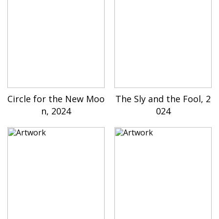
Circle for the New Moo
The Sly and the Fool, 2
n, 2024
024