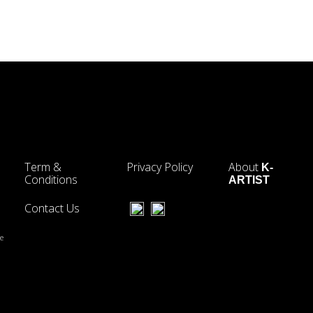
Term &
Privacy Policy
About
K-
Conditions
ARTIST
Contact Us
he