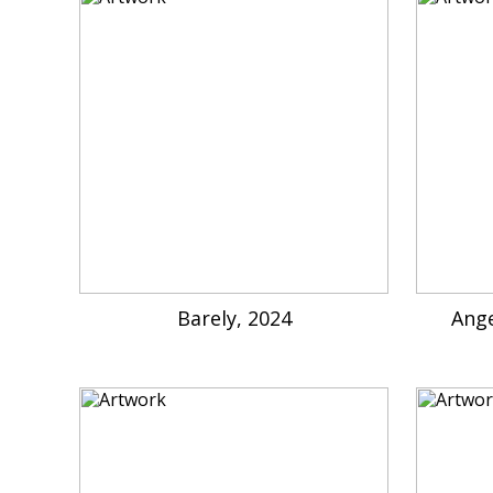
Barely, 2024
Ange