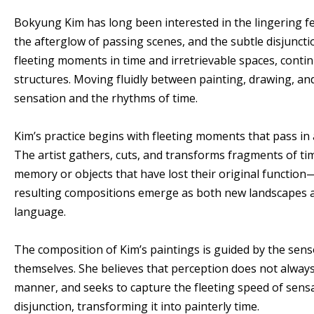
Bokyung Kim has long been interested in the lingering fe
the afterglow of passing scenes, and the subtle disjuncti
fleeting moments in time and irretrievable spaces, conti
structures. Moving fluidly between painting, drawing, and 
sensation and the rhythms of time.
Kim’s practice begins with fleeting moments that pass in 
The artist gathers, cuts, and transforms fragments of ti
memory or objects that have lost their original functio
resulting compositions emerge as both new landscapes an
language.
The composition of Kim’s paintings is guided by the se
themselves. She believes that perception does not always
manner, and seeks to capture the fleeting speed of sen
disjunction, transforming it into painterly time.