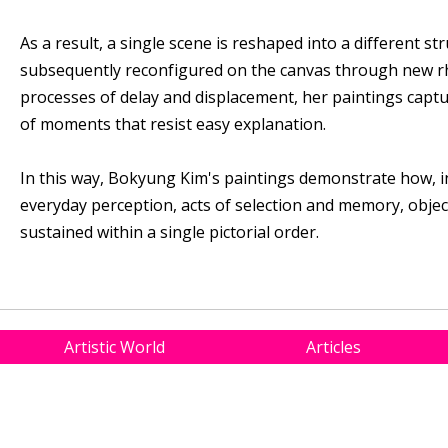
As a result, a single scene is reshaped into a different s
subsequently reconfigured on the canvas through new r
processes of delay and displacement, her paintings capt
of moments that resist easy explanation.
In this way, Bokyung Kim's paintings demonstrate how, i
everyday perception, acts of selection and memory, obje
sustained within a single pictorial order.
Artistic World
Articles