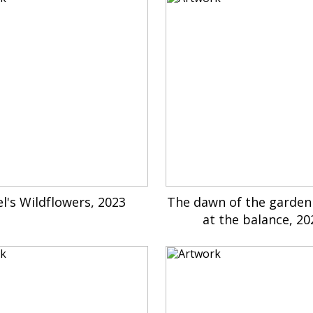
l's Wildflowers, 2023
The dawn of the garden
at the balance, 20