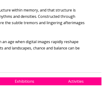
tructure within memory, and that structure is
hythms and densities. Constructed through
ure the subtle tremors and lingering afterimages
n an age when digital images rapidly reshape
cts and landscapes, chance and balance can be
Exhibitions
Activities