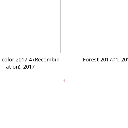
 color 2017-4 (Recombin
Forest 2017#1, 20
ation), 2017
1