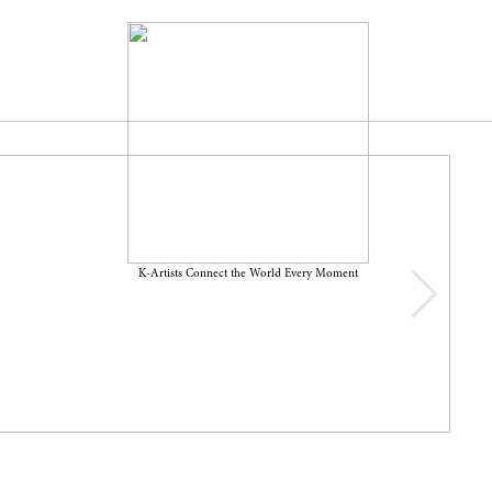
K-Artists Connect the World Every Moment