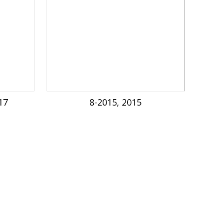
17
8-2015, 2015