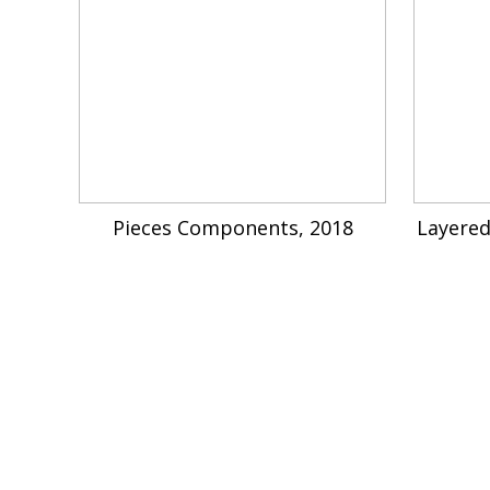
Pieces Components, 2018
Layered