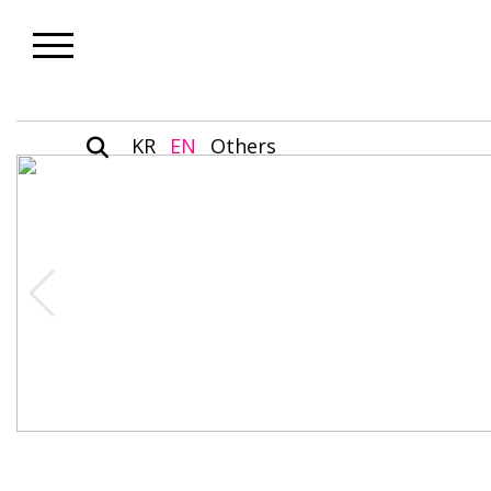
KR
EN
Others