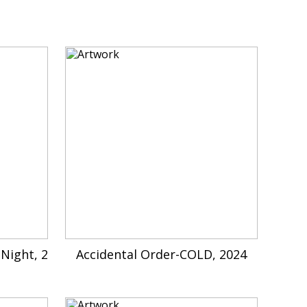
Night, 2
Accidental Order-COLD, 2024