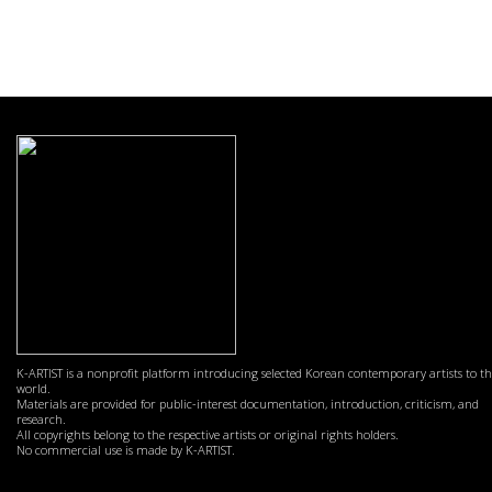
K-ARTIST is a nonprofit platform introducing selected Korean contemporary artists to t
world.
Materials are provided for public-interest documentation, introduction, criticism, and
research.
All copyrights belong to the respective artists or original rights holders.
No commercial use is made by K-ARTIST.