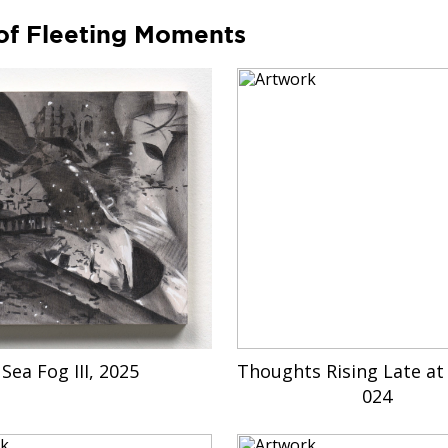
of Fleeting Moments
Sea Fog III, 2025
Thoughts Rising Late at 
024