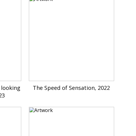
 looking
The Speed of Sensation, 2022
23