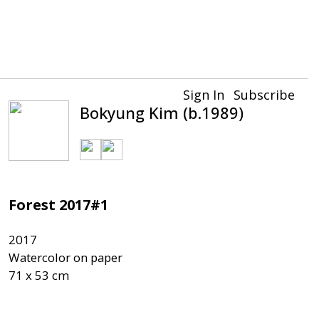
Sign In
Subscribe
Bokyung Kim (b.1989)
Forest 2017#1
2017

Watercolor on paper
