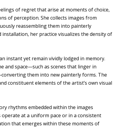
elings of regret that arise at moments of choice,
ons of perception. She collects images from
nuously reassembling them into painterly
installation, her practice visualizes the density of
an instant yet remain vividly lodged in memory.
me and space—such as scenes that linger in
n—converting them into new painterly forms. The
d constituent elements of the artist’s own visual
nsory rhythms embedded within the images
 operate at a uniform pace or in a consistent
sation that emerges within these moments of