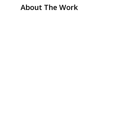
About The Work