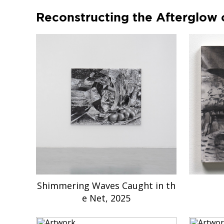
Reconstructing the Afterglow 
Shimmering Waves Caught in th
e Net, 2025