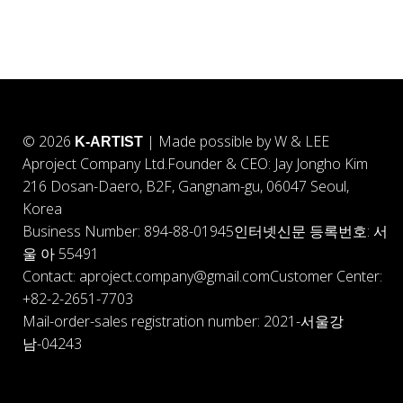
© 2026
| Made possible by W & LEE
K-ARTIST
Aproject Company Ltd.
Founder & CEO: Jay Jongho Kim
216 Dosan-Daero, B2F, Gangnam-gu, 06047 Seoul,
Korea
Business Number: 894-88-01945
인터넷신문 등록번호: 서
울 아 55491
Contact: aproject.company@gmail.com
Customer Center:
+82-2-2651-7703
Mail-order-sales registration number: 2021-서울강
남-04243