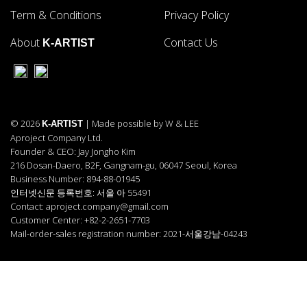
Term & Conditions
Privacy Policy
About
Contact Us
K-ARTIST
© 2026
| Made possible by W & LEE
K-ARTIST
Aproject Company Ltd.
Founder & CEO: Jay Jongho Kim
216 Dosan-Daero, B2F, Gangnam-gu, 06047 Seoul, Korea
Business Number: 894-88-01945
인터넷신문 등록번호: 서울 아 55491
Contact: aproject.company@gmail.com
Customer Center: +82-2-2651-7703
Mail-order-sales registration number: 2021-서울강남-04243