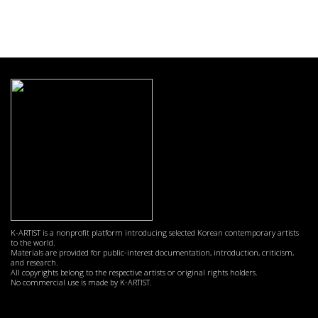
K-ARTIST is a nonprofit platform introducing selected Korean contemporary artists
to the world.
Materials are provided for public-interest documentation, introduction, criticism,
and research.
All copyrights belong to the respective artists or original rights holders.
No commercial use is made by K-ARTIST.