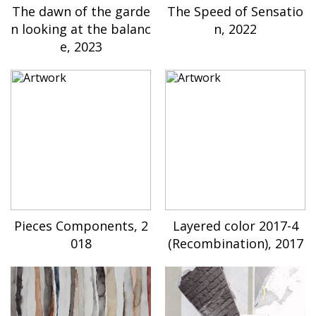
The dawn of the garde
The Speed of Sensatio
n looking at the balanc
n, 2022
e, 2023
Pieces Components, 2
Layered color 2017-4
018
(Recombination), 2017