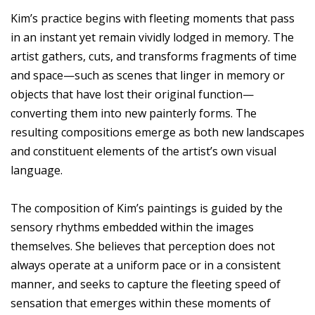
Kim’s practice begins with fleeting moments that pass
in an instant yet remain vividly lodged in memory. The
artist gathers, cuts, and transforms fragments of time
and space—such as scenes that linger in memory or
objects that have lost their original function—
converting them into new painterly forms. The
resulting compositions emerge as both new landscapes
and constituent elements of the artist’s own visual
language.
The composition of Kim’s paintings is guided by the
sensory rhythms embedded within the images
themselves. She believes that perception does not
always operate at a uniform pace or in a consistent
manner, and seeks to capture the fleeting speed of
sensation that emerges within these moments of