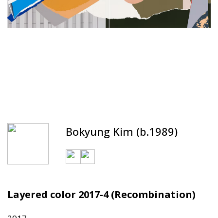
Bokyung Kim (b.1989)
Layered color 2017-4 (Recombination)