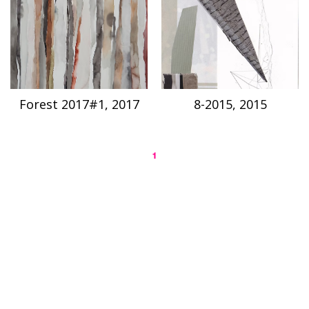
Forest 2017#1, 2017
8-2015, 2015
1