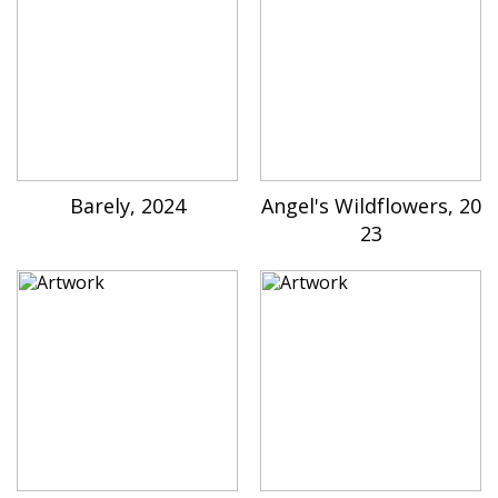
Barely, 2024
Angel's Wildflowers, 20
23