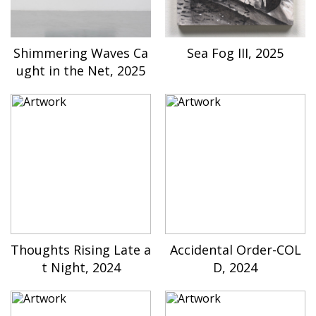
Shimmering Waves Ca
Sea Fog III, 2025
ught in the Net, 2025
Thoughts Rising Late a
Accidental Order-COL
t Night, 2024
D, 2024