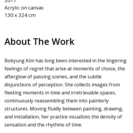
2017

Acrylic on canvas

About The Work
Bokyung Kim has long been interested in the lingering
feelings of regret that arise at moments of choice, the
afterglow of passing scenes, and the subtle
disjunctions of perception. She collects images from
fleeting moments in time and irretrievable spaces,
continuously reassembling them into painterly
structures. Moving fluidly between painting, drawing,
and installation, her practice visualizes the density of
sensation and the rhythms of time.