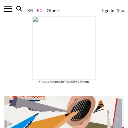
KR
EN
Others
Sign In
Sub
K-Artists Connect the World Every Moment