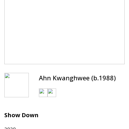
Ahn Kwanghwee (b.1988)
Show Down