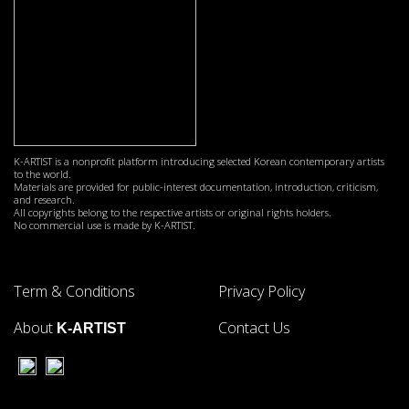
K-ARTIST is a nonprofit platform introducing selected Korean contemporary artists
to the world.
Materials are provided for public-interest documentation, introduction, criticism,
and research.
All copyrights belong to the respective artists or original rights holders.
No commercial use is made by K-ARTIST.
Term & Conditions
Privacy Policy
About
Contact Us
K-ARTIST