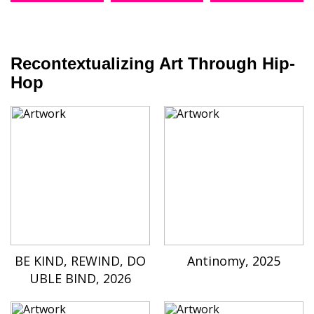
Recontextualizing Art Through Hip-
Hop
BE KIND, REWIND, DO
Antinomy, 2025
UBLE BIND, 2026