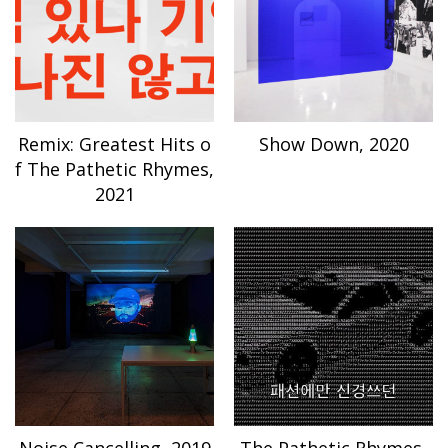
Remix: Greatest Hits o
Show Down, 2020
f The Pathetic Rhymes,
2021