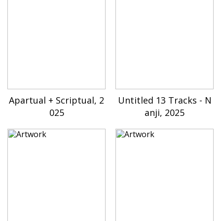
Apartual + Scriptual, 2
Untitled 13 Tracks - N
025
anji, 2025