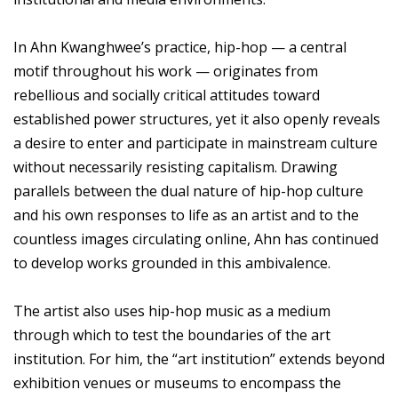
In Ahn Kwanghwee’s practice, hip-hop — a central
motif throughout his work — originates from
rebellious and socially critical attitudes toward
established power structures, yet it also openly reveals
a desire to enter and participate in mainstream culture
without necessarily resisting capitalism. Drawing
parallels between the dual nature of hip-hop culture
and his own responses to life as an artist and to the
countless images circulating online, Ahn has continued
to develop works grounded in this ambivalence.
The artist also uses hip-hop music as a medium
through which to test the boundaries of the art
institution. For him, the “art institution” extends beyond
exhibition venues or museums to encompass the