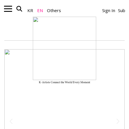
KR
EN
Others
Sign In
Sub
K-Artists Connect the World Every Moment