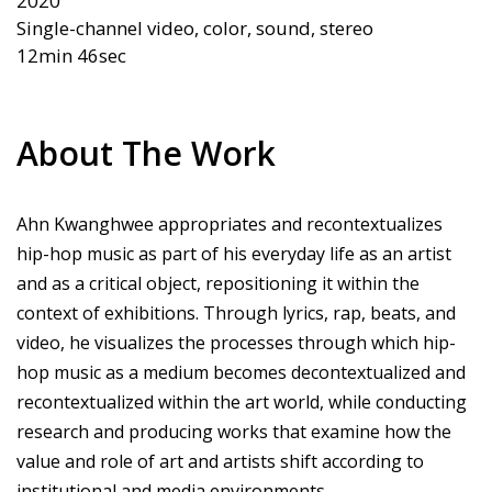
2020  

Single-channel video, color, sound, stereo

About The Work
Ahn Kwanghwee appropriates and recontextualizes
hip-hop music as part of his everyday life as an artist
and as a critical object, repositioning it within the
context of exhibitions. Through lyrics, rap, beats, and
video, he visualizes the processes through which hip-
hop music as a medium becomes decontextualized and
recontextualized within the art world, while conducting
research and producing works that examine how the
value and role of art and artists shift according to
institutional and media environments.