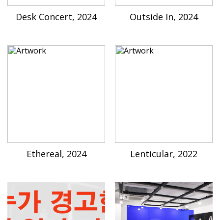
Desk Concert, 2024
Outside In, 2024
Ethereal, 2024
Lenticular, 2022