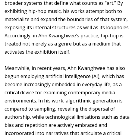
broader systems that define what counts as “art.” By
exhibiting hip-hop music, his works attempt both to
materialize and expand the boundaries of that system,
exposing its internal structures as well as its loopholes.
Accordingly, in Ahn Kwanghwee’s practice, hip-hop is
treated not merely as a genre but as a medium that
activates the exhibition itself.
Meanwhile, in recent years, Ahn Kwanghwee has also
begun employing artificial intelligence (AI), which has
become increasingly embedded in everyday life, as a
critical device for examining contemporary media
environments. In his work, algorithmic generation is
compared to sampling, revealing the dispersal of
authorship, while technological limitations such as data
bias and repetition are actively embraced and
incorporated into narratives that articulate a critical