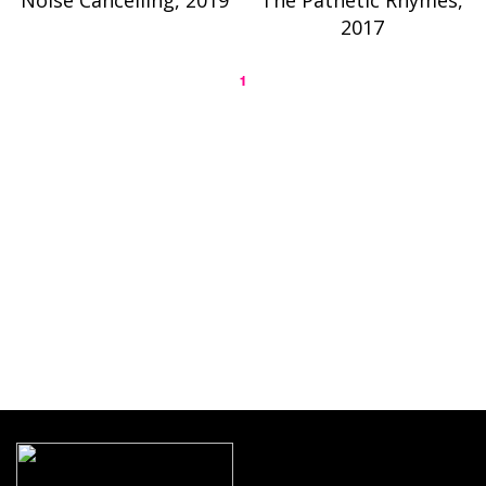
Noise Cancelling, 2019
The Pathetic Rhymes,
2017
1