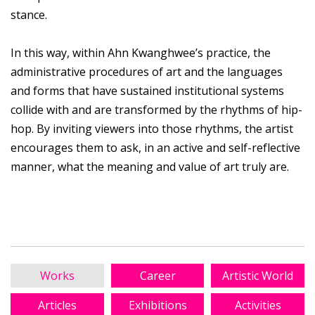
stance.
In this way, within Ahn Kwanghwee’s practice, the
administrative procedures of art and the languages
and forms that have sustained institutional systems
collide with and are transformed by the rhythms of hip-
hop. By inviting viewers into those rhythms, the artist
encourages them to ask, in an active and self-reflective
manner, what the meaning and value of art truly are.
Works
Career
Artistic World
Articles
Exhibitions
Activities