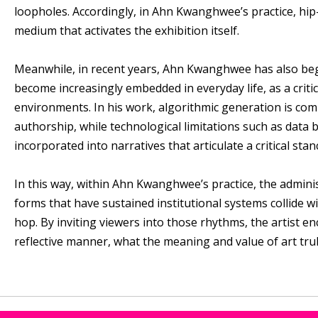
loopholes. Accordingly, in Ahn Kwanghwee’s practice, hip
medium that activates the exhibition itself.
Meanwhile, in recent years, Ahn Kwanghwee has also begun
become increasingly embedded in everyday life, as a crit
environments. In his work, algorithmic generation is com
authorship, while technological limitations such as data 
incorporated into narratives that articulate a critical stan
In this way, within Ahn Kwanghwee’s practice, the admini
forms that have sustained institutional systems collide 
hop. By inviting viewers into those rhythms, the artist en
reflective manner, what the meaning and value of art trul