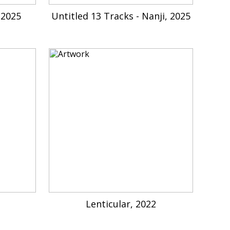
 2025
Untitled 13 Tracks - Nanji, 2025
Lenticular, 2022