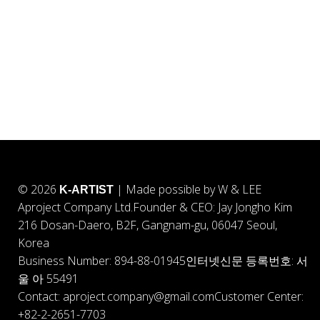
© 2026
| Made possible by W & LEE
K-ARTIST
Aproject Company Ltd.
Founder & CEO: Jay Jongho Kim
216 Dosan-Daero, B2F, Gangnam-gu, 06047 Seoul,
Korea
Business Number: 894-88-01945
인터넷신문 등록번호: 서
울 아 55491
Contact: aproject.company@gmail.com
Customer Center:
+82-2-2651-7703