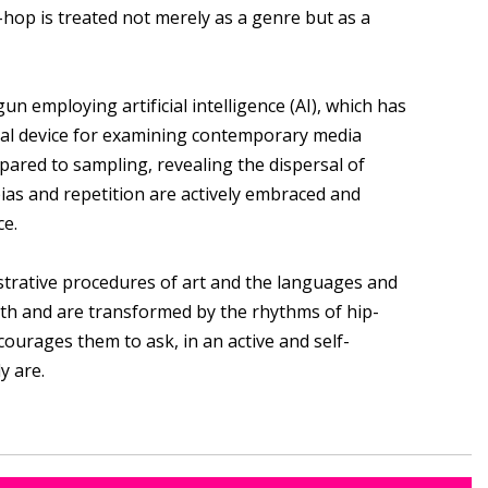
-hop is treated not merely as a genre but as a
 employing artificial intelligence (AI), which has
ical device for examining contemporary media
pared to sampling, revealing the dispersal of
bias and repetition are actively embraced and
ce.
strative procedures of art and the languages and
with and are transformed by the rhythms of hip-
courages them to ask, in an active and self-
y are.