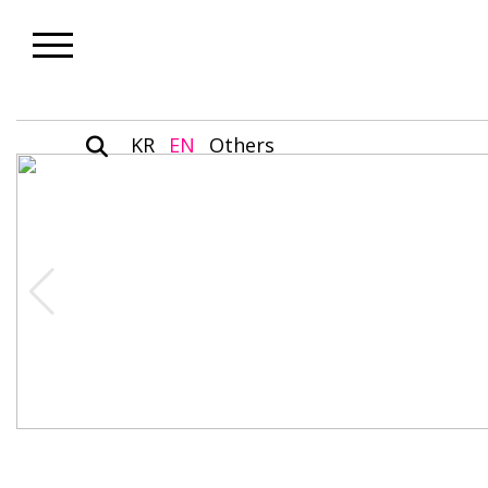
KR
EN
Others