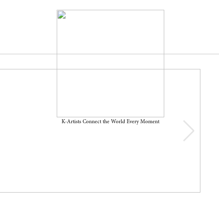
K-Artists Connect the World Every Moment