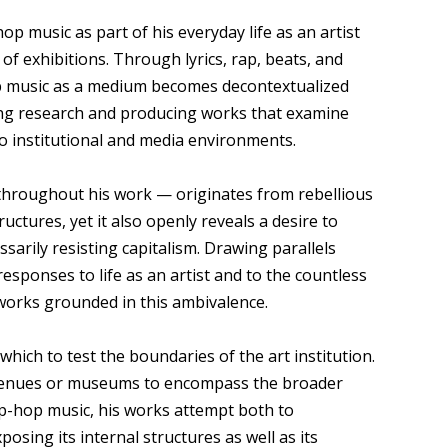
 music as part of his everyday life as an artist
t of exhibitions. Through lyrics, rap, beats, and
op music as a medium becomes decontextualized
ting research and producing works that examine
 to institutional and media environments.
throughout his work — originates from rebellious
ructures, yet it also openly reveals a desire to
sarily resisting capitalism. Drawing parallels
sponses to life as an artist and to the countless
works grounded in this ambivalence.
ich to test the boundaries of the art institution.
n venues or museums to encompass the broader
hip-hop music, his works attempt both to
osing its internal structures as well as its