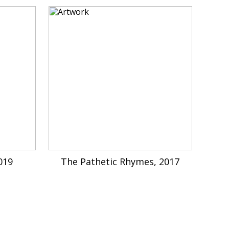
019
The Pathetic Rhymes, 2017