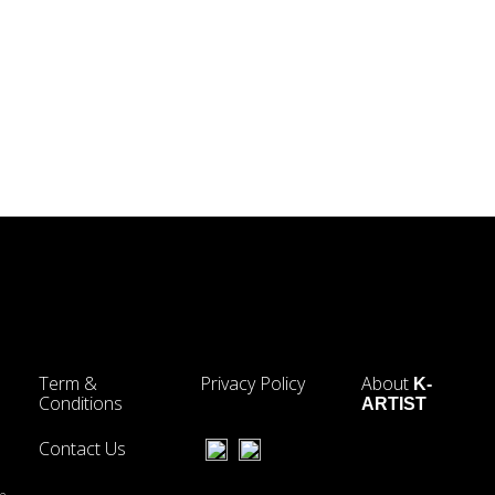
Term &
Privacy Policy
About
K-
Conditions
ARTIST
Contact Us
he