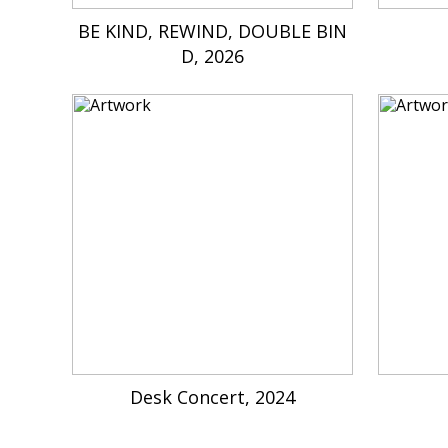
BE KIND, REWIND, DOUBLE BIN
D, 2026
Desk Concert, 2024