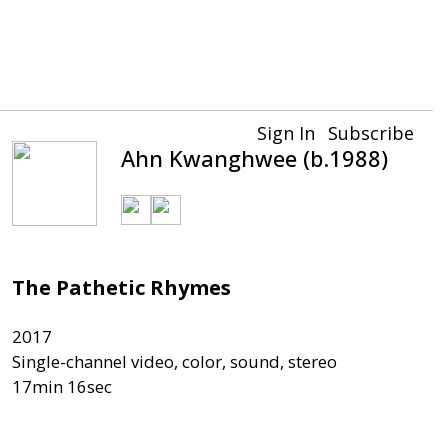
Sign In
Subscribe
Ahn Kwanghwee (b.1988)
The Pathetic Rhymes
2017

Single-channel video, color, sound, stereo
