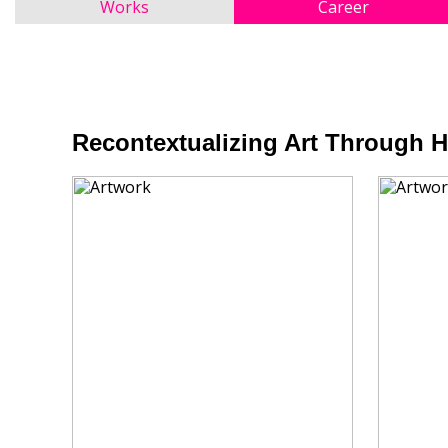
Works
Career
Recontextualizing Art Through 