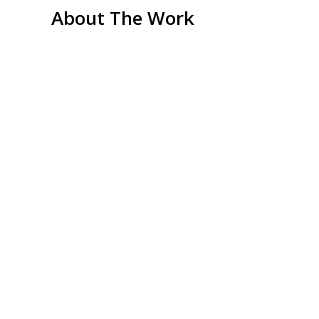
About The Work