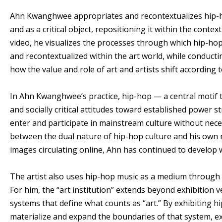
Ahn Kwanghwee appropriates and recontextualizes hip-hop
and as a critical object, repositioning it within the contex
video, he visualizes the processes through which hip-h
and recontextualized within the art world, while conduc
how the value and role of art and artists shift according
In Ahn Kwanghwee’s practice, hip-hop — a central motif 
and socially critical attitudes toward established power st
enter and participate in mainstream culture without neces
between the dual nature of hip-hop culture and his own re
images circulating online, Ahn has continued to develop 
The artist also uses hip-hop music as a medium through wh
For him, the “art institution” extends beyond exhibitio
systems that define what counts as “art.” By exhibiting 
materialize and expand the boundaries of that system, exp