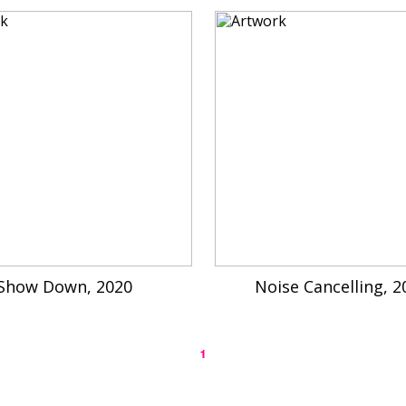
Show Down, 2020
Noise Cancelling, 2
1