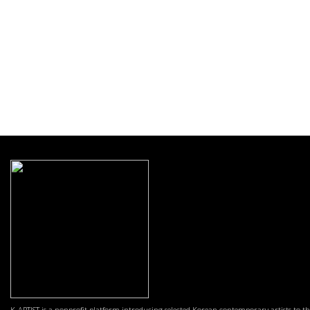
K-ARTIST is a nonprofit platform introducing selected Korean contemporary artists to t