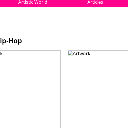
Artistic World
Articles
Hip-Hop