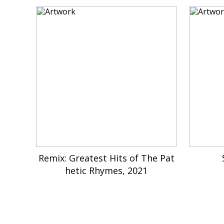
Remix: Greatest Hits of The Pat
hetic Rhymes, 2021