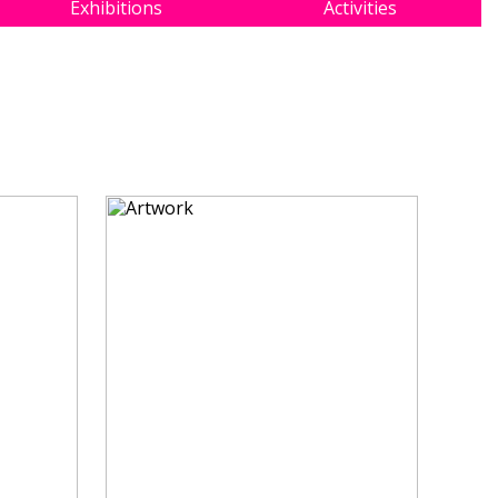
Exhibitions
Activities