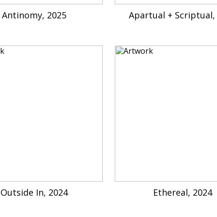
Antinomy, 2025
Apartual + Scriptual,
Outside In, 2024
Ethereal, 2024