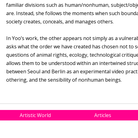
familiar divisions such as human/nonhuman, subject/obje
are. Instead, she follows the moments when such bounda
society creates, conceals, and manages others.
In Yoo’s work, the other appears not simply as a vulnerab
asks what the order we have created has chosen not to se
questions of animal rights, ecology, technological critique,
allows them to be understood within an intertwined stru
between Seoul and Berlin as an experimental video practic
othering, and the sensibility of nonhuman beings.
Artistic World
Articles