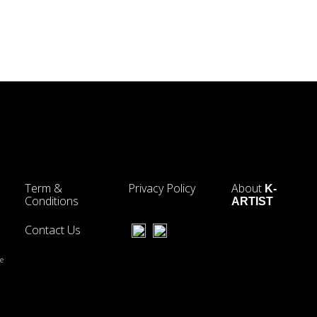
Term &
Privacy Policy
About
K-
Conditions
ARTIST
Contact Us
he