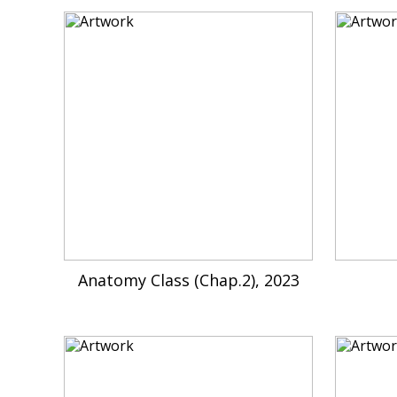
Anatomy Class (Chap.2), 2023