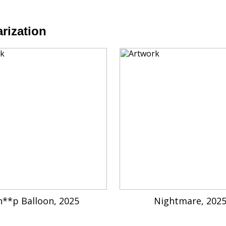
rization
h**p Balloon, 2025
Nightmare, 202