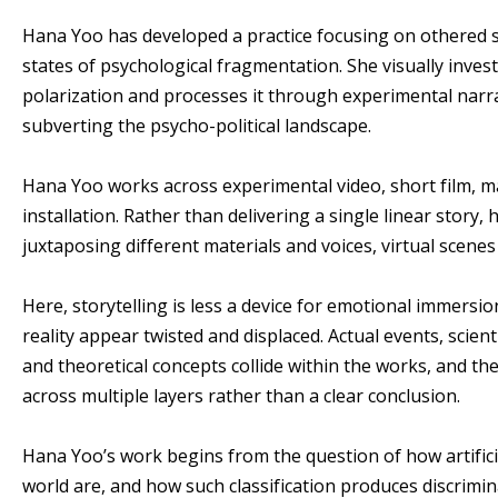
Hana Yoo has developed a practice focusing on othered sub
states of psychological fragmentation. She visually inves
polarization and processes it through experimental narra
subverting the psycho-political landscape.
Hana Yoo works across experimental video, short film, 
installation. Rather than delivering a single linear story,
juxtaposing different materials and voices, virtual scenes
Here, storytelling is less a device for emotional immersi
reality appear twisted and displaced. Actual events, scienti
and theoretical concepts collide within the works, and 
across multiple layers rather than a clear conclusion.
Hana Yoo’s work begins from the question of how artific
world are, and how such classification produces discrimin