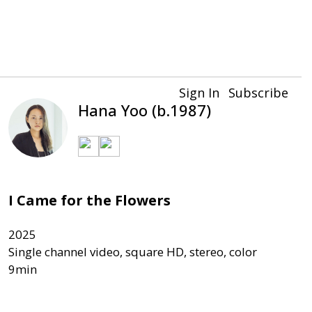
Sign In
Subscribe
Hana Yoo (b.1987)
I Came for the Flowers
2025

Single channel video, square HD, stereo, color
