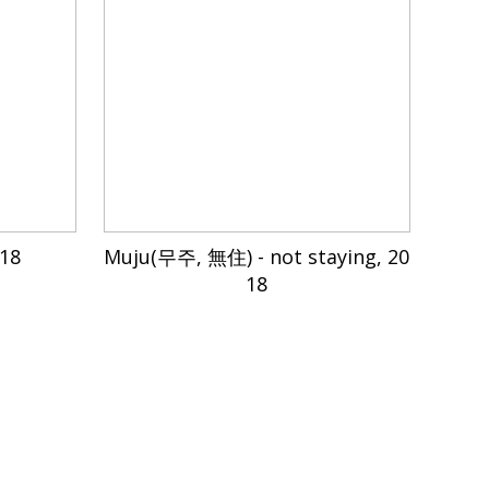
018
Muju(무주, 無住) - not staying, 20
18