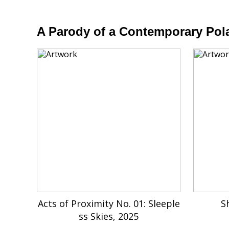
A Parody of a Contemporary Pola
Acts of Proximity No. 01: Sleeple
S
ss Skies, 2025