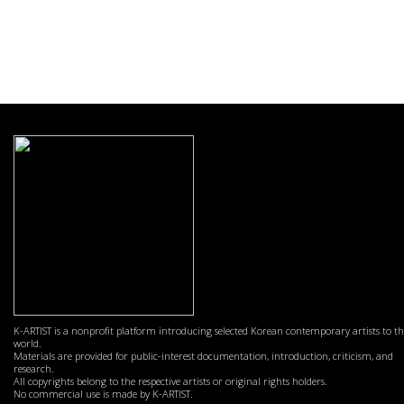
K-ARTIST is a nonprofit platform introducing selected Korean contemporary artists to t
world.
Materials are provided for public-interest documentation, introduction, criticism, and
research.
All copyrights belong to the respective artists or original rights holders.
No commercial use is made by K-ARTIST.