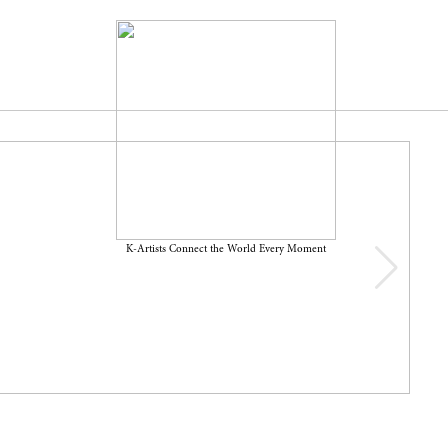
K-Artists Connect the World Every Moment