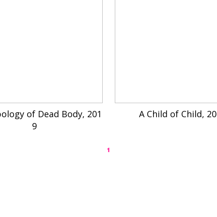
ology of Dead Body, 201
A Child of Child, 2
9
1