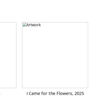
5
I Came for the Flowers, 2025