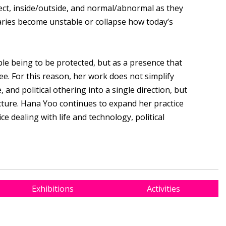
ct, inside/outside, and normal/abnormal as they
ries become unstable or collapse how today’s
le being to be protected, but as a presence that
e. For this reason, her work does not simplify
 and political othering into a single direction, but
cture. Hana Yoo continues to expand her practice
e dealing with life and technology, political
Exhibitions
Activities