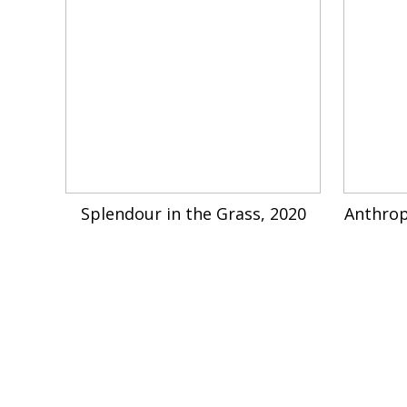
Splendour in the Grass, 2020
Anthrop