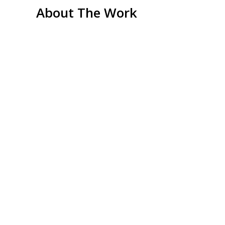
About The Work