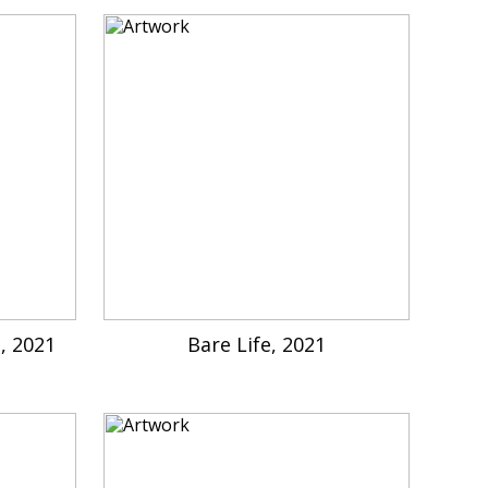
e, 2021
Bare Life, 2021