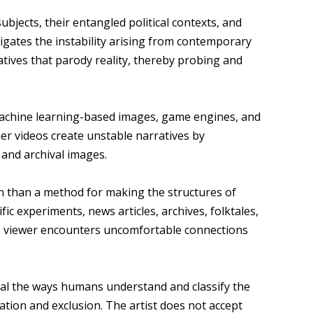
jects, their entangled political contexts, and
tigates the instability arising from contemporary
tives that parody reality, thereby probing and
machine learning-based images, game engines, and
 her videos create unstable narratives by
 and archival images.
on than a method for making the structures of
fic experiments, news articles, archives, folktales,
the viewer encounters uncomfortable connections
ial the ways humans understand and classify the
ation and exclusion. The artist does not accept