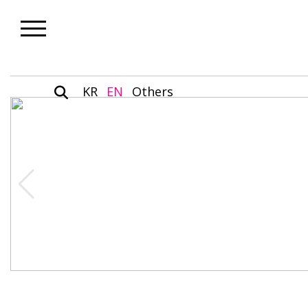
KR
EN
Others