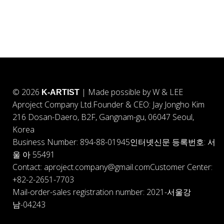
© 2026
| Made possible by W & LEE
K-ARTIST
Aproject Company Ltd.
Founder & CEO: Jay Jongho Kim
216 Dosan-Daero, B2F, Gangnam-gu, 06047 Seoul,
Korea
Business Number: 894-88-01945
인터넷신문 등록번호: 서
울 아 55491
Contact: aproject.company@gmail.com
Customer Center:
+82-2-2651-7703
Mail-order-sales registration number: 2021-서울강
남-04243