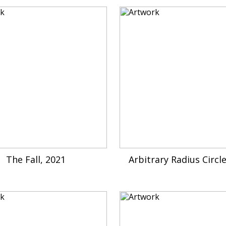
The Fall, 2021
Arbitrary Radius Circl