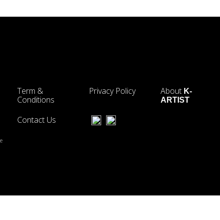
Term &
Privacy Policy
About
K-
Conditions
ARTIST
Contact Us
he