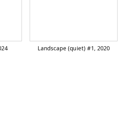
024
Landscape (quiet) #1, 2020