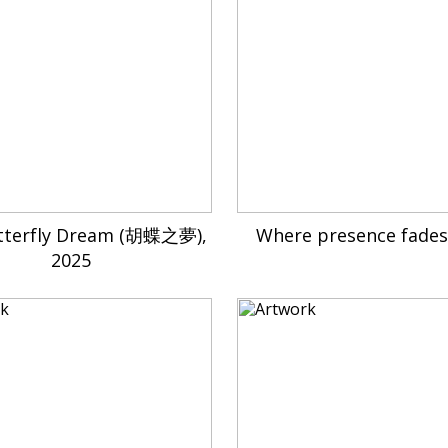
tterfly Dream (胡蝶之夢),
Where presence fades
2025