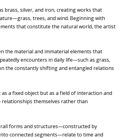
brass, silver, and iron, creating works that
nature—grass, trees, and wind. Beginning with
ments that constitute the natural world, the artist
n the material and immaterial elements that
eatedly encounters in daily life—such as grass,
on the constantly shifting and entangled relations
s a fixed object but as a field of interaction and
e relationships themselves rather than
erall forms and structures—constructed by
into connected segments—relate to time and