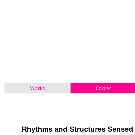
Works
Career
Rhythms and Structures Sensed 