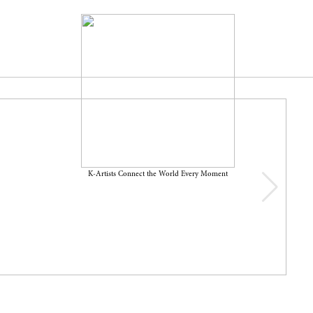
K-Artists Connect the World Every Moment