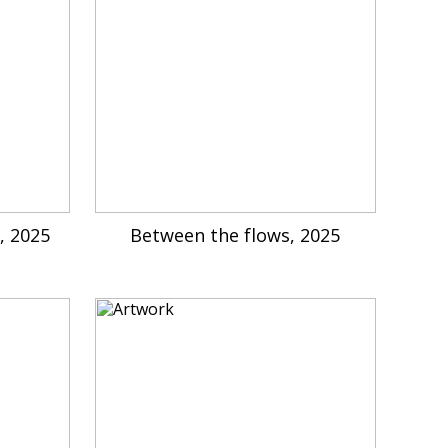
, 2025
Between the flows, 2025