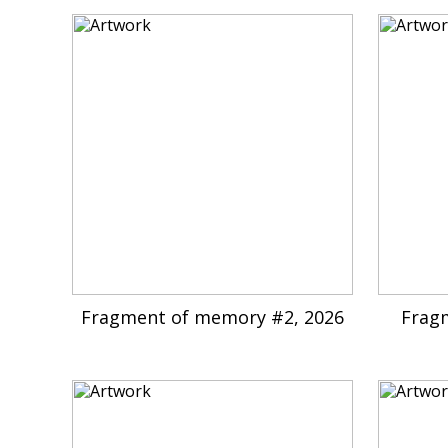
Fragment of memory #2, 2026
Frag