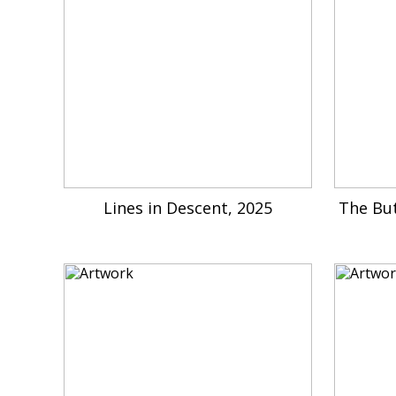
Lines in Descent, 2025
The Bu