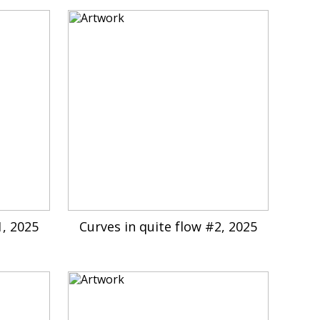
1, 2025
Curves in quite flow #2, 2025