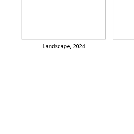
Landscape, 2024