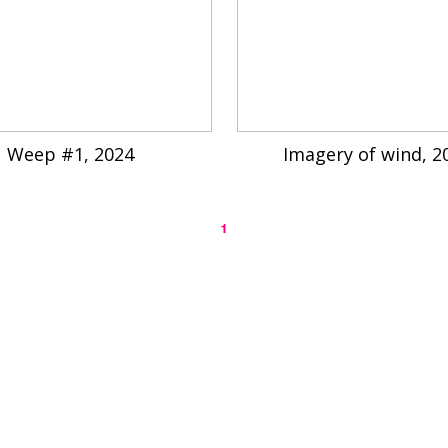
Weep #1, 2024
Imagery of wind, 2
1