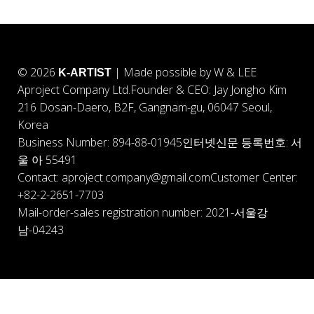
© 2026
| Made possible by W & LEE
K-ARTIST
Aproject Company Ltd.
Founder & CEO: Jay Jongho Kim
216 Dosan-Daero, B2F, Gangnam-gu, 06047 Seoul,
Korea
Business Number: 894-88-01945
인터넷신문 등록번호: 서
울 아 55491
Contact: aproject.company@gmail.com
Customer Center:
+82-2-2651-7703
Mail-order-sales registration number: 2021-서울강
남-04243