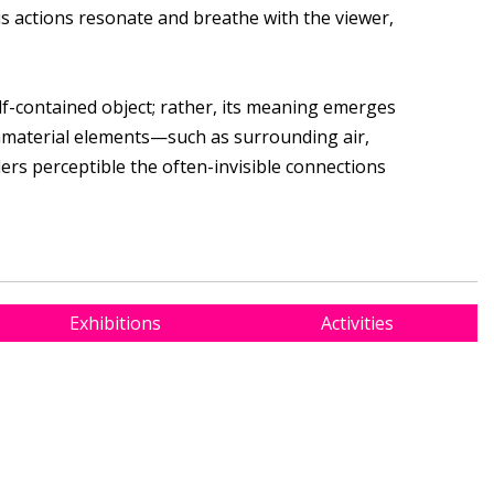
 actions resonate and breathe with the viewer,
lf-contained object; rather, its meaning emerges
mmaterial elements—such as surrounding air,
ders perceptible the often-invisible connections
Exhibitions
Activities