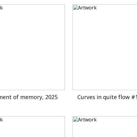
ment of memory, 2025
Curves in quite flow #