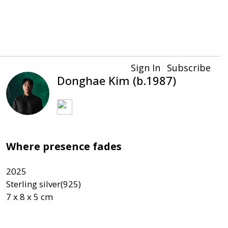
Sign In
Subscribe
Donghae Kim (b.1987)
Where presence fades
2025

Sterling silver(925)
