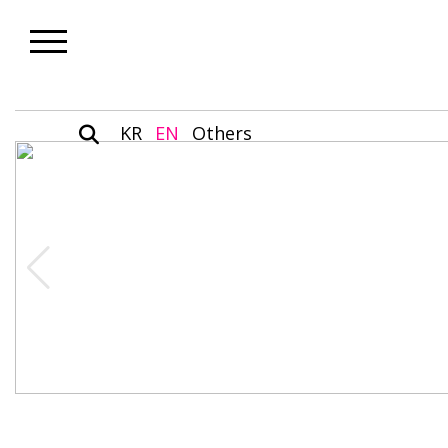
KR
EN
Others