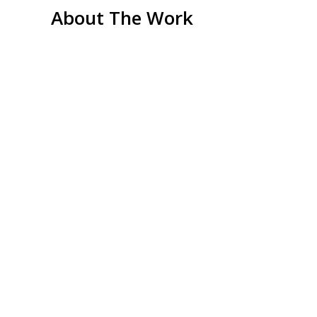
About The Work