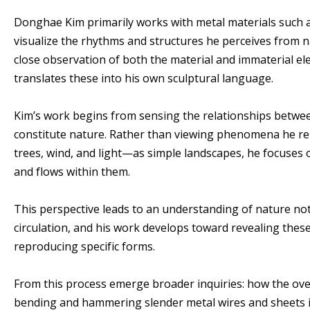
Donghae Kim primarily works with metal materials such as 
visualize the rhythms and structures he perceives from 
close observation of both the material and immaterial ele
translates these into his own sculptural language.
Kim’s work begins from sensing the relationships betwee
constitute nature. Rather than viewing phenomena he rep
trees, wind, and light—as simple landscapes, he focuses 
and flows within them.
This perspective leads to an understanding of nature not a
circulation, and his work develops toward revealing thes
reproducing specific forms.
From this process emerge broader inquiries: how the ov
bending and hammering slender metal wires and sheets 