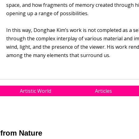
space, and how fragments of memory created through his
opening up a range of possibilities.
In this way, Donghae Kim’s work is not completed as a se
through the complex interplay of various material and i
wind, light, and the presence of the viewer. His work ren
among the many elements that surround us.
Artistic World
Articles
from Nature