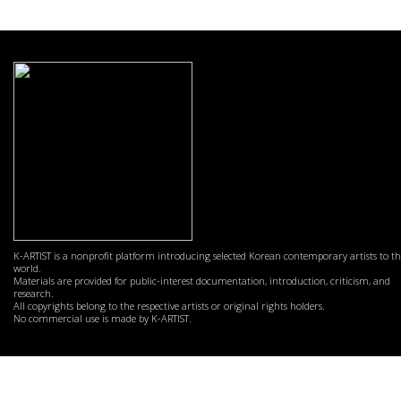
K-ARTIST is a nonprofit platform introducing selected Korean contemporary artists to t
world.
Materials are provided for public-interest documentation, introduction, criticism, and
research.
All copyrights belong to the respective artists or original rights holders.
No commercial use is made by K-ARTIST.