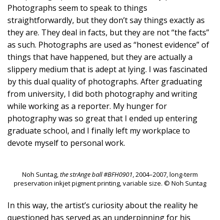
Photographs seem to speak to things
straightforwardly, but they don’t say things exactly as
they are. They deal in facts, but they are not “the facts”
as such. Photographs are used as “honest evidence” of
things that have happened, but they are actually a
slippery medium that is adept at lying. I was fascinated
by this dual quality of photographs. After graduating
from university, I did both photography and writing
while working as a reporter. My hunger for
photography was so great that I ended up entering
graduate school, and I finally left my workplace to
devote myself to personal work.
Noh Suntag,
the strAnge ball #BFH0901
, 2004–2007, long-term
preservation inkjet pigment printing, variable size. © Noh Suntag
In this way, the artist’s curiosity about the reality he
questioned has served as an underpinning for his