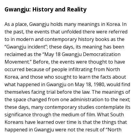
Gwangju: History and Reality
As a place, Gwangju holds many meanings in Korea. In
the past, the events that unfolded there were referred
to in modern and contemporary history books as the
“Gwangju incident”; these days, its meaning has been
reclaimed as the “May 18 Gwangju Democratization
Movement.” Before, the events were thought to have
occurred because of people infiltrating from North
Korea, and those who sought to learn the facts about
what happened in Gwangju on May 18, 1980, would find
themselves facing trial before the law. The meanings of
the space changed from one administration to the next;
these days, many contemporary studies contemplate its
significance through the medium of film. What South
Koreans have learned over time is that the things that
happened in Gwangju were not the result of “North