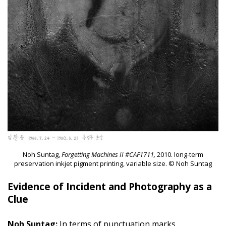
Noh Suntag,
Forgetting Machines II #CAF1711,
2010. long-term
preservation inkjet pigment printing, variable size. © Noh Suntag
Evidence of Incident and Photography as a
Clue
Noh Suntag:
In terms of punctuation marks,