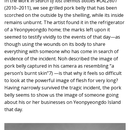
In the work
In search of lost thermos bottles #CAL2601
(2010–2011), we see grilled pork belly that has been
scorched on the outside by the shelling, while its inside
remains unburnt. The artist found it in the refrigerator
of a Yeonpyeongdo home; the marks left upon it
seemed to testify vividly to the events of that day—as
though using the wounds on its body to share
everything with someone who has come in search of
evidence of the incident. Noh described the image of
pork belly captured in his camera as resembling “a
person’s burnt skin”7) —is that why it feels so difficult
to look at the powerful image of flesh for very long?
Having narrowly survived the tragic incident, the pork
belly seems to show us the image of someone going
about his or her businesses on Yeonpyeongdo Island
that day.