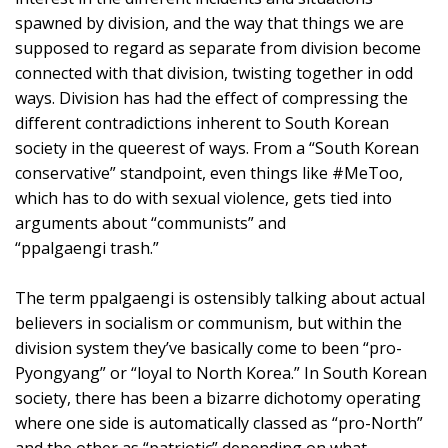
spawned by division, and the way that things we are
supposed to regard as separate from division become
connected with that division, twisting together in odd
ways. Division has had the effect of compressing the
different contradictions inherent to South Korean
society in the queerest of ways. From a “South Korean
conservative” standpoint, even things like #MeToo,
which has to do with sexual violence, gets tied into
arguments about “communists” and
“ppalgaengi trash.”
The term ppalgaengi is ostensibly talking about actual
believers in socialism or communism, but within the
division system they’ve basically come to been “pro-
Pyongyang” or “loyal to North Korea.” In South Korean
society, there has been a bizarre dichotomy operating
where one side is automatically classed as “pro-North”