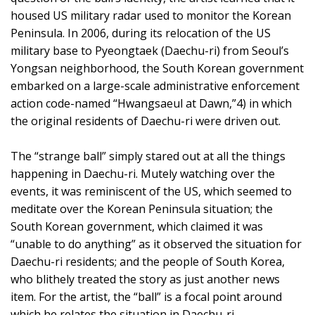
housed US military radar used to monitor the Korean
Peninsula. In 2006, during its relocation of the US
military base to Pyeongtaek (Daechu-ri) from Seoul’s
Yongsan neighborhood, the South Korean government
embarked on a large-scale administrative enforcement
action code-named “Hwangsaeul at Dawn,”4) in which
the original residents of Daechu-ri were driven out.
The “strange ball” simply stared out at all the things
happening in Daechu-ri. Mutely watching over the
events, it was reminiscent of the US, which seemed to
meditate over the Korean Peninsula situation; the
South Korean government, which claimed it was
“unable to do anything” as it observed the situation for
Daechu-ri residents; and the people of South Korea,
who blithely treated the story as just another news
item. For the artist, the “ball” is a focal point around
which he relates the situation in Daechu-ri,