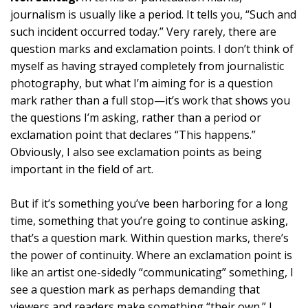
journalism is usually like a period. It tells you, “Such and
such incident occurred today.” Very rarely, there are
question marks and exclamation points. I don’t think of
myself as having strayed completely from journalistic
photography, but what I’m aiming for is a question
mark rather than a full stop—it’s work that shows you
the questions I’m asking, rather than a period or
exclamation point that declares “This happens.”
Obviously, I also see exclamation points as being
important in the field of art.
But if it’s something you’ve been harboring for a long
time, something that you’re going to continue asking,
that’s a question mark. Within question marks, there’s
the power of continuity. Where an exclamation point is
like an artist one-sidedly “communicating” something, I
see a question mark as perhaps demanding that
viewers and readers make something “their own.” I