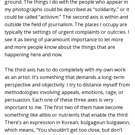
ground. The things I do with the people who appear in
my photographs could be described as “solidarity,” or it
could be called “activism.” The second axis is within and
outside the field of journalism. The places I occupy are
typically the settings of urgent complaints or outcries. I
see it as being of paramount importance to let more
and more people know about the things that are
happening here and now.
The third axis has to do completely with my own work
as an artist. It’s something that demands a long-term
perspective and objectivity. I try to distance myself from
methodologies involving appeals, emotions, rage, or
persuasion. Each one of these three axes is very
important to me. The first two of them have become
something like alibis or nutrients that enable the third.
There’s an expression in Korean, bulgageun bulgawon,
which means, “You shouldn’t get too close, but don’t