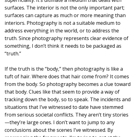
surfaces. The interior is not the only important part;
surfaces can capture as much or more meaning than
interiors. Photography is not a suitable medium to
address everything in the world, or to address the
truth. Since photography represents clear evidence of
something, I don’t think it needs to be packaged as
“truth.”
If the truth is the “body,” then photography is like a
tuft of hair. Where does that hair come from? It comes
from the body. So photography becomes a clue toward
that body. Clues like that seem to provide a way of
tracking down the body, so to speak. The incidents and
situations that I’ve witnessed to date have stemmed
from serious societal conflicts. They aren’t tiny stories
—they’re large ones. I don’t want to jump to any
conclusions about the scenes I’ve witnessed. By