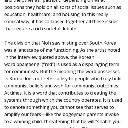
and the other as “patriotic” depending on what
positions they hold on all sorts of social issues such as
education, healthcare, and housing. In this really
comical way, it has collapsed together all these issues
that require a rich societal debate.
The division that Noh saw misting over South Korea
was a landscape of malfunctioning. As the artist noted
in the interview quoted above, the Korean
word ppalgaengi (“red”) is used as a disparaging term
for communists. But the meaning the word possesses
in Korea does not refer solely to people who truly hold
communist beliefs and wish for communist outcomes.
At times, it is a word that contributes to creating the
systems through which the country operates. It is used
to denote something you cannot see that serves to
amplify our fears—like the bogeyman parents invoke
to a whining child, threatening that he will “snatch you