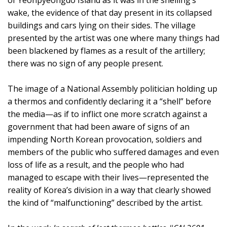
wake, the evidence of that day present in its collapsed
buildings and cars lying on their sides. The village
presented by the artist was one where many things had
been blackened by flames as a result of the artillery;
there was no sign of any people present.
The image of a National Assembly politician holding up
a thermos and confidently declaring it a “shell” before
the media—as if to inflict one more scratch against a
government that had been aware of signs of an
impending North Korean provocation, soldiers and
members of the public who suffered damages and even
loss of life as a result, and the people who had
managed to escape with their lives—represented the
reality of Korea’s division in a way that clearly showed
the kind of “malfunctioning” described by the artist.