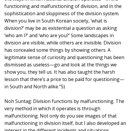
functioning and malfunctioning of division, and in the
sophistication and sloppiness of the division system.
When you live in South Korean society, ‘what is
division?’ may be as existential a question as asking
‘who am I?’ and ‘who are you?’ Some landscapes in
division are visible, while others are invisible. Division
has concealed some things by showing others. A
legitimate sense of curiosity and questioning has been
dismissed as useless—go and look at the things we
show you, they tell us. It has also taught the harsh
lesson that there’s a price to be paid for questioning—
in South and North alike.”5)
Noh Suntag: Division functions by malfunctioning. The
very method in which it operates is through
malfunctioning. Not only do you see images of that
malfunctioning in division itself, but I also developed an
interest in the different incidents and situations