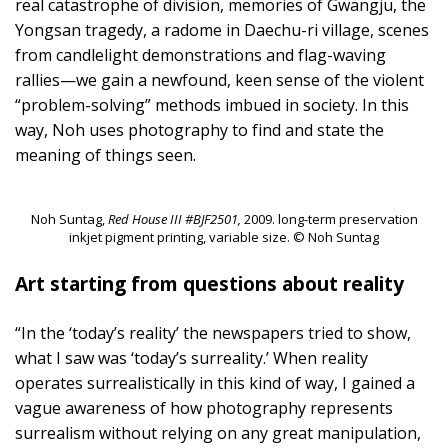
real catastrophe of division, memories of Gwangju, the
Yongsan tragedy, a radome in Daechu-ri village, scenes
from candlelight demonstrations and flag-waving
rallies—we gain a newfound, keen sense of the violent
“problem-solving” methods imbued in society. In this
way, Noh uses photography to find and state the
meaning of things seen.
Noh Suntag,
Red House III #BJF2501,
2009. long-term preservation
inkjet pigment printing, variable size. © Noh Suntag
Art starting from questions about reality
“In the ‘today’s reality’ the newspapers tried to show,
what I saw was ‘today’s surreality.’ When reality
operates surrealistically in this kind of way, I gained a
vague awareness of how photography represents
surrealism without relying on any great manipulation,