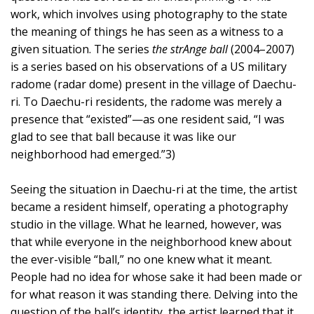
work, which involves using photography to the state
the meaning of things he has seen as a witness to a
given situation. The series
the strAnge ball
(2004–2007)
is a series based on his observations of a US military
radome (radar dome) present in the village of Daechu-
ri. To Daechu-ri residents, the radome was merely a
presence that “existed”—as one resident said, “I was
glad to see that ball because it was like our
neighborhood had emerged.”3)
Seeing the situation in Daechu-ri at the time, the artist
became a resident himself, operating a photography
studio in the village. What he learned, however, was
that while everyone in the neighborhood knew about
the ever-visible “ball,” no one knew what it meant.
People had no idea for whose sake it had been made or
for what reason it was standing there. Delving into the
question of the ball’s identity, the artist learned that it