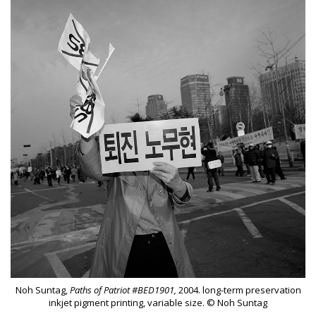
Noh Suntag,
Paths of Patriot #BED1901,
2004. long-term preservation
inkjet pigment printing, variable size. © Noh Suntag