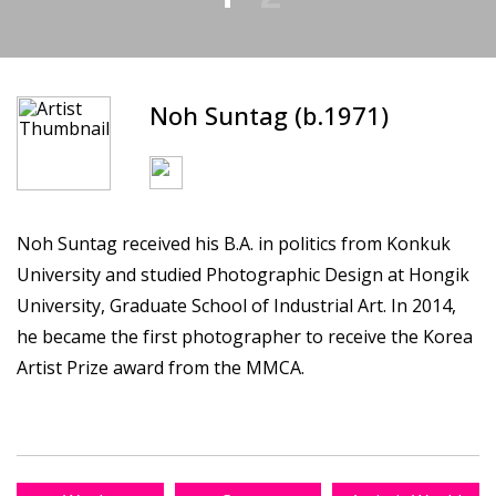
Noh Suntag (b.1971)
Noh Suntag received his B.A. in politics from Konkuk
University and studied Photographic Design at Hongik
University, Graduate School of Industrial Art. In 2014,
he became the first photographer to receive the Korea
Artist Prize award from the MMCA.