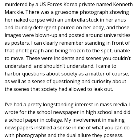
murdered by a US Forces Korea private named Kenneth
Marckle. There was a gruesome photograph showing
her naked corpse with an umbrella stuck in her anus
and laundry detergent poured on her body, and those
images were blown-up and posted around universities
as posters. I can clearly remember standing in front of
that photograph and being frozen to the spot, unable
to move. These were incidents and scenes you couldn’t
understand, and shouldn’t understand. I came to
harbor questions about society as a matter of course,
as well as a sense of questioning and curiosity about
the scenes that society had allowed to leak out.
I’ve had a pretty longstanding interest in mass media. I
wrote for the school newspaper in high school and did
a school paper in college. My involvement in making
newspapers instilled a sense in me of what you can do
with photographs and the dual allure they possess.