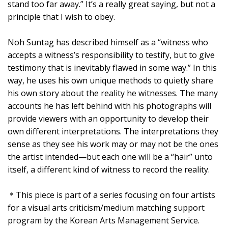
stand too far away.” It’s a really great saying, but not a
principle that I wish to obey.
Noh Suntag has described himself as a “witness who
accepts a witness’s responsibility to testify, but to give
testimony that is inevitably flawed in some way.” In this
way, he uses his own unique methods to quietly share
his own story about the reality he witnesses. The many
accounts he has left behind with his photographs will
provide viewers with an opportunity to develop their
own different interpretations. The interpretations they
sense as they see his work may or may not be the ones
the artist intended—but each one will be a “hair” unto
itself, a different kind of witness to record the reality.
＊This piece is part of a series focusing on four artists
for a visual arts criticism/medium matching support
program by the Korean Arts Management Service.