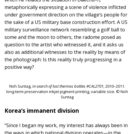
metaphorically expressing a scene of violence inflicted
under government direction on the village’s people for
the sake of a US military base construction effort. A US
military surveillance network resembling a golf ball to
some and the moon to others, the radome posed as
question to the artist who witnessed it, and it asks us
also as additional witnesses to the reality by means of
the photograph: Is this reality truly progressing in a
positive way?
Noh Suntag,
In search of lost thermos bottles #CAL2701,
2010–2011.
long-term preservation inkjet pigment printing, variable size. © Noh
Suntag
Korea’s immanent division
“Since I began my work, my interest has always been in
the ways in which national division operates—in the