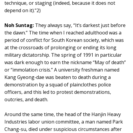
technique, or staging (indeed, because it does not
depend on it).”2)
Noh Suntag:
They always say, “It’s darkest just before
the dawn.” The time when I reached adulthood was a
period of conflict for South Korean society, which was
at the crossroads of prolonging or ending its long
military dictatorship. The spring of 1991 in particular
was dark enough to earn the nickname “May of death”
or “immolation crisis.” A university freshman named
Kang Gyeong-dae was beaten to death during a
demonstration by a squad of plainclothes police
officers, and this led to protest demonstrations,
outcries, and death.
Around the same time, the head of the Hanjin Heavy
Industries labor union committee, a man named Park
Chang-su, died under suspicious circumstances after