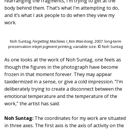
rearranging the fragments, I’m trying to get at the
body behind them. That’s what I’m attempting to do,
and it’s what I ask people to do when they view my
work.
Noh Suntag,
Forgetting Machines I_Kim Wan-bong,
2007. long-term
preservation inkjet pigment printing, variable size. © Noh Suntag
As one looks at the work of Noh Suntag, one feels as
though the figures in the photograph have become
frozen in that moment forever. They may appear
taxidermized in a sense, or give a cold impression. “I’m
deliberately trying to create a disconnect between the
emotional temperature and the temperature of the
work,” the artist has said.
Noh Suntag:
The coordinates for my work are situated
in three axes. The first axis is the axis of activity on the