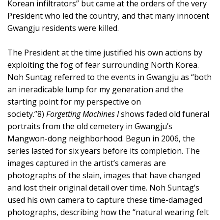
Korean infiltrators” but came at the orders of the very
President who led the country, and that many innocent
Gwangju residents were killed.
The President at the time justified his own actions by
exploiting the fog of fear surrounding North Korea.
Noh Suntag referred to the events in Gwangju as “both
an ineradicable lump for my generation and the
starting point for my perspective on
society.”8)
Forgetting Machines I
shows faded old funeral
portraits from the old cemetery in Gwangju’s
Mangwon-dong neighborhood. Begun in 2006, the
series lasted for six years before its completion. The
images captured in the artist’s cameras are
photographs of the slain, images that have changed
and lost their original detail over time. Noh Suntag’s
used his own camera to capture these time-damaged
photographs, describing how the “natural wearing felt