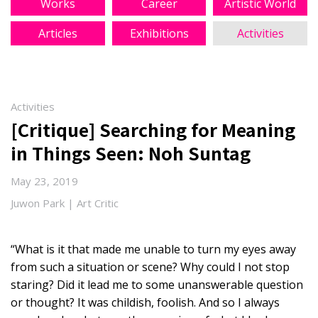
Works
Career
Artistic World
Articles
Exhibitions
Activities
Activities
[Critique] Searching for Meaning
in Things Seen: Noh Suntag
May 23, 2019
Juwon Park | Art Critic
“What is it that made me unable to turn my eyes away
from such a situation or scene? Why could I not stop
staring? Did it lead me to some unanswerable question
or thought? It was childish, foolish. And so I always