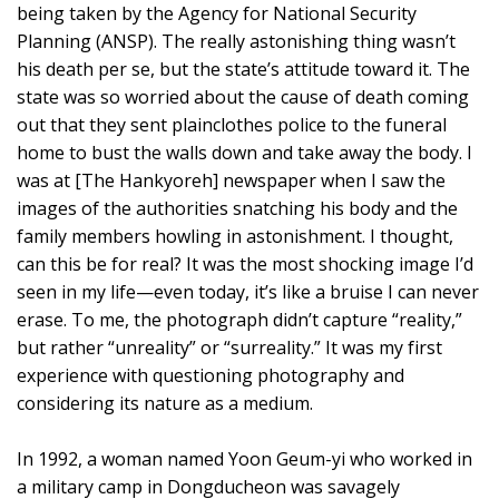
being taken by the Agency for National Security
Planning (ANSP). The really astonishing thing wasn’t
his death per se, but the state’s attitude toward it. The
state was so worried about the cause of death coming
out that they sent plainclothes police to the funeral
home to bust the walls down and take away the body. I
was at [The Hankyoreh] newspaper when I saw the
images of the authorities snatching his body and the
family members howling in astonishment. I thought,
can this be for real? It was the most shocking image I’d
seen in my life—even today, it’s like a bruise I can never
erase. To me, the photograph didn’t capture “reality,”
but rather “unreality” or “surreality.” It was my first
experience with questioning photography and
considering its nature as a medium.
In 1992, a woman named Yoon Geum-yi who worked in
a military camp in Dongducheon was savagely