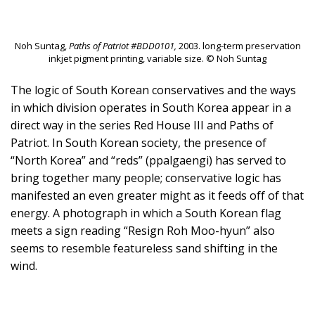
Noh Suntag,
Paths of Patriot #BDD0101,
2003. long-term preservation
inkjet pigment printing, variable size. © Noh Suntag
The logic of South Korean conservatives and the ways
in which division operates in South Korea appear in a
direct way in the series Red House III and Paths of
Patriot. In South Korean society, the presence of
“North Korea” and “reds” (ppalgaengi) has served to
bring together many people; conservative logic has
manifested an even greater might as it feeds off of that
energy. A photograph in which a South Korean flag
meets a sign reading “Resign Roh Moo-hyun” also
seems to resemble featureless sand shifting in the
wind.