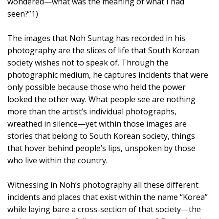
wondered—what was the meaning of what I had
seen?”1)
The images that Noh Suntag has recorded in his
photography are the slices of life that South Korean
society wishes not to speak of. Through the
photographic medium, he captures incidents that were
only possible because those who held the power
looked the other way. What people see are nothing
more than the artist’s individual photographs,
wreathed in silence—yet within those images are
stories that belong to South Korean society, things
that hover behind people’s lips, unspoken by those
who live within the country.
Witnessing in Noh’s photography all these different
incidents and places that exist within the name “Korea”
while laying bare a cross-section of that society—the