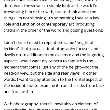
don’t want the viewer to simply look at the work I’m
presenting him or her with, but to think about the
things I’m not showing. It’s something I see as a key
role and function of contemporary art: producing
cracks in the order of the world and posing questions.
I don’t think I need to repeat the same “height of
incident” that journalistic photography focuses and
dwells on. In addition to the evidence and the lingering
aspects, what I want my camera to capture is the
moment that comes just shy of the height—not the
head-on view, but the side and rear views. In other
words, I want to pay attention to the frontal aspect of
the incident, but to examine it from the side, from back,
and from within.
With photography, there’s inevitably an element of
superficiality. It’s ultimate a medium that deals with