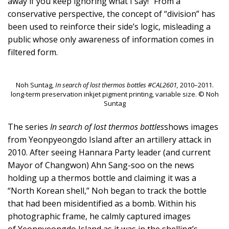
away if you keep ignoring what I say!” From a
conservative perspective, the concept of “division” has
been used to reinforce their side’s logic, misleading a
public whose only awareness of information comes in
filtered form.
Noh Suntag,
In search of lost thermos bottles #CAL2601,
2010–2011.
long-term preservation inkjet pigment printing, variable size. © Noh
Suntag
The series
In search of lost thermos bottles
shows images
from Yeonpyeongdo Island after an artillery attack in
2010. After seeing Hannara Party leader (and current
Mayor of Changwon) Ahn Sang-soo on the news
holding up a thermos bottle and claiming it was a
“North Korean shell,” Noh began to track the bottle
that had been misidentified as a bomb. Within his
photographic frame, he calmly captured images
of Yeonpyeongdo Island as it was in the shelling’s