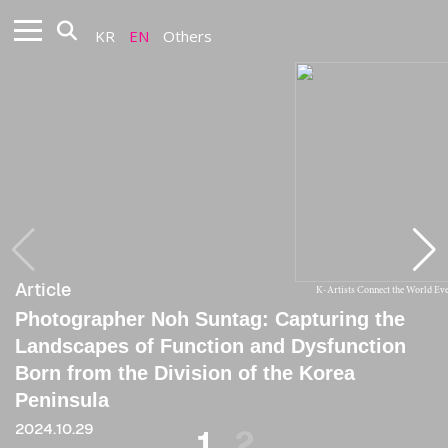
KR
EN
Others
Article
Article
K-Artists Connect the World E
Photographer Noh Suntag: Capturing the
[Critique] Noh Suntag: The Artist Who
Landscapes of Function and Dysfunction
Continually Suffers
Born from the Division of the Korea
2014
Peninsula
2024.10.29
1
2