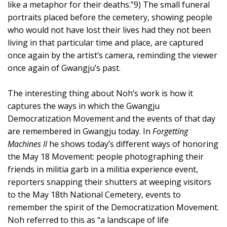
like a metaphor for their deaths.”9) The small funeral
portraits placed before the cemetery, showing people
who would not have lost their lives had they not been
living in that particular time and place, are captured
once again by the artist’s camera, reminding the viewer
once again of Gwangju’s past.
The interesting thing about Noh’s work is how it
captures the ways in which the Gwangju
Democratization Movement and the events of that day
are remembered in Gwangju today. In
Forgetting
Machines II
he shows today’s different ways of honoring
the May 18 Movement: people photographing their
friends in militia garb in a militia experience event,
reporters snapping their shutters at weeping visitors
to the May 18th National Cemetery, events to
remember the spirit of the Democratization Movement.
Noh referred to this as “a landscape of life