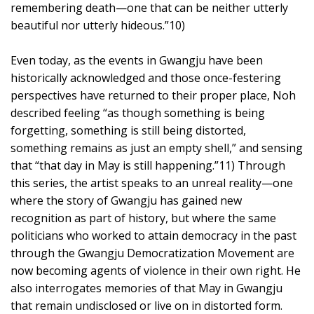
remembering death—one that can be neither utterly
beautiful nor utterly hideous.”10)
Even today, as the events in Gwangju have been
historically acknowledged and those once-festering
perspectives have returned to their proper place, Noh
described feeling “as though something is being
forgetting, something is still being distorted,
something remains as just an empty shell,” and sensing
that “that day in May is still happening.”11) Through
this series, the artist speaks to an unreal reality—one
where the story of Gwangju has gained new
recognition as part of history, but where the same
politicians who worked to attain democracy in the past
through the Gwangju Democratization Movement are
now becoming agents of violence in their own right. He
also interrogates memories of that May in Gwangju
that remain undisclosed or live on in distorted form.