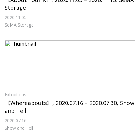
Storage
2020.11.05
SeMA Storage
Exhibitions
《Whereabouts》, 2020.07.16 – 2020.07.30, Show
and Tell
2020.07.16
Show and Tell