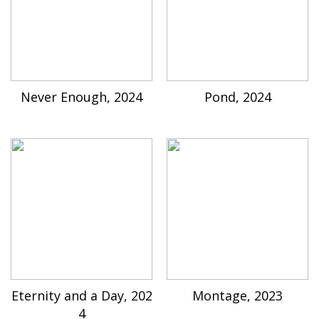
Never Enough, 2024
Pond, 2024
Eternity and a Day, 202
Montage, 2023
4