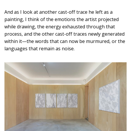
And as I look at another cast-off trace he left as a
painting, I think of the emotions the artist projected
while drawing, the energy exhausted through that
process, and the other cast-off traces newly generated
within it—the words that can now be murmured, or the
languages that remain as noise.