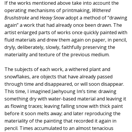
If the works mentioned above take into account the
operating mechanisms of printmaking,
Withered
Brushstroke
and
Heavy Snow
adopt a method of “drawing
again” a work that had already once been drawn. The
artist enlarged parts of works once quickly painted with
fluid materials and drew them again on paper, in pencil,
dryly, deliberately, slowly, faithfully preserving the
materiality and texture of the previous medium.
The subjects of each work, a withered plant and
snowflakes, are objects that have already passed
through time and disappeared, or will soon disappear.
This time, I imagined Jaehyoung Im’s time: drawing
something dry with water-based material and leaving it
as flowing traces; leaving falling snow with thick paint
before it soon melts away; and later reproducing the
materiality of the painting that recorded it again in
pencil. Times accumulated to an almost tenacious