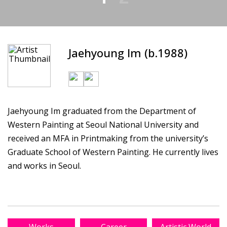
Jaehyoung Im (b.1988)
Jaehyoung Im graduated from the Department of
Western Painting at Seoul National University and
received an MFA in Printmaking from the university’s
Graduate School of Western Painting. He currently lives
and works in Seoul.