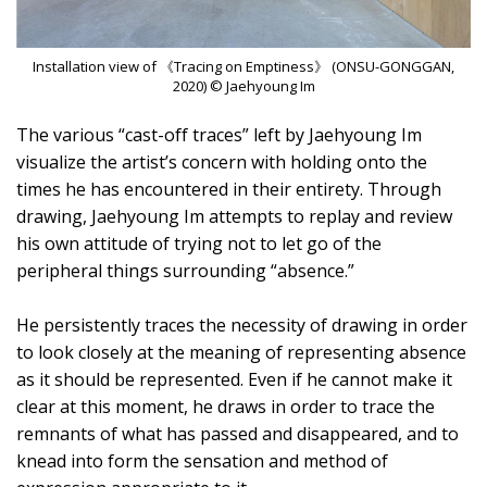
Installation view of 《Tracing on Emptiness》 (ONSU-GONGGAN,
2020) © Jaehyoung Im
The various “cast-off traces” left by Jaehyoung Im
visualize the artist’s concern with holding onto the
times he has encountered in their entirety. Through
drawing, Jaehyoung Im attempts to replay and review
his own attitude of trying not to let go of the
peripheral things surrounding “absence.”
He persistently traces the necessity of drawing in order
to look closely at the meaning of representing absence
as it should be represented. Even if he cannot make it
clear at this moment, he draws in order to trace the
remnants of what has passed and disappeared, and to
knead into form the sensation and method of