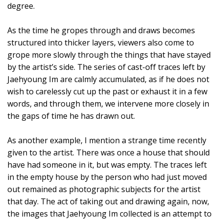
degree.
As the time he gropes through and draws becomes
structured into thicker layers, viewers also come to
grope more slowly through the things that have stayed
by the artist’s side. The series of cast-off traces left by
Jaehyoung Im are calmly accumulated, as if he does not
wish to carelessly cut up the past or exhaust it in a few
words, and through them, we intervene more closely in
the gaps of time he has drawn out.
As another example, I mention a strange time recently
given to the artist. There was once a house that should
have had someone in it, but was empty. The traces left
in the empty house by the person who had just moved
out remained as photographic subjects for the artist
that day. The act of taking out and drawing again, now,
the images that Jaehyoung Im collected is an attempt to