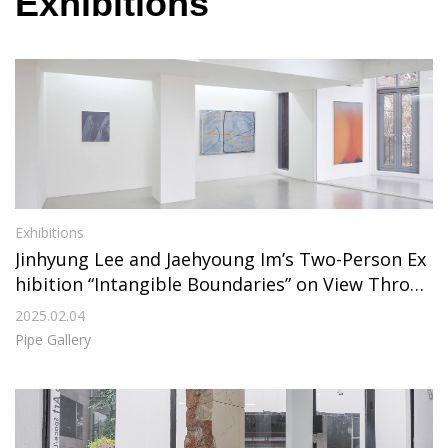
Exhibitions
Exhibitions
Jinhyung Lee and Jaehyoung Im’s Two-Person Ex
hibition “Intangible Boundaries” on View Throug
h February 28, 2025, at Pipe Gallery
2025.02.04
Pipe Gallery