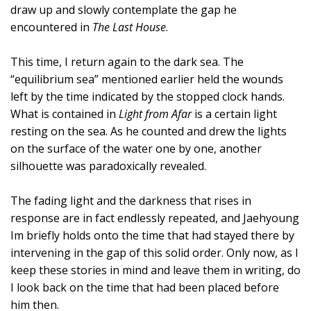
draw up and slowly contemplate the gap he
encountered in
The Last House
.
This time, I return again to the dark sea. The
“equilibrium sea” mentioned earlier held the wounds
left by the time indicated by the stopped clock hands.
What is contained in
Light from Afar
is a certain light
resting on the sea. As he counted and drew the lights
on the surface of the water one by one, another
silhouette was paradoxically revealed.
The fading light and the darkness that rises in
response are in fact endlessly repeated, and Jaehyoung
Im briefly holds onto the time that had stayed there by
intervening in the gap of this solid order. Only now, as I
keep these stories in mind and leave them in writing, do
I look back on the time that had been placed before
him then.