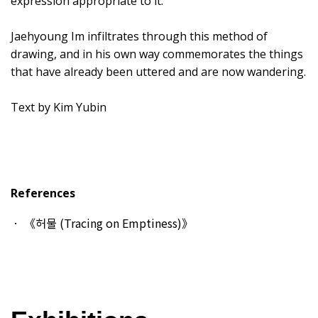
expression appropriate to it.
Jaehyoung Im infiltrates through this method of
drawing, and in his own way commemorates the things
that have already been uttered and are now wandering.
Text by Kim Yubin
References
《허물 (Tracing on Emptiness)》