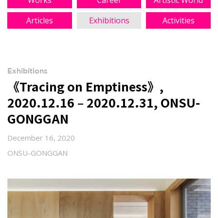
Works
Career
Artistic World
Articles
Exhibitions
Activities
Exhibitions
《Tracing on Emptiness》,
2020.12.16 – 2020.12.31, ONSU-
GONGGAN
December 16, 2020
ONSU-GONGGAN