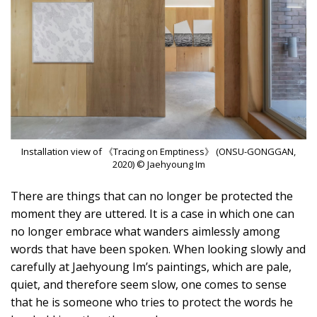
Installation view of 《Tracing on Emptiness》 (ONSU-GONGGAN,
2020) © Jaehyoung Im
There are things that can no longer be protected the
moment they are uttered. It is a case in which one can
no longer embrace what wanders aimlessly among
words that have been spoken. When looking slowly and
carefully at Jaehyoung Im’s paintings, which are pale,
quiet, and therefore seem slow, one comes to sense
that he is someone who tries to protect the words he