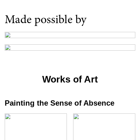
Made possible by
Works of Art
Painting the Sense of Absence