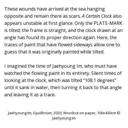
These wounds have arrived at the sea hanging
opposite and remain there as scars.
A Certain Clock
also
appears unstable at first glance. Only the PLATE-MARK
is tilted; the frame is straight, and the clock drawn at an
angle has found its proper direction again. Here, the
traces of paint that have flowed sideways allow one to
guess that it was originally painted while tilted.
I imagined the time of Jaehyoung Im, who must have
watched the flowing paint in its entirety. Silent times of
looking at the clock, which was tilted “108.1 degrees”
until it sank in water, then turning it back to that angle
and leaving it as a trace.
Jaehyoung Im,
Equilibrium,
2020, Woodcut on paper, 100x430cm ©
Jaehyoung Im