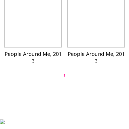
People Around Me, 201
People Around Me, 201
3
3
1
K-ARTIST is a nonprofit platform introducing selected Korean contemporary artists