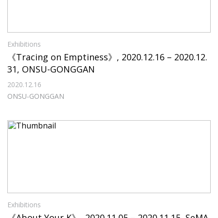
Exhibitions
《Tracing on Emptiness》, 2020.12.16 – 2020.12.
31, ONSU-GONGGAN
2020.12.16
ONSU-GONGGAN
Exhibitions
《About Your K》, 2020.11.05 – 2020.11.15, SeMA