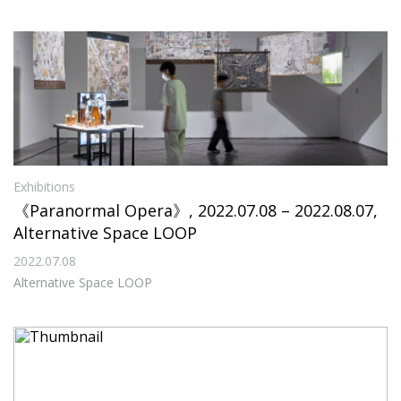
Exhibitions
《Paranormal Opera》, 2022.07.08 – 2022.08.07,
Alternative Space LOOP
2022.07.08
Alternative Space LOOP