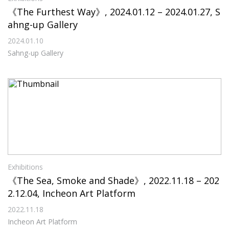
《The Furthest Way》, 2024.01.12 – 2024.01.27, S
ahng-up Gallery
2024.01.10
Sahng-up Gallery
Exhibitions
《The Sea, Smoke and Shade》, 2022.11.18 – 202
2.12.04, Incheon Art Platform
2022.11.18
Incheon Art Platform