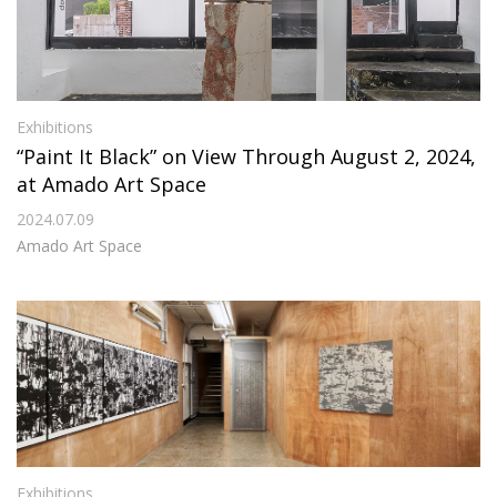
Exhibitions
“Paint It Black” on View Through August 2, 2024,
at Amado Art Space
2024.07.09
Amado Art Space
Exhibitions