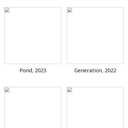
Pond, 2023
Generation, 2022