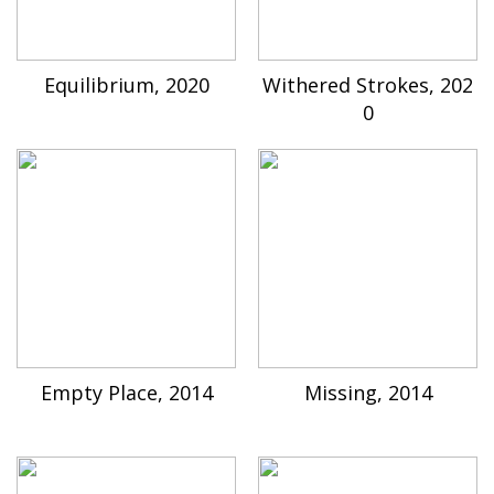
Equilibrium, 2020
Withered Strokes, 202
0
Empty Place, 2014
Missing, 2014