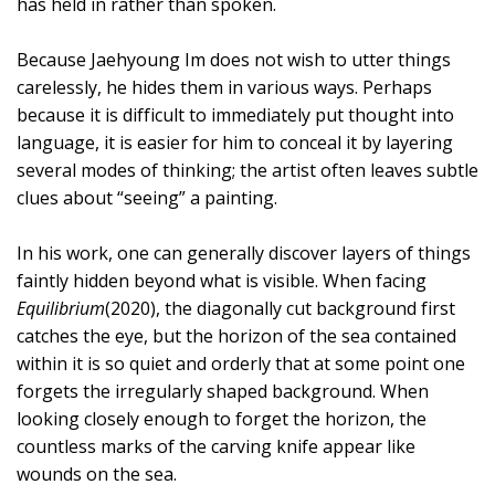
has held in rather than spoken.
Because Jaehyoung Im does not wish to utter things
carelessly, he hides them in various ways. Perhaps
because it is difficult to immediately put thought into
language, it is easier for him to conceal it by layering
several modes of thinking; the artist often leaves subtle
clues about “seeing” a painting.
In his work, one can generally discover layers of things
faintly hidden beyond what is visible. When facing
Equilibrium
(2020), the diagonally cut background first
catches the eye, but the horizon of the sea contained
within it is so quiet and orderly that at some point one
forgets the irregularly shaped background. When
looking closely enough to forget the horizon, the
countless marks of the carving knife appear like
wounds on the sea.