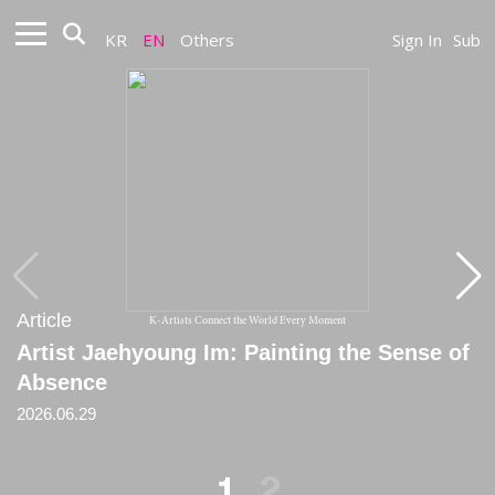
KR
EN
Others
Sign In
Sub
Article
Article
K-Artists Connect the World Every Moment
Artist Jaehyoung Im: Painting the Sense of
[Critique] Sensing the Vanished
Absence
2020
2026.06.29
1
2