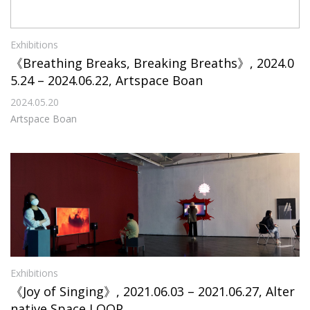
Exhibitions
《Breathing Breaks, Breaking Breaths》, 2024.0
5.24 – 2024.06.22, Artspace Boan
2024.05.20
Artspace Boan
Exhibitions
《Joy of Singing》, 2021.06.03 – 2021.06.27, Alter
native Space LOOP