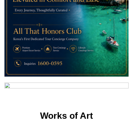
Works of Art