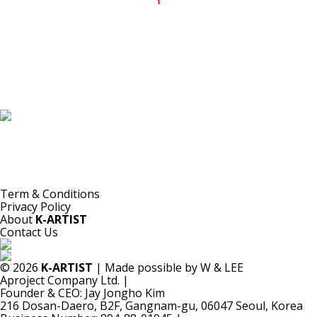
1
K-ARTIST is a nonprofit platform introducing selected Korean contemporary artists
to the world.
Materials are provided for public-interest documentation, introduction, criticism,
and research.
All copyrights belong to the respective artists or original rights holders.
No commercial use is made by K-ARTIST.
Term & Conditions
Privacy Policy
About
K-ARTIST
Contact Us
© 2026
K-ARTIST
| Made possible by W & LEE
Aproject Company Ltd.
|
Founder & CEO: Jay Jongho Kim
216 Dosan-Daero, B2F, Gangnam-gu, 06047 Seoul, Korea