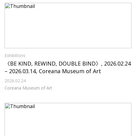
Exhibitions
《BE KIND, REWIND, DOUBLE BIND》, 2026.02.24
– 2026.03.14, Coreana Museum of Art
2026.02.24
Coreana Museum of Art