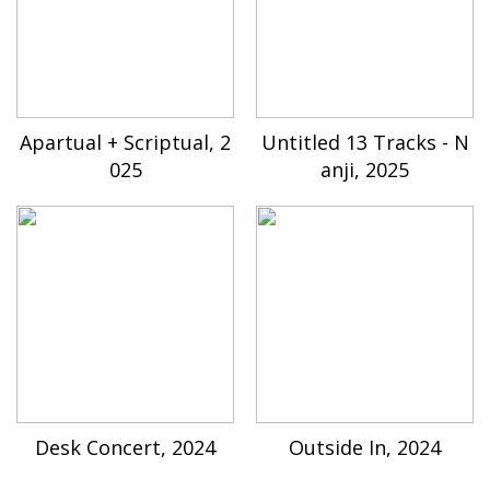
Apartual + Scriptual, 2
Untitled 13 Tracks - N
025
anji, 2025
Desk Concert, 2024
Outside In, 2024