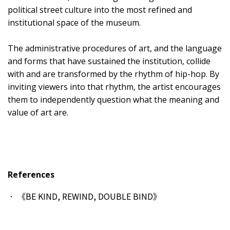
political street culture into the most refined and
institutional space of the museum.
The administrative procedures of art, and the language
and forms that have sustained the institution, collide
with and are transformed by the rhythm of hip-hop. By
inviting viewers into that rhythm, the artist encourages
them to independently question what the meaning and
value of art are.
References
《BE KIND, REWIND, DOUBLE BIND》