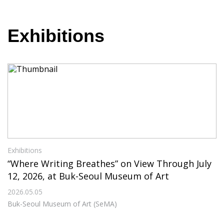
Exhibitions
Exhibitions
“Where Writing Breathes” on View Through July
12, 2026, at Buk-Seoul Museum of Art
2026.05.05
Buk-Seoul Museum of Art (SeMA)