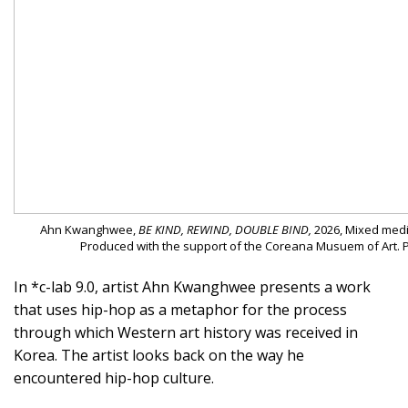
Ahn Kwanghwee,
BE KIND, REWIND, DOUBLE BIND,
2026, Mixed media
Produced with the support of the Coreana Musuem of Art. 
In *c-lab 9.0, artist Ahn Kwanghwee presents a work
that uses hip-hop as a metaphor for the process
through which Western art history was received in
Korea. The artist looks back on the way he
encountered hip-hop culture.