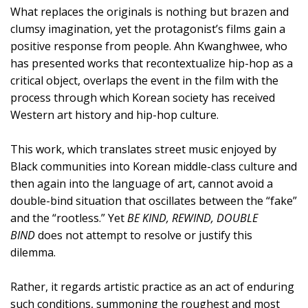
What replaces the originals is nothing but brazen and
clumsy imagination, yet the protagonist’s films gain a
positive response from people. Ahn Kwanghwee, who
has presented works that recontextualize hip-hop as a
critical object, overlaps the event in the film with the
process through which Korean society has received
Western art history and hip-hop culture.
This work, which translates street music enjoyed by
Black communities into Korean middle-class culture and
then again into the language of art, cannot avoid a
double-bind situation that oscillates between the “fake”
and the “rootless.” Yet
BE KIND, REWIND, DOUBLE
BIND
does not attempt to resolve or justify this
dilemma.
Rather, it regards artistic practice as an act of enduring
such conditions, summoning the roughest and most