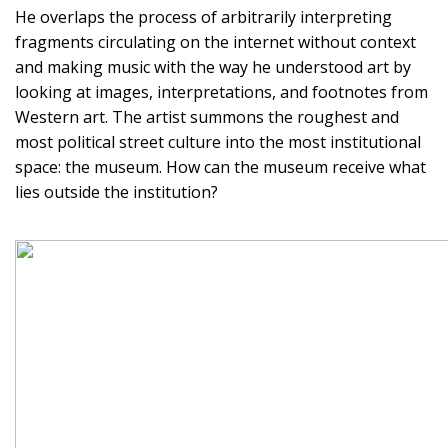
He overlaps the process of arbitrarily interpreting
fragments circulating on the internet without context
and making music with the way he understood art by
looking at images, interpretations, and footnotes from
Western art. The artist summons the roughest and
most political street culture into the most institutional
space: the museum. How can the museum receive what
lies outside the institution?