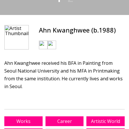
Ahn Kwanghwee (b.1988)
Ahn Kwanghwee received his BFA in Painting from
Seoul National University and his MFA in Printmaking
from the same institution. He currently lives and works
in Seoul.
Works
Career
Artistic World