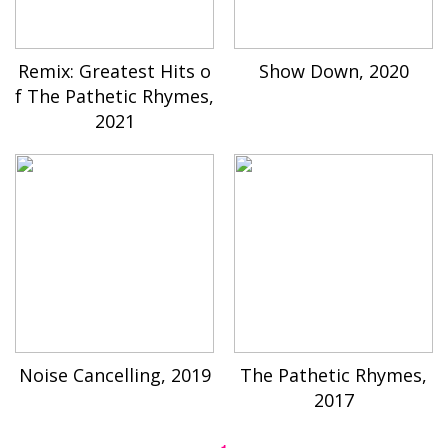
Remix: Greatest Hits o
Show Down, 2020
f The Pathetic Rhymes,
2021
Noise Cancelling, 2019
The Pathetic Rhymes,
2017