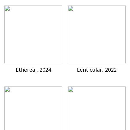
Ethereal, 2024
Lenticular, 2022