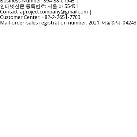
Business Number: 894-88-01945
|
인터넷신문 등록번호: 서울 아 55491
Contact: aproject.company@gmail.com
|
Customer Center: +82-2-2651-7703
Mail-order-sales registration number: 2021-서울강남-04243