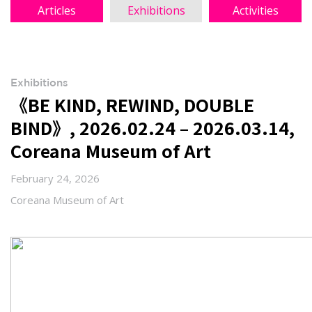
Articles
Exhibitions
Activities
Exhibitions
《BE KIND, REWIND, DOUBLE
BIND》, 2026.02.24 – 2026.03.14,
Coreana Museum of Art
February 24, 2026
Coreana Museum of Art