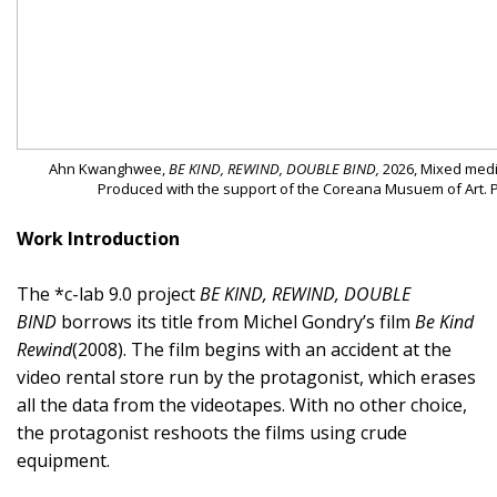
Ahn Kwanghwee,
BE KIND, REWIND, DOUBLE BIND,
2026, Mixed media
Produced with the support of the Coreana Musuem of Art. 
Work Introduction
The *c-lab 9.0 project
BE KIND, REWIND, DOUBLE
BIND
borrows its title from Michel Gondry’s film
Be Kind
Rewind
(2008). The film begins with an accident at the
video rental store run by the protagonist, which erases
all the data from the videotapes. With no other choice,
the protagonist reshoots the films using crude
equipment.