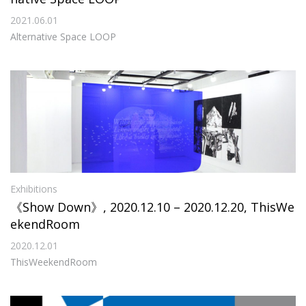
2021.06.01
Alternative Space LOOP
Exhibitions
《Show Down》, 2020.12.10 – 2020.12.20, ThisWe
ekendRoom
2020.12.01
ThisWeekendRoom