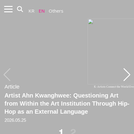
KR
EN
Others
Article
Article
K-Artists Connect the World Ev
Artist Ahn Kwanghwee: Questioning Art
[Critique] Pathetic Desk Concert: Notes on
from Within the Art Institution Through Hip-
Ahn Kwanghwee
Hop as an External Language
2026.01.31
2026.05.25
1
2