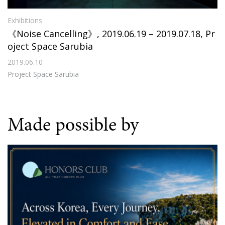
Exhibitions
《Noise Cancelling》, 2019.06.19 – 2019.07.18, Pr
oject Space Sarubia
2019.06.10
Project Space Sarubia
Made possible by