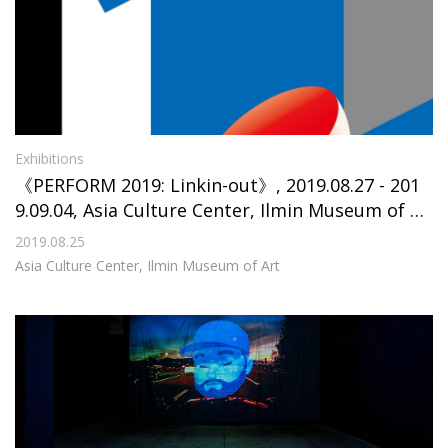
Exhibitions
《PERFORM 2019: Linkin-out》, 2019.08.27 - 201
9.09.04, Asia Culture Center, Ilmin Museum of Ar
t
2019.08.25
Asia Culture Center, Ilmin Museum of Art