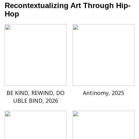
Recontextualizing Art Through Hip-
Hop
BE KIND, REWIND, DO
Antinomy, 2025
UBLE BIND, 2026