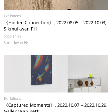
Exhibitions
《Hidden Connection》, 2022.08.05 – 2022.10.03,
Sikmulkwan PH
2022.10.31
Sikmulkwan PH
Exhibitions
《Captured Moments》, 2022.10.07 – 2022.10.29,
Gallery Kabinett