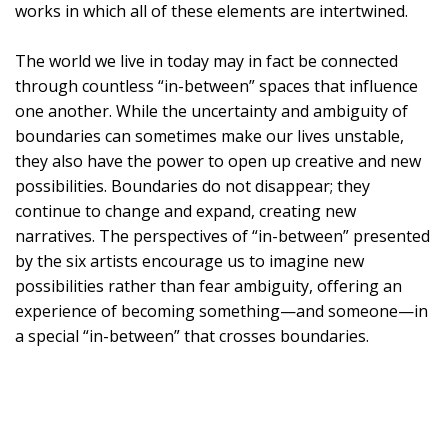
works in which all of these elements are intertwined.
The world we live in today may in fact be connected
through countless “in-between” spaces that influence
one another. While the uncertainty and ambiguity of
boundaries can sometimes make our lives unstable,
they also have the power to open up creative and new
possibilities. Boundaries do not disappear; they
continue to change and expand, creating new
narratives. The perspectives of “in-between” presented
by the six artists encourage us to imagine new
possibilities rather than fear ambiguity, offering an
experience of becoming something—and someone—in
a special “in-between” that crosses boundaries.