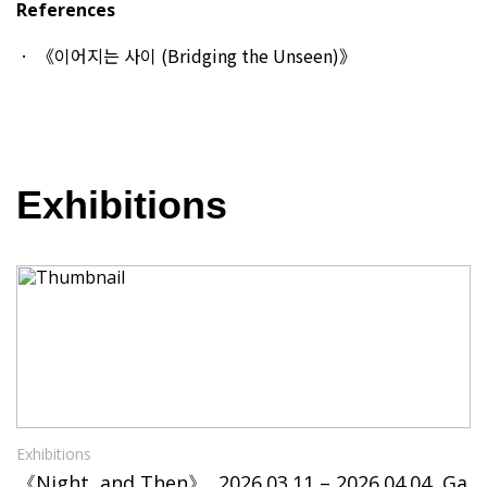
References
《이어지는 사이 (Bridging the Unseen)》
Exhibitions
Exhibitions
《Night, and Then》, 2026.03.11 – 2026.04.04, Ga