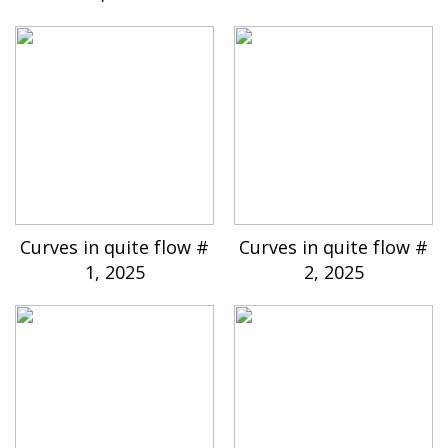
Curves in quite flow #
Curves in quite flow #
1, 2025
2, 2025