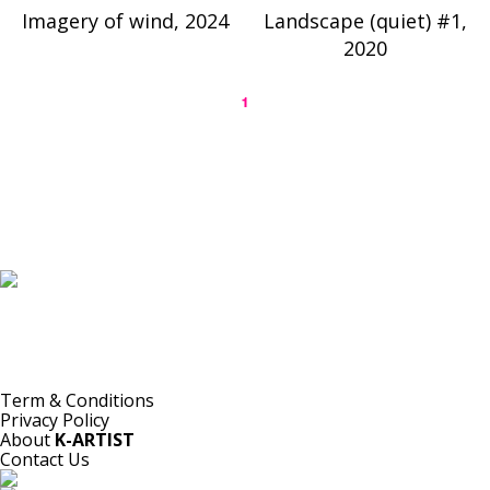
Imagery of wind, 2024
Landscape (quiet) #1,
2020
1
K-ARTIST is a nonprofit platform introducing selected Korean contemporary artists
to the world.
Materials are provided for public-interest documentation, introduction, criticism,
and research.
All copyrights belong to the respective artists or original rights holders.
No commercial use is made by K-ARTIST.
Term & Conditions
Privacy Policy
About
K-ARTIST
Contact Us