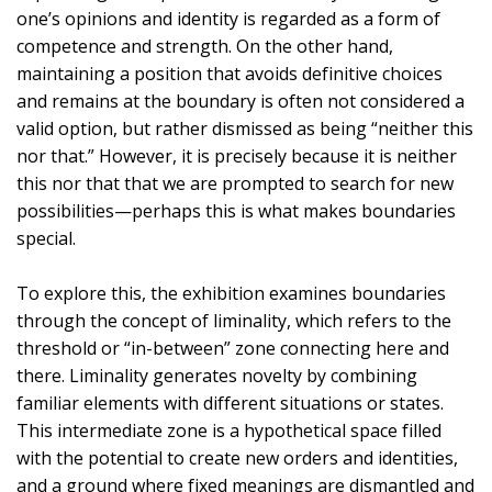
one’s opinions and identity is regarded as a form of
competence and strength. On the other hand,
maintaining a position that avoids definitive choices
and remains at the boundary is often not considered a
valid option, but rather dismissed as being “neither this
nor that.” However, it is precisely because it is neither
this nor that that we are prompted to search for new
possibilities—perhaps this is what makes boundaries
special.
To explore this, the exhibition examines boundaries
through the concept of liminality, which refers to the
threshold or “in-between” zone connecting here and
there. Liminality generates novelty by combining
familiar elements with different situations or states.
This intermediate zone is a hypothetical space filled
with the potential to create new orders and identities,
and a ground where fixed meanings are dismantled and