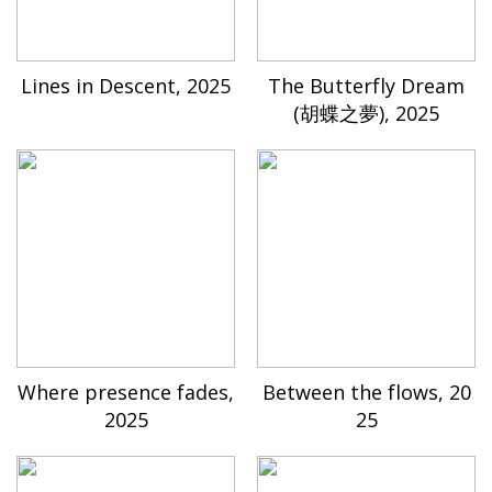
Lines in Descent, 2025
The Butterfly Dream
(胡蝶之夢), 2025
Where presence fades,
Between the flows, 20
2025
25