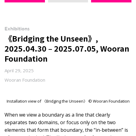
Exhibitions
《Bridging the Unseen》,
2025.04.30 – 2025.07.05, Wooran
Foundation
April 29, 2025
Wooran Foundation
Installation view of 《Bridging the Unseen》 © Wooran Foundation
When we view a boundary as a line that clearly
separates two domains, or focus only on the two
elements that form that boundary, the “in-between” is