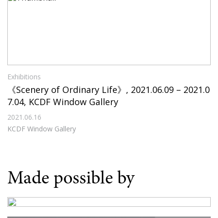
Exhibitions
《Scenery of Ordinary Life》, 2021.06.09 – 2021.0
7.04, KCDF Window Gallery
2021.06.16
KCDF Window Gallery
Made possible by