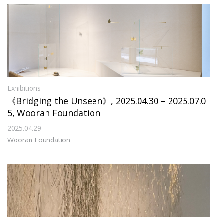
Exhibitions
《Bridging the Unseen》, 2025.04.30 – 2025.07.0
5, Wooran Foundation
2025.04.29
Wooran Foundation