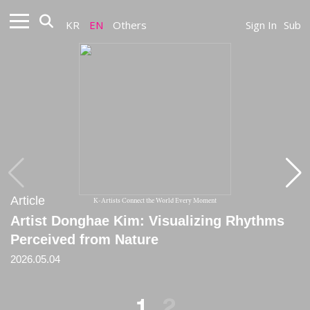
KR
EN
Others
Sign In
Sub
Article
Article
K-Artists Connect the World Every Moment
Artist Donghae Kim: Visualizing Rhythms
[Review] On the Meditative Attitude in
Perceived from Nature
Donghae Kim’s Practice
2026.05.04
2025.11.25
1
2