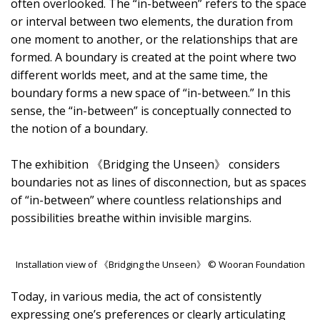
often overlooked. The “in-between” refers to the space
or interval between two elements, the duration from
one moment to another, or the relationships that are
formed. A boundary is created at the point where two
different worlds meet, and at the same time, the
boundary forms a new space of “in-between.” In this
sense, the “in-between” is conceptually connected to
the notion of a boundary.
The exhibition 《Bridging the Unseen》 considers
boundaries not as lines of disconnection, but as spaces
of “in-between” where countless relationships and
possibilities breathe within invisible margins.
Installation view of 《Bridging the Unseen》 © Wooran Foundation
Today, in various media, the act of consistently
expressing one’s preferences or clearly articulating