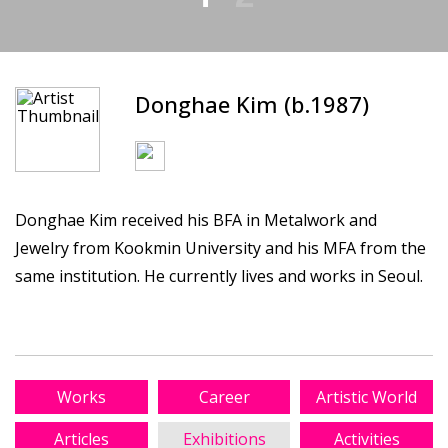
Donghae Kim (b.1987)
Donghae Kim received his BFA in Metalwork and
Jewelry from Kookmin University and his MFA from the
same institution. He currently lives and works in Seoul.
Works
Career
Artistic World
Articles
Exhibitions
Activities