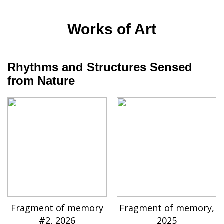
Works of Art
Rhythms and Structures Sensed
from Nature
Fragment of memory
Fragment of memory,
#2, 2026
2025