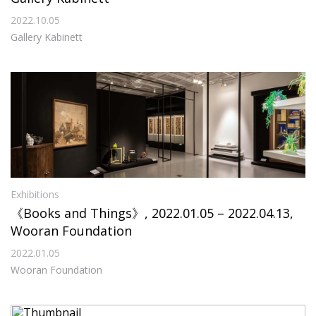
2022.10.05
Gallery Kabinett
Exhibitions
《Books and Things》, 2022.01.05 – 2022.04.13,
Wooran Foundation
2022.01.05
Wooran Foundation