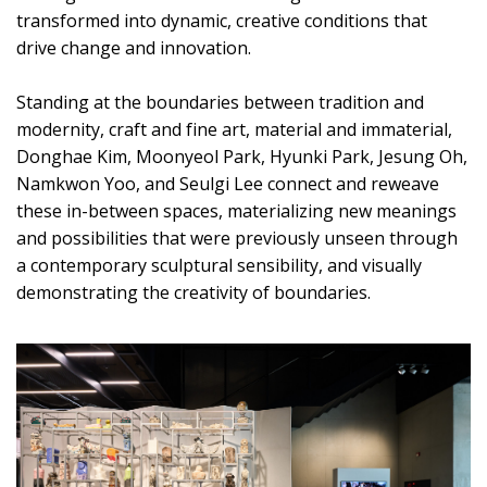
transformed into dynamic, creative conditions that
drive change and innovation.
Standing at the boundaries between tradition and
modernity, craft and fine art, material and immaterial,
Donghae Kim, Moonyeol Park, Hyunki Park, Jesung Oh,
Namkwon Yoo, and Seulgi Lee connect and reweave
these in-between spaces, materializing new meanings
and possibilities that were previously unseen through
a contemporary sculptural sensibility, and visually
demonstrating the creativity of boundaries.