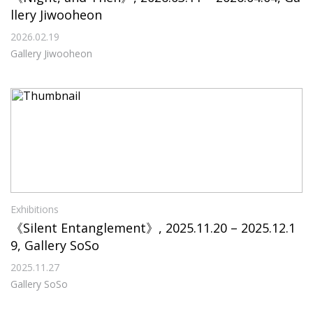
llery Jiwooheon
2026.02.19
Gallery Jiwooheon
Exhibitions
《Silent Entanglement》, 2025.11.20 – 2025.12.1
9, Gallery SoSo
2025.11.27
Gallery SoSo