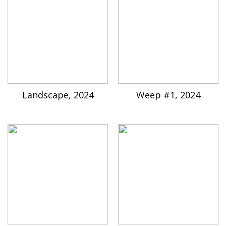
Landscape, 2024
Weep #1, 2024