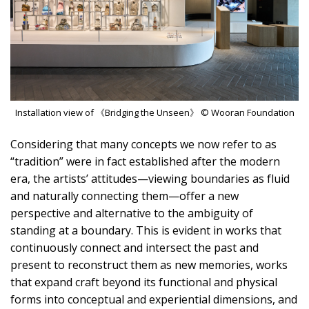
Installation view of 《Bridging the Unseen》 © Wooran Foundation
Considering that many concepts we now refer to as
“tradition” were in fact established after the modern
era, the artists’ attitudes—viewing boundaries as fluid
and naturally connecting them—offer a new
perspective and alternative to the ambiguity of
standing at a boundary. This is evident in works that
continuously connect and intersect the past and
present to reconstruct them as new memories, works
that expand craft beyond its functional and physical
forms into conceptual and experiential dimensions, and