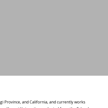
i Province, and California, and currently works