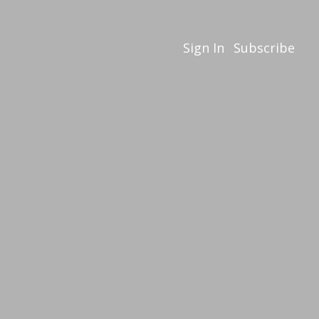
Sign In
Subscribe