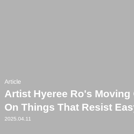
Article
Artist Hyeree Ro's Moving 
On Things That Resist Easy
2025.04.11