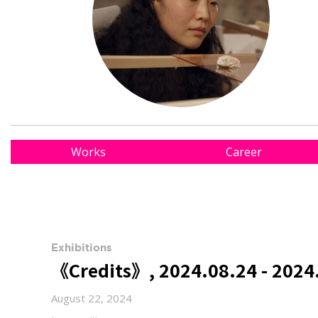
Works
Career
Exhibitions
《Credits》, 2024.08.24 - 2024
August 22, 2024