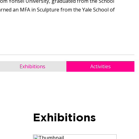
rom Yonsei University, graduated from the School
earned an MFA in Sculpture from the Yale School of
Exhibitions
Activities
Exhibitions