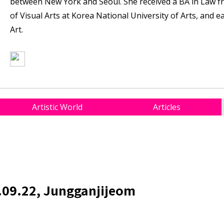
between New York and Seoul. She received a BA in Law f
of Visual Arts at Korea National University of Arts, and 
Art.
Artistic World
Articles
.09.22, Jungganjijeom