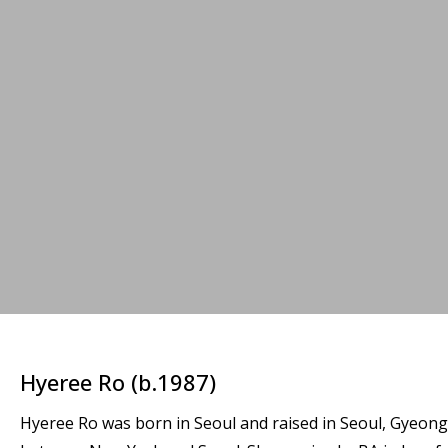
Hyeree Ro (b.1987)
Hyeree Ro was born in Seoul and raised in Seoul, Gyeongg