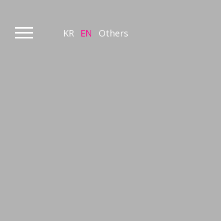
KR
EN
Others