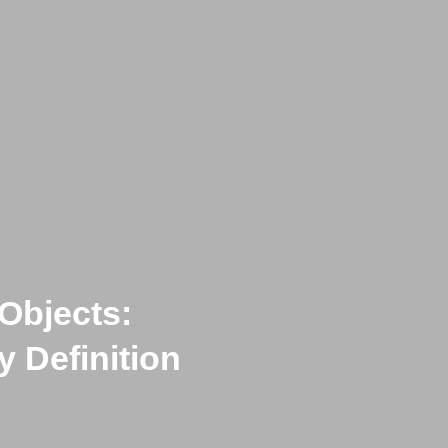
Objects:
 Definition