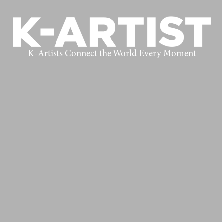
K-Artists Connect the World Every Moment