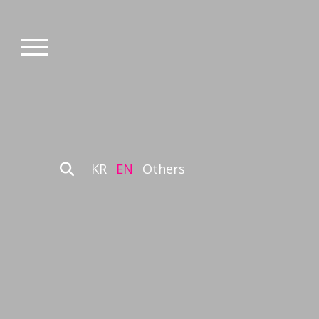
KR
EN
Others