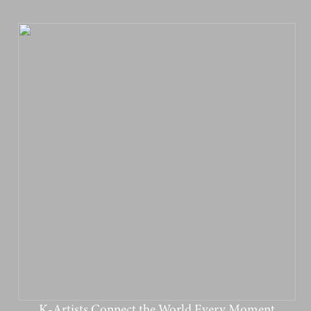
K-Artists Connect the World Every Moment