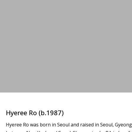
Hyeree Ro (b.1987)
Hyeree Ro was born in Seoul and raised in Seoul, Gyeongg