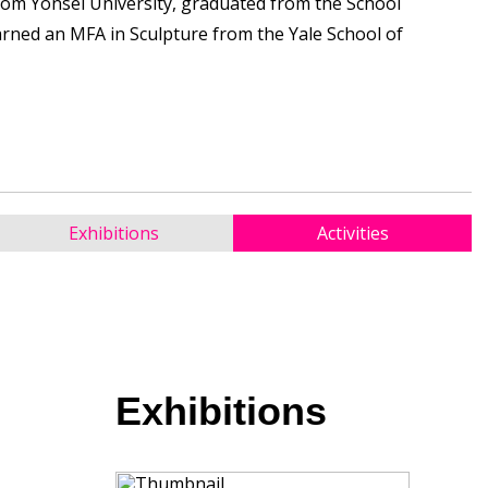
rom Yonsei University, graduated from the School
earned an MFA in Sculpture from the Yale School of
Exhibitions
Activities
Exhibitions