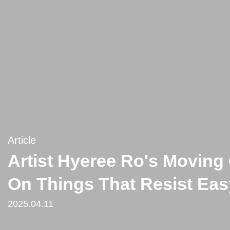
Article
Artist Hyeree Ro's Moving 
On Things That Resist Easy
2025.04.11