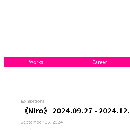
Works
Career
Exhibitions
《Niro》 2024.09.27 - 2024.12.
September 25, 2024