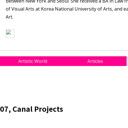
between New York and Seoul. She received a BA in Law f
of Visual Arts at Korea National University of Arts, and 
Art.
Artistic World
Articles
07, Canal Projects