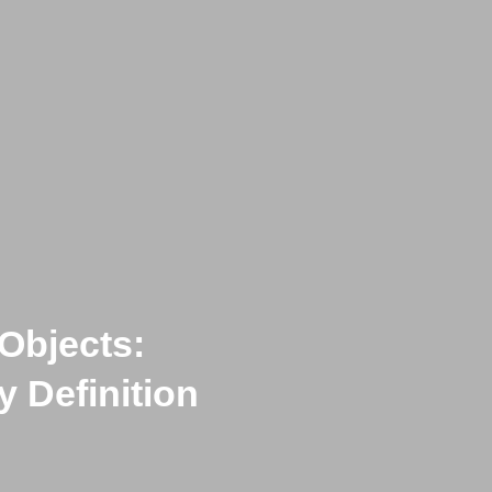
Objects:
 Definition