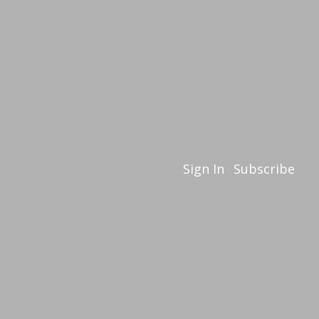
Sign In
Subscribe