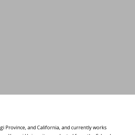
i Province, and California, and currently works