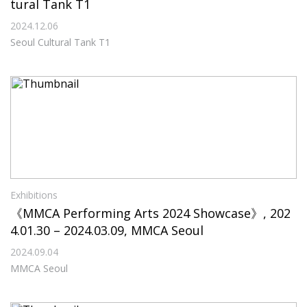
tural Tank T1
2024.12.06
Seoul Cultural Tank T1
Exhibitions
《MMCA Performing Arts 2024 Showcase》, 202
4.01.30 – 2024.03.09, MMCA Seoul
2024.09.04
MMCA Seoul