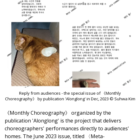
Reply from audiences - the special issue of 《Monthly
Choreography》 by publication 'Alonglong' in Dec, 2023 © Suhwa Kim
《Monthly Choreography》 organized by the
publication 'Alonglong' is the project that delivers
choreographers' performances directly to audiences'
homes. The June 2023 issue, titled 〈Meta-