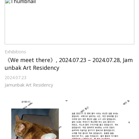
Exhibitions
《We meet there》, 2024.07.23 – 2024.07.28, Jam
unbak Art Residency
2024.07.23
Jamunbak Art Residency