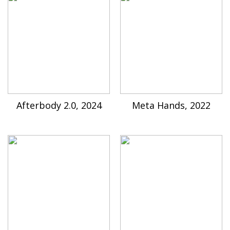
Afterbody 2.0, 2024
Meta Hands, 2022