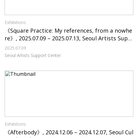
Exhibitions
《Square Practice: My references, from a nowhe
re》, 2025.07.09 – 2025.07.13, Seoul Artists Supp
ort Center
2025.07.09
Seoul Artists Support Center
Exhibitions
《Afterbody》, 2024.12.06 – 2024.12.07, Seoul Cul