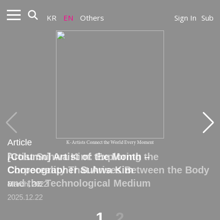
KR
EN
Others
Sign In
Sub
Article
Article
K-Artists Connect the World Every Moment
Artist Suhwa Kim: Exploring the
[Column] Artist of the Month –
Corporeality That Arises Between the Body
Choreographer Suhwa Kim
and the Technological Medium
March, 2022
2025.12.22
1
2