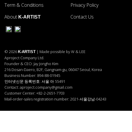
Term & Conditions
Privacy Policy
About
Contact Us
K-ARTIST
© 2026
| Made possible by W & LEE
K-ARTIST
Aproject Company Ltd.
Founder & CEO: Jay Jongho Kim
216 Dosan-Daero, B2F, Gangnam-gu, 06047 Seoul, Korea
Business Number: 894-88-01945
인터넷신문 등록번호: 서울 아 55491
Contact: aproject.company@gmail.com
Customer Center: +82-2-2651-7703
Mail-order-sales registration number: 2021-서울강남-04243