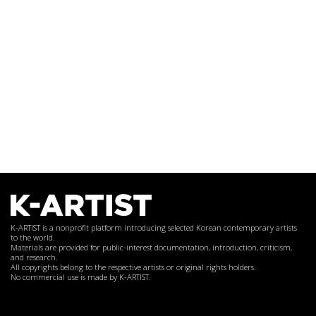
K-ARTIST is a nonprofit platform introducing selected Korean contemporary artists
to the world.
Materials are provided for public-interest documentation, introduction, criticism,
and research.
All copyrights belong to the respective artists or original rights holders.
No commercial use is made by K-ARTIST.