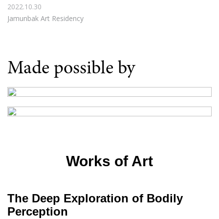
2022.10.30
Jamunbak Art Residency
Made possible by
Works of Art
The Deep Exploration of Bodily
Perception