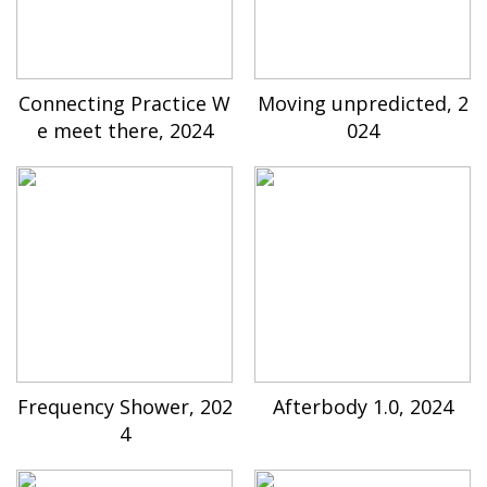
Connecting Practice W
Moving unpredicted, 2
e meet there, 2024
024
Frequency Shower, 202
Afterbody 1.0, 2024
4