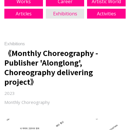
Works
Career
Artistic World
Articles
Exhibitions
Activities
Exhibitions
《Monthly Choreography -
Publisher 'Alonglong',
Choreography delivering
project》
2023
Monthly Choreography