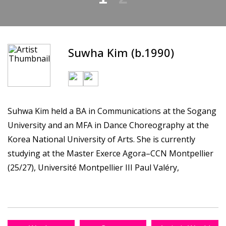
Suwha Kim (b.1990)
Suhwa Kim held a BA in Communications at the Sogang
University and an MFA in Dance Choreography at the
Korea National University of Arts. She is currently
studying at the Master Exerce Agora–CCN Montpellier
(25/27), Université Montpellier III Paul Valéry,