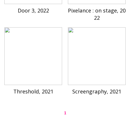
Door 3, 2022
Pixelance : on stage, 20
22
Threshold, 2021
Screengraphy, 2021
1