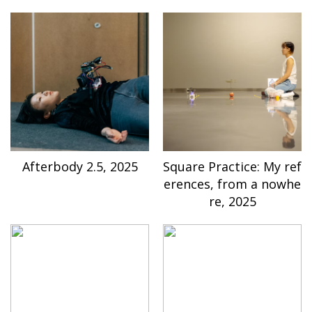
Afterbody 2.5, 2025
Square Practice: My ref
erences, from a nowhe
re, 2025