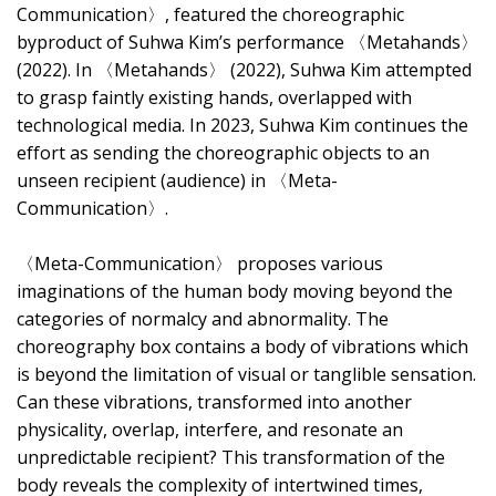
Communication〉, featured the choreographic
byproduct of Suhwa Kim’s performance 〈Metahands〉
(2022). In 〈Metahands〉 (2022), Suhwa Kim attempted
to grasp faintly existing hands, overlapped with
technological media. In 2023, Suhwa Kim continues the
effort as sending the choreographic objects to an
unseen recipient (audience) in 〈Meta-
Communication〉.
〈Meta-Communication〉 proposes various
imaginations of the human body moving beyond the
categories of normalcy and abnormality. The
choreography box contains a body of vibrations which
is beyond the limitation of visual or tanglible sensation.
Can these vibrations, transformed into another
physicality, overlap, interfere, and resonate an
unpredictable recipient? This transformation of the
body reveals the complexity of intertwined times,