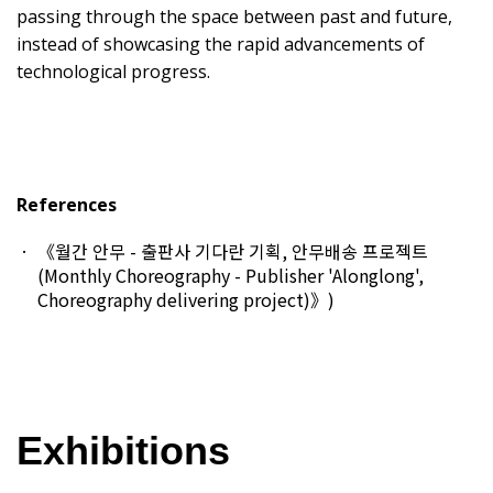
passing through the space between past and future,
instead of showcasing the rapid advancements of
technological progress.
References
《월간 안무 - 출판사 기다란 기획, 안무배송 프로젝트
(Monthly Choreography - Publisher 'Alonglong',
Choreography delivering project)》
)
Exhibitions