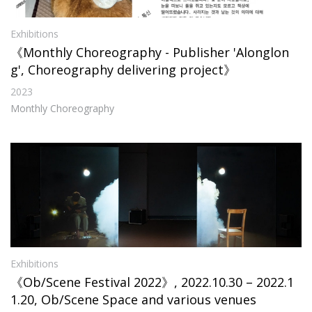
Exhibitions
《Monthly Choreography - Publisher 'Alonglon
g', Choreography delivering project》
2023
Monthly Choreography
Exhibitions
《Ob/Scene Festival 2022》, 2022.10.30 – 2022.1
1.20, Ob/Scene Space and various venues