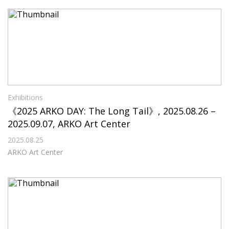
Exhibitions
《2025 ARKO DAY: The Long Tail》, 2025.08.26 –
2025.09.07, ARKO Art Center
2025.08.25
ARKO Art Center