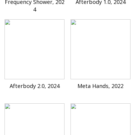
Frequency Shower, 202
Afterbody 1.0, 2024
4
Afterbody 2.0, 2024
Meta Hands, 2022