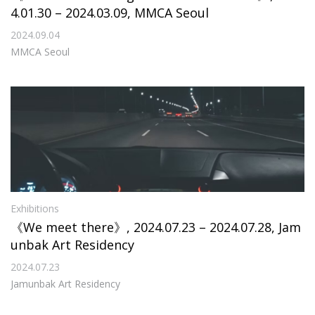
4.01.30 – 2024.03.09, MMCA Seoul
2024.09.04
MMCA Seoul
Exhibitions
《We meet there》, 2024.07.23 – 2024.07.28, Jam
unbak Art Residency
2024.07.23
Jamunbak Art Residency