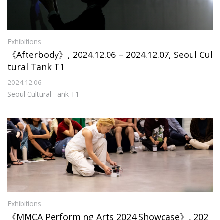
Exhibitions
《Afterbody》, 2024.12.06 – 2024.12.07, Seoul Cul
tural Tank T1
2024.12.06
Seoul Cultural Tank T1
Exhibitions
《MMCA Performing Arts 2024 Showcase》, 202