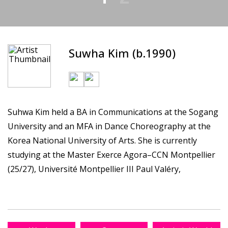
Suwha Kim (b.1990)
Suhwa Kim held a BA in Communications at the Sogang
University and an MFA in Dance Choreography at the
Korea National University of Arts. She is currently
studying at the Master Exerce Agora–CCN Montpellier
(25/27), Université Montpellier III Paul Valéry,