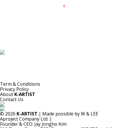
1
K-ARTIST is a nonprofit platform introducing selected Korean contemporary artists
to the world.
Materials are provided for public-interest documentation, introduction, criticism,
and research.
All copyrights belong to the respective artists or original rights holders.
No commercial use is made by K-ARTIST.
Term & Conditions
Privacy Policy
About
K-ARTIST
Contact Us
© 2026
K-ARTIST
| Made possible by W & LEE
Aproject Company Ltd.
|
Founder & CEO: Jay Jongho Kim