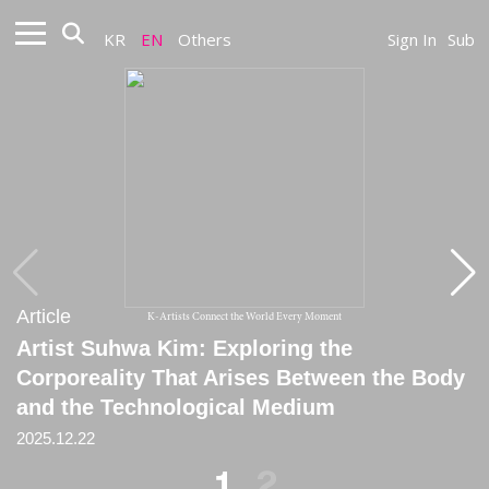
KR
EN
Others
Sign In
Sub
Article
Article
K-Artists Connect the World Every Moment
Artist Suhwa Kim: Exploring the
[Column] Artist of the Month –
Corporeality That Arises Between the Body
Choreographer Suhwa Kim
and the Technological Medium
March, 2022
2025.12.22
1
2