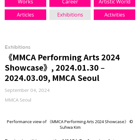
Works
Career
Artistic World
Articles
Exhibitions
Activities
Exhibitions
《MMCA Performing Arts 2024
Showcase》, 2024.01.30 –
2024.03.09, MMCA Seoul
September 04, 2024
MMCA Seoul
Performance view of 《MMCA Performing Arts 2024 Showcase》 ©
Suhwa Kim