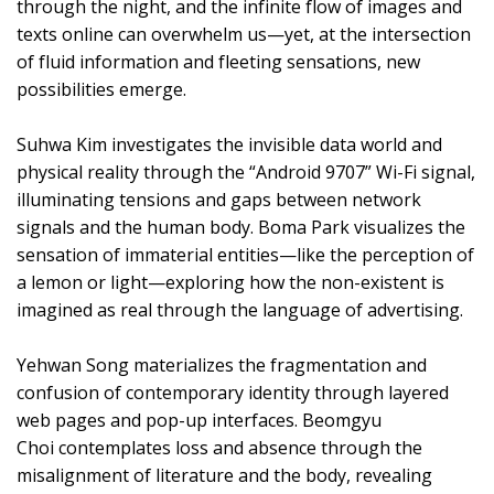
through the night, and the infinite flow of images and
texts online can overwhelm us—yet, at the intersection
of fluid information and fleeting sensations, new
possibilities emerge.
Suhwa Kim investigates the invisible data world and
physical reality through the “Android 9707” Wi-Fi signal,
illuminating tensions and gaps between network
signals and the human body. Boma Park visualizes the
sensation of immaterial entities—like the perception of
a lemon or light—exploring how the non-existent is
imagined as real through the language of advertising.
Yehwan Song materializes the fragmentation and
confusion of contemporary identity through layered
web pages and pop-up interfaces. Beomgyu
Choi contemplates loss and absence through the
misalignment of literature and the body, revealing