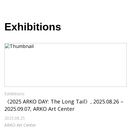
Exhibitions
Exhibitions
《2025 ARKO DAY: The Long Tail》, 2025.08.26 –
2025.09.07, ARKO Art Center
2025.08.25
ARKO Art Center