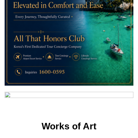
Works of Art