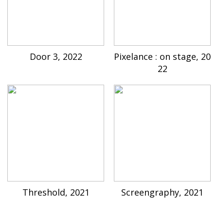
Door 3, 2022
Pixelance : on stage, 20
22
Threshold, 2021
Screengraphy, 2021