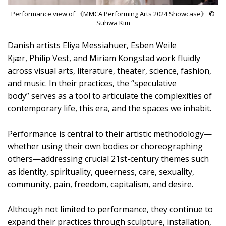
Performance view of 《MMCA Performing Arts 2024 Showcase》 ©
Suhwa Kim
Danish artists Eliya Messiahuer, Esben Weile
Kjær, Philip Vest, and Miriam Kongstad work fluidly
across visual arts, literature, theater, science, fashion,
and music. In their practices, the “speculative
body” serves as a tool to articulate the complexities of
contemporary life, this era, and the spaces we inhabit.
Performance is central to their artistic methodology—
whether using their own bodies or choreographing
others—addressing crucial 21st-century themes such
as identity, spirituality, queerness, care, sexuality,
community, pain, freedom, capitalism, and desire.
Although not limited to performance, they continue to
expand their practices through sculpture, installation,