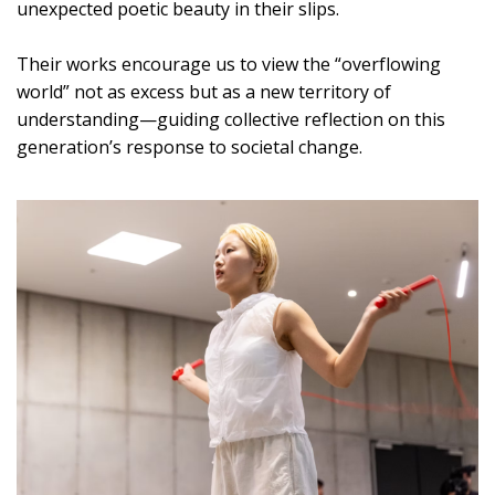
unexpected poetic beauty in their slips.
Their works encourage us to view the “overflowing
world” not as excess but as a new territory of
understanding—guiding collective reflection on this
generation’s response to societal change.