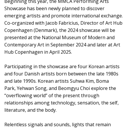
Beginning this year, the MMCA Performing Arts
Showcase has been newly planned to discover
emerging artists and promote international exchange.
Co-organized with Jacob Fabricius, Director of Art Hub
Copenhagen (Denmark), the 2024 showcase will be
presented at the National Museum of Modern and
Contemporary Art in September 2024 and later at Art
Hub Copenhagen in April 2025.
Participating in the showcase are four Korean artists
and four Danish artists born between the late 1980s
and late 1990s. Korean artists Suhwa Kim, Boma
Park, Yehwan Song, and Beomgyu Choi explore the
“overflowing world” of the present through
relationships among technology, sensation, the self,
literature, and the body.
Relentless signals and sounds, lights that remain