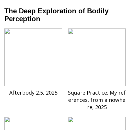
The Deep Exploration of Bodily
Perception
Afterbody 2.5, 2025
Square Practice: My ref
erences, from a nowhe
re, 2025