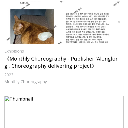
Exhibitions
《Monthly Choreography - Publisher 'Alonglon
g', Choreography delivering project》
2023
Monthly Choreography