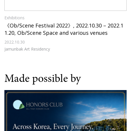
Exhibitions
《Ob/Scene Festival 2022》, 2022.10.30 – 2022.1
1.20, Ob/Scene Space and various venues
2022.10.30
Jamunbak Art Residency
Made possible by