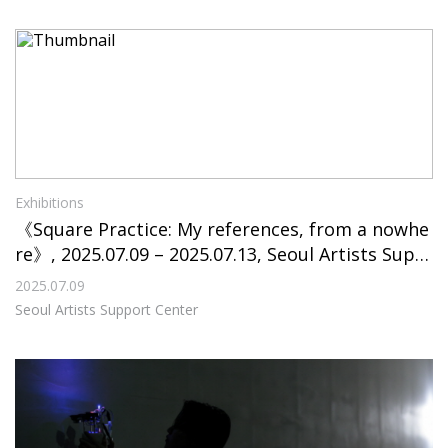
Exhibitions
《Square Practice: My references, from a nowhe
re》, 2025.07.09 – 2025.07.13, Seoul Artists Supp
ort Center
2025.07.09
Seoul Artists Support Center