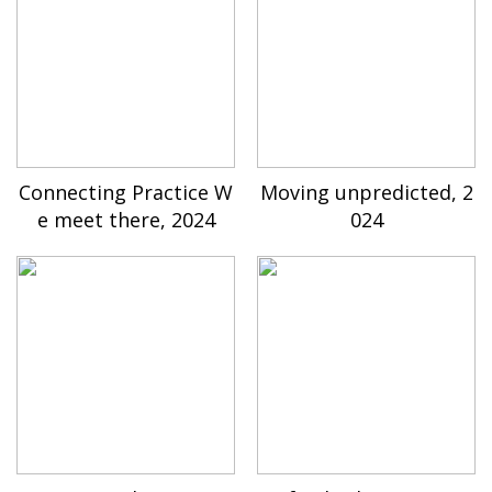
Connecting Practice W
Moving unpredicted, 2
e meet there, 2024
024