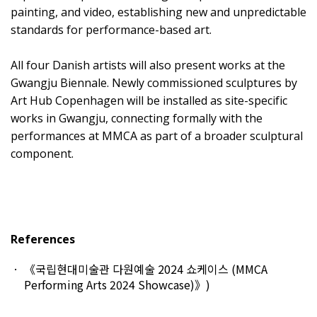
painting, and video, establishing new and unpredictable
standards for performance-based art.
All four Danish artists will also present works at the
Gwangju Biennale. Newly commissioned sculptures by
Art Hub Copenhagen will be installed as site-specific
works in Gwangju, connecting formally with the
performances at MMCA as part of a broader sculptural
component.
References
《국립현대미술관 다원예술 2024 쇼케이스 (MMCA
Performing Arts 2024 Showcase)》
)