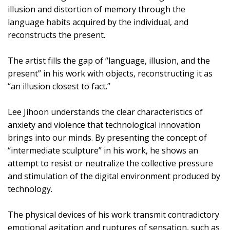
illusion and distortion of memory through the
language habits acquired by the individual, and
reconstructs the present.
The artist fills the gap of “language, illusion, and the
present” in his work with objects, reconstructing it as
“an illusion closest to fact.”
Lee Jihoon understands the clear characteristics of
anxiety and violence that technological innovation
brings into our minds. By presenting the concept of
“intermediate sculpture” in his work, he shows an
attempt to resist or neutralize the collective pressure
and stimulation of the digital environment produced by
technology.
The physical devices of his work transmit contradictory
emotional agitation and ruptures of sensation, such as