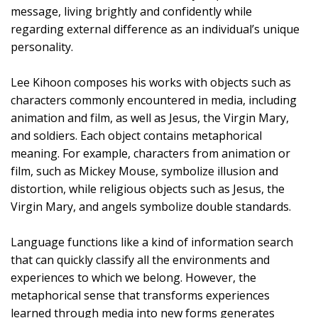
message, living brightly and confidently while
regarding external difference as an individual’s unique
personality.
Lee Kihoon composes his works with objects such as
characters commonly encountered in media, including
animation and film, as well as Jesus, the Virgin Mary,
and soldiers. Each object contains metaphorical
meaning. For example, characters from animation or
film, such as Mickey Mouse, symbolize illusion and
distortion, while religious objects such as Jesus, the
Virgin Mary, and angels symbolize double standards.
Language functions like a kind of information search
that can quickly classify all the environments and
experiences to which we belong. However, the
metaphorical sense that transforms experiences
learned through media into new forms generates