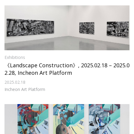
Exhibitions
《Landscape Construction》, 2025.02.18 – 2025.0
2.28, Incheon Art Platform
2025.02.18
Incheon Art Platform