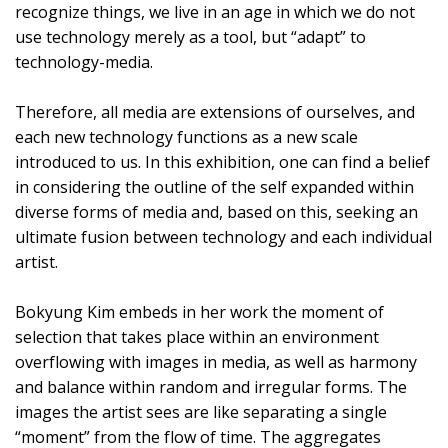
recognize things, we live in an age in which we do not
use technology merely as a tool, but “adapt” to
technology-media.
Therefore, all media are extensions of ourselves, and
each new technology functions as a new scale
introduced to us. In this exhibition, one can find a belief
in considering the outline of the self expanded within
diverse forms of media and, based on this, seeking an
ultimate fusion between technology and each individual
artist.
Bokyung Kim embeds in her work the moment of
selection that takes place within an environment
overflowing with images in media, as well as harmony
and balance within random and irregular forms. The
images the artist sees are like separating a single
“moment” from the flow of time. The aggregates