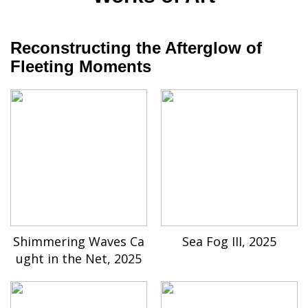
Reconstructing the Afterglow of
Fleeting Moments
Shimmering Waves Ca
Sea Fog III, 2025
ught in the Net, 2025