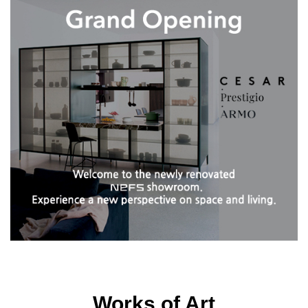
Works of Art