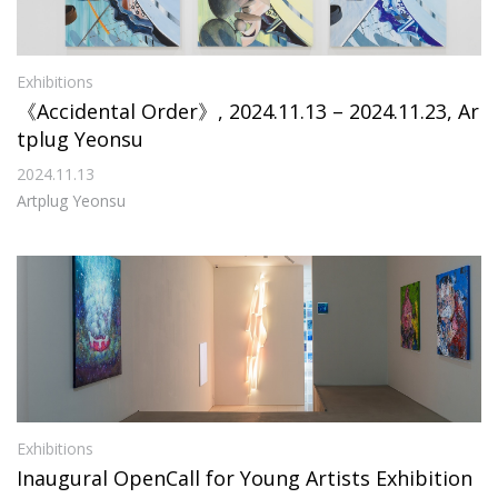
Exhibitions
《Accidental Order》, 2024.11.13 – 2024.11.23, Ar
tplug Yeonsu
2024.11.13
Artplug Yeonsu
Exhibitions
Inaugural OpenCall for Young Artists Exhibition