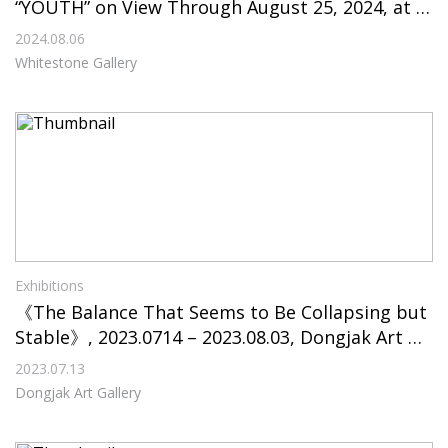
“YOUTH” on View Through August 25, 2024, at W
hitestone Gallery Seoul
2024.08.06
Whitestone Gallery
Exhibitions
《The Balance That Seems to Be Collapsing but
Stable》, 2023.0714 – 2023.08.03, Dongjak Art Ga
llery
2023.07.13
Dongjak Art Gallery