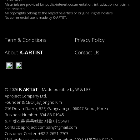
Materials are provided for public-interest documentation, introduction, criticism,
and research.
All copyrights belong to the respective artists or original rights holders.
No commercial use is made by K-ARTIST.
Term & Conditions
Privacy Policy
About
Contact Us
K-ARTIST
© 2026
| Made possible by W & LEE
K-ARTIST
Aproject Company Ltd.
Founder & CEO: Jay Jongho Kim
216 Dosan-Daero, B2F, Gangnam-gu, 06047 Seoul, Korea
Business Number: 894-88-01945
인터넷신문 등록번호: 서울 아 55491
Contact: aproject.company@gmail.com
Customer Center: +82-2-2651-7703
Mail-order-sales registration number: 2021-서울강남-04243