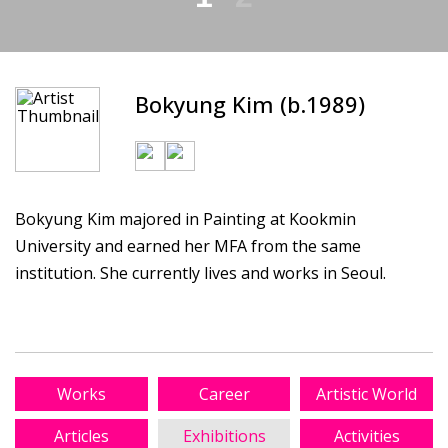
Bokyung Kim (b.1989)
Bokyung Kim majored in Painting at Kookmin
University and earned her MFA from the same
institution. She currently lives and works in Seoul.
Works
Career
Artistic World
Articles
Exhibitions
Activities