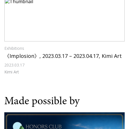
Exhibitions
《Implosion》, 2023.03.17 – 2023.04.17, Kimi Art
2023.03.17
Kimi Art
Made possible by