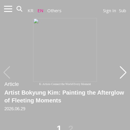
KR
EN
Others
Sign In
Sub
Article
Article
K-Artists Connect the World Every Moment
Artist Bokyung Kim: Painting the Afterglow
[Critique] A Space Where Random Choice
of Fleeting Moments
and the Order of the Mean Coexist
2026.06.29
2024
1
2