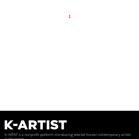
1
K-ARTIST is a nonprofit platform introducing selected Korean contemporary artists
to the world.