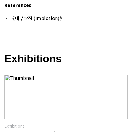
References
《내부확장 (Implosion)》
Exhibitions
Exhibitions