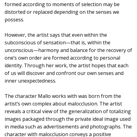
formed according to moments of selection may be
distorted or replaced depending on the senses we
possess.
However, the artist says that even within the
subconscious of sensation—that is, within the
unconscious—harmony and balance for the recovery of
one’s own order are formed according to personal
identity. Through her work, the artist hopes that each
of us will discover and confront our own senses and
inner unexpectedness.
The character Mallo works with was born from the
artist’s own complex about malocclusion. The artist
reveals a critical view of the generalization of totalizing
images packaged through the private ideal image used
in media such as advertisements and photographs. The
character with malocclusion conveys a positive