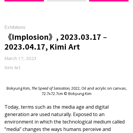
Exhibitions
《Implosion》, 2023.03.17 –
2023.04.17, Kimi Art
March 17, 2023
Kimi Art
Bokyung Kim,
The Speed of Sensation,
2022, Oil and acrylic on canvas,
72.7x72.7cm © Bokyung Kim
Today, terms such as the media age and digital
generation are used naturally. Exposed to an
environment in which the technological medium called
“media” changes the ways humans perceive and