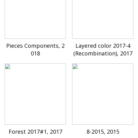
Pieces Components, 2
Layered color 2017-4
018
(Recombination), 2017
Forest 2017#1, 2017
8-2015, 2015