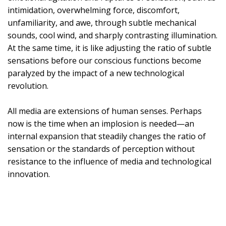
intimidation, overwhelming force, discomfort,
unfamiliarity, and awe, through subtle mechanical
sounds, cool wind, and sharply contrasting illumination.
At the same time, it is like adjusting the ratio of subtle
sensations before our conscious functions become
paralyzed by the impact of a new technological
revolution.
All media are extensions of human senses. Perhaps
now is the time when an implosion is needed—an
internal expansion that steadily changes the ratio of
sensation or the standards of perception without
resistance to the influence of media and technological
innovation.