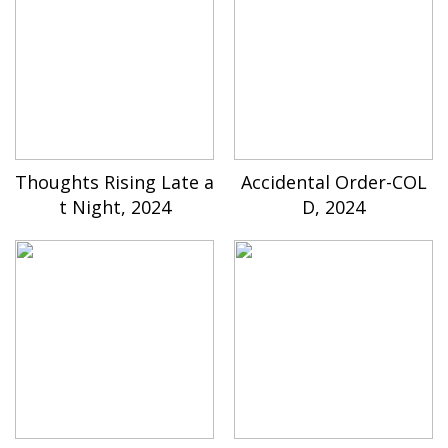
Thoughts Rising Late a
Accidental Order-COL
t Night, 2024
D, 2024