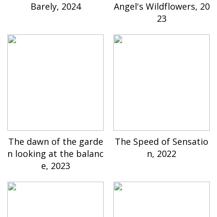
Barely, 2024
Angel's Wildflowers, 20
23
The dawn of the garde
The Speed of Sensatio
n looking at the balanc
n, 2022
e, 2023