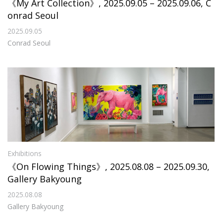
《My Art Collection》, 2025.09.05 – 2025.09.06, C
onrad Seoul
2025.09.05
Conrad Seoul
Exhibitions
《On Flowing Things》, 2025.08.08 – 2025.09.30,
Gallery Bakyoung
2025.08.08
Gallery Bakyoung