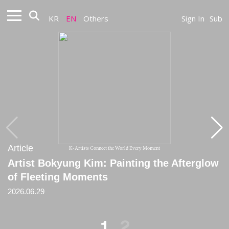
KR
EN
Others
Sign In
Sub
Article
Article
K-Artists Connect the World Every Moment
Artist Bokyung Kim: Painting the Afterglow
[Critique] A Space Where Random Choice
of Fleeting Moments
and the Order of the Mean Coexist
2026.06.29
2024
1
2