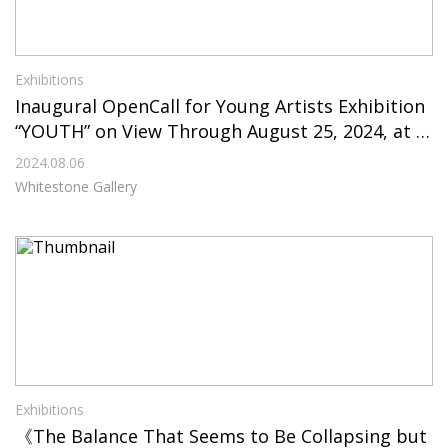
Exhibitions
Inaugural OpenCall for Young Artists Exhibition
“YOUTH” on View Through August 25, 2024, at W
hitestone Gallery Seoul
2024.08.06
Whitestone Gallery
Exhibitions
《The Balance That Seems to Be Collapsing but