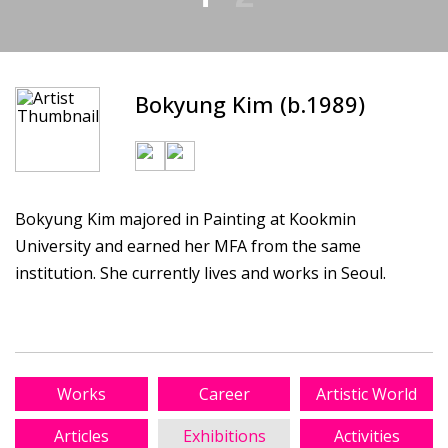
Bokyung Kim (b.1989)
Bokyung Kim majored in Painting at Kookmin
University and earned her MFA from the same
institution. She currently lives and works in Seoul.
Works
Career
Artistic World
Articles
Exhibitions
Activities