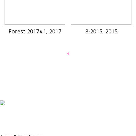
Forest 2017#1, 2017
8-2015, 2015
1
K-ARTIST is a nonprofit platform introducing selected Korean contemporary artists
to the world.
Materials are provided for public-interest documentation, introduction, criticism,
and research.
All copyrights belong to the respective artists or original rights holders.
No commercial use is made by K-ARTIST.