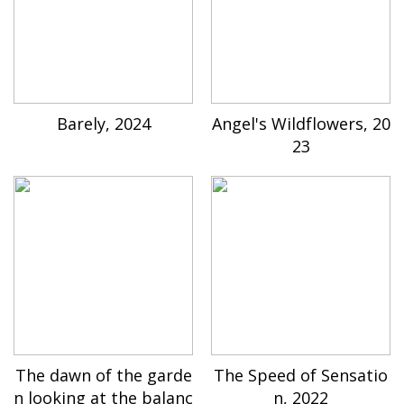
Barely, 2024
Angel's Wildflowers, 20
23
The dawn of the garde
The Speed of Sensatio
n looking at the balanc
n, 2022