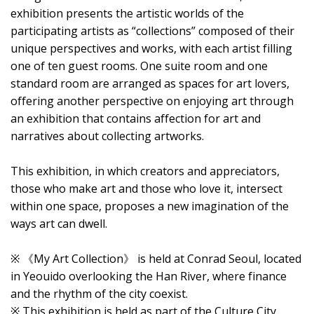
exhibition presents the artistic worlds of the
participating artists as “collections” composed of their
unique perspectives and works, with each artist filling
one of ten guest rooms. One suite room and one
standard room are arranged as spaces for art lovers,
offering another perspective on enjoying art through
an exhibition that contains affection for art and
narratives about collecting artworks.
This exhibition, in which creators and appreciators,
those who make art and those who love it, intersect
within one space, proposes a new imagination of the
ways art can dwell.
※ 《My Art Collection》 is held at Conrad Seoul, located
in Yeouido overlooking the Han River, where finance
and the rhythm of the city coexist.
※ This exhibition is held as part of the Culture City