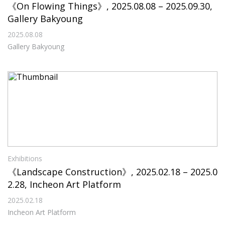
《On Flowing Things》, 2025.08.08 – 2025.09.30,
Gallery Bakyoung
2025.08.08
Gallery Bakyoung
Exhibitions
《Landscape Construction》, 2025.02.18 – 2025.0
2.28, Incheon Art Platform
2025.02.18
Incheon Art Platform