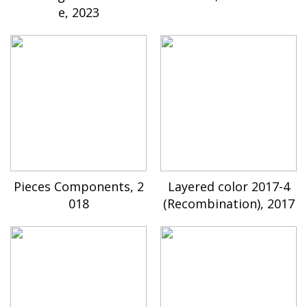
e, 2023
Pieces Components, 2
Layered color 2017-4
018
(Recombination), 2017