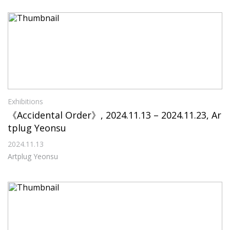
Exhibitions
《Accidental Order》, 2024.11.13 – 2024.11.23, Ar
tplug Yeonsu
2024.11.13
Artplug Yeonsu