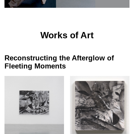
Works of Art
Reconstructing the Afterglow of
Fleeting Moments