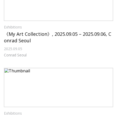
Exhibitions
《My Art Collection》, 2025.09.05 – 2025.09.06, C
onrad Seoul
2025.09.05
Conrad Seoul
Exhibitions