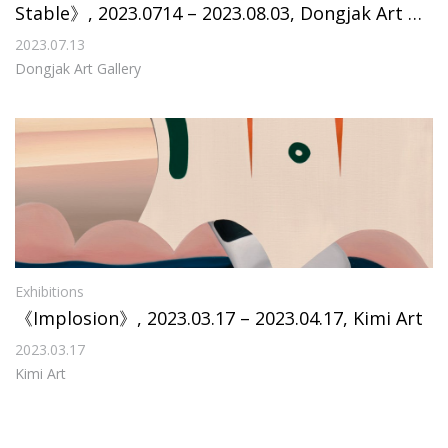
Stable》, 2023.0714 – 2023.08.03, Dongjak Art Ga
llery
2023.07.13
Dongjak Art Gallery
Exhibitions
《Implosion》, 2023.03.17 – 2023.04.17, Kimi Art
2023.03.17
Kimi Art