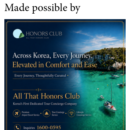
Made possible by