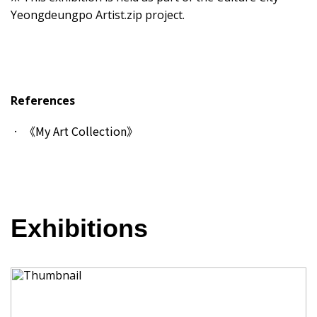
Yeongdeungpo Artist.zip project.
References
《My Art Collection》
Exhibitions