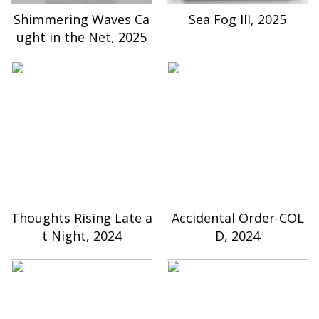
Shimmering Waves Ca
Sea Fog III, 2025
ught in the Net, 2025
Thoughts Rising Late a
Accidental Order-COL
t Night, 2024
D, 2024