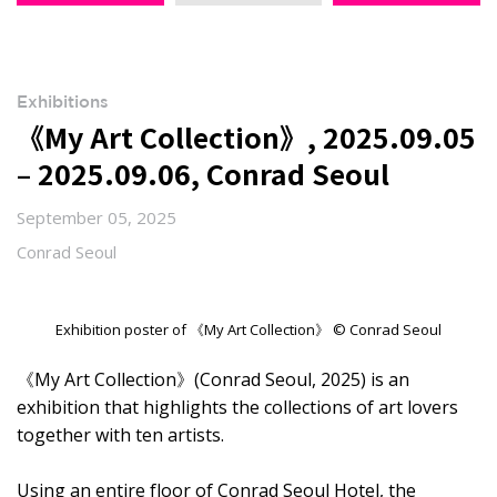
Exhibitions
《My Art Collection》, 2025.09.05
– 2025.09.06, Conrad Seoul
September 05, 2025
Conrad Seoul
Exhibition poster of 《My Art Collection》 © Conrad Seoul
《My Art Collection》(Conrad Seoul, 2025) is an
exhibition that highlights the collections of art lovers
together with ten artists.
Using an entire floor of Conrad Seoul Hotel, the