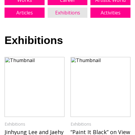
Works
Career
Artistic World
Articles
Exhibitions
Activities
Exhibitions
Exhibitions
Exhibitions
Jinhyung Lee and Jaehy
“Paint It Black” on View