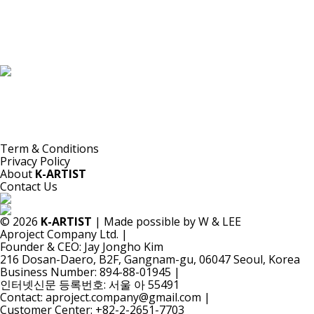
K-ARTIST is a nonprofit platform introducing selected Korean contemporary artists
to the world.
Materials are provided for public-interest documentation, introduction, criticism,
and research.
All copyrights belong to the respective artists or original rights holders.
No commercial use is made by K-ARTIST.
Term & Conditions
Privacy Policy
About
K-ARTIST
Contact Us
© 2026
K-ARTIST
| Made possible by W & LEE
Aproject Company Ltd.
|
Founder & CEO: Jay Jongho Kim
216 Dosan-Daero, B2F, Gangnam-gu, 06047 Seoul, Korea
Business Number: 894-88-01945
|
인터넷신문 등록번호: 서울 아 55491
Contact: aproject.company@gmail.com
|
Customer Center: +82-2-2651-7703