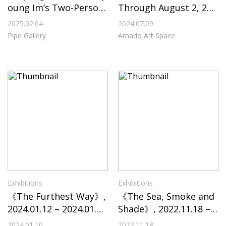
oung Im’s Two-Person
Through August 2, 202
Exhibition “Intangible
4, at Amado Art Space
2025.02.04
2024.07.09
Boundaries” on View T
Pipe Gallery
Amado Art Space
hrough February 28, 2
025, at Pipe Gallery
Exhibitions
Exhibitions
《The Furthest Way》,
《The Sea, Smoke and
2024.01.12 – 2024.01.2
Shade》, 2022.11.18 – 2
7, Sahng-up Gallery
022.12.04, Incheon Art
2024.01.10
2022.11.18