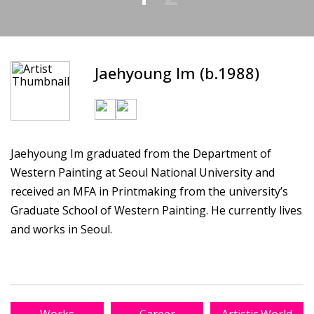
Jaehyoung Im (b.1988)
Jaehyoung Im graduated from the Department of
Western Painting at Seoul National University and
received an MFA in Printmaking from the university’s
Graduate School of Western Painting. He currently lives
and works in Seoul.