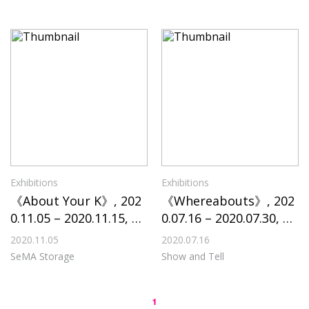
Exhibitions
Exhibitions
《About Your K》, 202
《Whereabouts》, 202
0.11.05 – 2020.11.15, Se
0.07.16 – 2020.07.30, Sh
MA Storage
ow and Tell
2020.11.05
2020.07.16
SeMA Storage
Show and Tell
1