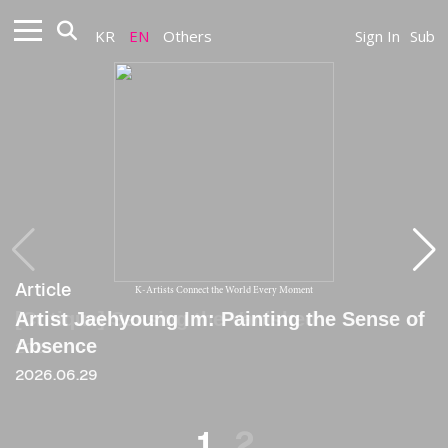
KR
EN
Others
Sign In
Sub
Article
Article
K-Artists Connect the World Every Moment
Artist Jaehyoung Im: Painting the Sense of
[Critique] Sensing the Vanished
Absence
2020
2026.06.29
1
2