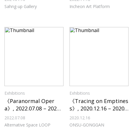
Platform
Sahng-up Gallery
Incheon Art Platform
Exhibitions
Exhibitions
《Paranormal Oper
《Tracing on Emptines
a》, 2022.07.08 – 2022.
s》, 2020.12.16 – 2020.1
08.07, Alternative Spac
2.31, ONSU-GONGGAN
2022.07.08
2020.12.16
e LOOP
Alternative Space LOOP
ONSU-GONGGAN