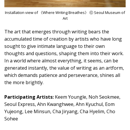
Installation view of 《Where Writing Breathes》 ⓒ Seoul Museum of
Art
The art that emerges through writing bears the
accumulated time of creation by artists who have long
sought to give intimate language to their own
thoughts and questions, shaping them into their work.
In a world where almost everything, it seems, can be
generated instantly, the value of writing as an artform,
which demands patience and perseverance, shines all
the more brightly.
Participating Artists:
Keem Youngle, Noh Seokmee,
Seoul Express, Ahn Kwanghwee, Ahn Kyuchul, Eom
Yujeong, Lee Minsun, Cha Jiryang, Cha Hyelim, Cho
Sohee