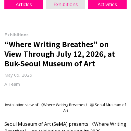
Articles
Exhibitions
Activities
Exhibitions
“Where Writing Breathes” on
View Through July 12, 2026, at
Buk-Seoul Museum of Art
May 05, 2025
A Team
Installation view of 《Where Writing Breathes》 ⓒ Seoul Museum of
Art
Seoul Museum of Art (SeMA) presents 《Where Writing