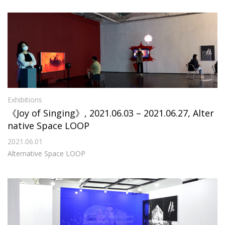
Exhibitions
《Joy of Singing》, 2021.06.03 – 2021.06.27, Alter
native Space LOOP
2021.06.01
Alternative Space LOOP