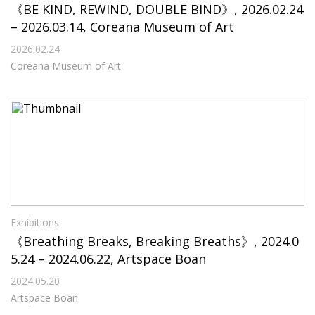
《BE KIND, REWIND, DOUBLE BIND》, 2026.02.24
– 2026.03.14, Coreana Museum of Art
2026.02.24
Coreana Museum of Art
Exhibitions
《Breathing Breaks, Breaking Breaths》, 2024.0
5.24 – 2024.06.22, Artspace Boan
2024.05.20
Artspace Boan