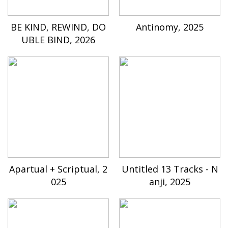
BE KIND, REWIND, DO
Antinomy, 2025
UBLE BIND, 2026
Apartual + Scriptual, 2
Untitled 13 Tracks - N
025
anji, 2025