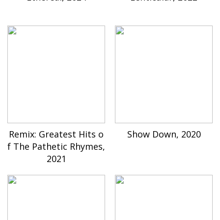
Remix: Greatest Hits o
Show Down, 2020
f The Pathetic Rhymes,
2021