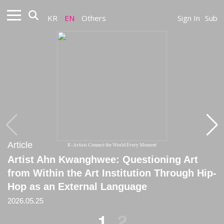
KR
EN
Others
Sign In
Sub
Article
Article
K-Artists Connect the World Every Moment
Artist Ahn Kwanghwee: Questioning Art
[Critique] Pathetic Desk Concert: Notes on
from Within the Art Institution Through Hip-
Ahn Kwanghwee
Hop as an External Language
2026.01.31
2026.05.25
1
2