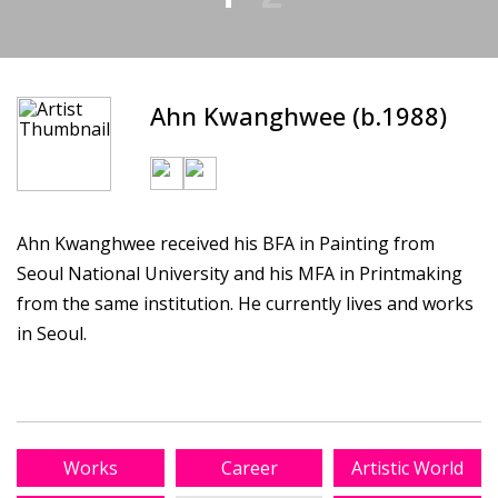
Ahn Kwanghwee (b.1988)
Ahn Kwanghwee received his BFA in Painting from
Seoul National University and his MFA in Printmaking
from the same institution. He currently lives and works
in Seoul.
Works
Career
Artistic World