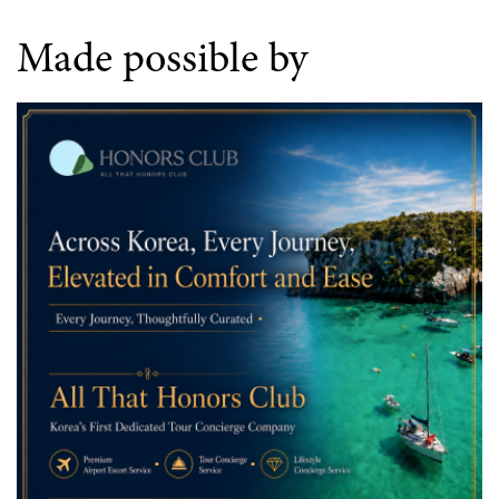
Made possible by