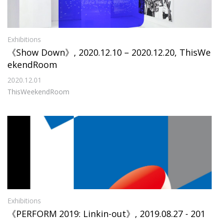
Exhibitions
《Show Down》, 2020.12.10 – 2020.12.20, ThisWe
ekendRoom
2020.12.01
ThisWeekendRoom
Exhibitions
《PERFORM 2019: Linkin-out》, 2019.08.27 - 201