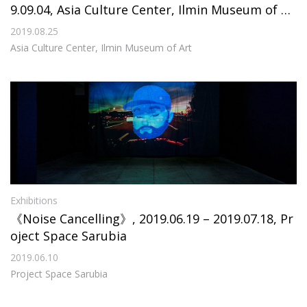
9.09.04, Asia Culture Center, Ilmin Museum of Ar
t
2019.08.25
Asia Culture Center, Ilmin Museum of Art
Exhibitions
《Noise Cancelling》, 2019.06.19 – 2019.07.18, Pr
oject Space Sarubia
2019.06.10
Project Space Sarubia