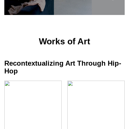
Works of Art
Recontextualizing Art Through Hip-
Hop