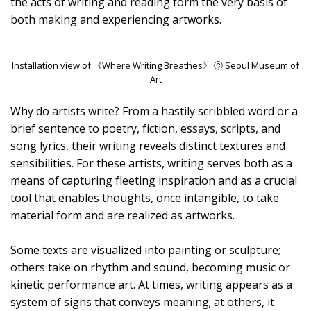
the acts of writing and reading form the very basis of
both making and experiencing artworks.
Installation view of 《Where Writing Breathes》 ⓒ Seoul Museum of
Art
Why do artists write? From a hastily scribbled word or a
brief sentence to poetry, fiction, essays, scripts, and
song lyrics, their writing reveals distinct textures and
sensibilities. For these artists, writing serves both as a
means of capturing fleeting inspiration and as a crucial
tool that enables thoughts, once intangible, to take
material form and are realized as artworks.
Some texts are visualized into painting or sculpture;
others take on rhythm and sound, becoming music or
kinetic performance art. At times, writing appears as a
system of signs that conveys meaning; at others, it