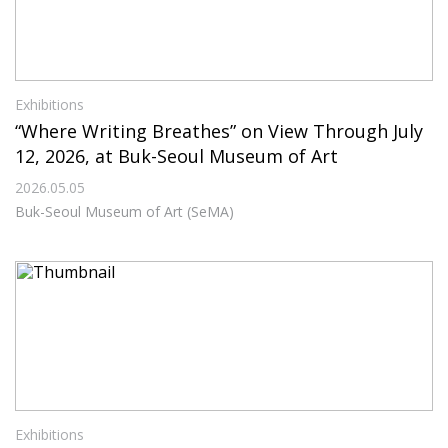
Exhibitions
“Where Writing Breathes” on View Through July
12, 2026, at Buk-Seoul Museum of Art
2026.05.05
Buk-Seoul Museum of Art (SeMA)
Exhibitions