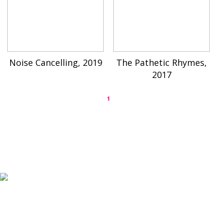
Noise Cancelling, 2019
The Pathetic Rhymes,
2017
1
K-ARTIST is a nonprofit platform introducing selected Korean contemporary artists
to the world.
Materials are provided for public-interest documentation, introduction, criticism,
and research.
All copyrights belong to the respective artists or original rights holders.