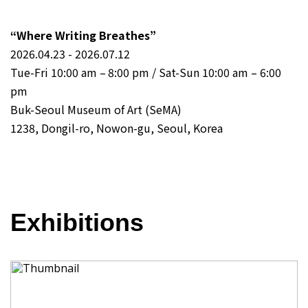
“Where Writing Breathes”
2026.04.23 - 2026.07.12
Tue-Fri 10:00 am – 8:00 pm / Sat-Sun 10:00 am – 6:00
pm
Buk-Seoul Museum of Art (SeMA)
1238, Dongil-ro, Nowon-gu, Seoul, Korea
Exhibitions