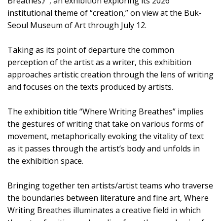
Breathes》, an exhibition exploring its 2026
institutional theme of “creation,” on view at the Buk-
Seoul Museum of Art through July 12.
Taking as its point of departure the common
perception of the artist as a writer, this exhibition
approaches artistic creation through the lens of writing
and focuses on the texts produced by artists.
The exhibition title “Where Writing Breathes” implies
the gestures of writing that take on various forms of
movement, metaphorically evoking the vitality of text
as it passes through the artist’s body and unfolds in
the exhibition space.
Bringing together ten artists/artist teams who traverse
the boundaries between literature and fine art, Where
Writing Breathes illuminates a creative field in which