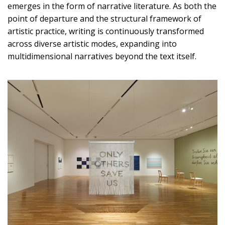
emerges in the form of narrative literature. As both the
point of departure and the structural framework of
artistic practice, writing is continuously transformed
across diverse artistic modes, expanding into
multidimensional narratives beyond the text itself.