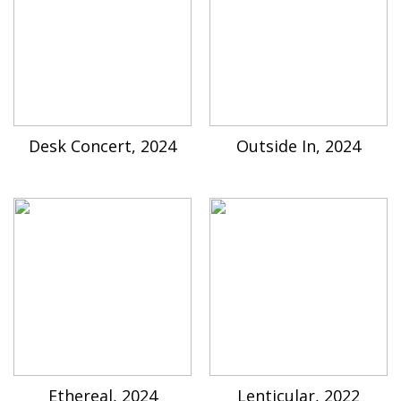
Desk Concert, 2024
Outside In, 2024
Ethereal, 2024
Lenticular, 2022