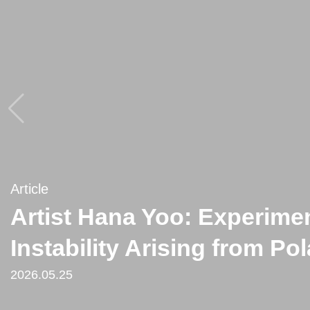
Article
Article
Artist Hana Yoo: Experimen
[Critique] Hana Yoo’s Post
Instability Arising from Po
from ‘Splendour in the Gra
2026.05.25
2021