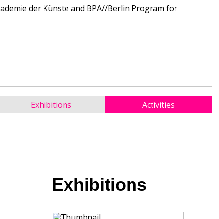
Akademie der Künste and BPA//Berlin Program for
Exhibitions
Activities
Exhibitions