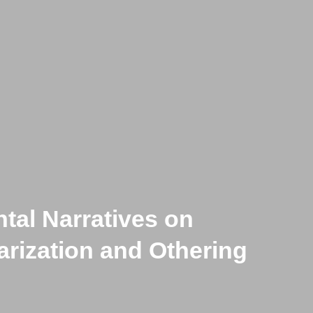
tal Narratives on
-Historical Cows :
larization and Othering
ss’