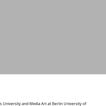
niversity and Media Art at Berlin University of