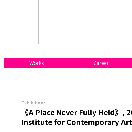
Works
Career
Exhibitions
《A Place Never Fully Held》, 2
Institute for Contemporary Ar