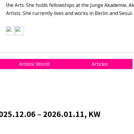
the Arts. She holds fellowships at the Junge Akademie, 
Artists. She currently lives and works in Berlin and Seoul.
Artistic World
Articles
025.12.06 – 2026.01.11, KW
t