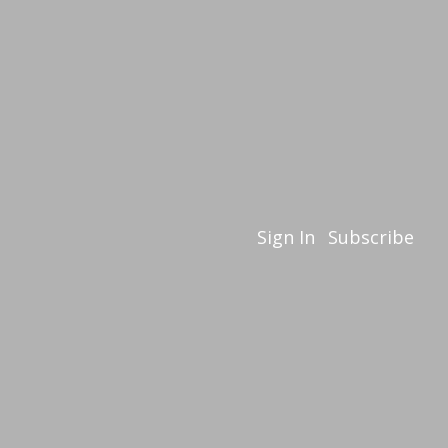
Sign In
Subscribe