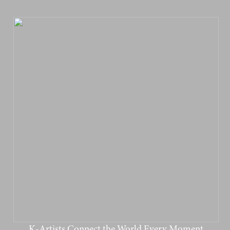
K-Artists Connect the World Every Moment