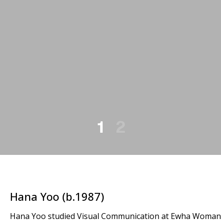
1
2
Hana Yoo (b.1987)
Hana Yoo studied Visual Communication at Ewha Womans U