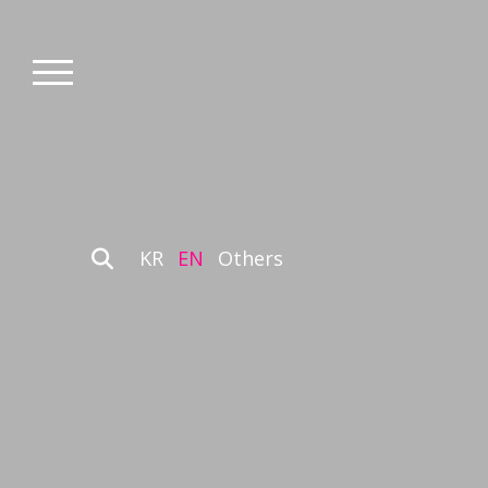
KR
EN
Others