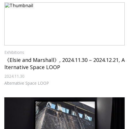
Exhibitions
《Elsie and Marshall》, 2024.11.30 – 2024.12.21, A
lternative Space LOOP
2024.11.30
Alternative Space LOOP