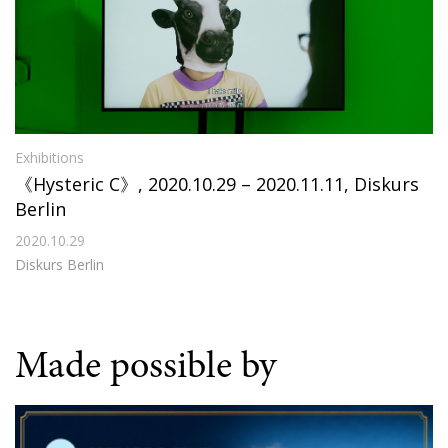
Exhibitions
《Hysteric C》, 2020.10.29 – 2020.11.11, Diskurs
Berlin
2020.10.29
Diskurs Berlin
Made possible by