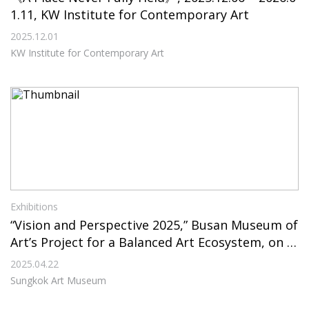
1.11, KW Institute for Contemporary Art
2025.12.01
KW Institute for Contemporary Art
Exhibitions
“Vision and Perspective 2025,” Busan Museum of
Art’s Project for a Balanced Art Ecosystem, on Vi
ew Through July 6, 2025, at Sungkok Art Museu
2025.04.22
m
Sungkok Art Museum