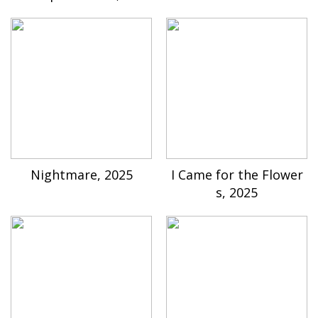
Nightmare, 2025
I Came for the Flower
s, 2025