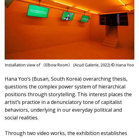
Installation view of 《Elbow Room》 (Acud Galerie, 2022) © Hana Yoo
Hana Yoo’s (Busan, South Korea) overarching thesis,
questions the complex power system of hierarchical
positions through storytelling. This interest places the
artist’s practice in a denunciatory tone of capitalist
behaviors, underlying in our everyday political and
social realities.
Through two video works, the exhibition establishes