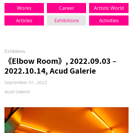
Works
Career
Artistic World
Articles
Exhibitions
Activities
Exhibitions
《Elbow Room》, 2022.09.03 –
2022.10.14, Acud Galerie
September 01, 2022
Acud Galerie