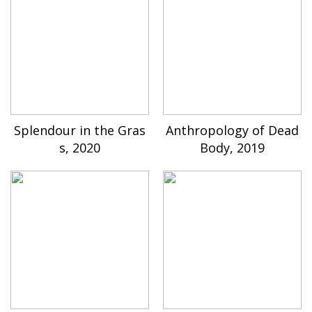
Splendour in the Gras
Anthropology of Dead
s, 2020
Body, 2019