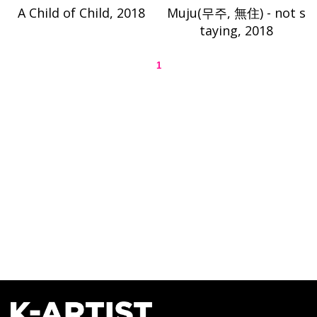
A Child of Child, 2018
Muju(무주, 無住) - not s
taying, 2018
1