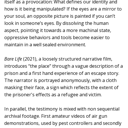
itself as a provocation: What defines our identity and
how is it being manipulated? If the eyes are a mirror to
your soul, an opposite picture is painted if you can’t
look in someone’s eyes. By dissolving the human
aspect, pointing it towards a more machinal state,
oppressive behaviors and tools become easier to
maintain in a well sealed environment.
Bare Life
(2021), a loosely structured narrative film,
introduces “the place” through a vague description of a
prison and a first hand experience of an escape story.
The narrator is portrayed anonymously, with a cloth
masking their face, a sign which reflects the extent of
the prisoner's effects as a refugee and victim.
In parallel, the testimony is mixed with non sequential
archival footage. First amateur videos of air gun
demonstrations, used by pest controllers and secondly