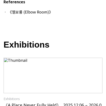
References
《엘보룸 (Elbow Room)》
Exhibitions
Exhibitions
《A Place Never Fully Held》, 2025.12.06 – 2026.0