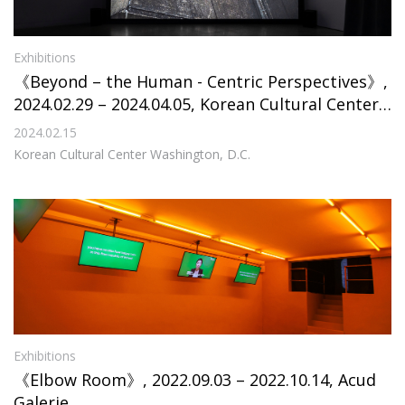
Exhibitions
《Beyond – the Human - Centric Perspectives》,
2024.02.29 – 2024.04.05, Korean Cultural Center
Washington, D.C.
2024.02.15
Korean Cultural Center Washington, D.C.
Exhibitions
《Elbow Room》, 2022.09.03 – 2022.10.14, Acud
Galerie