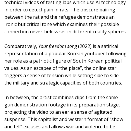
technical videos of testing labs which use AI technology
in order to detect pain in rats. The obscure pairing
between the rat and the refugee demonstrates an
ironic but critical tone which examines their possible
connection nevertheless set in different reality spheres.
Comparatively,
Your freedom song
(2022) is a satirical
representation of a popular Korean youtuber following
her role as a patriotic figure of South Korean political
values. As an escapee of “the place”, the online star
triggers a sense of tension while setting side to side
the military and strategic capacities of both countries.
In between, the artist combines clips from the same
gun demonstration footage in its preparation stage,
projecting the video to an eerie sense of agitated
suspense. This capitalist and western format of “show
and tell” excuses and allows war and violence to be