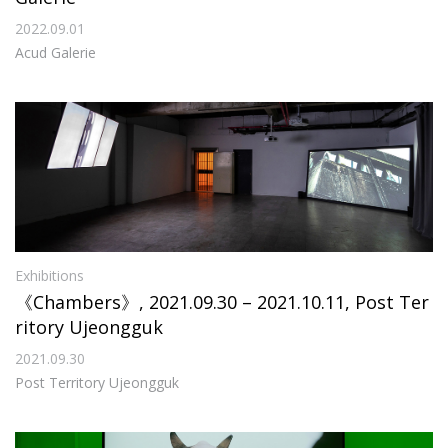
2022.09.01
Acud Galerie
Exhibitions
《Chambers》, 2021.09.30 – 2021.10.11, Post Ter
ritory Ujeongguk
2021.09.30
Post Territory Ujeongguk