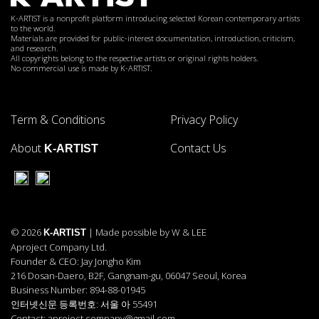
K-ARTIST is a nonprofit platform introducing selected Korean contemporary artists
to the world.
Materials are provided for public-interest documentation, introduction, criticism,
and research.
All copyrights belong to the respective artists or original rights holders.
No commercial use is made by K-ARTIST.
Term & Conditions
Privacy Policy
About
Contact Us
K-ARTIST
© 2026
| Made possible by W & LEE
K-ARTIST
Aproject Company Ltd.
Founder & CEO: Jay Jongho Kim
216 Dosan-Daero, B2F, Gangnam-gu, 06047 Seoul, Korea
Business Number: 894-88-01945
인터넷신문 등록번호: 서울 아 55491
Contact: aproject.company@gmail.com