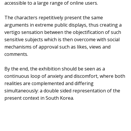
accessible to a large range of online users.
The characters repetitively present the same
arguments in extreme public displays, thus creating a
vertigo sensation between the objectification of such
sensitive subjects which is then overcome with social
mechanisms of approval such as likes, views and
comments.
By the end, the exhibition should be seen as a
continuous loop of anxiety and discomfort, where both
realities are complemented and differing
simultaneously: a double sided representation of the
present context in South Korea.