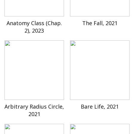
Anatomy Class (Chap.
The Fall, 2021
2), 2023
Arbitrary Radius Circle,
Bare Life, 2021
2021