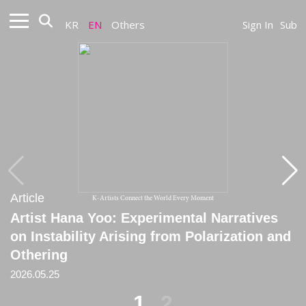
KR
EN
Others
Sign In
Sub
Article
Article
K-Artists Connect the World Every Moment
Artist Hana Yoo: Experimental Narratives
[Critique] Hana Yoo’s Post-Historical Cows
on Instability Arising from Polarization and
: from ‘Splendour in the Grass’
Othering
2021
2026.05.25
1
2