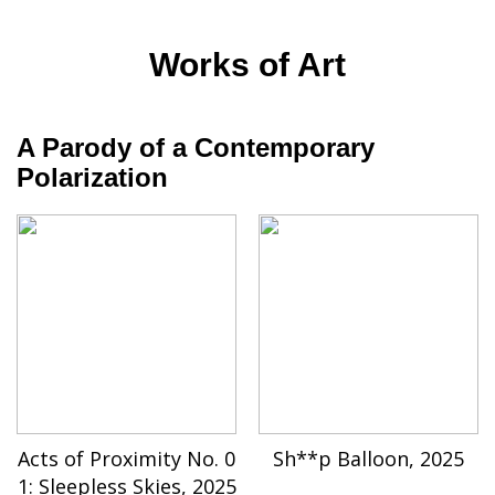
Works of Art
A Parody of a Contemporary
Polarization
Acts of Proximity No. 0
Sh**p Balloon, 2025
1: Sleepless Skies, 2025