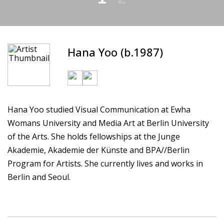
Hana Yoo (b.1987)
Hana Yoo studied Visual Communication at Ewha
Womans University and Media Art at Berlin University
of the Arts. She holds fellowships at the Junge
Akademie, Akademie der Künste and BPA//Berlin
Program for Artists. She currently lives and works in
Berlin and Seoul.