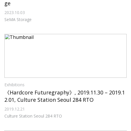
ge
2023.10.03
SeMA Storage
Exhibitions
《Hardcore Futuregraphy》, 2019.11.30 – 2019.1
2.01, Culture Station Seoul 284 RTO
2019.12.21
Culture Station Seoul 284 RTO