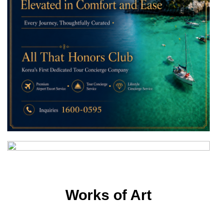
Works of Art