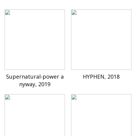
Supernatural-power a
HYPHEN, 2018
nyway, 2019