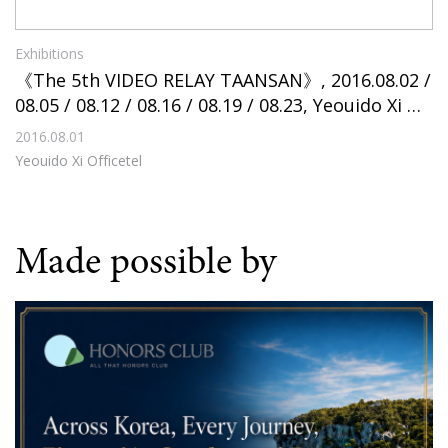
Exhibitions
《The 5th VIDEO RELAY TAANSAN》, 2016.08.02 /
08.05 / 08.12 / 08.16 / 08.19 / 08.23, Yeouido Xi Of
ficetel
2016.08.01
Yeouido Xi Officetel
Made possible by