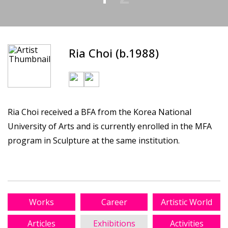
Ria Choi (b.1988)
Ria Choi received a BFA from the Korea National
University of Arts and is currently enrolled in the MFA
program in Sculpture at the same institution.
Works
Career
Artistic World
Articles
Exhibitions
Activities