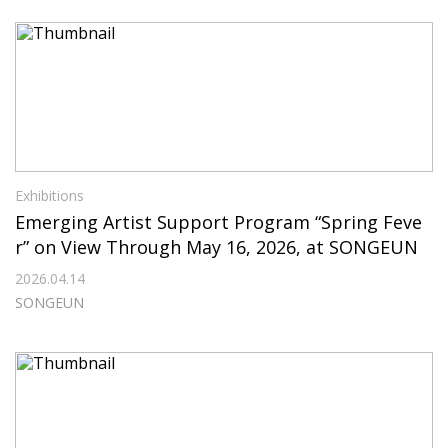
Exhibitions
Emerging Artist Support Program “Spring Feve
r” on View Through May 16, 2026, at SONGEUN
2026.04.14
SONGEUN