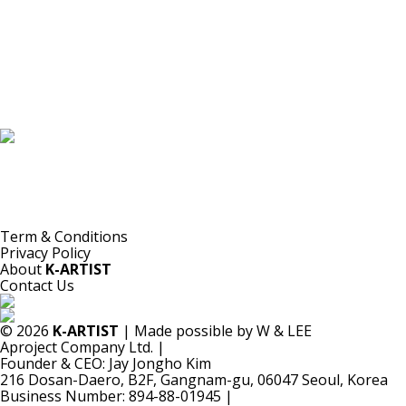
K-ARTIST is a nonprofit platform introducing selected Korean contemporary artists
to the world.
Materials are provided for public-interest documentation, introduction, criticism,
and research.
All copyrights belong to the respective artists or original rights holders.
No commercial use is made by K-ARTIST.
Term & Conditions
Privacy Policy
About
K-ARTIST
Contact Us
© 2026
K-ARTIST
| Made possible by W & LEE
Aproject Company Ltd.
|
Founder & CEO: Jay Jongho Kim
216 Dosan-Daero, B2F, Gangnam-gu, 06047 Seoul, Korea
Business Number: 894-88-01945
|