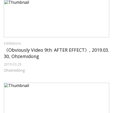
Exhibitions
《Obviously Video 9th: AFTER EFFECT》, 2019.03.
30, Ohzemidong
2019.03.29
Ohzemidong