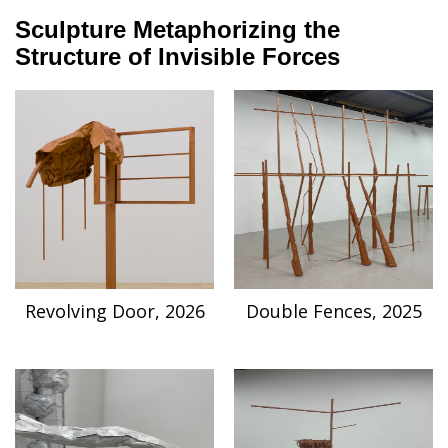
Sculpture Metaphorizing the
Structure of Invisible Forces
Revolving Door, 2026
Double Fences, 2025