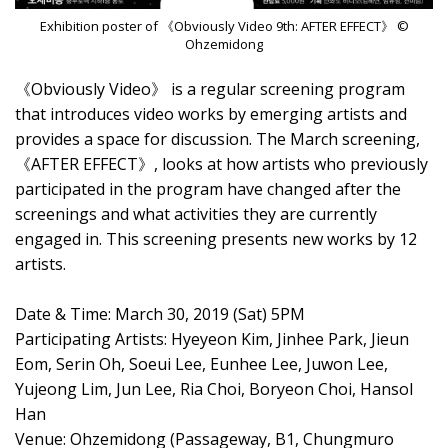
Exhibition poster of 《Obviously Video 9th: AFTER EFFECT》 ©
Ohzemidong
《Obviously Video》 is a regular screening program
that introduces video works by emerging artists and
provides a space for discussion. The March screening,
《AFTER EFFECT》, looks at how artists who previously
participated in the program have changed after the
screenings and what activities they are currently
engaged in. This screening presents new works by 12
artists.
Date & Time: March 30, 2019 (Sat) 5PM
Participating Artists: Hyeyeon Kim, Jinhee Park, Jieun
Eom, Serin Oh, Soeui Lee, Eunhee Lee, Juwon Lee,
Yujeong Lim, Jun Lee, Ria Choi, Boryeon Choi, Hansol
Han
Venue: Ohzemidong (Passageway, B1, Chungmuro