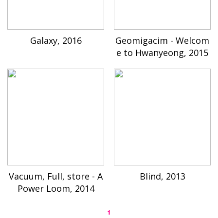
Galaxy, 2016
Geomigacim - Welcom
e to Hwanyeong, 2015
Vacuum, Full, store - A
Blind, 2013
Power Loom, 2014
1