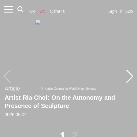
KR
EN
Others
Sign In
Sub
Article
Article
K-Artists Connect the World Every Moment
Artist Ria Choi: On the Autonomy and
[Review] The Inner Texture of Force, a
Presence of Sculpture
Stripped Landscape
2026.05.04
2025.05.25
1
2