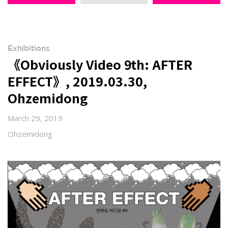
Exhibitions
《Obviously Video 9th: AFTER
EFFECT》, 2019.03.30,
Ohzemidong
March 29, 2019
Ohzemidong