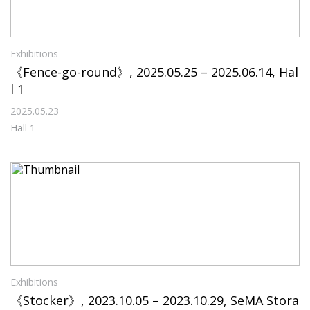
Exhibitions
《Fence-go-round》, 2025.05.25 – 2025.06.14, Hal
l 1
2025.05.23
Hall 1
Exhibitions
《Stocker》, 2023.10.05 – 2023.10.29, SeMA Stora