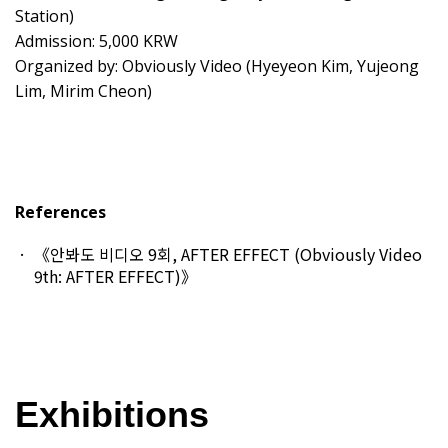
Station)
Admission: 5,000 KRW
Organized by: Obviously Video (Hyeyeon Kim, Yujeong
Lim, Mirim Cheon)
References
《안봐도 비디오 9회, AFTER EFFECT (Obviously Video
9th: AFTER EFFECT)》
Exhibitions