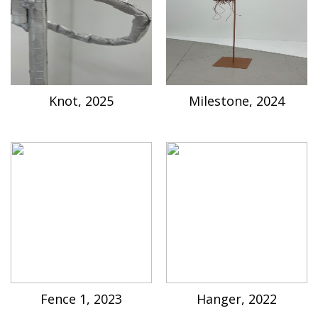
Knot, 2025
Milestone, 2024
Fence 1, 2023
Hanger, 2022