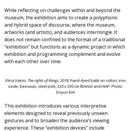
While reflecting on challenges within and beyond the
museum, the exhibition aims to create a polyphonic
and hybrid space of discourse, where the museum,
artworks (and artists), and audiences intermingle. It
does not remain confined to the format of a traditional
“exhibition” but functions as a dynamic project in which
exhibition and programming complement and evolve
with each other over time.
Elina Vainio,
The rights of things,
2018, hand-dyed batik on cotton, iron
oxide, beeswax, steel pole, 320 x 330 cm ©Artist and HIAP. Photo:
Doyun Kim
This exhibition introduces various interpretive
elements designed to reveal previously unseen
gestures and to broaden the audience’s viewing
experience. These “exhibition devices” include