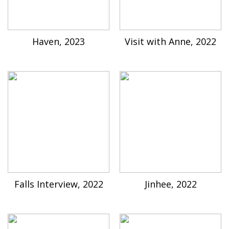
Haven, 2023
Visit with Anne, 2022
Falls Interview, 2022
Jinhee, 2022