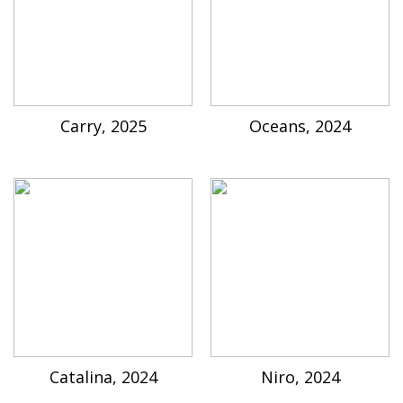
Carry, 2025
Oceans, 2024
Catalina, 2024
Niro, 2024