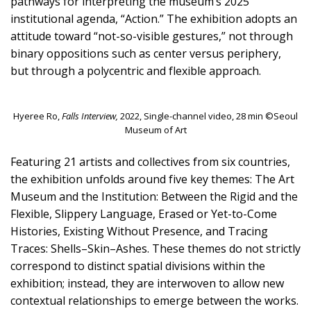
pathways for interpreting the museum’s 2025
institutional agenda, “Action.” The exhibition adopts an
attitude toward “not-so-visible gestures,” not through
binary oppositions such as center versus periphery,
but through a polycentric and flexible approach.
Hyeree Ro,
Falls Interview,
2022, Single-channel video, 28 min ©Seoul
Museum of Art
Featuring 21 artists and collectives from six countries,
the exhibition unfolds around five key themes: The Art
Museum and the Institution: Between the Rigid and the
Flexible, Slippery Language, Erased or Yet-to-Come
Histories, Existing Without Presence, and Tracing
Traces: Shells–Skin–Ashes. These themes do not strictly
correspond to distinct spatial divisions within the
exhibition; instead, they are interwoven to allow new
contextual relationships to emerge between the works.