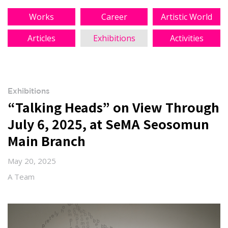
Works
Career
Artistic World
Articles
Exhibitions
Activities
Exhibitions
“Talking Heads” on View Through
July 6, 2025, at SeMA Seosomun
Main Branch
May 20, 2025
A Team