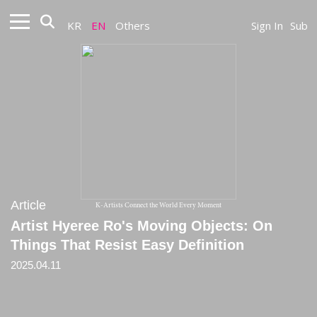
KR
EN
Others
Sign In
Sub
Article
K-Artists Connect the World Every Moment
Artist Hyeree Ro's Moving Objects: On
Things That Resist Easy Definition
2025.04.11