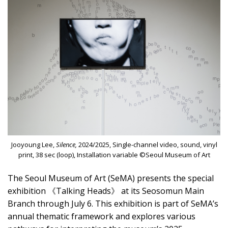
Jooyoung Lee,
Silence,
2024/2025, Single-channel video, sound, vinyl
print, 38 sec (loop), Installation variable ©Seoul Museum of Art
The Seoul Museum of Art (SeMA) presents the special
exhibition 《Talking Heads》 at its Seosomun Main
Branch through July 6. This exhibition is part of SeMA’s
annual thematic framework and explores various