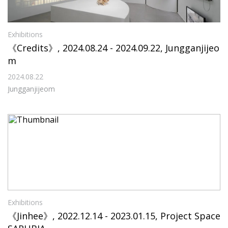
Exhibitions
《Credits》, 2024.08.24 - 2024.09.22, Jungganjijeo
m
2024.08.22
Jungganjijeom
Exhibitions
《Jinhee》, 2022.12.14 - 2023.01.15, Project Space