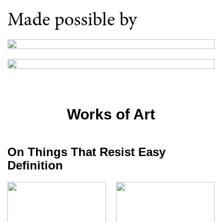
Made possible by
Works of Art
On Things That Resist Easy
Definition