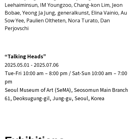
Leehaiminsun, IM Youngzoo, Chang-kon Lim, Jeon
Bobae, Yeong Ja Jung, generalkunst, Elina Vainio, Au
Sow Yee, Paulien Oltheten, Nora Turato, Dan
Perjovschi
“Talking Heads”
2025.05.01 - 2025.07.06
Tue-Fri 10:00 am – 8:00 pm / Sat-Sun 10:00 am – 7:00
pm
Seoul Museum of Art (SeMA), Seosomun Main Branch
61, Deoksugung-gil, Jung-gu, Seoul, Korea