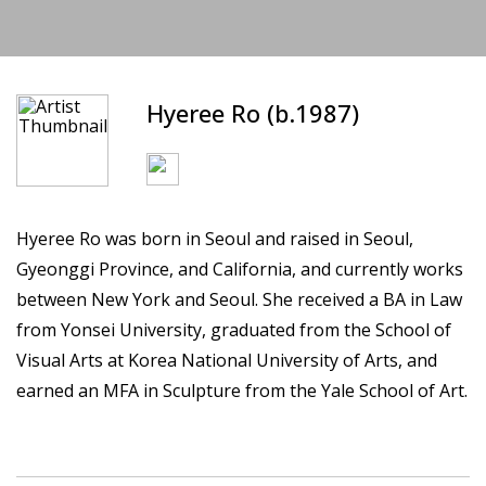
Hyeree Ro (b.1987)
Hyeree Ro was born in Seoul and raised in Seoul,
Gyeonggi Province, and California, and currently works
between New York and Seoul. She received a BA in Law
from Yonsei University, graduated from the School of
Visual Arts at Korea National University of Arts, and
earned an MFA in Sculpture from the Yale School of Art.