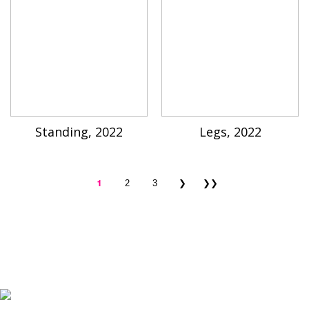
Standing, 2022
Legs, 2022
1
2
3
❯
❯❯