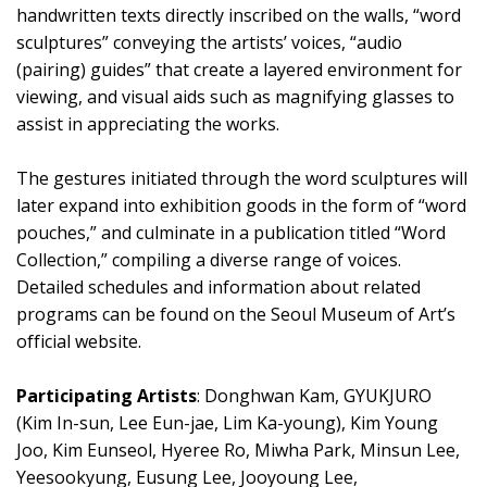
handwritten texts directly inscribed on the walls, “word
sculptures” conveying the artists’ voices, “audio
(pairing) guides” that create a layered environment for
viewing, and visual aids such as magnifying glasses to
assist in appreciating the works.
The gestures initiated through the word sculptures will
later expand into exhibition goods in the form of “word
pouches,” and culminate in a publication titled “Word
Collection,” compiling a diverse range of voices.
Detailed schedules and information about related
programs can be found on the Seoul Museum of Art’s
official website.
Participating Artists
: Donghwan Kam, GYUKJURO
(Kim In-sun, Lee Eun-jae, Lim Ka-young), Kim Young
Joo, Kim Eunseol, Hyeree Ro, Miwha Park, Minsun Lee,
Yeesookyung, Eusung Lee, Jooyoung Lee,