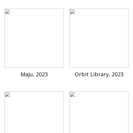
Maju, 2023
Orbit Library, 2023