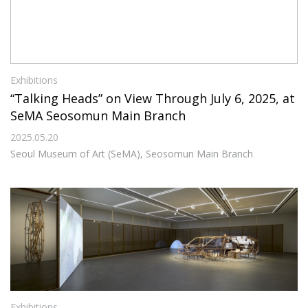
Exhibitions
“Talking Heads” on View Through July 6, 2025, at
SeMA Seosomun Main Branch
2025.05.20
Seoul Museum of Art (SeMA), Seosomun Main Branch
Exhibitions