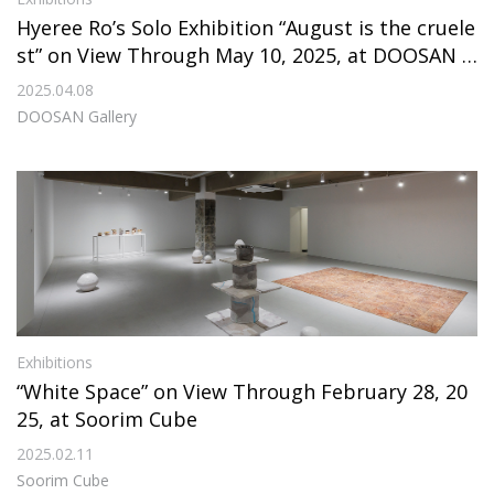
Hyeree Ro’s Solo Exhibition “August is the cruele
st” on View Through May 10, 2025, at DOOSAN G
allery
2025.04.08
DOOSAN Gallery
Exhibitions
“White Space” on View Through February 28, 20
25, at Soorim Cube
2025.02.11
Soorim Cube