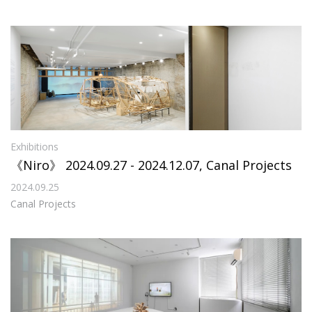
Exhibitions
《Niro》 2024.09.27 - 2024.12.07, Canal Projects
2024.09.25
Canal Projects