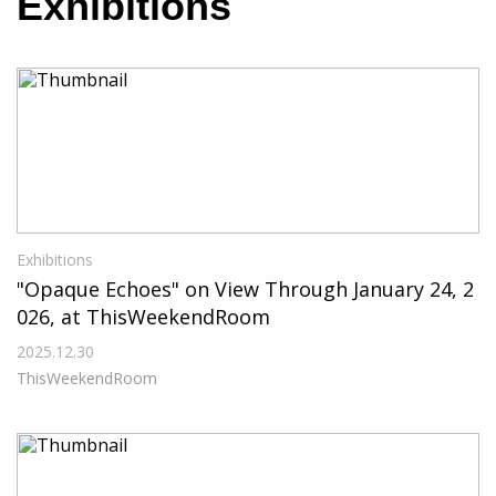
Exhibitions
Exhibitions
"Opaque Echoes" on View Through January 24, 2
026, at ThisWeekendRoom
2025.12.30
ThisWeekendRoom