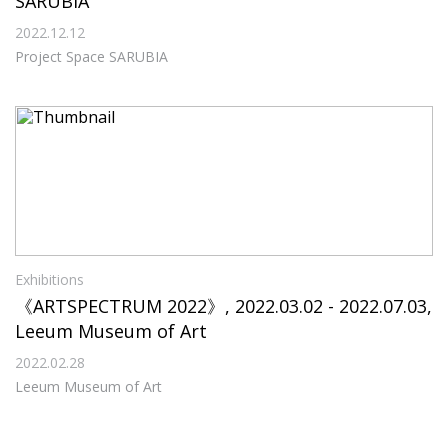
SARUBIA
2022.12.12
Project Space SARUBIA
Exhibitions
《ARTSPECTRUM 2022》, 2022.03.02 - 2022.07.03,
Leeum Museum of Art
2022.02.28
Leeum Museum of Art