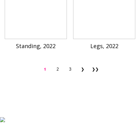
Standing, 2022
Legs, 2022
1
2
3
❯
❯❯
K-ARTIST is a nonprofit platform introducing selected Korean contemporary artists
to the world.
Materials are provided for public-interest documentation, introduction, criticism,