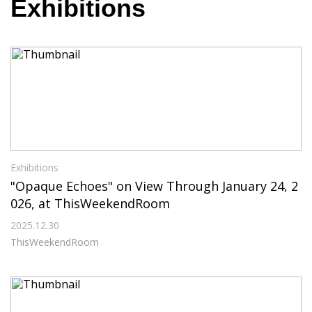
Exhibitions
Exhibitions
"Opaque Echoes" on View Through January 24, 2
026, at ThisWeekendRoom
2025.12.30
ThisWeekendRoom