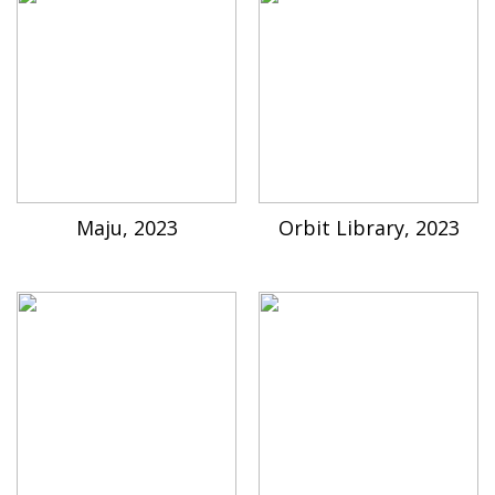
Maju, 2023
Orbit Library, 2023