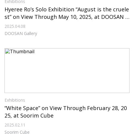
Exhibitions
Hyeree Ro’s Solo Exhibition “August is the cruele
st” on View Through May 10, 2025, at DOOSAN G
allery
2025.04.08
DOOSAN Gallery
Exhibitions
“White Space” on View Through February 28, 20
25, at Soorim Cube
2025.02.11
Soorim Cube