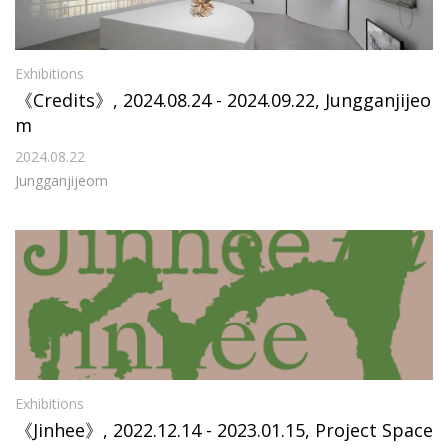
Exhibitions
《Credits》, 2024.08.24 - 2024.09.22, Jungganjijeo
m
2024.08.22
Jungganjijeom
Exhibitions
《Jinhee》, 2022.12.14 - 2023.01.15, Project Space