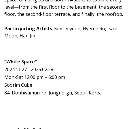
level—from the first floor to the basement, the second
floor, the second-floor terrace, and finally, the rooftop.
Participating Artists
: Kim Doyeon, Hyeree Ro, Isaac
Moon, Han Jin
“White Space”
2024.11.27 - 2025.02.28
Mon-Sat 12:00 pm – 6:00 pm
Soorim Cube
84, Donhwamun-ro, Jongno-gu, Seoul, Korea