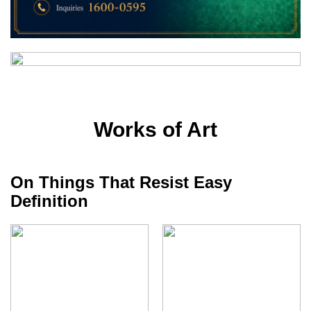
Works of Art
On Things That Resist Easy
Definition