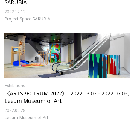
SARUBIA
2022.12.12
Project Space SARUBIA
Exhibitions
《ARTSPECTRUM 2022》, 2022.03.02 - 2022.07.03,
Leeum Museum of Art
2022.02.28
Leeum Museum of Art