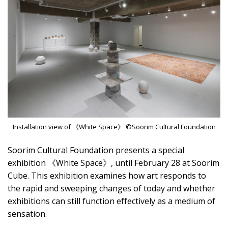
Installation view of 《White Space》 ©Soorim Cultural Foundation
Soorim Cultural Foundation presents a special
exhibition 《White Space》, until February 28 at Soorim
Cube. This exhibition examines how art responds to
the rapid and sweeping changes of today and whether
exhibitions can still function effectively as a medium of
sensation.