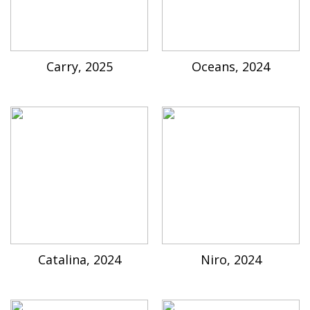
Carry, 2025
Oceans, 2024
Catalina, 2024
Niro, 2024