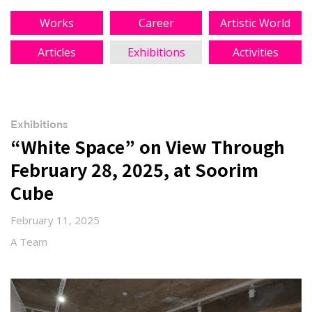
Works
Career
Artistic World
Articles
Exhibitions
Activities
Exhibitions
“White Space” on View Through
February 28, 2025, at Soorim
Cube
February 11, 2025
A Team