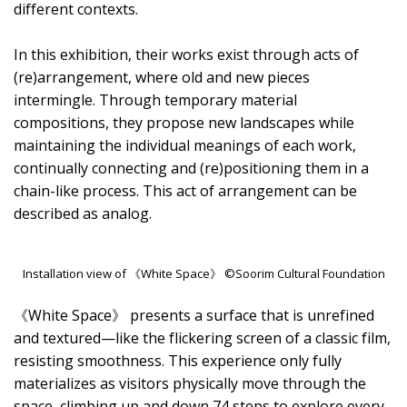
different contexts.
In this exhibition, their works exist through acts of
(re)arrangement, where old and new pieces
intermingle. Through temporary material
compositions, they propose new landscapes while
maintaining the individual meanings of each work,
continually connecting and (re)positioning them in a
chain-like process. This act of arrangement can be
described as analog.
Installation view of 《White Space》 ©Soorim Cultural Foundation
《White Space》 presents a surface that is unrefined
and textured—like the flickering screen of a classic film,
resisting smoothness. This experience only fully
materializes as visitors physically move through the
space, climbing up and down 74 steps to explore every