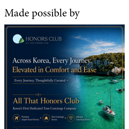
Made possible by