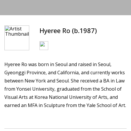
Hyeree Ro (b.1987)
Hyeree Ro was born in Seoul and raised in Seoul,
Gyeonggi Province, and California, and currently works
between New York and Seoul. She received a BA in Law
from Yonsei University, graduated from the School of
Visual Arts at Korea National University of Arts, and
earned an MFA in Sculpture from the Yale School of Art.