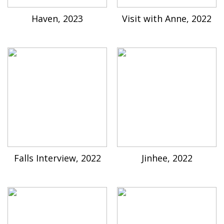
Haven, 2023
Visit with Anne, 2022
Falls Interview, 2022
Jinhee, 2022