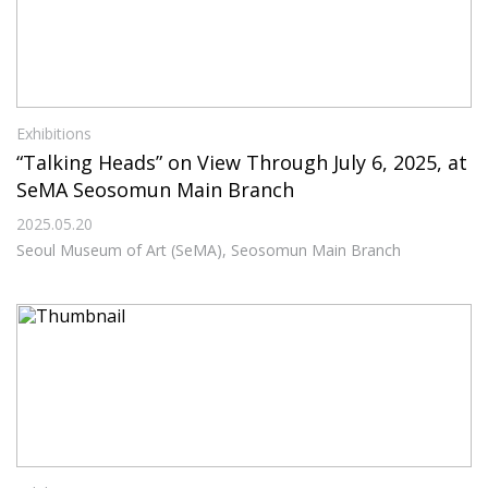
Exhibitions
“Talking Heads” on View Through July 6, 2025, at
SeMA Seosomun Main Branch
2025.05.20
Seoul Museum of Art (SeMA), Seosomun Main Branch