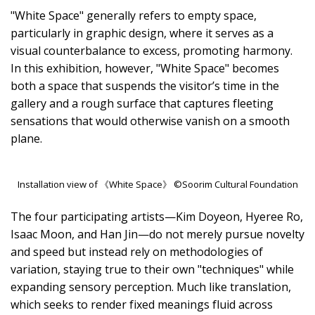
"White Space" generally refers to empty space,
particularly in graphic design, where it serves as a
visual counterbalance to excess, promoting harmony.
In this exhibition, however, "White Space" becomes
both a space that suspends the visitor’s time in the
gallery and a rough surface that captures fleeting
sensations that would otherwise vanish on a smooth
plane.
Installation view of 《White Space》 ©Soorim Cultural Foundation
The four participating artists—Kim Doyeon, Hyeree Ro,
Isaac Moon, and Han Jin—do not merely pursue novelty
and speed but instead rely on methodologies of
variation, staying true to their own "techniques" while
expanding sensory perception. Much like translation,
which seeks to render fixed meanings fluid across