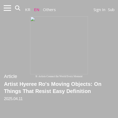
KR
EN
Others
Sign In
Sub
Article
K-Artists Connect the World Every Moment
Artist Hyeree Ro's Moving Objects: On
Things That Resist Easy Definition
2025.04.11