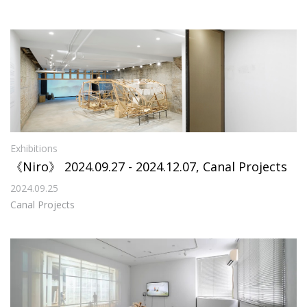
Exhibitions
《Niro》 2024.09.27 - 2024.12.07, Canal Projects
2024.09.25
Canal Projects