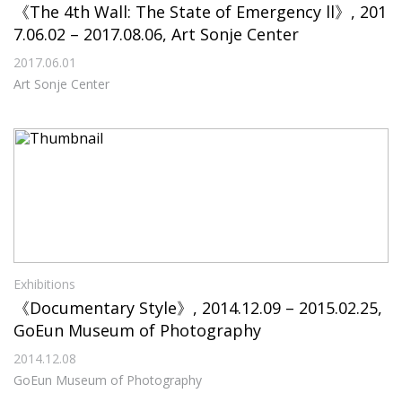
《The 4th Wall: The State of Emergency ll》, 201
7.06.02 – 2017.08.06, Art Sonje Center
2017.06.01
Art Sonje Center
Exhibitions
《Documentary Style》, 2014.12.09 – 2015.02.25,
GoEun Museum of Photography
2014.12.08
GoEun Museum of Photography