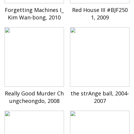
Forgetting Machines I_
Red House III #BJF250
Kim Wan-bong, 2010
1, 2009
Really Good Murder Ch
the strAnge ball, 2004-
ungcheongdo, 2008
2007