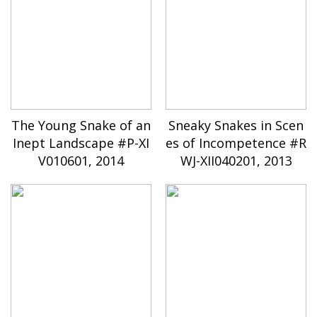
The Young Snake of an
Sneaky Snakes in Scen
Inept Landscape #P-XI
es of Incompetence #R
V010601, 2014
WJ-XII040201, 2013