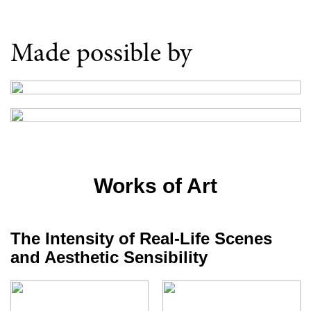
Made possible by
Works of Art
The Intensity of Real-Life Scenes
and Aesthetic Sensibility