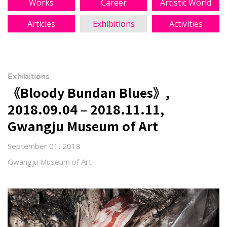
Works
Career
Artistic World
Articles
Exhibitions
Activities
Exhibitions
《Bloody Bundan Blues》,
2018.09.04 – 2018.11.11,
Gwangju Museum of Art
September 01, 2018
Gwangju Museum of Art