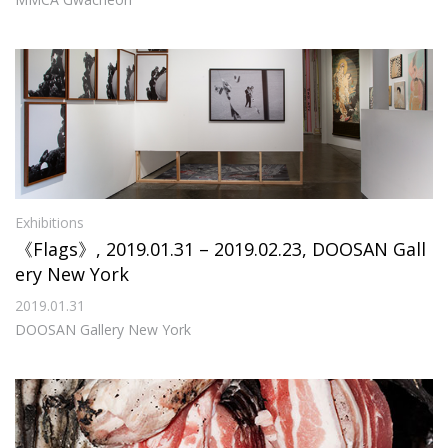
Exhibitions
《Flags》, 2019.01.31 – 2019.02.23, DOOSAN Gall
ery New York
2019.01.31
DOOSAN Gallery New York