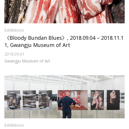
Exhibitions
《Bloody Bundan Blues》, 2018.09.04 – 2018.11.1
1, Gwangju Museum of Art
2018.09.01
Gwangju Museum of Art
Exhibitions