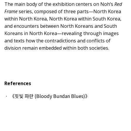
The main body of the exhibition centers on Noh’s
Red
Frame
series, composed of three parts—North Korea
within North Korea, North Korea within South Korea,
and encounters between North Koreans and South
Koreans in North Korea—revealing through images
and texts how the contradictions and conflicts of
division remain embedded within both societies.
References
《핏빛 파란 (Bloody Bundan Blues)》