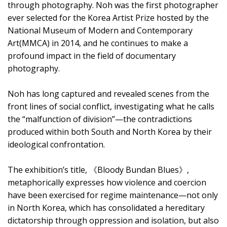
through photography. Noh was the first photographer
ever selected for the Korea Artist Prize hosted by the
National Museum of Modern and Contemporary
Art(MMCA) in 2014, and he continues to make a
profound impact in the field of documentary
photography.
Noh has long captured and revealed scenes from the
front lines of social conflict, investigating what he calls
the “malfunction of division”—the contradictions
produced within both South and North Korea by their
ideological confrontation.
The exhibition’s title, 《Bloody Bundan Blues》,
metaphorically expresses how violence and coercion
have been exercised for regime maintenance—not only
in North Korea, which has consolidated a hereditary
dictatorship through oppression and isolation, but also