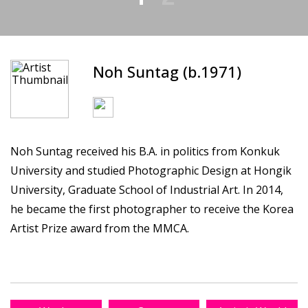
Noh Suntag (b.1971)
Noh Suntag received his B.A. in politics from Konkuk
University and studied Photographic Design at Hongik
University, Graduate School of Industrial Art. In 2014,
he became the first photographer to receive the Korea
Artist Prize award from the MMCA.