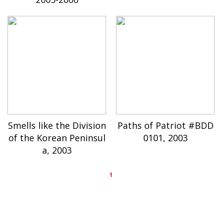
Smells like the Division
Paths of Patriot #BDD
of the Korean Peninsul
0101, 2003
a, 2003
1