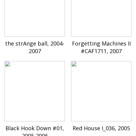
the strAnge ball, 2004-
Forgetting Machines II
2007
#CAF1711, 2007
Black Hook Down #01,
Red House I_036, 2005
2005-2006