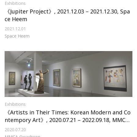
Exhibitions
《Jupiter Project》, 2021.12.03 – 2021.12.30, Spa
ce Heem
2021.12.01
Space Heem
Exhibitions
《Artists in Their Times: Korean Modern and Co
ntempory Art》, 2020.07.21 – 2022.09.18, MMCA
Gwacheon
2020.07.20
MMCA Gwacheon