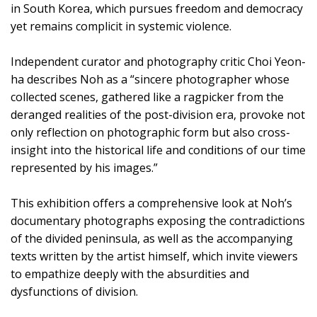
in South Korea, which pursues freedom and democracy
yet remains complicit in systemic violence.
Independent curator and photography critic Choi Yeon-
ha describes Noh as a “sincere photographer whose
collected scenes, gathered like a ragpicker from the
deranged realities of the post-division era, provoke not
only reflection on photographic form but also cross-
insight into the historical life and conditions of our time
represented by his images.”
This exhibition offers a comprehensive look at Noh’s
documentary photographs exposing the contradictions
of the divided peninsula, as well as the accompanying
texts written by the artist himself, which invite viewers
to empathize deeply with the absurdities and
dysfunctions of division.