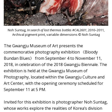
Noh Suntag,
In search of lost thermos bottles #CAL2601
, 2010–2011,
Archival pigment print, variable dimensions © Noh Suntag
The Gwangju Museum of Art presents the
commemorative photography exhibition 《Bloody
Bundan Blues》 from September 4 to November 11,
2018, in celebration of the 2018 Gwangju Biennale. The
exhibition is held at the Gwangju Museum of
Photography, located within the Gwangju Culture and
Art Center, with the opening ceremony scheduled for
September 11 at 5 PM.
Invited for this exhibition is photographer Noh Suntag,
whose works explore the realities of Korea’s division