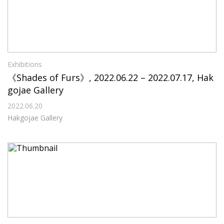
Exhibitions
《Shades of Furs》, 2022.06.22 – 2022.07.17, Hak
gojae Gallery
2022.06.20
Hakgojae Gallery