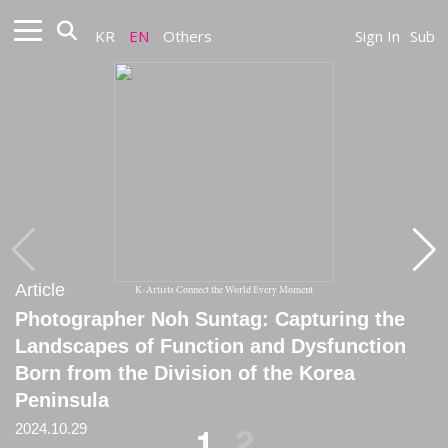
KR
EN
Others
Sign In
Sub
Article
Article
K-Artists Connect the World Every Moment
Photographer Noh Suntag: Capturing the
[Critique] Noh Suntag: The Artist Who
Landscapes of Function and Dysfunction
Continually Suffers
Born from the Division of the Korea
2014
Peninsula
2024.10.29
1
2