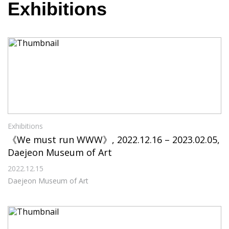
Exhibitions
Exhibitions
《We must run WWW》, 2022.12.16 – 2023.02.05,
Daejeon Museum of Art
2022.12.15
Daejeon Museum of Art