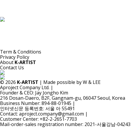
K-ARTIST is a nonprofit platform introducing selected Korean contemporary artists
to the world.
Materials are provided for public-interest documentation, introduction, criticism,
and research.
All copyrights belong to the respective artists or original rights holders.
No commercial use is made by K-ARTIST.
Term & Conditions
Privacy Policy
About
K-ARTIST
Contact Us
© 2026
K-ARTIST
| Made possible by W & LEE
Aproject Company Ltd.
|
Founder & CEO: Jay Jongho Kim
216 Dosan-Daero, B2F, Gangnam-gu, 06047 Seoul, Korea
Business Number: 894-88-01945
|
인터넷신문 등록번호: 서울 아 55491
Contact: aproject.company@gmail.com
|
Customer Center: +82-2-2651-7703
Mail-order-sales registration number: 2021-서울강남-04243