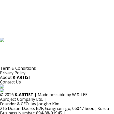
K-ARTIST is a nonprofit platform introducing selected Korean contemporary artists
to the world.
Materials are provided for public-interest documentation, introduction, criticism,
and research.
All copyrights belong to the respective artists or original rights holders.
No commercial use is made by K-ARTIST.
Term & Conditions
Privacy Policy
About
K-ARTIST
Contact Us
© 2026
K-ARTIST
| Made possible by W & LEE
Aproject Company Ltd.
|
Founder & CEO: Jay Jongho Kim
216 Dosan-Daero, B2F, Gangnam-gu, 06047 Seoul, Korea
Business Number: 894-88-01945
|