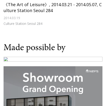
《The Art of Leisure》, 2014.03.21 - 2014.05.07, C
ulture Station Seoul 284
2014.03.19
Culture Station Seoul 284
Made possible by