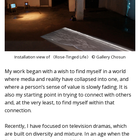
Installation view of 《Rose-Tinged Life》 © Gallery Chosun
My work began with a wish to find myself in a world
where media and reality have collapsed into one, and
where a person’s sense of value is slowly fading. It is
also my starting point in trying to connect with others
and, at the very least, to find myself within that
connection.
Recently, I have focused on television dramas, which
are built on diversity and mixture. In an age when the