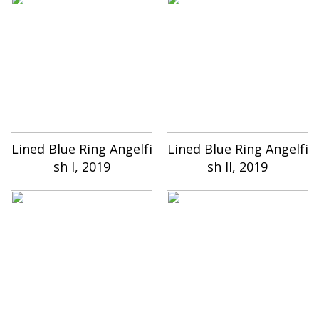
Lined Blue Ring Angelfi
Lined Blue Ring Angelfi
sh I, 2019
sh II, 2019