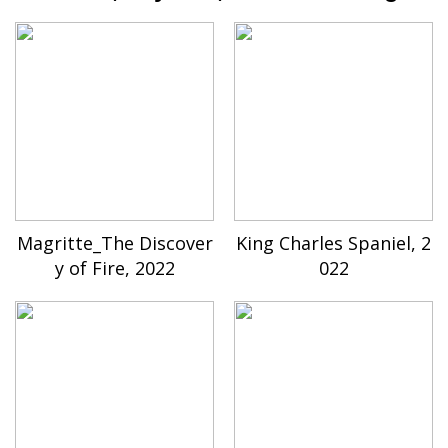
Magritte_The Discover
King Charles Spaniel, 2
y of Fire, 2022
022