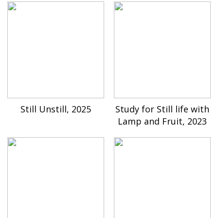
Still Unstill, 2025
Study for Still life with
Lamp and Fruit, 2023