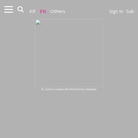
KR
EN
Others
Sign In
Sub
K-Artists Connect the World Every Moment