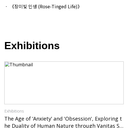
《장미빛 인생 (Rose-Tinged Life)》
Exhibitions
Exhibitions
The Age of ‘Anxiety’ and 'Obsession', Exploring t
he Duality of Human Nature through Vanitas Sti