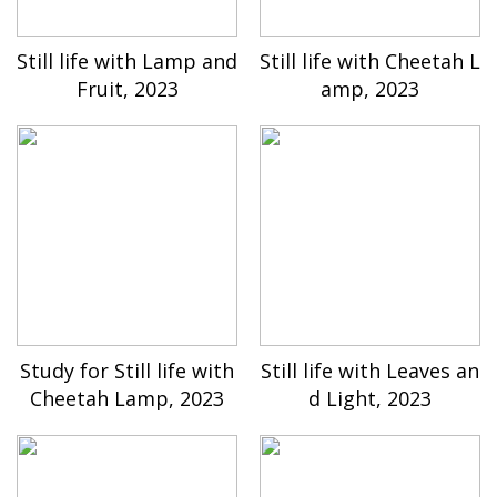
Still life with Lamp and
Still life with Cheetah L
Fruit, 2023
amp, 2023
Study for Still life with
Still life with Leaves an
Cheetah Lamp, 2023
d Light, 2023