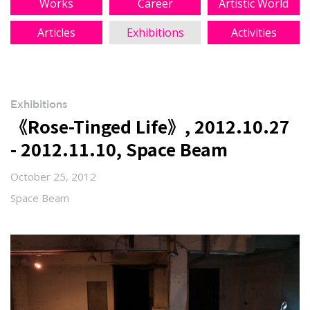
Works
Career
Artistic World
Articles
Exhibitions
Activities
Exhibitions
《Rose-Tinged Life》, 2012.10.27
- 2012.11.10, Space Beam
October 25, 2012
Space Beam