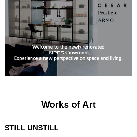
Works of Art
STILL UNSTILL