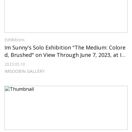
Exhibitions
Im Sunny's Solo Exhibition "The Medium: Colore
d, Brushed" on View Through June 7, 2023, at IM
SOOBIN GALLERY
2023.05.10
IMSOOBIN GALLERY