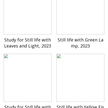
Study for Still life with
Still life with Green La
Leaves and Light, 2023
mp, 2023
Study for Still life with
Still life with Yellow Fis