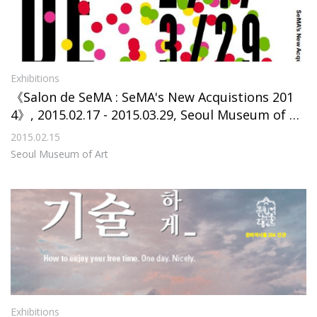
Exhibitions
《Salon de SeMA : SeMA's New Acquistions 201
4》, 2015.02.17 - 2015.03.29, Seoul Museum of Ar
t
2015.02.15
Seoul Museum of Art
Exhibitions