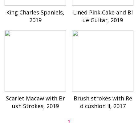
King Charles Spaniels,
Lined Pink Cake and Bl
2019
ue Guitar, 2019
Scarlet Macaw with Br
Brush strokes with Re
ush Strokes, 2019
d cushion II, 2017
1