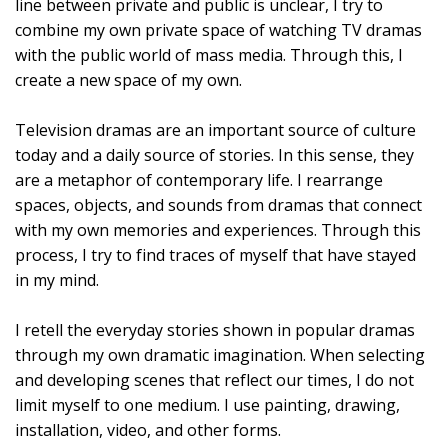
line between private and public is unclear, I try to
combine my own private space of watching TV dramas
with the public world of mass media. Through this, I
create a new space of my own.
Television dramas are an important source of culture
today and a daily source of stories. In this sense, they
are a metaphor of contemporary life. I rearrange
spaces, objects, and sounds from dramas that connect
with my own memories and experiences. Through this
process, I try to find traces of myself that have stayed
in my mind.
I retell the everyday stories shown in popular dramas
through my own dramatic imagination. When selecting
and developing scenes that reflect our times, I do not
limit myself to one medium. I use painting, drawing,
installation, video, and other forms.