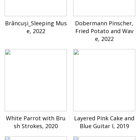
Brâncuși_Sleeping Mus
Dobermann Pinscher,
e, 2022
Fried Potato and Wav
e, 2022
White Parrot with Bru
Layered Pink Cake and
sh Strokes, 2020
Blue Guitar I, 2019