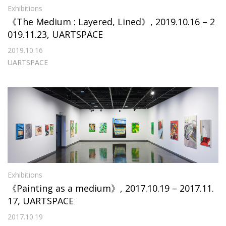
Exhibitions
《The Medium : Layered, Lined》, 2019.10.16 – 2
019.11.23, UARTSPACE
2019.10.16
UARTSPACE
Exhibitions
《Painting as a medium》, 2017.10.19 – 2017.11.
17, UARTSPACE
2017.10.19