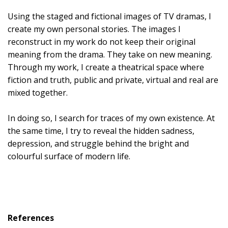
Using the staged and fictional images of TV dramas, I
create my own personal stories. The images I
reconstruct in my work do not keep their original
meaning from the drama. They take on new meaning.
Through my work, I create a theatrical space where
fiction and truth, public and private, virtual and real are
mixed together.
In doing so, I search for traces of my own existence. At
the same time, I try to reveal the hidden sadness,
depression, and struggle behind the bright and
colourful surface of modern life.
References