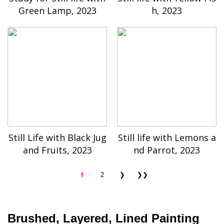
Green Lamp, 2023
h, 2023
Still Life with Black Jug
Still life with Lemons a
and Fruits, 2023
nd Parrot, 2023
1
2
❯
❯❯
Brushed, Layered, Lined Painting