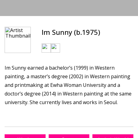
Im Sunny (b.1975)
Im Sunny earned a bachelor’s (1999) in Western
painting, a master’s degree (2002) in Western painting
and printmaking at Ewha Woman University and a
doctor’s degree (2014) in Western painting at the same
university. She currently lives and works in Seoul.