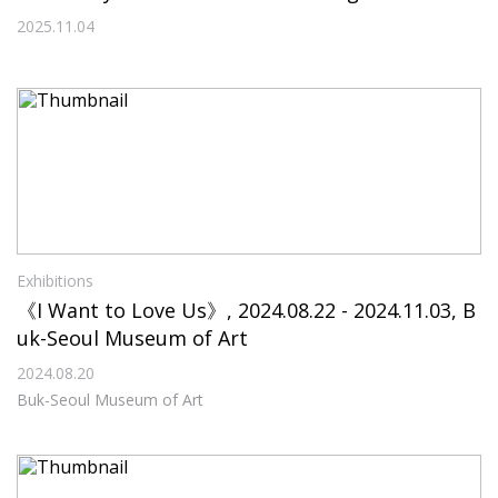
ll Life
2025.11.04
Exhibitions
《I Want to Love Us》, 2024.08.22 - 2024.11.03, B
uk-Seoul Museum of Art
2024.08.20
Buk-Seoul Museum of Art