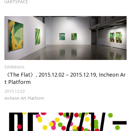
UARTSPACE
Exhibitions
《The Flat》, 2015.12.02 – 2015.12.19, Incheon Ar
t Platform
2015.12.02
Incheon Art Platform