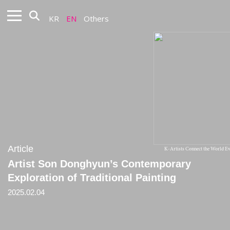
KR
EN
Others
Article
K-Artists Connect the World 
Artist Son Donghyun’s Contemporary
Exploration of Traditional Painting
2025.02.04