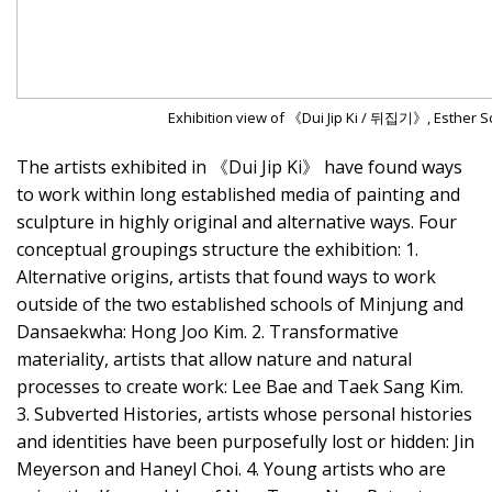
Exhibition view of 《Dui Jip Ki / 뒤집기》, Esther Sc
The artists exhibited in 《Dui Jip Ki》 have found ways
to work within long established media of painting and
sculpture in highly original and alternative ways. Four
conceptual groupings structure the exhibition: 1.
Alternative origins, artists that found ways to work
outside of the two established schools of Minjung and
Dansaekwha: Hong Joo Kim. 2. Transformative
materiality, artists that allow nature and natural
processes to create work: Lee Bae and Taek Sang Kim.
3. Subverted Histories, artists whose personal histories
and identities have been purposefully lost or hidden: Jin
Meyerson and Haneyl Choi. 4. Young artists who are