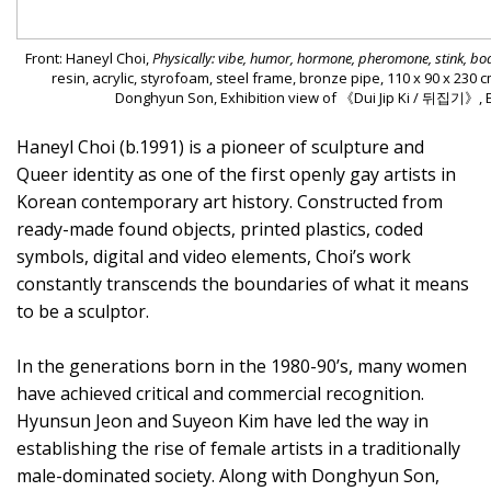
Front: Haneyl Choi,
Physically: vibe, humor, hormone, pheromone, stink, b
resin, acrylic, styrofoam, steel frame, bronze pipe, 110 x 90 x 230 
Donghyun Son, Exhibition view of 《Dui Jip Ki / 뒤집기》, Es
Haneyl Choi (b.1991) is a pioneer of sculpture and
Queer identity as one of the first openly gay artists in
Korean contemporary art history. Constructed from
ready-made found objects, printed plastics, coded
symbols, digital and video elements, Choi’s work
constantly transcends the boundaries of what it means
to be a sculptor.
In the generations born in the 1980-90’s, many women
have achieved critical and commercial recognition.
Hyunsun Jeon and Suyeon Kim have led the way in
establishing the rise of female artists in a traditionally
male-dominated society. Along with Donghyun Son,