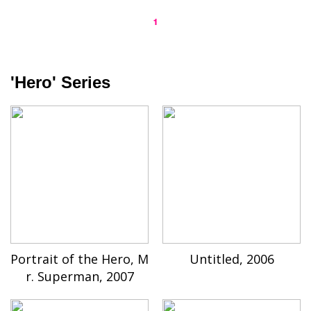
1
'Hero' Series
Portrait of the Hero, M
Untitled, 2006
r. Superman, 2007