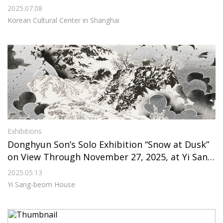
enter in Shanghai
2025.07.08
Korean Cultural Center in Shanghai
Exhibitions
Donghyun Son’s Solo Exhibition “Snow at Dusk”
on View Through November 27, 2025, at Yi Sang
-beom House
2025.05.13
Yi Sang-beom House