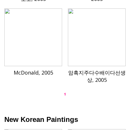
McDonald, 2005
암흑지주다수배이다선생
상, 2005
1
New Korean Paintings