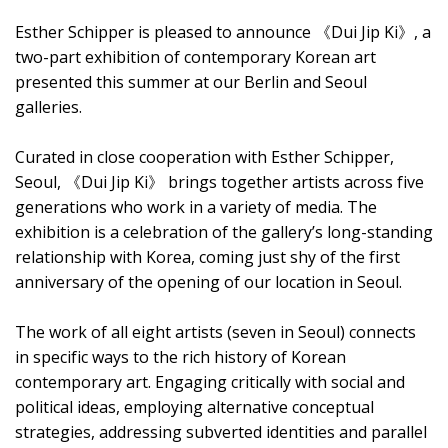
Esther Schipper is pleased to announce 《Dui Jip Ki》, a
two-part exhibition of contemporary Korean art
presented this summer at our Berlin and Seoul
galleries.
Curated in close cooperation with Esther Schipper,
Seoul, 《Dui Jip Ki》 brings together artists across five
generations who work in a variety of media. The
exhibition is a celebration of the gallery’s long-standing
relationship with Korea, coming just shy of the first
anniversary of the opening of our location in Seoul.
The work of all eight artists (seven in Seoul) connects
in specific ways to the rich history of Korean
contemporary art. Engaging critically with social and
political ideas, employing alternative conceptual
strategies, addressing subverted identities and parallel