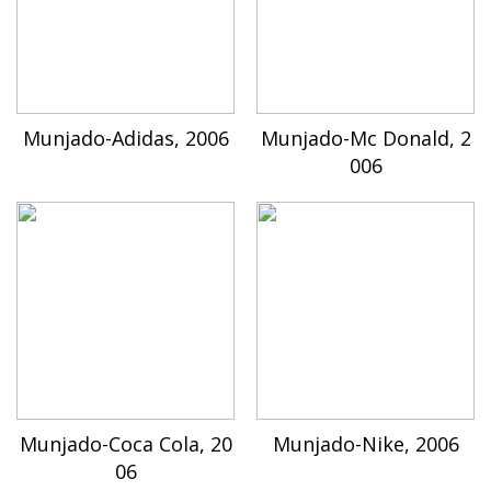
Munjado-Adidas, 2006
Munjado-Mc Donald, 2
006
Munjado-Coca Cola, 20
Munjado-Nike, 2006
06