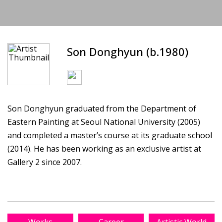
Son Donghyun (b.1980)
Son Donghyun graduated from the Department of
Eastern Painting at Seoul National University (2005)
and completed a master’s course at its graduate school
(2014). He has been working as an exclusive artist at
Gallery 2 since 2007.