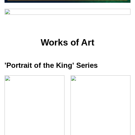
Works of Art
'Portrait of the King' Series