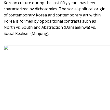
Korean culture during the last fifty years has been
characterized by dichotomies. The social-political origin
of contemporary Korea and contemporary art within
Korea is formed by oppositional contrasts such as
North vs. South and Abstraction (Dansaekhwa) vs.
Social Realism (Minjung).