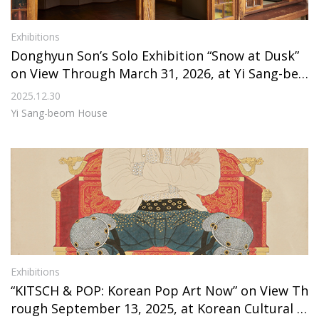
Exhibitions
Donghyun Son’s Solo Exhibition “Snow at Dusk”
on View Through March 31, 2026, at Yi Sang-beo
m House
2025.12.30
Yi Sang-beom House
Exhibitions
“KITSCH & POP: Korean Pop Art Now” on View Th
rough September 13, 2025, at Korean Cultural C