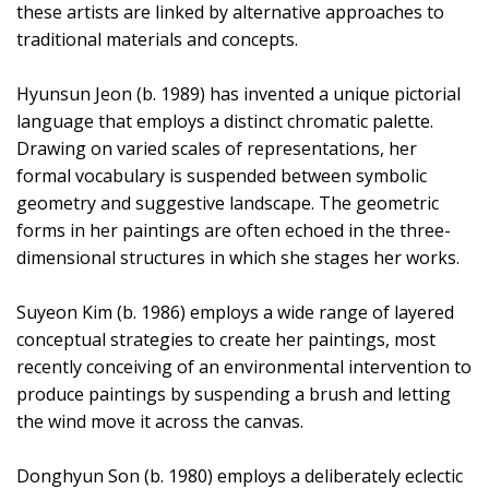
these artists are linked by alternative approaches to
traditional materials and concepts.
Hyunsun Jeon (b. 1989) has invented a unique pictorial
language that employs a distinct chromatic palette.
Drawing on varied scales of representations, her
formal vocabulary is suspended between symbolic
geometry and suggestive landscape. The geometric
forms in her paintings are often echoed in the three-
dimensional structures in which she stages her works.
Suyeon Kim (b. 1986) employs a wide range of layered
conceptual strategies to create her paintings, most
recently conceiving of an environmental intervention to
produce paintings by suspending a brush and letting
the wind move it across the canvas.
Donghyun Son (b. 1980) employs a deliberately eclectic