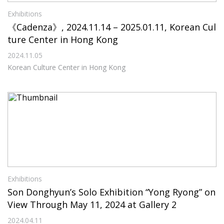
Exhibitions
《Cadenza》, 2024.11.14 – 2025.01.11, Korean Cul
ture Center in Hong Kong
2024.11.05
Korean Culture Center in Hong Kong
Exhibitions
Son Donghyun’s Solo Exhibition “Yong Ryong” on
View Through May 11, 2024 at Gallery 2
2024.04.11