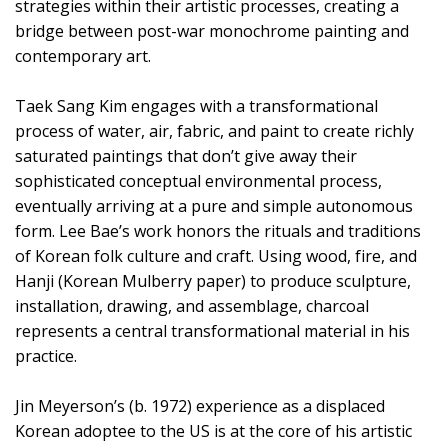
strategies within their artistic processes, creating a
bridge between post-war monochrome painting and
contemporary art.
Taek Sang Kim engages with a transformational
process of water, air, fabric, and paint to create richly
saturated paintings that don’t give away their
sophisticated conceptual environmental process,
eventually arriving at a pure and simple autonomous
form. Lee Bae’s work honors the rituals and traditions
of Korean folk culture and craft. Using wood, fire, and
Hanji (Korean Mulberry paper) to produce sculpture,
installation, drawing, and assemblage, charcoal
represents a central transformational material in his
practice.
Jin Meyerson’s (b. 1972) experience as a displaced
Korean adoptee to the US is at the core of his artistic