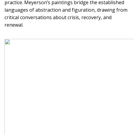
practice. Meyerson’s paintings bridge the established
languages of abstraction and figuration, drawing from
critical conversations about crisis, recovery, and
renewal.