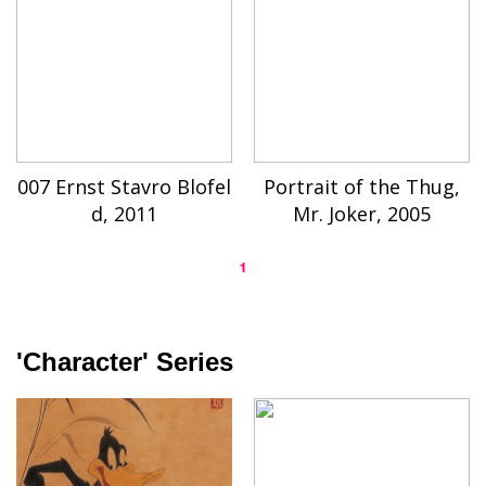
007 Ernst Stavro Blofel
Portrait of the Thug,
d, 2011
Mr. Joker, 2005
1
'Character' Series