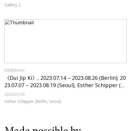
Gallery 2
Exhibitions
《Dui Jip Ki》, 2023.07.14 – 2023.08.26 (Berlin); 20
23.07.07 – 2023.08.19 (Seoul), Esther Schipper (B
erlin, Seoul)
2023.07.05
Esther Schipper (Berlin, Seoul)
Made possible by