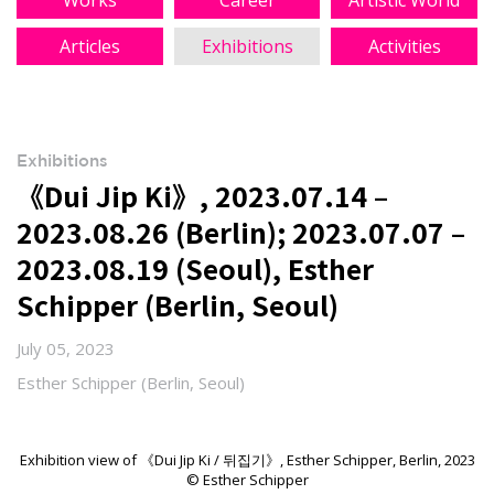
Works
Career
Artistic World
Articles
Exhibitions
Activities
Exhibitions
《Dui Jip Ki》, 2023.07.14 –
2023.08.26 (Berlin); 2023.07.07 –
2023.08.19 (Seoul), Esther
Schipper (Berlin, Seoul)
July 05, 2023
Esther Schipper (Berlin, Seoul)
Exhibition view of 《Dui Jip Ki / 뒤집기》, Esther Schipper, Berlin, 2023
© Esther Schipper