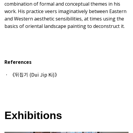
combination of formal and conceptual themes in his
work. His practice veers imaginatively between Eastern
and Western aesthetic sensibilities, at times using the
basics of oriental landscape painting to deconstruct it.
References
《뒤집기 (Dui Jip Ki)》
Exhibitions