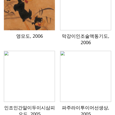
영모도, 2006
막강이인조술액동기도,
2006
인조인간알이두이시삼피
파주라이투이어선생상,
오도, 2005
2005