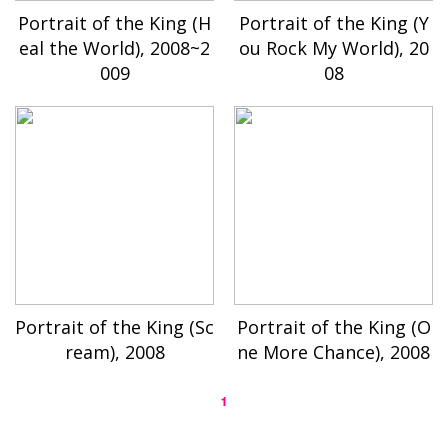
Portrait of the King (H
Portrait of the King (Y
eal the World), 2008~2
ou Rock My World), 20
009
08
Portrait of the King (Sc
Portrait of the King (O
ream), 2008
ne More Chance), 2008
1