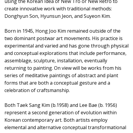
using the Korean Idea of New Tro or New Retro to
create innovative work with traditional methods:
Donghyun Son, Hyunsun Jeon, and Suyeon Kim.
Born in 1945, Hong Joo Kim remained outside of the
two dominant postwar art movements. His practice is
experimental and varied and has gone through physical
and conceptual explorations that include performance,
assemblage, sculpture, installation, eventually
returning to painting. On view will be works from his
series of meditative paintings of abstract and plant
forms that are both a conceptual gesture and a
celebration of craftsmanship.
Both Taek Sang Kim (b.1958) and Lee Bae (b. 1956)
represent a second generation of evolution within
Korean contemporary art. Both artists employ
elemental and alternative conceptual transformational