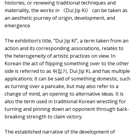
histories, or renewing traditional techniques and
materiality, the works in 《Dui Jip Ki》 can be taken as
an aesthetic journey of origin, development, and
emergence.
The exhibition’s title, “Dui Jip Ki”, a term taken from an
action and its corresponding associations, relates to
the heterogeneity of artistic practices on view. In
Korean the act of flipping something over to the other
side is referred to as 뒤집기, Dui Jip Ki, and has multiple
applications; it can be said of something domestic, such
as turning over a pancake, but may also refer to a
change of mind, an opening to alternative ideas. It is
also the term used in traditional Korean wrestling for
turning and pinning down an opponent through back-
breaking strength to claim victory.
The established narrative of the development of