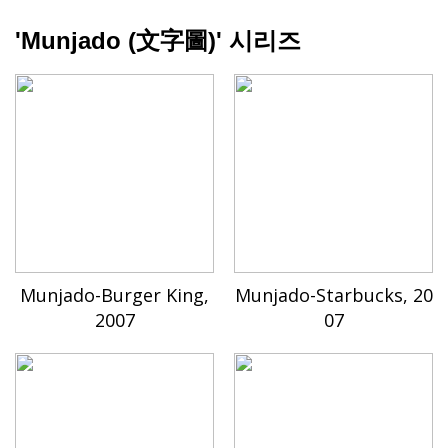
'Munjado (文字圖)' 시리즈
Munjado-Burger King,
Munjado-Starbucks, 20
2007
07