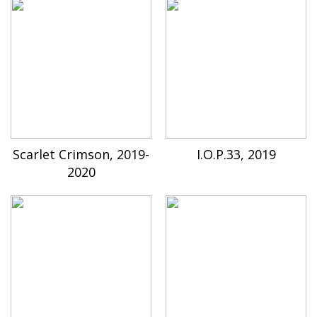
Scarlet Crimson, 2019-
I.O.P.33, 2019
2020