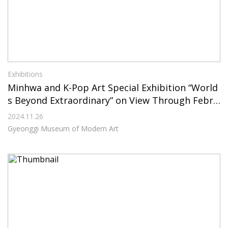
Exhibitions
Minhwa and K-Pop Art Special Exhibition “World
s Beyond Extraordinary” on View Through Febru
ary 23, 2025, at Gyeonggi Museum of Modern Ar
2024.11.26
t
Gyeonggi Museum of Modern Art