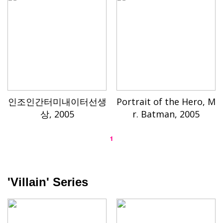
인조인간터미내이터선생
Portrait of the Hero, M
상, 2005
r. Batman, 2005
1
'Villain' Series