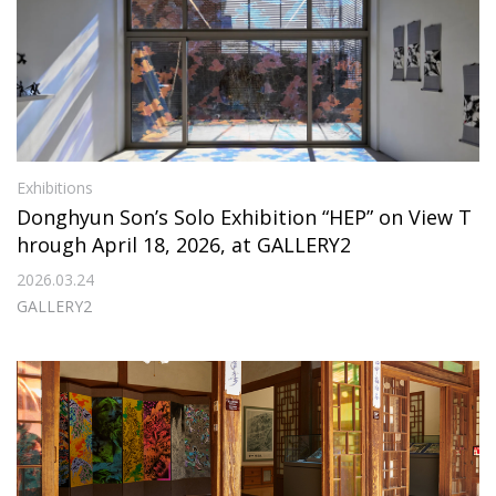
Exhibitions
Donghyun Son’s Solo Exhibition “HEP” on View T
hrough April 18, 2026, at GALLERY2
2026.03.24
GALLERY2