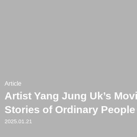
Article
Artist Yang Jung Uk’s Mov
Stories of Ordinary People
2025.01.21