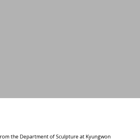
 from the Department of Sculpture at Kyungwon