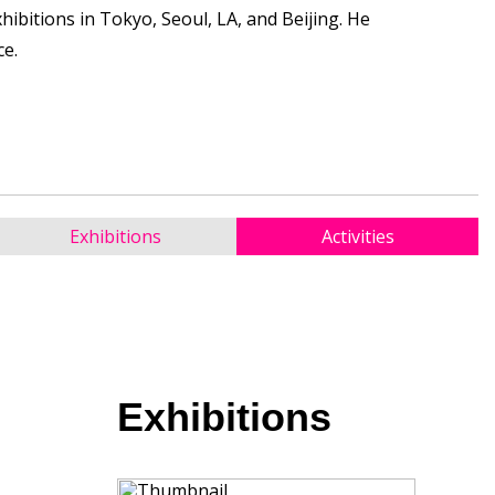
ibitions in Tokyo, Seoul, LA, and Beijing. He
ce.
Exhibitions
Activities
Exhibitions