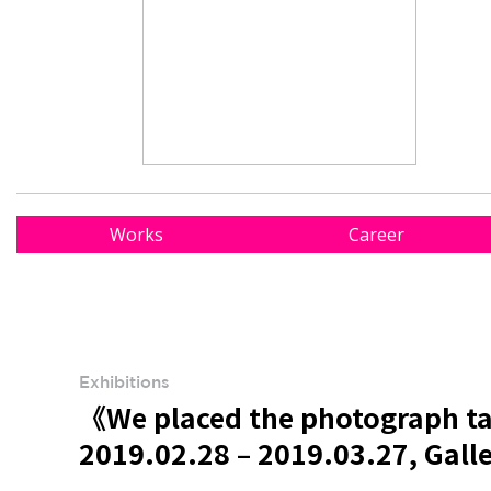
Works
Career
Exhibitions
《We placed the photograph tak
2019.02.28 – 2019.03.27, Gall