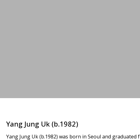
Yang Jung Uk (b.1982)
Yang Jung Uk (b.1982) was born in Seoul and graduated