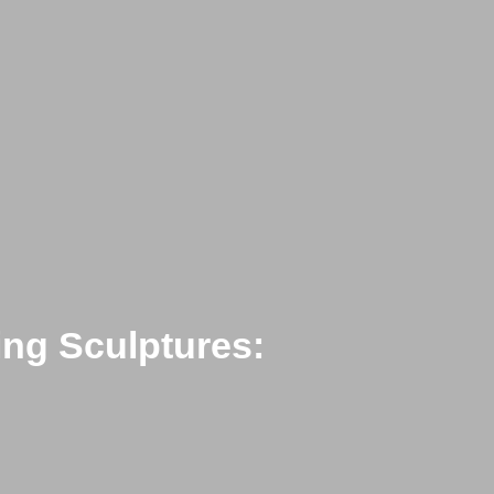
ing Sculptures: