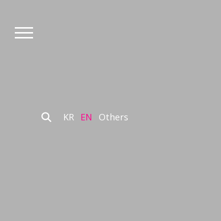
KR
EN
Others