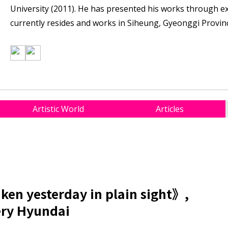
University (2011). He has presented his works through exh
currently resides and works in Siheung, Gyeonggi Provin
Artistic World
Articles
en yesterday in plain sight》,
ery Hyundai