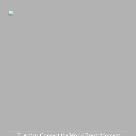
K-Artists Connect the World Every Moment