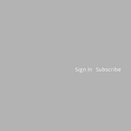
Sign In
Subscribe