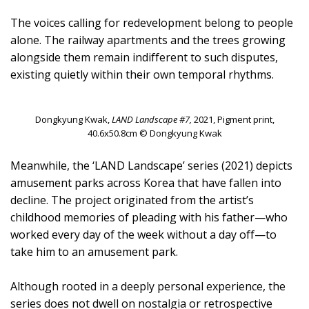
The voices calling for redevelopment belong to people
alone. The railway apartments and the trees growing
alongside them remain indifferent to such disputes,
existing quietly within their own temporal rhythms.
Dongkyung Kwak,
LAND Landscape #7,
2021, Pigment print,
40.6x50.8cm © Dongkyung Kwak
Meanwhile, the ‘LAND Landscape’ series (2021) depicts
amusement parks across Korea that have fallen into
decline. The project originated from the artist’s
childhood memories of pleading with his father—who
worked every day of the week without a day off—to
take him to an amusement park.
Although rooted in a deeply personal experience, the
series does not dwell on nostalgia or retrospective