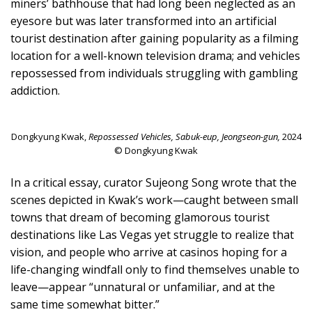
miners’ bathhouse that had long been neglected as an
eyesore but was later transformed into an artificial
tourist destination after gaining popularity as a filming
location for a well-known television drama; and vehicles
repossessed from individuals struggling with gambling
addiction.
Dongkyung Kwak,
Repossessed Vehicles, Sabuk-eup, Jeongseon-gun,
2024
© Dongkyung Kwak
In a critical essay, curator Sujeong Song wrote that the
scenes depicted in Kwak’s work—caught between small
towns that dream of becoming glamorous tourist
destinations like Las Vegas yet struggle to realize that
vision, and people who arrive at casinos hoping for a
life-changing windfall only to find themselves unable to
leave—appear “unnatural or unfamiliar, and at the
same time somewhat bitter.”