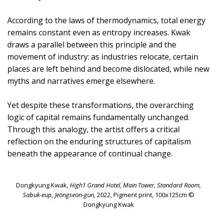
According to the laws of thermodynamics, total energy
remains constant even as entropy increases. Kwak
draws a parallel between this principle and the
movement of industry: as industries relocate, certain
places are left behind and become dislocated, while new
myths and narratives emerge elsewhere.
Yet despite these transformations, the overarching
logic of capital remains fundamentally unchanged.
Through this analogy, the artist offers a critical
reflection on the enduring structures of capitalism
beneath the appearance of continual change.
Dongkyung Kwak,
High1 Grand Hotel, Main Tower, Standard Room,
Sabuk-eup, Jeongseon-gun,
2022, Pigment print, 100x125cm ©
Dongkyung Kwak