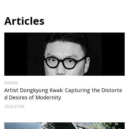
Articles
Articles
Artist Dongkyung Kwak: Capturing the Distorte
d Desires of Modernity
2026.07.06