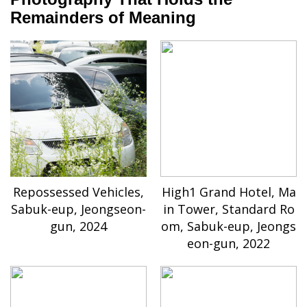
Remainders of Meaning
Repossessed Vehicles,
High1 Grand Hotel, Ma
Sabuk-eup, Jeongseon-
in Tower, Standard Ro
gun, 2024
om, Sabuk-eup, Jeongs
eon-gun, 2022