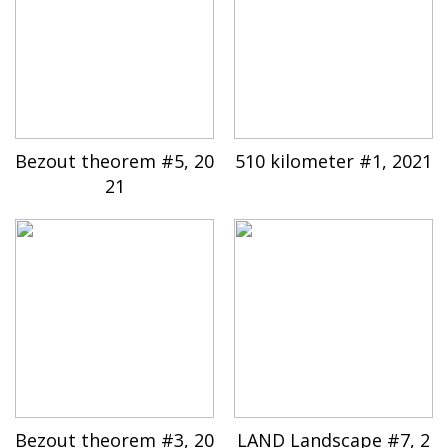
Bezout theorem #5, 20
510 kilometer #1, 2021
21
Bezout theorem #3, 20
LAND Landscape #7, 2