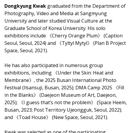
Dongkyung Kwak
graduated from the Department of
Photography, Video and Media at Sangmyung
University and later studied Visual Culture at the
Graduate School of Korea University. His solo
exhibitions include 《Cherry Orange Plum》 (Caption
Seoul, Seoul, 2024) and 《Tyltyl Mytyl》 (Plan B Project
Space, Seoul, 2021).
He has also participated in numerous group
exhibitions, including 《Under the Skin: Heat and
Membrane》, the 2025 Busan International Photo
Festival (Ilsansuji, Busan, 2025); DMA Camp 2025 《Fill
in the Blanks》 (Daejeon Museum of Art, Daejeon,
2025); 《I guess that’s not the problem》 (Space Heem,
Busan, 2023; Post Territory Ujeongguk, Seoul, 2022);
and 《Toad House》 (New Space, Seoul, 2021).
Kwak was selected as one of the participating