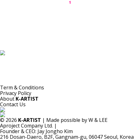
1
K-ARTIST is a nonprofit platform introducing selected Korean contemporary artists
to the world.
Materials are provided for public-interest documentation, introduction, criticism,
and research.
All copyrights belong to the respective artists or original rights holders.
No commercial use is made by K-ARTIST.
Term & Conditions
Privacy Policy
About
K-ARTIST
Contact Us
© 2026
K-ARTIST
| Made possible by W & LEE
Aproject Company Ltd.
|
Founder & CEO: Jay Jongho Kim
216 Dosan-Daero, B2F, Gangnam-gu, 06047 Seoul, Korea