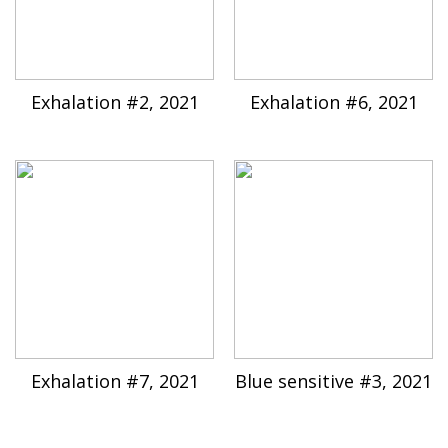
Exhalation #2, 2021
Exhalation #6, 2021
Exhalation #7, 2021
Blue sensitive #3, 2021