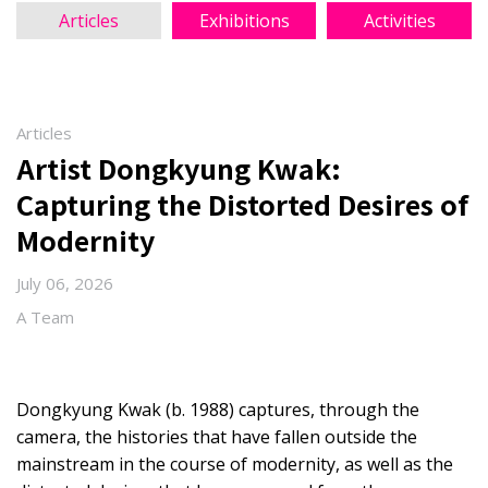
Articles
Exhibitions
Activities
Articles
Artist Dongkyung Kwak:
Capturing the Distorted Desires of
Modernity
July 06, 2026
A Team
Dongkyung Kwak (b. 1988) captures, through the
camera, the histories that have fallen outside the
mainstream in the course of modernity, as well as the