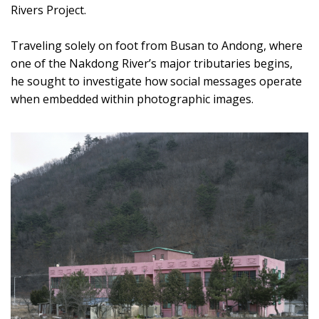
Rivers Project.
Traveling solely on foot from Busan to Andong, where
one of the Nakdong River’s major tributaries begins,
he sought to investigate how social messages operate
when embedded within photographic images.