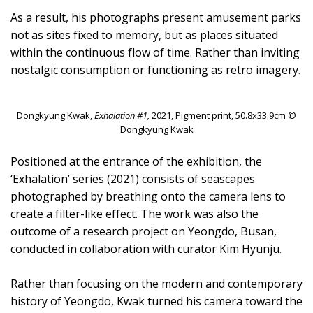
As a result, his photographs present amusement parks
not as sites fixed to memory, but as places situated
within the continuous flow of time. Rather than inviting
nostalgic consumption or functioning as retro imagery.
Dongkyung Kwak,
Exhalation #1,
2021, Pigment print, 50.8x33.9cm ©
Dongkyung Kwak
Positioned at the entrance of the exhibition, the
‘Exhalation’ series (2021) consists of seascapes
photographed by breathing onto the camera lens to
create a filter-like effect. The work was also the
outcome of a research project on Yeongdo, Busan,
conducted in collaboration with curator Kim Hyunju.
Rather than focusing on the modern and contemporary
history of Yeongdo, Kwak turned his camera toward the