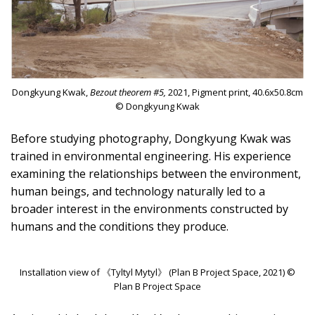
Dongkyung Kwak,
Bezout theorem #5,
2021, Pigment print, 40.6x50.8cm
© Dongkyung Kwak
Before studying photography, Dongkyung Kwak was
trained in environmental engineering. His experience
examining the relationships between the environment,
human beings, and technology naturally led to a
broader interest in the environments constructed by
humans and the conditions they produce.
Installation view of 《Tyltyl Mytyl》 (Plan B Project Space, 2021) ©
Plan B Project Space