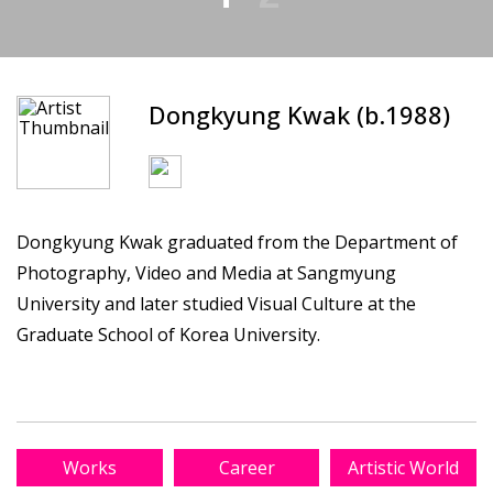
Dongkyung Kwak (b.1988)
Dongkyung Kwak graduated from the Department of
Photography, Video and Media at Sangmyung
University and later studied Visual Culture at the
Graduate School of Korea University.
Works
Career
Artistic World