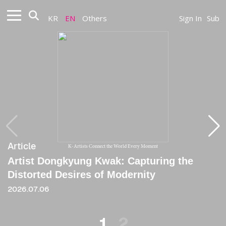
KR
EN
Others
Sign In
Sub
Article
Article
K-Artists Connect the World Every Moment
Artist Dongkyung Kwak: Capturing the
[Review] Dongkyung(longing), the First
Distorted Desires of Modernity
Knot in Progress
2026.07.06
2021
1
2