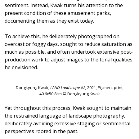
sentiment. Instead, Kwak turns his attention to the
present condition of these amusement parks,
documenting them as they exist today.
To achieve this, he deliberately photographed on
overcast or foggy days, sought to reduce saturation as
much as possible, and often undertook extensive post-
production work to adjust images to the tonal qualities
he envisioned.
Dongkyung Kwak,
LAND Landscape #2,
2021, Pigment print,
40.6x50.8cm © Dongkyung Kwak
Yet throughout this process, Kwak sought to maintain
the restrained language of landscape photography,
deliberately avoiding excessive staging or sentimental
perspectives rooted in the past.