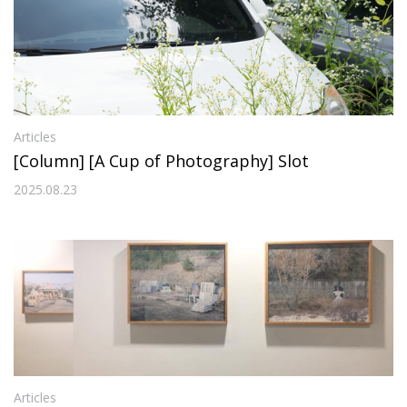
Articles
[Column] [A Cup of Photography] Slot
2025.08.23
Articles