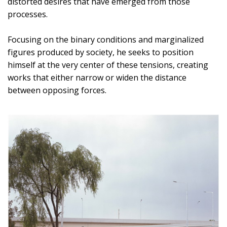
distorted desires that have emerged from those
processes.
Focusing on the binary conditions and marginalized
figures produced by society, he seeks to position
himself at the very center of these tensions, creating
works that either narrow or widen the distance
between opposing forces.