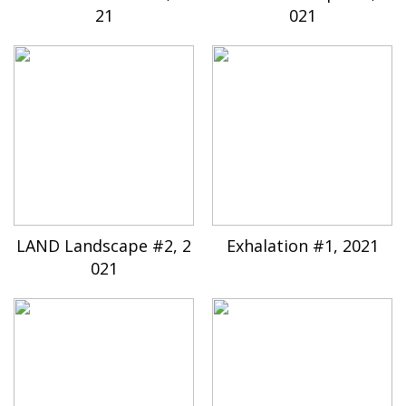
21
021
LAND Landscape #2, 2
Exhalation #1, 2021
021