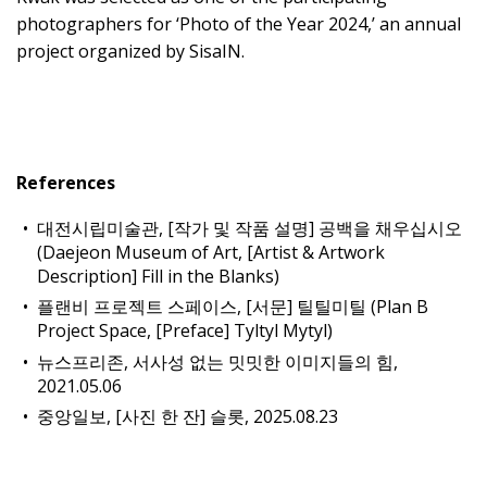
photographers for ‘Photo of the Year 2024,’ an annual
project organized by SisaIN.
References
대전시립미술관, [작가 및 작품 설명] 공백을 채우십시오
(Daejeon Museum of Art, [Artist & Artwork
Description] Fill in the Blanks)
플랜비 프로젝트 스페이스, [서문] 틸틸미틸 (Plan B
Project Space, [Preface] Tyltyl Mytyl)
뉴스프리존, 서사성 없는 밋밋한 이미지들의 힘,
2021.05.06
중앙일보, [사진 한 잔] 슬롯, 2025.08.23