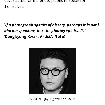
leaves space for the photographs to speak for
themselves.
“If a photograph speaks of history, perhaps it is not I
who am speaking, but the photograph itself.”
(Dongkyung Kwak, Artist’s Note)
Artist Dongkyung Kwak © SisaIN