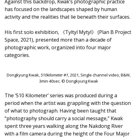
Against this backdrop, Kwak’s photographic practice
has focused on the landscapes shaped by human
activity and the realities that lie beneath their surfaces.
His first solo exhibition, 《Tyltyl Mytyl》 (Plan B Project
Space, 2021), presented more than a decade of
photographic work, organized into four major
categories.
Dongkyung Kwak,
510kilometer #1,
2021, Single channel video, B&W,
3min 40sec. © Dongkyung Kwak
The ‘510 Kilometer’ series was produced during a
period when the artist was grappling with the question
of what to photograph. Having been taught that
“photography should carry a social message,” Kwak
spent three years walking along the Nakdong River
with a film camera during the height of the Four Major