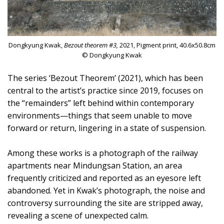
Dongkyung Kwak,
Bezout theorem #3,
2021, Pigment print, 40.6x50.8cm
© Dongkyung Kwak
The series ‘Bezout Theorem’ (2021), which has been
central to the artist’s practice since 2019, focuses on
the “remainders” left behind within contemporary
environments—things that seem unable to move
forward or return, lingering in a state of suspension.
Among these works is a photograph of the railway
apartments near Mindungsan Station, an area
frequently criticized and reported as an eyesore left
abandoned. Yet in Kwak’s photograph, the noise and
controversy surrounding the site are stripped away,
revealing a scene of unexpected calm.