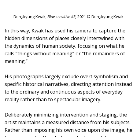
Dongkyung Kwak,
Blue sensitive #3,
2021 © Dongkyung Kwak
In this way, Kwak has used his camera to capture the
hidden dimensions of places closely intertwined with
the dynamics of human society, focusing on what he
calls “things without meaning” or “the remainders of
meaning.”
His photographs largely exclude overt symbolism and
specific historical narratives, directing attention instead
to the ordinary and continuous aspects of everyday
reality rather than to spectacular imagery.
Deliberately minimizing intervention and staging, the
artist maintains a measured distance from his subjects.
Rather than imposing his own voice upon the image, he