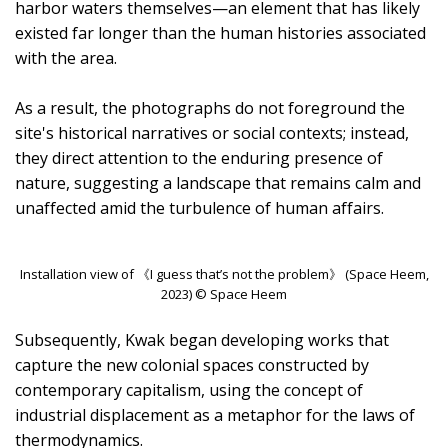
harbor waters themselves—an element that has likely
existed far longer than the human histories associated
with the area.
As a result, the photographs do not foreground the
site's historical narratives or social contexts; instead,
they direct attention to the enduring presence of
nature, suggesting a landscape that remains calm and
unaffected amid the turbulence of human affairs.
Installation view of 《I guess that’s not the problem》 (Space Heem,
2023) © Space Heem
Subsequently, Kwak began developing works that
capture the new colonial spaces constructed by
contemporary capitalism, using the concept of
industrial displacement as a metaphor for the laws of
thermodynamics.