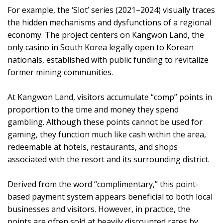
For example, the ‘Slot’ series (2021–2024) visually traces
the hidden mechanisms and dysfunctions of a regional
economy. The project centers on Kangwon Land, the
only casino in South Korea legally open to Korean
nationals, established with public funding to revitalize
former mining communities.
At Kangwon Land, visitors accumulate “comp” points in
proportion to the time and money they spend
gambling. Although these points cannot be used for
gaming, they function much like cash within the area,
redeemable at hotels, restaurants, and shops
associated with the resort and its surrounding district.
Derived from the word “complimentary,” this point-
based payment system appears beneficial to both local
businesses and visitors. However, in practice, the
points are often sold at heavily discounted rates by