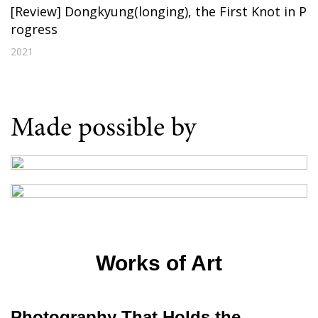
[Review] Dongkyung(longing), the First Knot in P
rogress
2021
Made possible by
Works of Art
Photography That Holds the