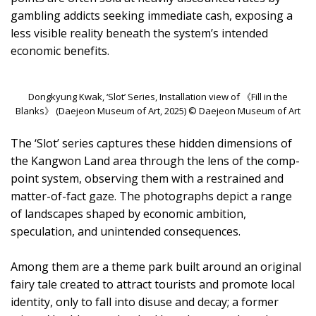
gambling addicts seeking immediate cash, exposing a
less visible reality beneath the system’s intended
economic benefits.
Dongkyung Kwak, ‘Slot’ Series, Installation view of 《Fill in the
Blanks》 (Daejeon Museum of Art, 2025) © Daejeon Museum of Art
The ‘Slot’ series captures these hidden dimensions of
the Kangwon Land area through the lens of the comp-
point system, observing them with a restrained and
matter-of-fact gaze. The photographs depict a range
of landscapes shaped by economic ambition,
speculation, and unintended consequences.
Among them are a theme park built around an original
fairy tale created to attract tourists and promote local
identity, only to fall into disuse and decay; a former