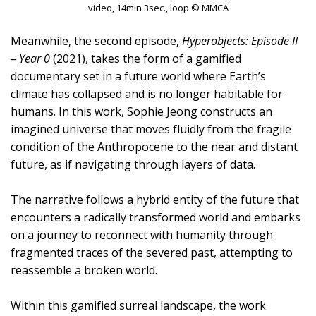
video, 14min 3sec., loop © MMCA
Meanwhile, the second episode,
Hyperobjects: Episode II
– Year 0
(2021), takes the form of a gamified
documentary set in a future world where Earth’s
climate has collapsed and is no longer habitable for
humans. In this work, Sophie Jeong constructs an
imagined universe that moves fluidly from the fragile
condition of the Anthropocene to the near and distant
future, as if navigating through layers of data.
The narrative follows a hybrid entity of the future that
encounters a radically transformed world and embarks
on a journey to reconnect with humanity through
fragmented traces of the severed past, attempting to
reassemble a broken world.
Within this gamified surreal landscape, the work