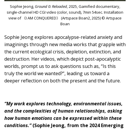
Sophie Jeong,
Ground 0: Reloaded,
2025, Gamified documentary,
single-channel HD CGI video (color, sound), 7min 54sec. Installation
view of 《I AM CONQUERED》 (Artspace Boan2, 2025) © Artspace
Boan
Sophie Jeong explores apocalypse-related anxiety and
imaginings through new media works that grapple with
the current ecological crisis, depletion, extinction, and
destruction. Her videos, which depict post-apocalyptic
worlds, prompt us to ask questions such as, “Is this
truly the world we wanted?”, leading us toward a
deeper reflection on both the present and the future.
“My work explores technology, environmental issues,
and the complexities of human relationships, asking
how human emotions can be expressed within these
conditions.”
(Sophie Jeong, from the 2024 Emerging