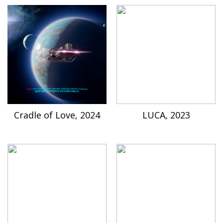
Cradle of Love, 2024
LUCA, 2023