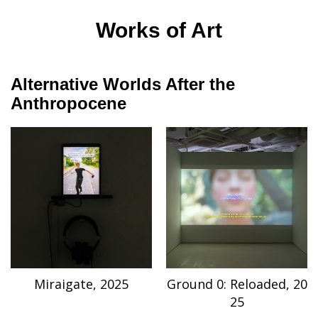
Works of Art
Alternative Worlds After the
Anthropocene
Miraigate, 2025
Ground 0: Reloaded, 20
25