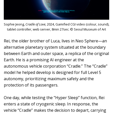
Sophie Jeong,
Cradle of Love,
2024, Gamified CGI video (colour, sound),
tablet controller, web server, 8min 27sec. © Seoul Museum of Art
Rei, the older brother of Luca, lives in Neo Sphere—an
alternative planetary system situated at the boundary
between Earth and outer space, a replica of the original
Earth. He is a promising AI engineer at the
autonomous vehicle corporation “Cradle.” The “Cradle”
model he helped develop is designed for full Level 5
autonomy, prioritizing maximum safety and the
protection of its passengers.
One day, while testing the “Hyper Sleep” function, Rei
enters a state of cryogenic sleep. In response, the
vehicle “Cradle” makes the decision to depart, carrying