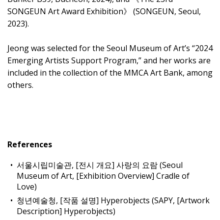
SONGEUN Art Award Exhibition》 (SONGEUN, Seoul,
2023).
Jeong was selected for the Seoul Museum of Art’s “2024
Emerging Artists Support Program,” and her works are
included in the collection of the MMCA Art Bank, among
others.
References
서울시립미술관, [전시 개요] 사랑의 요람 (Seoul
Museum of Art, [Exhibition Overview] Cradle of
Love)
청년예술청, [작품 설명] Hyperobjects (SAPY, [Artwork
Description] Hyperobjects)