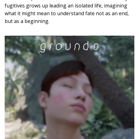
fugitives grows up leading an isolated life, imagining
what it might mean to understand fate not as an end,
but as a beginning.