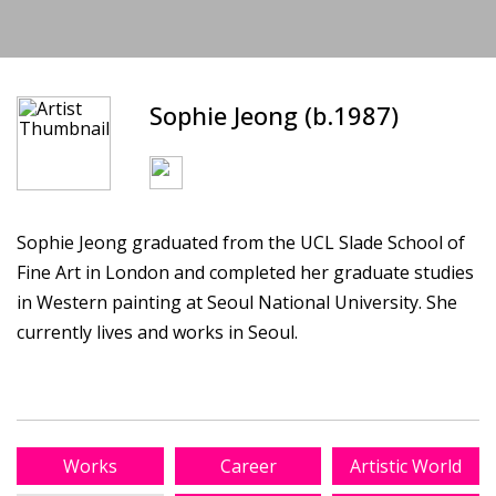
Sophie Jeong (b.1987)
Sophie Jeong graduated from the UCL Slade School of
Fine Art in London and completed her graduate studies
in Western painting at Seoul National University. She
currently lives and works in Seoul.
Works
Career
Artistic World