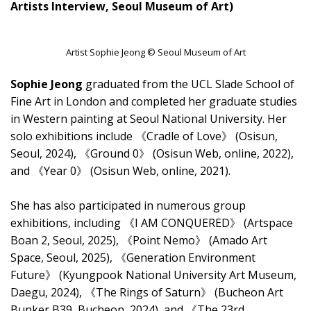
Artists Interview, Seoul Museum of Art)
Artist Sophie Jeong © Seoul Museum of Art
Sophie Jeong
graduated from the UCL Slade School of
Fine Art in London and completed her graduate studies
in Western painting at Seoul National University. Her
solo exhibitions include 《Cradle of Love》 (Osisun,
Seoul, 2024), 《Ground 0》 (Osisun Web, online, 2022),
and 《Year 0》 (Osisun Web, online, 2021).
She has also participated in numerous group
exhibitions, including 《I AM CONQUERED》 (Artspace
Boan 2, Seoul, 2025), 《Point Nemo》 (Amado Art
Space, Seoul, 2025), 《Generation Environment
Future》 (Kyungpook National University Art Museum,
Daegu, 2024), 《The Rings of Saturn》 (Bucheon Art
Bunker B39, Bucheon, 2024), and 《The 23rd