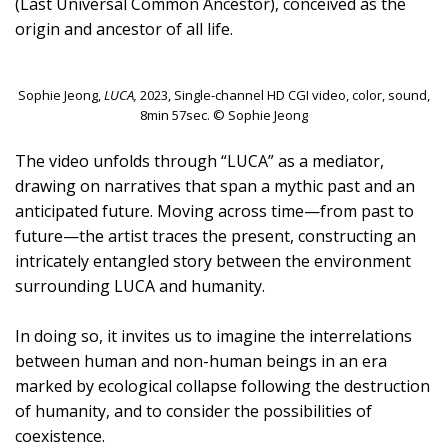
(Last Universal Common Ancestor), conceived as the
origin and ancestor of all life.
Sophie Jeong,
LUCA,
2023, Single-channel HD CGI video, color, sound,
8min 57sec. © Sophie Jeong
The video unfolds through “LUCA” as a mediator,
drawing on narratives that span a mythic past and an
anticipated future. Moving across time—from past to
future—the artist traces the present, constructing an
intricately entangled story between the environment
surrounding LUCA and humanity.
In doing so, it invites us to imagine the interrelations
between human and non-human beings in an era
marked by ecological collapse following the destruction
of humanity, and to consider the possibilities of
coexistence.