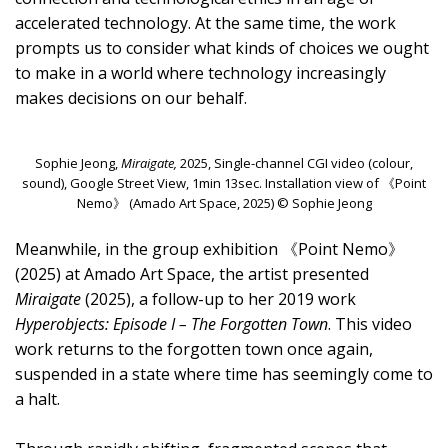
accelerated technology. At the same time, the work
prompts us to consider what kinds of choices we ought
to make in a world where technology increasingly
makes decisions on our behalf.
Sophie Jeong,
Miraigate,
2025, Single-channel CGI video (colour,
sound), Google Street View, 1min 13sec. Installation view of 《Point
Nemo》 (Amado Art Space, 2025) © Sophie Jeong
Meanwhile, in the group exhibition 《Point Nemo》
(2025) at Amado Art Space, the artist presented
Miraigate
(2025), a follow-up to her 2019 work
Hyperobjects: Episode I – The Forgotten Town
. This video
work returns to the forgotten town once again,
suspended in a state where time has seemingly come to
a halt.