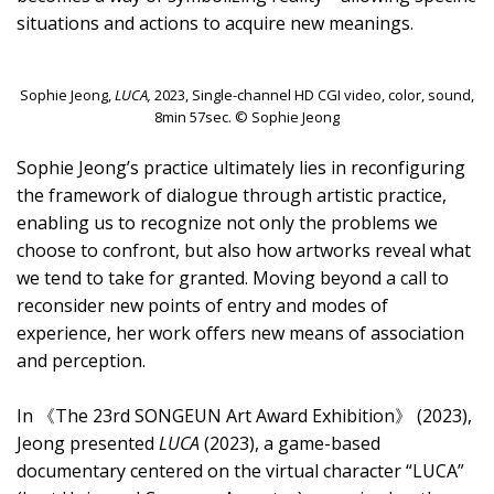
situations and actions to acquire new meanings.
Sophie Jeong,
LUCA,
2023, Single-channel HD CGI video, color, sound,
8min 57sec. © Sophie Jeong
Sophie Jeong’s practice ultimately lies in reconfiguring
the framework of dialogue through artistic practice,
enabling us to recognize not only the problems we
choose to confront, but also how artworks reveal what
we tend to take for granted. Moving beyond a call to
reconsider new points of entry and modes of
experience, her work offers new means of association
and perception.
In 《The 23rd SONGEUN Art Award Exhibition》 (2023),
Jeong presented
LUCA
(2023), a game-based
documentary centered on the virtual character “LUCA”