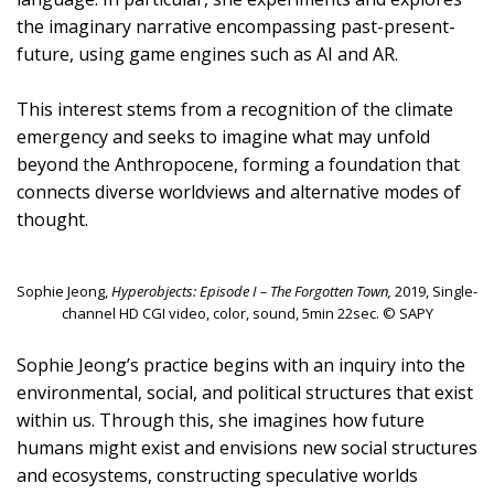
the imaginary narrative encompassing past-present-
future, using game engines such as AI and AR.
This interest stems from a recognition of the climate
emergency and seeks to imagine what may unfold
beyond the Anthropocene, forming a foundation that
connects diverse worldviews and alternative modes of
thought.
Sophie Jeong,
Hyperobjects: Episode I – The Forgotten Town,
2019, Single-
channel HD CGI video, color, sound, 5min 22sec. © SAPY
Sophie Jeong’s practice begins with an inquiry into the
environmental, social, and political structures that exist
within us. Through this, she imagines how future
humans might exist and envisions new social structures
and ecosystems, constructing speculative worlds