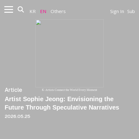
KR
EN
Others
Sign In
Sub
Article
K-Artists Connect the World Every Moment
Artist Sophie Jeong: Envisioning the
Future Through Speculative Narratives
2026.05.25