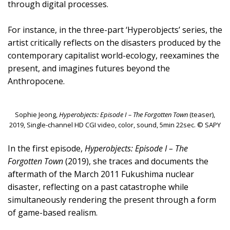
through digital processes.
For instance, in the three-part ‘Hyperobjects’ series, the
artist critically reflects on the disasters produced by the
contemporary capitalist world-ecology, reexamines the
present, and imagines futures beyond the
Anthropocene.
Sophie Jeong,
Hyperobjects: Episode I – The Forgotten Town
(teaser),
2019, Single-channel HD CGI video, color, sound, 5min 22sec. © SAPY
In the first episode,
Hyperobjects: Episode I – The
Forgotten Town
(2019), she traces and documents the
aftermath of the March 2011 Fukushima nuclear
disaster, reflecting on a past catastrophe while
simultaneously rendering the present through a form
of game-based realism.