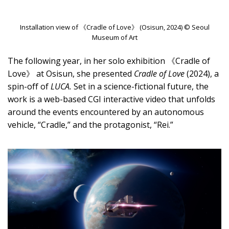
Installation view of 《Cradle of Love》 (Osisun, 2024) © Seoul
Museum of Art
The following year, in her solo exhibition 《Cradle of
Love》 at Osisun, she presented
Cradle of Love
(2024), a
spin-off of
LUCA.
Set in a science-fictional future, the
work is a web-based CGI interactive video that unfolds
around the events encountered by an autonomous
vehicle, “Cradle,” and the protagonist, “Rei.”