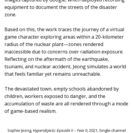
equipment to document the streets of the disaster
zone.
Based on this, the work traces the journey of a virtual
game character exploring areas within a 20-kilometer
radius of the nuclear plant—zones rendered
inaccessible due to concerns over radiation exposure.
Reflecting on the aftermath of the earthquake,
tsunami, and nuclear accident, Jeong simulates a world
that feels familiar yet remains unreachable.
The devastated town, empty schools abandoned by
children, workers exposed to danger, and the
accumulation of waste are all rendered through a mode
of game-based realism.
Sophie Jeong,
Hyperobjects: Episode II – Year 0,
2021, Single-channel