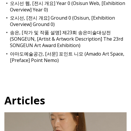
오시선 웹, [전시 개요] Year 0 (Osisun Web, [Exhibition
Overview] Year 0)
오시선, [전시 개요] Ground 0 (Osisun, [Exhibition
Overview] Ground 0)
송은, [작가 및 작품 설명] 제23회 송은미술대상전
(SONGEUN, [Artist & Artwork Description] The 23rd
SONGEUN Art Award Exhibition)
아마도예술공간, [서문] 포인트 니모 (Amado Art Space,
[Preface] Point Nemo)
Articles