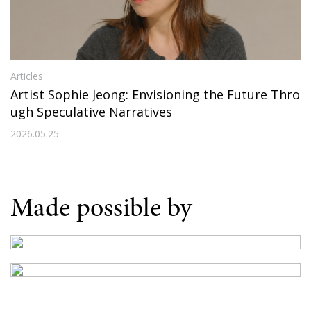
Articles
Artist Sophie Jeong: Envisioning the Future Thro
ugh Speculative Narratives
2026.05.25
Made possible by