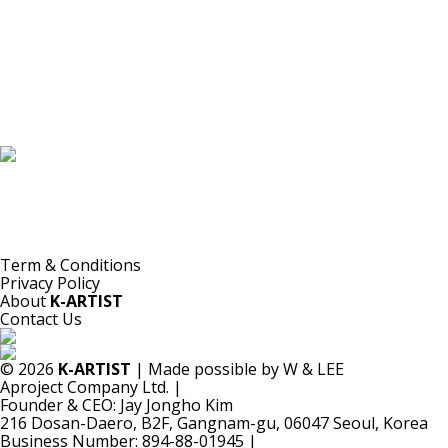
K-ARTIST is a nonprofit platform introducing selected Korean contemporary artists
to the world.
Materials are provided for public-interest documentation, introduction, criticism,
and research.
All copyrights belong to the respective artists or original rights holders.
No commercial use is made by K-ARTIST.
Term & Conditions
Privacy Policy
About
K-ARTIST
Contact Us
© 2026
K-ARTIST
| Made possible by W & LEE
Aproject Company Ltd.
|
Founder & CEO: Jay Jongho Kim
216 Dosan-Daero, B2F, Gangnam-gu, 06047 Seoul, Korea
Business Number: 894-88-01945
|