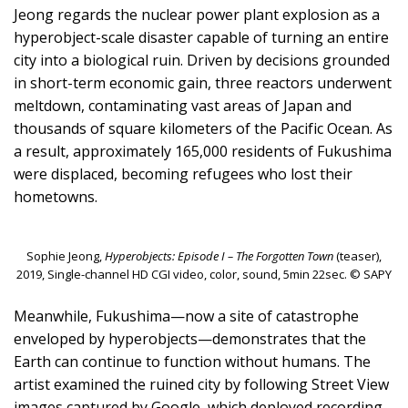
Jeong regards the nuclear power plant explosion as a
hyperobject-scale disaster capable of turning an entire
city into a biological ruin. Driven by decisions grounded
in short-term economic gain, three reactors underwent
meltdown, contaminating vast areas of Japan and
thousands of square kilometers of the Pacific Ocean. As
a result, approximately 165,000 residents of Fukushima
were displaced, becoming refugees who lost their
hometowns.
Sophie Jeong,
Hyperobjects: Episode I – The Forgotten Town
(teaser),
2019, Single-channel HD CGI video, color, sound, 5min 22sec. © SAPY
Meanwhile, Fukushima—now a site of catastrophe
enveloped by hyperobjects—demonstrates that the
Earth can continue to function without humans. The
artist examined the ruined city by following Street View
images captured by Google, which deployed recording