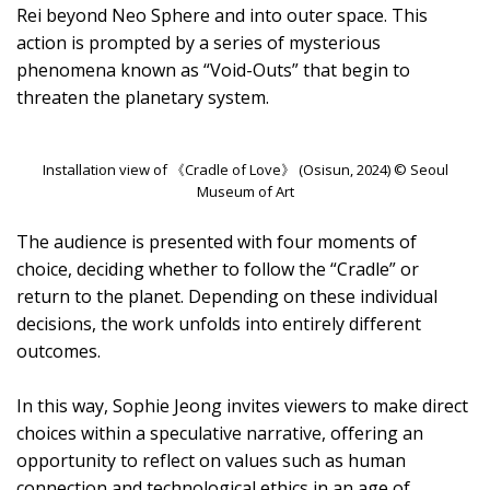
Rei beyond Neo Sphere and into outer space. This
action is prompted by a series of mysterious
phenomena known as “Void-Outs” that begin to
threaten the planetary system.
Installation view of 《Cradle of Love》 (Osisun, 2024) © Seoul
Museum of Art
The audience is presented with four moments of
choice, deciding whether to follow the “Cradle” or
return to the planet. Depending on these individual
decisions, the work unfolds into entirely different
outcomes.
In this way, Sophie Jeong invites viewers to make direct
choices within a speculative narrative, offering an
opportunity to reflect on values such as human
connection and technological ethics in an age of