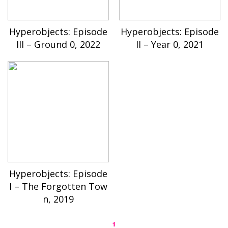
Hyperobjects: Episode
Hyperobjects: Episode
III – Ground 0, 2022
II – Year 0, 2021
Hyperobjects: Episode
I – The Forgotten Tow
n, 2019
1