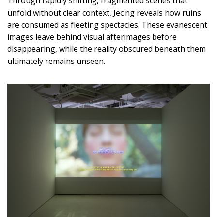
Through rapidly shifting, fragmented scenes that
unfold without clear context, Jeong reveals how ruins
are consumed as fleeting spectacles. These evanescent
images leave behind visual afterimages before
disappearing, while the reality obscured beneath them
ultimately remains unseen.