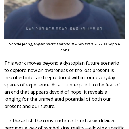
Sophie Jeong,
Hyperobjects: Episode III – Ground 0,
2022 © Sophie
Jeong
This work moves beyond a dystopian future scenario
to explore how an awareness of the lost present is
inscribed into, and reproduced within, our everyday
spaces of experience. As a counterpoint to the fear of
an end that appears devoid of hope, it reveals a
longing for the unmediated potential of both our
present and our future.
For the artist, the construction of such a worldview
becomes a way of symbolizing reality—allowing specific