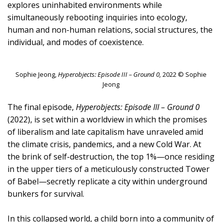
explores uninhabited environments while
simultaneously rebooting inquiries into ecology,
human and non-human relations, social structures, the
individual, and modes of coexistence.
Sophie Jeong,
Hyperobjects: Episode III – Ground 0,
2022 © Sophie
Jeong
The final episode,
Hyperobjects: Episode III – Ground 0
(2022), is set within a worldview in which the promises
of liberalism and late capitalism have unraveled amid
the climate crisis, pandemics, and a new Cold War. At
the brink of self-destruction, the top 1%—once residing
in the upper tiers of a meticulously constructed Tower
of Babel—secretly replicate a city within underground
bunkers for survival.
In this collapsed world, a child born into a community of