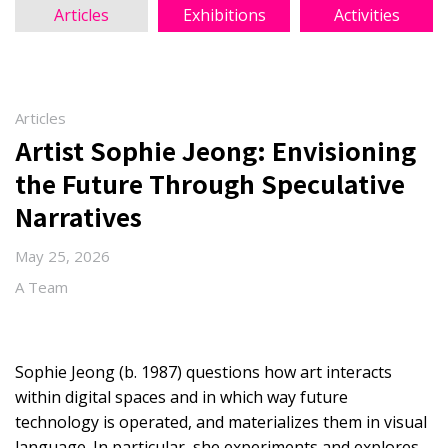
Articles
Exhibitions
Activities
Articles
Artist Sophie Jeong: Envisioning
the Future Through Speculative
Narratives
May 25, 2026
A Team
Sophie Jeong (b. 1987) questions how art interacts
within digital spaces and in which way future
technology is operated, and materializes them in visual
language. In particular, she experiments and explores