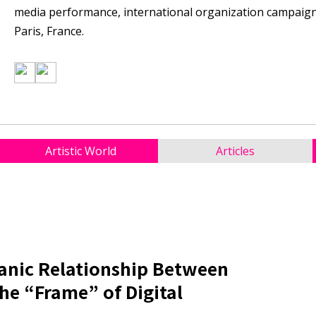
media performance, international organization campaigns,
Paris, France.
Artistic World
Articles
ganic Relationship Between
e “Frame” of Digital