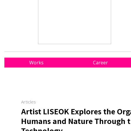
Works
Career
Articles
Artist LISEOK Explores the Or
Humans and Nature Through th
Technology