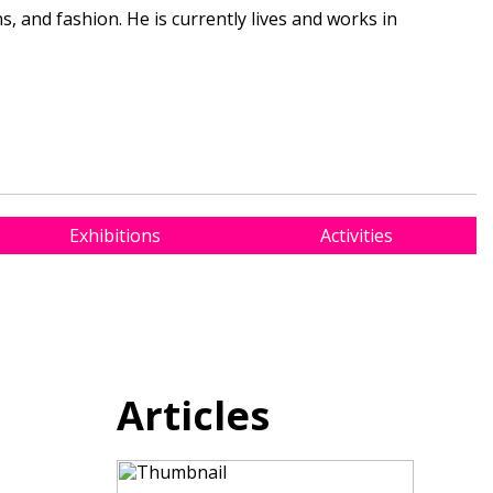
 and fashion. He is currently lives and works in
Exhibitions
Activities
Articles