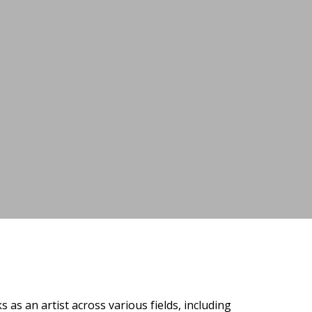
as an artist across various fields, including