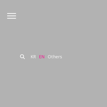
KR
EN
Others