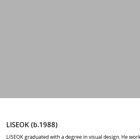
LISEOK (b.1988)
LISEOK graduated with a degree in visual design. He works 