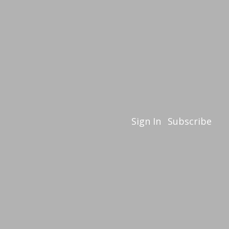
Sign In
Subscribe