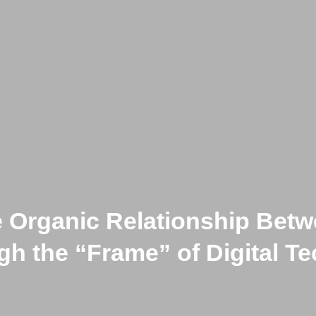
e Organic Relationship Bet
h the “Frame” of Digital T