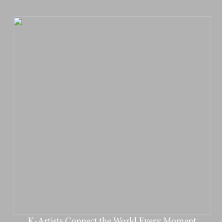
K-Artists Connect the World Every Moment