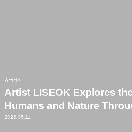
Article
Artist LISEOK Explores th
Humans and Nature Throug
2026.05.11