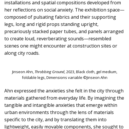
installations and spatial compositions developed from
her reflections on social anxiety. The exhibition space—
composed of pulsating fabrics and their supporting
legs, long and rigid props standing upright,
precariously stacked paper tubes, and panels arranged
to create loud, reverberating sounds—resembled
scenes one might encounter at construction sites or
along city roads.
Jinseon Ahn,
Throbbing Ground,
2023, Black cloth, gel medium,
foldable legs, Dimensions variable ©Jinseon Ahn
Ahn expressed the anxieties she felt in the city through
materials gathered from everyday life. By imagining the
tangible and intangible anxieties that emerge within
urban environments through the lens of materials
specific to the city, and by translating them into
lightweight, easily movable components, she sought to