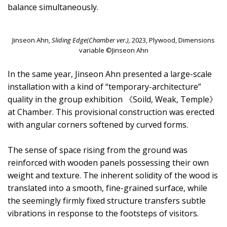
balance simultaneously.
Jinseon Ahn,
Sliding Edge(Chamber ver.),
2023, Plywood, Dimensions
variable ©Jinseon Ahn
In the same year, Jinseon Ahn presented a large-scale
installation with a kind of “temporary-architecture”
quality in the group exhibition 《Soild, Weak, Temple》
at Chamber. This provisional construction was erected
with angular corners softened by curved forms.
The sense of space rising from the ground was
reinforced with wooden panels possessing their own
weight and texture. The inherent solidity of the wood is
translated into a smooth, fine-grained surface, while
the seemingly firmly fixed structure transfers subtle
vibrations in response to the footsteps of visitors.