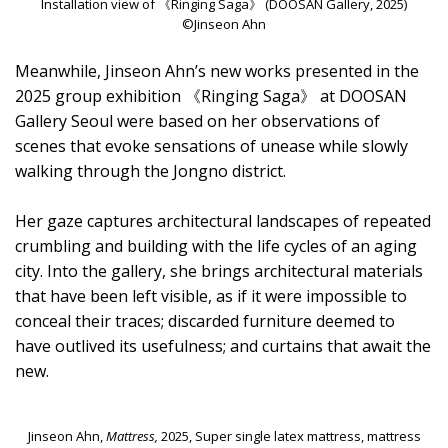
Installation view of 《Ringing Saga》 (DOOSAN Gallery, 2025)
©Jinseon Ahn
Meanwhile, Jinseon Ahn’s new works presented in the
2025 group exhibition 《Ringing Saga》 at DOOSAN
Gallery Seoul were based on her observations of
scenes that evoke sensations of unease while slowly
walking through the Jongno district.
Her gaze captures architectural landscapes of repeated
crumbling and building with the life cycles of an aging
city. Into the gallery, she brings architectural materials
that have been left visible, as if it were impossible to
conceal their traces; discarded furniture deemed to
have outlived its usefulness; and curtains that await the
new.
Jinseon Ahn,
Mattress,
2025, Super single latex mattress, mattress