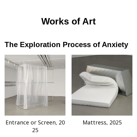
Works of Art
The Exploration Process of Anxiety
Entrance or Screen, 20
Mattress, 2025
25