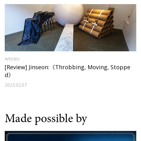
Articles
[Review] Jinseon:《Throbbing, Moving, Stoppe
d》
2023.02.07
Made possible by