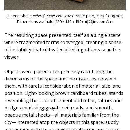
Jinseon Ahn,
Bundle of Paper Pipe,
2023, Paper pipe, truck fixing belt,
Dimensions variable (120 x 130 x 130 cm) ©Jinseon Ahn
The resulting space presented itself as a single scene
where fragmented forms converged, creating a sense
of instability that cultivated a feeling of unease in the
viewer.
Objects were placed after precisely calculating the
dimensions of the space and the distances between
them, with careful consideration of material, size, and
position. Light-looking brown cardboard tubes, stands
resembling the color of cement and rebar, fabrics and
bridges mimicking gray-toned roads, and smooth,
opaque metal sheets—all materials familiar from the
city—interacted atop the objects in this space, subtly
misaligning with their conventional forms and colors.