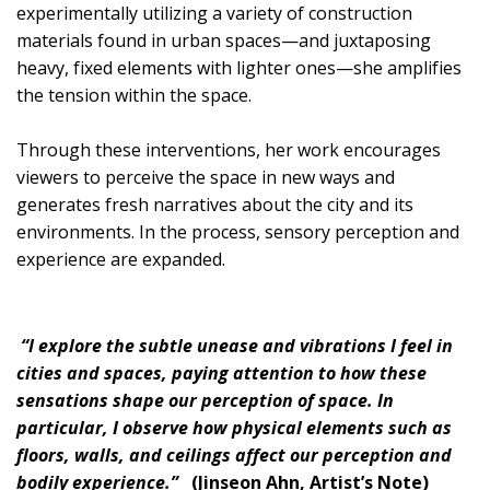
experimentally utilizing a variety of construction
materials found in urban spaces—and juxtaposing
heavy, fixed elements with lighter ones—she amplifies
the tension within the space.
Through these interventions, her work encourages
viewers to perceive the space in new ways and
generates fresh narratives about the city and its
environments. In the process, sensory perception and
experience are expanded.
“I explore the subtle unease and vibrations I feel in
cities and spaces, paying attention to how these
sensations shape our perception of space. In
particular, I observe how physical elements such as
floors, walls, and ceilings affect our perception and
bodily experience.”
(Jinseon Ahn, Artist’s Note)