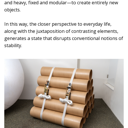
and heavy, fixed and modular—to create entirely new
objects.
In this way, the closer perspective to everyday life,
along with the juxtaposition of contrasting elements,
generates a state that disrupts conventional notions of
stability.