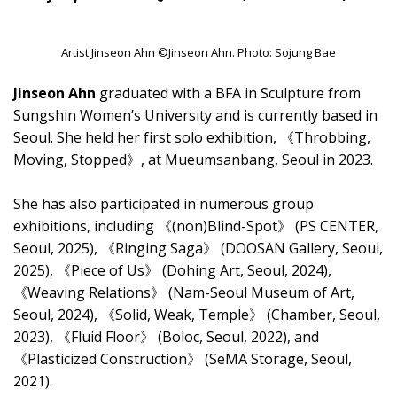
Artist Jinseon Ahn ©Jinseon Ahn. Photo: Sojung Bae
Jinseon Ahn
graduated with a BFA in Sculpture from
Sungshin Women’s University and is currently based in
Seoul. She held her first solo exhibition, 《Throbbing,
Moving, Stopped》, at Mueumsanbang, Seoul in 2023.
She has also participated in numerous group
exhibitions, including 《(non)Blind-Spot》 (PS CENTER,
Seoul, 2025), 《Ringing Saga》 (DOOSAN Gallery, Seoul,
2025), 《Piece of Us》 (Dohing Art, Seoul, 2024),
《Weaving Relations》 (Nam-Seoul Museum of Art,
Seoul, 2024), 《Solid, Weak, Temple》 (Chamber, Seoul,
2023), 《Fluid Floor》 (Boloc, Seoul, 2022), and
《Plasticized Construction》 (SeMA Storage, Seoul,
2021).