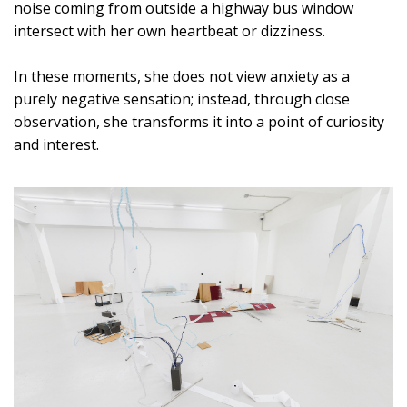
noise coming from outside a highway bus window
intersect with her own heartbeat or dizziness.
In these moments, she does not view anxiety as a
purely negative sensation; instead, through close
observation, she transforms it into a point of curiosity
and interest.