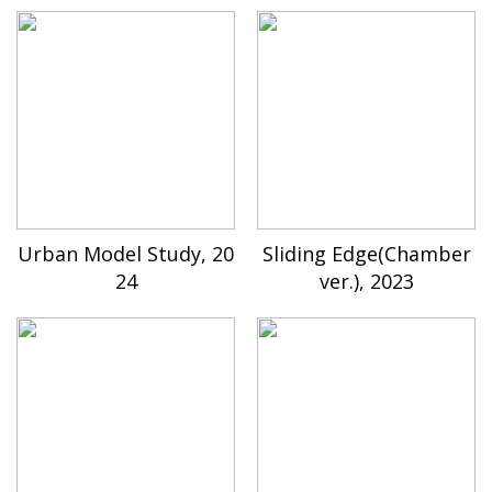
Urban Model Study, 20
Sliding Edge(Chamber
24
ver.), 2023