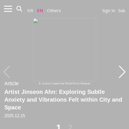
KR
EN
Others
Sign In
Sub
Article
Article
K-Artists Connect the World Every Moment
Artist Jinseon Ahn: Exploring Subtle
[Review] Jinseon:《Throbbing, Moving,
Anxiety and Vibrations Felt within City and
Stopped》
Space
2025.12.15
2025.12.15
1
2