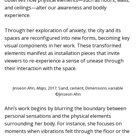
observes how physical elements—such as floors, walls,
and ceilings—alter our awareness and bodily
experience.
Through her exploration of anxiety, the city and its
spaces are reconfigured into new forms, becoming key
visual components in her work. These transformed
elements manifest as installation pieces that invite
viewers to re-experience a sense of unease through
their interaction with the space.
Jinseon Ahn,
Maps,
2017, Sand, cement, Dimensions variable
©Jinseon Ahn
Ahn’s work begins by blurring the boundary between
personal sensations and the physical elements
surrounding her body. For instance, she focuses on
moments when vibrations felt through the floor or the