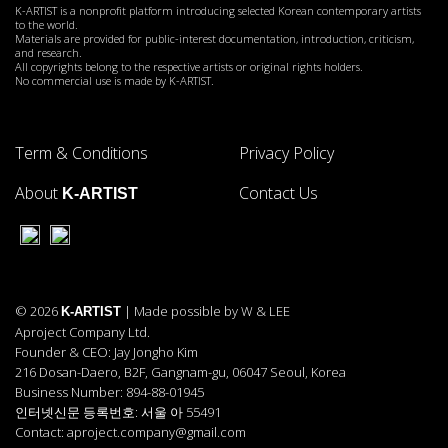
K-ARTIST is a nonprofit platform introducing selected Korean contemporary artists
to the world.
Materials are provided for public-interest documentation, introduction, criticism,
and research.
All copyrights belong to the respective artists or original rights holders.
No commercial use is made by K-ARTIST.
Term & Conditions
Privacy Policy
About
Contact Us
K-ARTIST
© 2026
| Made possible by W & LEE
K-ARTIST
Aproject Company Ltd.
Founder & CEO: Jay Jongho Kim
216 Dosan-Daero, B2F, Gangnam-gu, 06047 Seoul, Korea
Business Number: 894-88-01945
인터넷신문 등록번호: 서울 아 55491
Contact: aproject.company@gmail.com