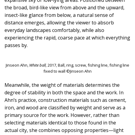
expansive sky or low-lying areas. Positioned between
the broad, bird-like view from above and the upward,
insect-like glance from below, a natural sense of
distance emerges, allowing the viewer to absorb
everyday landscapes comfortably, while also
experiencing the rapid, coarse pace at which everything
passes by.
Jinseon Ahn,
White ball,
2017, Ball, ring, screw, fishing line, fishing line
fixed to wall ©Jinseon Ahn
Meanwhile, the weight of materials determines the
degree of stability in both the space and the work. In
Ahn’s practice, construction materials such as cement,
iron, and wood are classified by weight and serve as a
primary source for the work. However, rather than
selecting materials identical to those found in the
actual city, she combines opposing properties—light