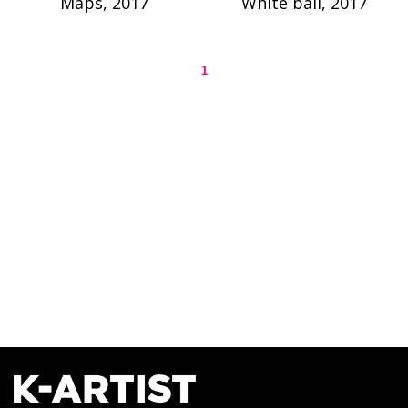
Maps, 2017
White ball, 2017
1