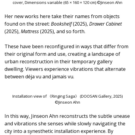
cover, Dimensions variable (65 × 160 × 120 cm) ©Jinseon Ahn
Her new works here take their names from objects
found on the street:
Bookshelf
(2025),
Drawer Cabinet
(2025),
Mattress
(2025), and so forth.
These have been reconfigured in ways that differ from
their original form and use, creating a landscape of
urban reconstruction in their temporary gallery
dwelling. Viewers experience vibrations that alternate
between déja vu and jamais vu.
Installation view of 《Ringing Saga》 (DOOSAN Gallery, 2025)
©Jinseon Ahn
In this way, Jinseon Ahn reconstructs the subtle unease
and vibrations she senses while slowly navigating the
city into a synesthetic installation experience. By