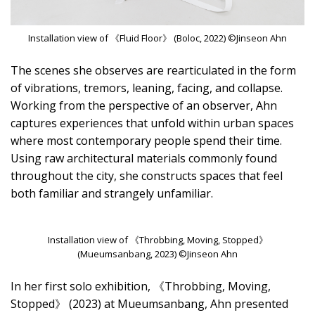
Installation view of 《Fluid Floor》 (Boloc, 2022) ©Jinseon Ahn
The scenes she observes are rearticulated in the form
of vibrations, tremors, leaning, facing, and collapse.
Working from the perspective of an observer, Ahn
captures experiences that unfold within urban spaces
where most contemporary people spend their time.
Using raw architectural materials commonly found
throughout the city, she constructs spaces that feel
both familiar and strangely unfamiliar.
Installation view of 《Throbbing, Moving, Stopped》
(Mueumsanbang, 2023) ©Jinseon Ahn
In her first solo exhibition, 《Throbbing, Moving,
Stopped》 (2023) at Mueumsanbang, Ahn presented