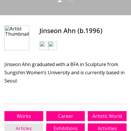
Jinseon Ahn (b.1996)
Jinseon Ahn graduated with a BFA in Sculpture from
Sungshin Women’s University and is currently based in
Seoul.
Works
Career
Artistic World
Articles
Exhibitions
Activities