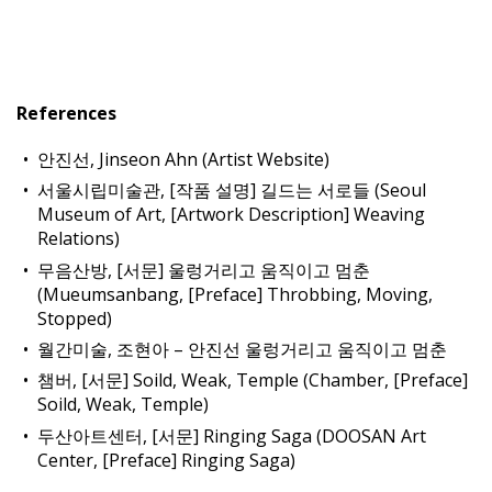
References
안진선, Jinseon Ahn (Artist Website)
서울시립미술관, [작품 설명] 길드는 서로들 (Seoul
Museum of Art, [Artwork Description] Weaving
Relations)
무음산방, [서문] 울렁거리고 움직이고 멈춘
(Mueumsanbang, [Preface] Throbbing, Moving,
Stopped)
월간미술, 조현아 – 안진선 울렁거리고 움직이고 멈춘
챔버, [서문] Soild, Weak, Temple (Chamber, [Preface]
Soild, Weak, Temple)
두산아트센터, [서문] Ringing Saga (DOOSAN Art
Center, [Preface] Ringing Saga)