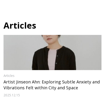
Articles
Articles
Artist Jinseon Ahn: Exploring Subtle Anxiety and
Vibrations Felt within City and Space
2025.12.15