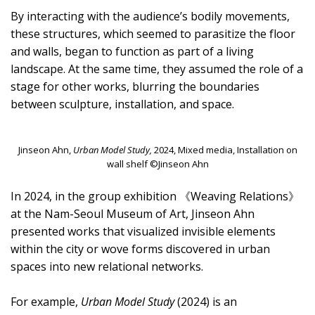
By interacting with the audience’s bodily movements,
these structures, which seemed to parasitize the floor
and walls, began to function as part of a living
landscape. At the same time, they assumed the role of a
stage for other works, blurring the boundaries
between sculpture, installation, and space.
Jinseon Ahn,
Urban Model Study,
2024, Mixed media, Installation on
wall shelf ©Jinseon Ahn
In 2024, in the group exhibition 《Weaving Relations》
at the Nam-Seoul Museum of Art, Jinseon Ahn
presented works that visualized invisible elements
within the city or wove forms discovered in urban
spaces into new relational networks.
For example,
Urban Model Study
(2024) is an