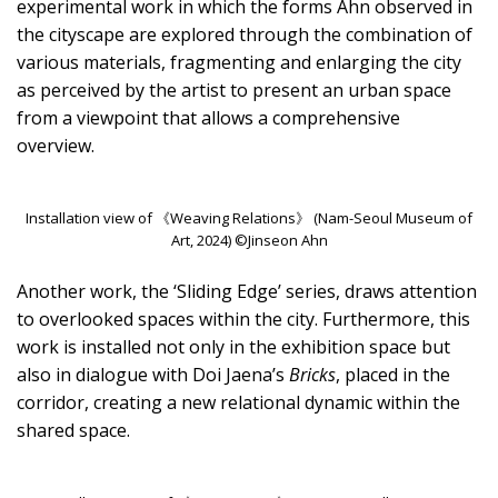
experimental work in which the forms Ahn observed in
the cityscape are explored through the combination of
various materials, fragmenting and enlarging the city
as perceived by the artist to present an urban space
from a viewpoint that allows a comprehensive
overview.
Installation view of 《Weaving Relations》 (Nam-Seoul Museum of
Art, 2024) ©Jinseon Ahn
Another work, the ‘Sliding Edge’ series, draws attention
to overlooked spaces within the city. Furthermore, this
work is installed not only in the exhibition space but
also in dialogue with Doi Jaena’s
Bricks
, placed in the
corridor, creating a new relational dynamic within the
shared space.