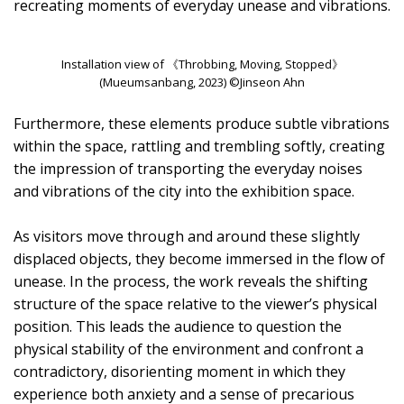
recreating moments of everyday unease and vibrations.
Installation view of 《Throbbing, Moving, Stopped》
(Mueumsanbang, 2023) ©Jinseon Ahn
Furthermore, these elements produce subtle vibrations
within the space, rattling and trembling softly, creating
the impression of transporting the everyday noises
and vibrations of the city into the exhibition space.
As visitors move through and around these slightly
displaced objects, they become immersed in the flow of
unease. In the process, the work reveals the shifting
structure of the space relative to the viewer’s physical
position. This leads the audience to question the
physical stability of the environment and confront a
contradictory, disorienting moment in which they
experience both anxiety and a sense of precarious