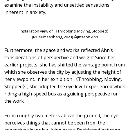
examine the instability and unsettled sensations
inherent in anxiety.
Installation view of 《Throbbing, Moving, Stopped》
(Mueumsanbang, 2023) ©Jinseon Ahn
Furthermore, the space and works reflected Ahn’s
considerations of perspective and weight Since her
earlier projects, she has shifted the vantage point from
which she observes the city by adjusting the height of
her viewpoint. In her exhibition 《Throbbing, Moving,
Stopped》, she adopted the eye level experienced when
riding a high-speed bus as a guiding perspective for
the work.
From roughly two meters above the ground, the eye
perceives things that cannot be seen from the