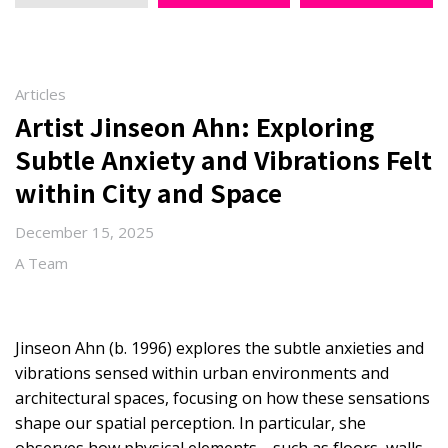
Articles
Artist Jinseon Ahn: Exploring
Subtle Anxiety and Vibrations Felt
within City and Space
December 15, 2025
A Team
Jinseon Ahn (b. 1996) explores the subtle anxieties and
vibrations sensed within urban environments and
architectural spaces, focusing on how these sensations
shape our spatial perception. In particular, she