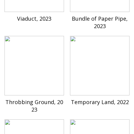
Viaduct, 2023
Bundle of Paper Pipe,
2023
Throbbing Ground, 20
Temporary Land, 2022
23