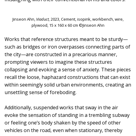
Jinseon Ahn,
Viaduct,
2023, Cement, isopink, workbench, wire,
plywood, 15 x 160 x 60 cm ©Jinseon Ahn
Works that reference structures meant to be sturdy—
such as bridges or iron overpasses connecting parts of
the city—are constructed in a precarious manner,
prompting viewers to imagine these structures
collapsing and evoking a sense of anxiety. These pieces
recall the loose, haphazard constructions that can exist
within seemingly solid urban environments, creating an
unsettling sense of foreboding.
Additionally, suspended works that sway in the air
evoke the sensation of standing in a trembling subway
or feeling one’s body shaken by the speed of other
vehicles on the road, even when stationary, thereby