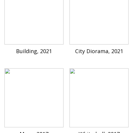
Building, 2021
City Diorama, 2021